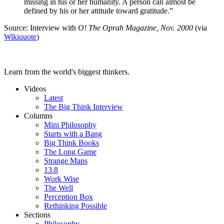
missing in his or her humanity. A person can almost be
defined by his or her attitude toward gratitude.”
Source: Interview with
O! The Oprah Magazine, Nov. 2000
(via
Wikiquote
)
Learn from the world's biggest thinkers.
Videos
Latest
The Big Think Interview
Columns
Mini Philosophy
Starts with a Bang
Big Think Books
The Long Game
Strange Maps
13.8
Work Wise
The Well
Perception Box
Rethinking Possible
Sections
Philosophy