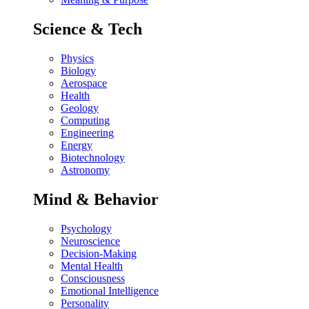
Science & Tech
Physics
Biology
Aerospace
Health
Geology
Computing
Engineering
Energy
Biotechnology
Astronomy
Mind & Behavior
Psychology
Neuroscience
Decision-Making
Mental Health
Consciousness
Emotional Intelligence
Personality