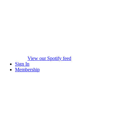
View our Spotify feed
Sign In
Membership