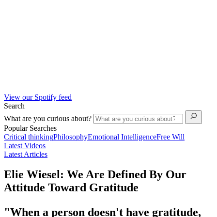
View our Spotify feed
Search
What are you curious about?
Popular Searches
Critical thinking
Philosophy
Emotional Intelligence
Free Will
Latest Videos
Latest Articles
Elie Wiesel: We Are Defined By Our
Attitude Toward Gratitude
"When a person doesn't have gratitude,