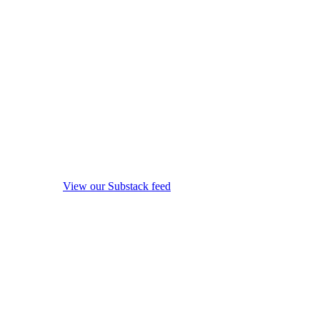
View our Substack feed