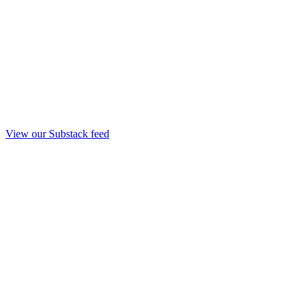
View our Substack feed