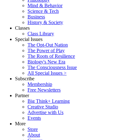
Mind & Behavior
Science & Tech
Business
History & Society
Classes
Class Library
Special Issues
The Opt-Out Nation
The Power of Play
The Roots of Resilience
Biology's New Era
The Consciousness Issue
All Special Issues >
Subscribe
Membership
Free Newsletters
Partner
Big Think+ Learning
Creative Studio
Advertise with Us
Events
More
Store
About