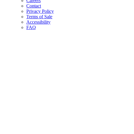
Careers
Contact
Privacy Policy
Terms of Sale
Accessibility
FAQ