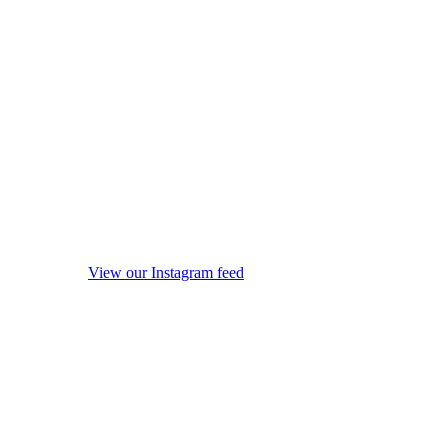
View our Instagram feed