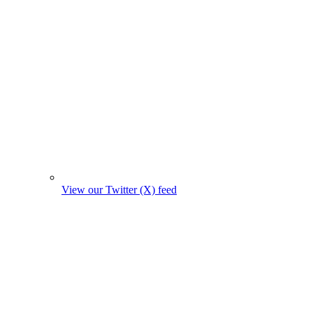
View our Twitter (X) feed