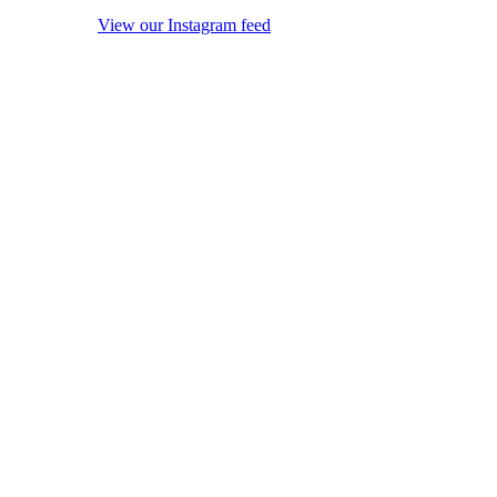
View our Instagram feed