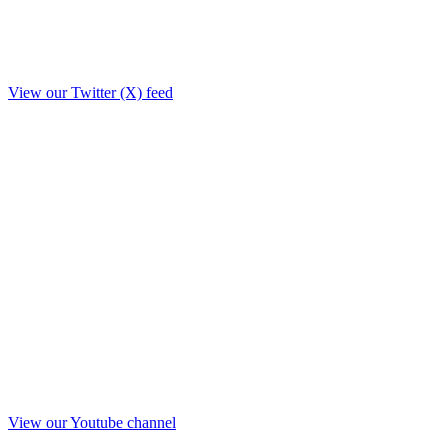
View our Twitter (X) feed
View our Youtube channel