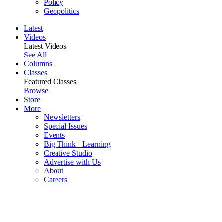
Policy
Geopolitics
Latest
Videos
Latest Videos
See All
Columns
Classes
Featured Classes
Browse
Store
More
Newsletters
Special Issues
Events
Big Think+ Learning
Creative Studio
Advertise with Us
About
Careers