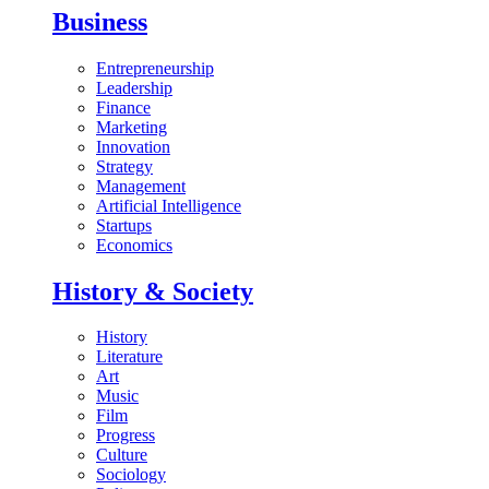
Business
Entrepreneurship
Leadership
Finance
Marketing
Innovation
Strategy
Management
Artificial Intelligence
Startups
Economics
History & Society
History
Literature
Art
Music
Film
Progress
Culture
Sociology