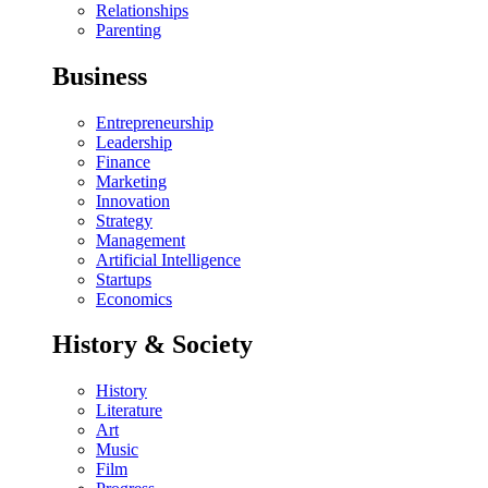
Relationships
Parenting
Business
Entrepreneurship
Leadership
Finance
Marketing
Innovation
Strategy
Management
Artificial Intelligence
Startups
Economics
History & Society
History
Literature
Art
Music
Film