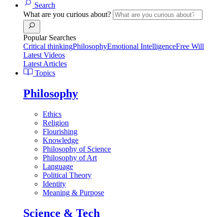
Search
What are you curious about?
Popular Searches
Critical thinking
Philosophy
Emotional Intelligence
Free Will
Latest Videos
Latest Articles
Topics
Philosophy
Ethics
Religion
Flourishing
Knowledge
Philosophy of Science
Philosophy of Art
Language
Political Theory
Identity
Meaning & Purpose
Science & Tech