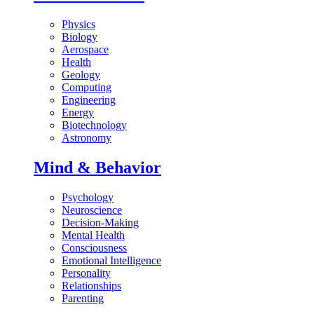
Physics
Biology
Aerospace
Health
Geology
Computing
Engineering
Energy
Biotechnology
Astronomy
Mind & Behavior
Psychology
Neuroscience
Decision-Making
Mental Health
Consciousness
Emotional Intelligence
Personality
Relationships
Parenting