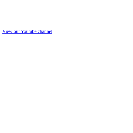
View our Youtube channel