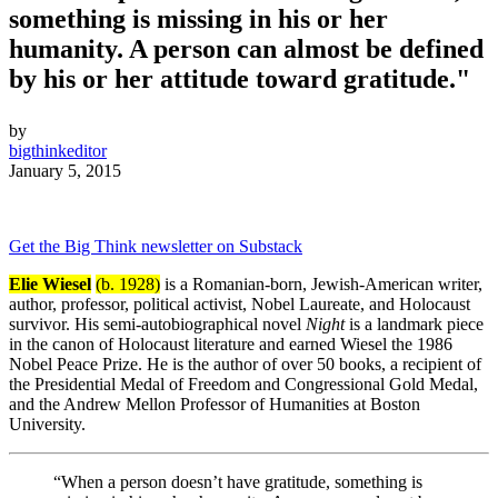
something is missing in his or her
humanity. A person can almost be defined
by his or her attitude toward gratitude."
by
bigthinkeditor
January 5, 2015
Get the Big Think newsletter on Substack
Elie Wiesel
(b. 1928)
is a Romanian-born, Jewish-American writer,
author, professor, political activist, Nobel Laureate, and Holocaust
survivor. His semi-autobiographical novel
Night
is a landmark piece
in the canon of Holocaust literature and earned Wiesel the 1986
Nobel Peace Prize. He is the author of over 50 books, a recipient of
the Presidential Medal of Freedom and Congressional Gold Medal,
and the Andrew Mellon Professor of Humanities at Boston
University.
“When a person doesn’t have gratitude, something is