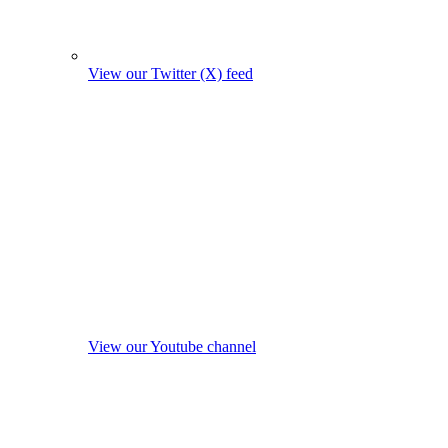
View our Twitter (X) feed
View our Youtube channel