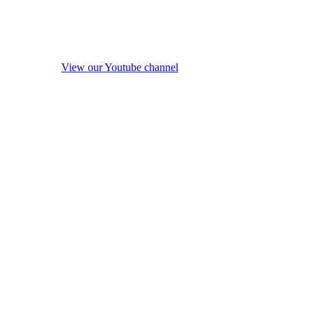
View our Youtube channel