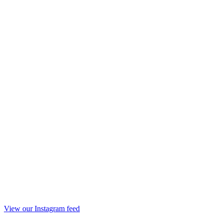
View our Instagram feed