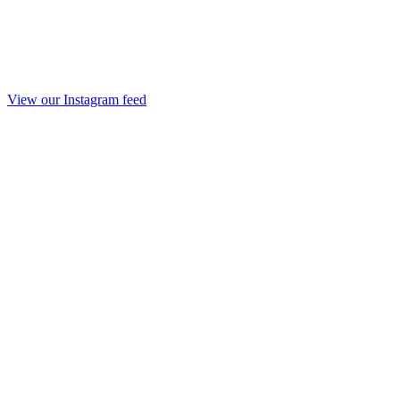
View our Instagram feed