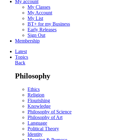
My account
My Classes
My Account
My List
BT+ for my Business
Early Releases
Sign Out
Membership
Latest
Topics
Back
Philosophy
Ethics
Religion
Flourishing
Knowledge
Philosophy of Science
Philosophy of Art
Language
Political Theory
Identity
Meaning & Purpose