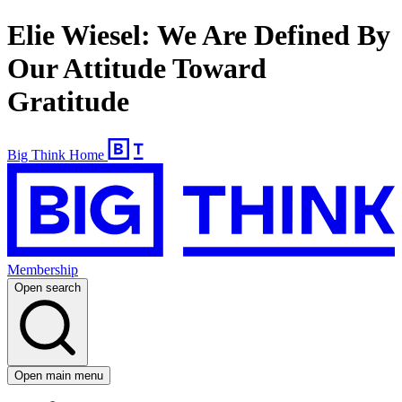
Elie Wiesel: We Are Defined By
Our Attitude Toward
Gratitude
Big Think Home
Membership
Open search
Open main menu