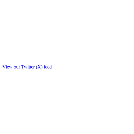
View our Twitter (X) feed