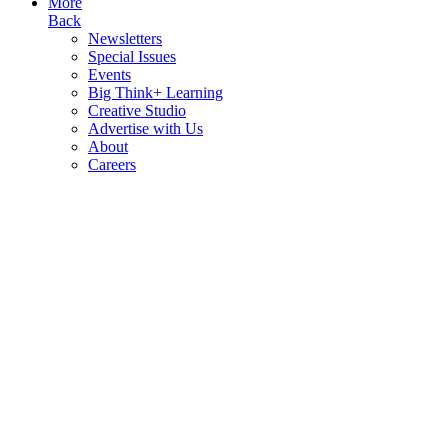
More
Back
Newsletters
Special Issues
Events
Big Think+ Learning
Creative Studio
Advertise with Us
About
Careers