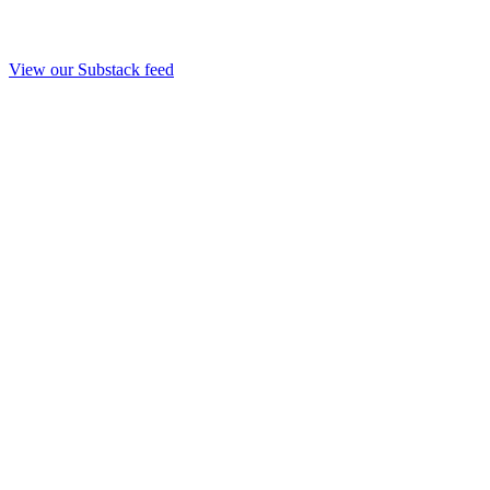
View our Substack feed