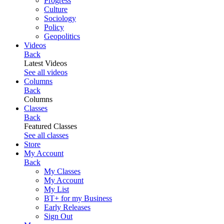
Progress
Culture
Sociology
Policy
Geopolitics
Videos
Back
Latest Videos
See all videos
Columns
Back
Columns
Classes
Back
Featured Classes
See all classes
Store
My Account
Back
My Classes
My Account
My List
BT+ for my Business
Early Releases
Sign Out