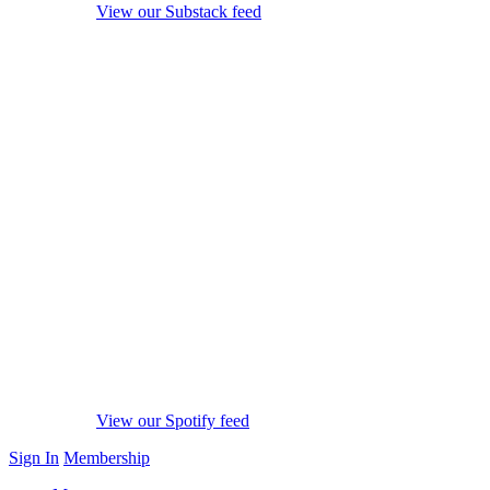
View our Substack feed
View our Spotify feed
Sign In
Membership