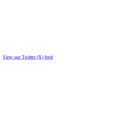
View our Twitter (X) feed