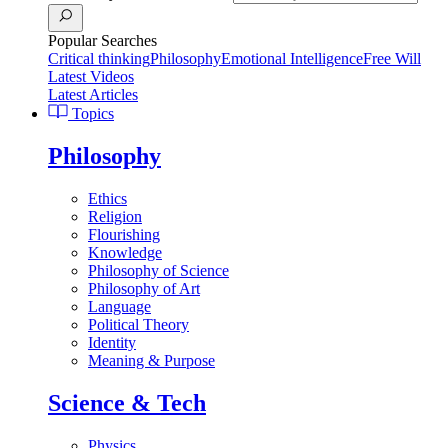
Popular Searches
Critical thinking
Philosophy
Emotional Intelligence
Free Will
Latest Videos
Latest Articles
Topics
Philosophy
Ethics
Religion
Flourishing
Knowledge
Philosophy of Science
Philosophy of Art
Language
Political Theory
Identity
Meaning & Purpose
Science & Tech
Physics