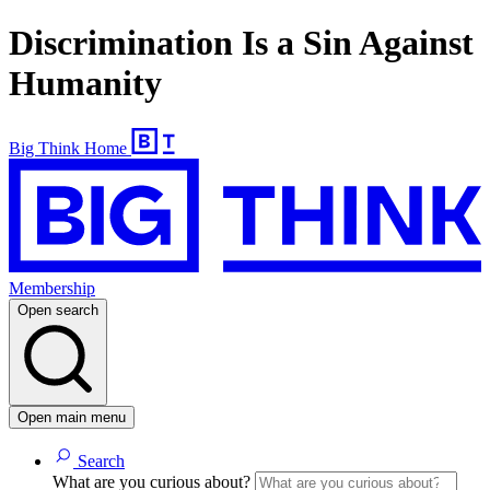
Discrimination Is a Sin Against
Humanity
Big Think Home
Membership
Open search
Open main menu
Search
What are you curious about?