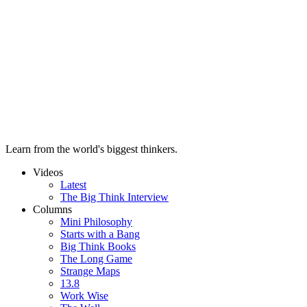
Learn from the world's biggest thinkers.
Videos
Latest
The Big Think Interview
Columns
Mini Philosophy
Starts with a Bang
Big Think Books
The Long Game
Strange Maps
13.8
Work Wise