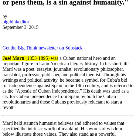
or pens them, is a sin against humanity."
by
bigthinkeditor
September 3, 2015
Get the Big Think newsletter on Substack
José Martí
(1853-1895) was
a Cuban national hero and an
important figure in Latin American literary history. In his short life,
Martí was a poet, essayist, journalist, revolutionary philosopher,
translator, professor, publisher, and political theorist. Through his
writings and political activity, he became a symbol for Cuba’s bid
for independence against Spain in the 19th century, and is referred to
as the “Apostle of Cuban Independence.” His death was used as a
cry for Cuban independence from Spain by both the Cuban
revolutionaries and those Cubans previously reluctant to start a
revolt.
Martí held staunch humanist believes and adhered to values that
specified the intrinsic worth of mankind. His words of wisdom
below illustrate those values. They also stand as a powerful