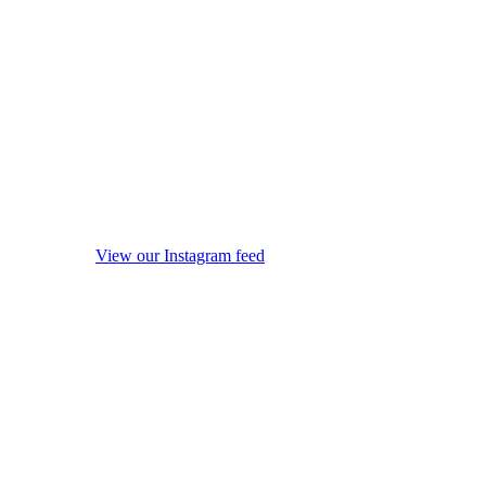
View our Instagram feed