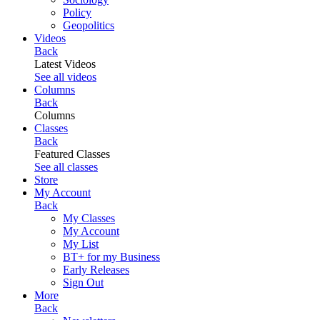
Policy
Geopolitics
Videos
Back
Latest Videos
See all videos
Columns
Back
Columns
Classes
Back
Featured Classes
See all classes
Store
My Account
Back
My Classes
My Account
My List
BT+ for my Business
Early Releases
Sign Out
More
Back