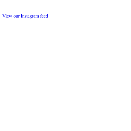
View our Instagram feed