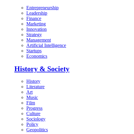
Entrepreneurship
Leadership
Finance
Marketing
Innovation
Strategy
Management
Artificial Intelligence
Startups
Economics
History & Society
History
Literature
Art
Music
Film
Progress
Culture
Sociology
Policy
Geopolitics