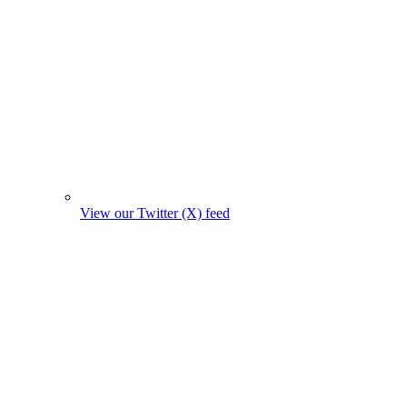
View our Twitter (X) feed