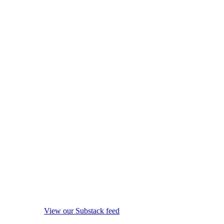
View our Substack feed