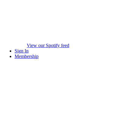
View our Spotify feed
Sign In
Membership