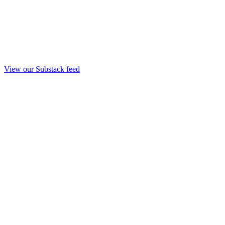
View our Substack feed