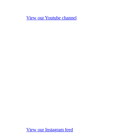
View our Youtube channel
View our Instagram feed