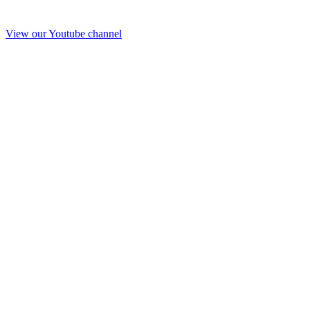
View our Youtube channel