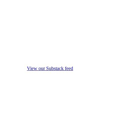
View our Substack feed