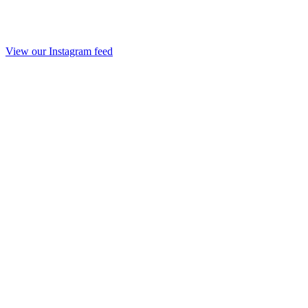
View our Instagram feed