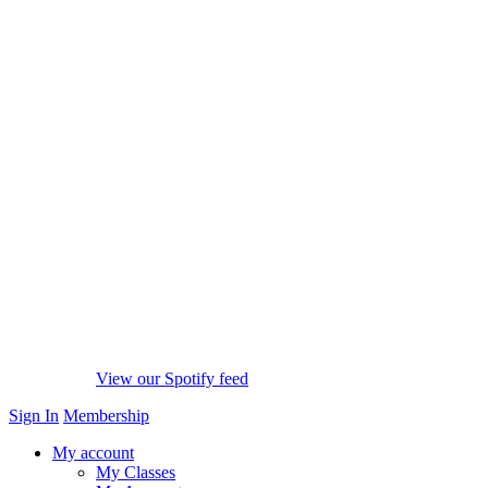
View our Spotify feed
Sign In
Membership
My account
My Classes