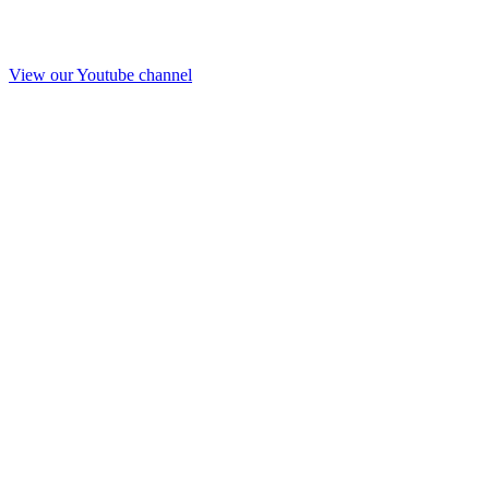
View our Youtube channel