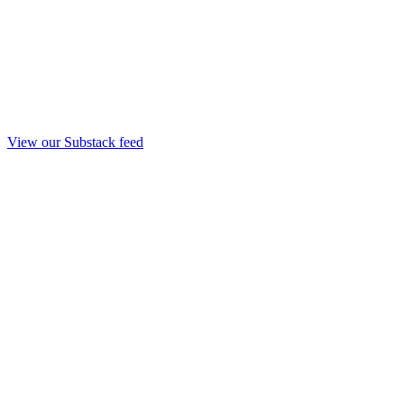
View our Substack feed