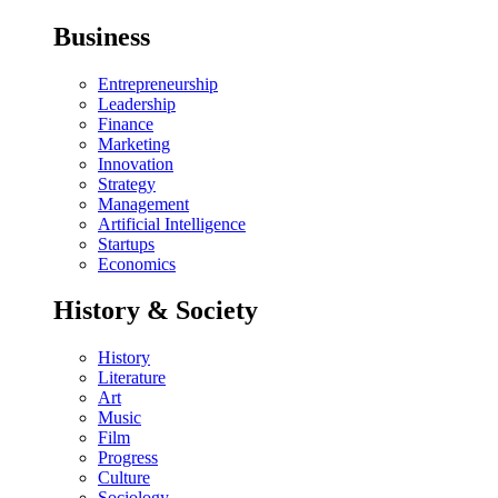
Business
Entrepreneurship
Leadership
Finance
Marketing
Innovation
Strategy
Management
Artificial Intelligence
Startups
Economics
History & Society
History
Literature
Art
Music
Film
Progress
Culture
Sociology