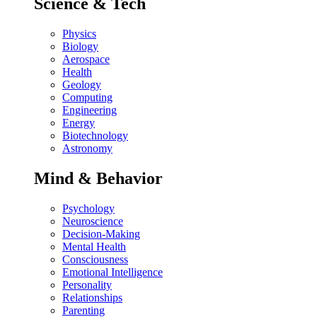
Science & Tech
Physics
Biology
Aerospace
Health
Geology
Computing
Engineering
Energy
Biotechnology
Astronomy
Mind & Behavior
Psychology
Neuroscience
Decision-Making
Mental Health
Consciousness
Emotional Intelligence
Personality
Relationships
Parenting