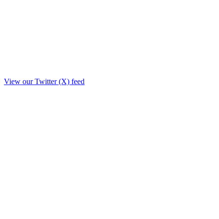
View our Twitter (X) feed