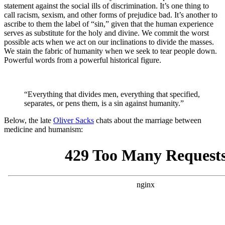
statement against the social ills of discrimination. It’s one thing to
call racism, sexism, and other forms of prejudice bad. It’s another to
ascribe to them the label of “sin,” given that the human experience
serves as substitute for the holy and divine. We commit the worst
possible acts when we act on our inclinations to divide the masses.
We stain the fabric of humanity when we seek to tear people down.
Powerful words from a powerful historical figure.
“Everything that divides men, everything that specified,
separates, or pens them, is a sin against humanity.”
Below, the late
Oliver Sacks
chats about the marriage between
medicine and humanism: