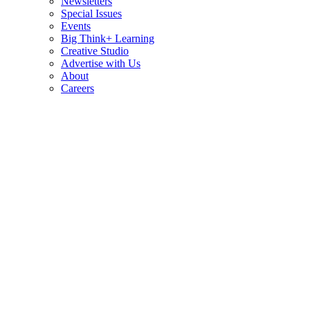
Newsletters
Special Issues
Events
Big Think+ Learning
Creative Studio
Advertise with Us
About
Careers