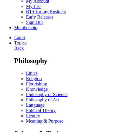
My Account
My List
BT+ for my Business
Early Releases
Sign Out
Membership
Latest
Topics
Back
Philosophy
Ethics
Religion
Flourishing
Knowledge
Philosophy of Science
Philosophy of Art
Language
Political Theory
Identity
Meaning & Purpose