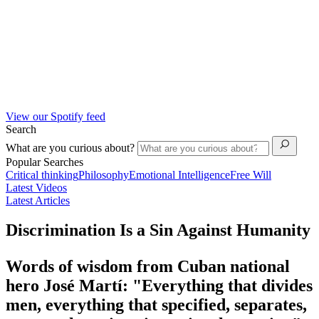
View our Spotify feed
Search
What are you curious about?
Popular Searches
Critical thinking
Philosophy
Emotional Intelligence
Free Will
Latest Videos
Latest Articles
Discrimination Is a Sin Against Humanity
Words of wisdom from Cuban national
hero José Martí: "Everything that divides
men, everything that specified, separates,