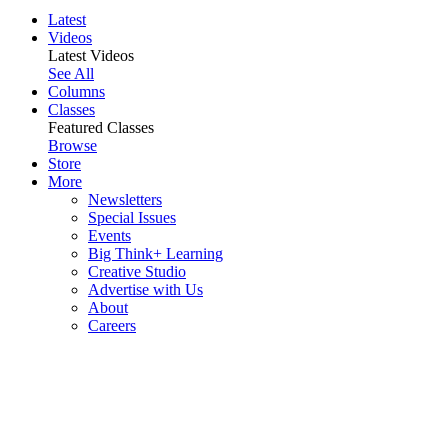
Latest
Videos
Latest Videos
See All
Columns
Classes
Featured Classes
Browse
Store
More
Newsletters
Special Issues
Events
Big Think+ Learning
Creative Studio
Advertise with Us
About
Careers