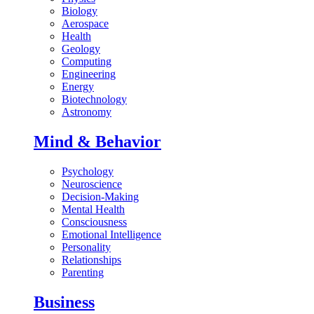
Biology
Aerospace
Health
Geology
Computing
Engineering
Energy
Biotechnology
Astronomy
Mind & Behavior
Psychology
Neuroscience
Decision-Making
Mental Health
Consciousness
Emotional Intelligence
Personality
Relationships
Parenting
Business