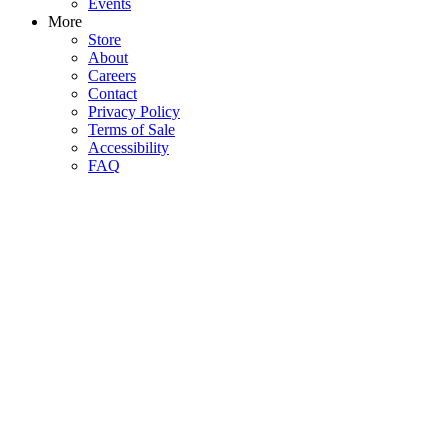
Events
More
Store
About
Careers
Contact
Privacy Policy
Terms of Sale
Accessibility
FAQ