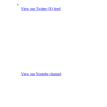
View our Twitter (X) feed
View our Youtube channel