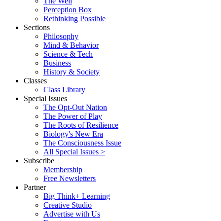
The Well
Perception Box
Rethinking Possible
Sections
Philosophy
Mind & Behavior
Science & Tech
Business
History & Society
Classes
Class Library
Special Issues
The Opt-Out Nation
The Power of Play
The Roots of Resilience
Biology's New Era
The Consciousness Issue
All Special Issues >
Subscribe
Membership
Free Newsletters
Partner
Big Think+ Learning
Creative Studio
Advertise with Us