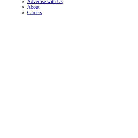
Advertise with Us
About
Careers