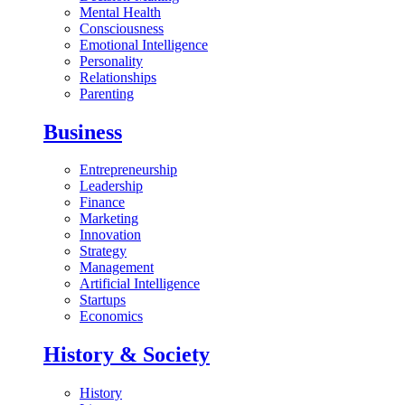
Mental Health
Consciousness
Emotional Intelligence
Personality
Relationships
Parenting
Business
Entrepreneurship
Leadership
Finance
Marketing
Innovation
Strategy
Management
Artificial Intelligence
Startups
Economics
History & Society
History