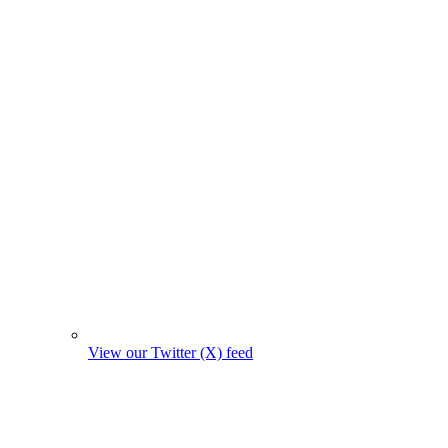
View our Twitter (X) feed