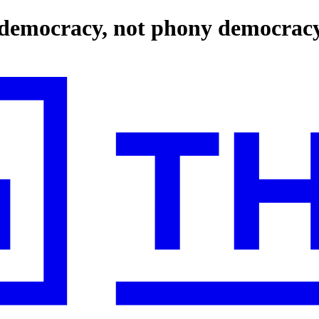
l democracy, not phony democrac