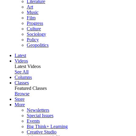
Literature
Art
Music
Film
Progress
Culture
Sociology
Policy
Geopolitics
Latest
Videos
Latest Videos
See All
Columns
Classes
Featured Classes
Browse
Store
More
Newsletters
Special Issues
Events
Big Think+ Learning
Creative Studio