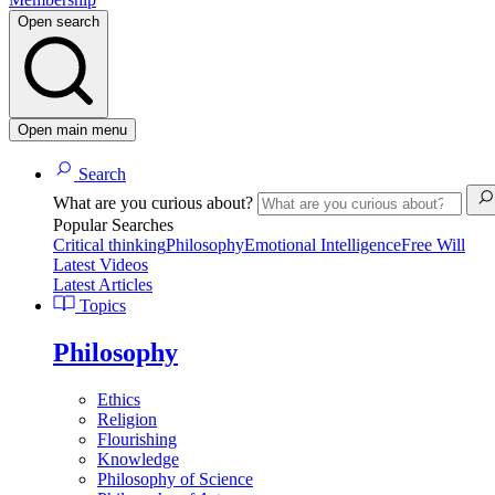
Open search
Open main menu
Search
What are you curious about?
Popular Searches
Critical thinking
Philosophy
Emotional Intelligence
Free Will
Latest Videos
Latest Articles
Topics
Philosophy
Ethics
Religion
Flourishing
Knowledge
Philosophy of Science