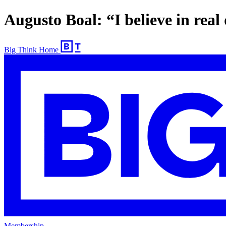
Augusto Boal: “I believe in rea
Big Think Home
Membership