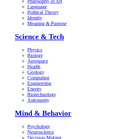
Philosophy of Art
Language
Political Theory
Identity
Meaning & Purpose
Science & Tech
Physics
Biology
Aerospace
Health
Geology
Computing
Engineering
Energy
Biotechnology
Astronomy
Mind & Behavior
Psychology
Neuroscience
Decision-Making