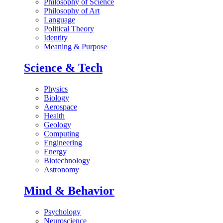
Philosophy of Science
Philosophy of Art
Language
Political Theory
Identity
Meaning & Purpose
Science & Tech
Physics
Biology
Aerospace
Health
Geology
Computing
Engineering
Energy
Biotechnology
Astronomy
Mind & Behavior
Psychology
Neuroscience