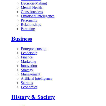
Decision-Making
Mental Health
Consciousness
Emotional Intelligence
Personality
Relationships
Parenting
Business
Entrepreneurship
Leadership
Finance
Marketing
Innovation
Strategy
Management
Artificial Intelligence
Startups
Economics
History & Society