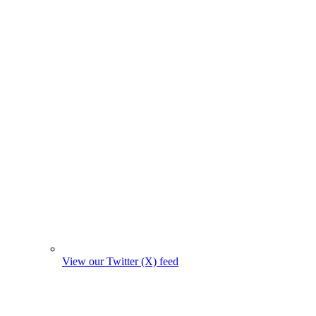
View our Twitter (X) feed