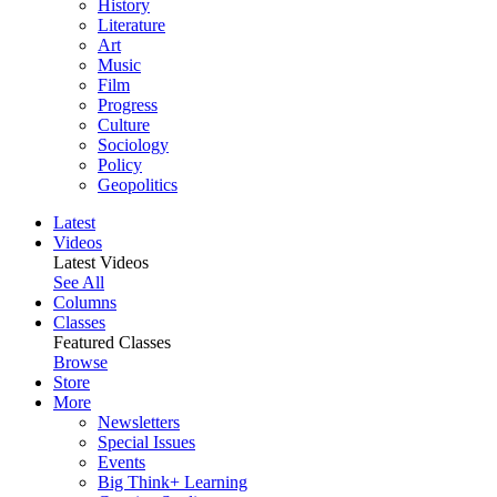
History
Literature
Art
Music
Film
Progress
Culture
Sociology
Policy
Geopolitics
Latest
Videos
Latest Videos
See All
Columns
Classes
Featured Classes
Browse
Store
More
Newsletters
Special Issues
Events
Big Think+ Learning