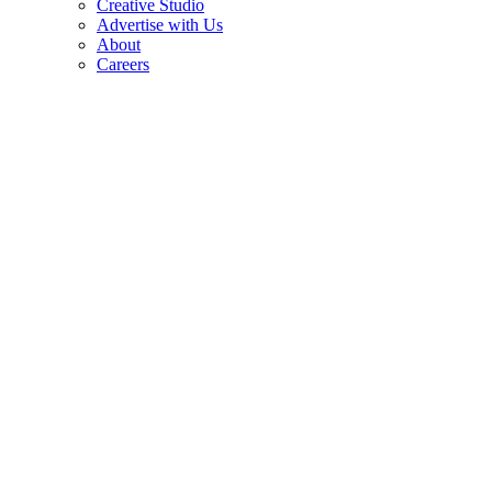
Creative Studio
Advertise with Us
About
Careers