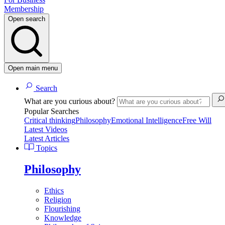
Membership
Open search
Open main menu
Search
What are you curious about?
Popular Searches
Critical thinking
Philosophy
Emotional Intelligence
Free Will
Latest Videos
Latest Articles
Topics
Philosophy
Ethics
Religion
Flourishing
Knowledge