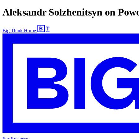
Aleksandr Solzhenitsyn on Pow
Big Think Home
For Business