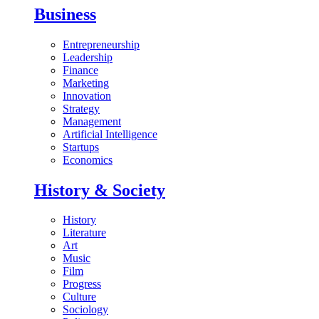
Business
Entrepreneurship
Leadership
Finance
Marketing
Innovation
Strategy
Management
Artificial Intelligence
Startups
Economics
History & Society
History
Literature
Art
Music
Film
Progress
Culture
Sociology