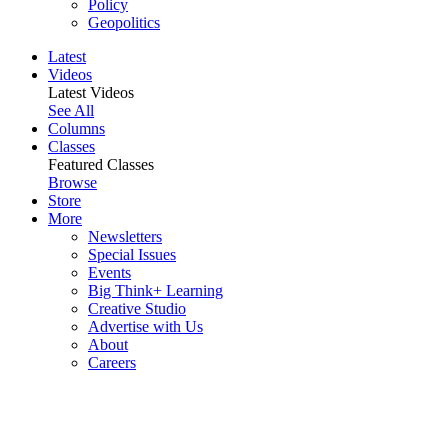
Policy
Geopolitics
Latest
Videos
Latest Videos
See All
Columns
Classes
Featured Classes
Browse
Store
More
Newsletters
Special Issues
Events
Big Think+ Learning
Creative Studio
Advertise with Us
About
Careers