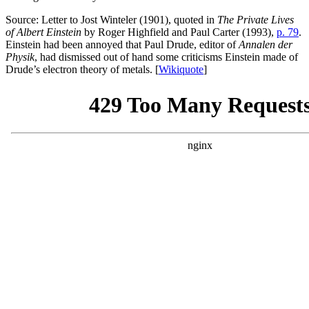
Source: Letter to Jost Winteler (1901), quoted in
The Private Lives
of Albert Einstein
by Roger Highfield and Paul Carter (1993),
p. 79
.
Einstein had been annoyed that Paul Drude, editor of
Annalen der
Physik
, had dismissed out of hand some criticisms Einstein made of
Drude’s electron theory of metals. [
Wikiquote
]