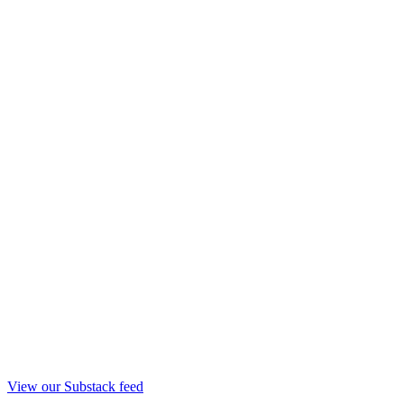
View our Substack feed