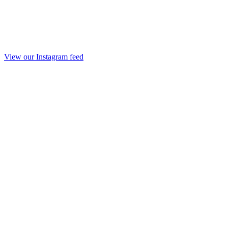
View our Instagram feed