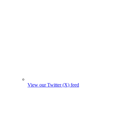
View our Twitter (X) feed