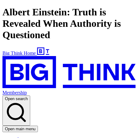
Albert Einstein: Truth is
Revealed When Authority is
Questioned
Big Think Home
Membership
Open search
Open main menu