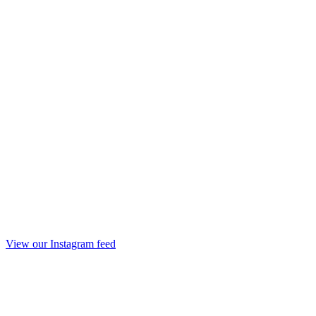
View our Instagram feed