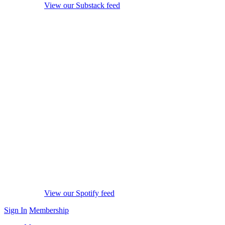
View our Substack feed
View our Spotify feed
Sign In
Membership