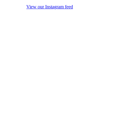
View our Instagram feed