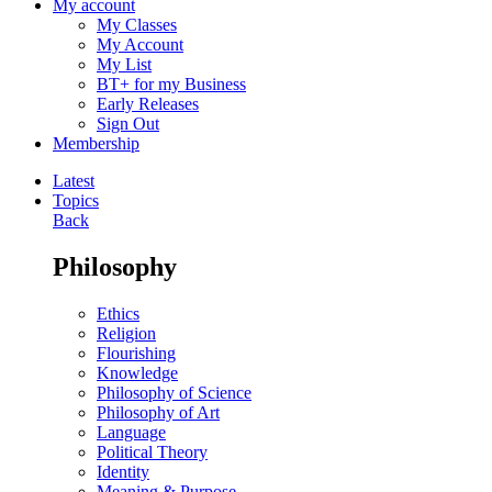
My account
My Classes
My Account
My List
BT+ for my Business
Early Releases
Sign Out
Membership
Latest
Topics
Back
Philosophy
Ethics
Religion
Flourishing
Knowledge
Philosophy of Science
Philosophy of Art
Language
Political Theory
Identity
Meaning & Purpose