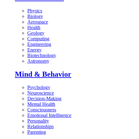
Physics
Biology
Aerospace
Health
Geology
Computing
Engineering
Energy
Biotechnology
Astronomy
Mind & Behavior
Psychology
Neuroscience
Decision-Making
Mental Health
Consciousness
Emotional Intelligence
Personality
Relationships
Parenting