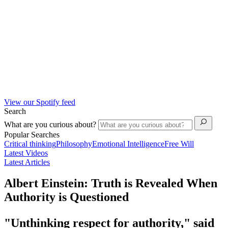
View our Spotify feed
Search
What are you curious about?
Popular Searches
Critical thinking
Philosophy
Emotional Intelligence
Free Will
Latest Videos
Latest Articles
Albert Einstein: Truth is Revealed When
Authority is Questioned
"Unthinking respect for authority," said