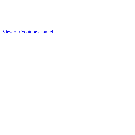
View our Youtube channel