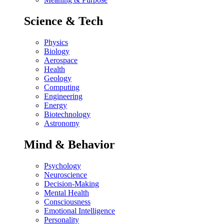
Science & Tech
Physics
Biology
Aerospace
Health
Geology
Computing
Engineering
Energy
Biotechnology
Astronomy
Mind & Behavior
Psychology
Neuroscience
Decision-Making
Mental Health
Consciousness
Emotional Intelligence
Personality