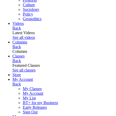
Progress
Culture
Sociology
Policy
Geopolitics
Videos
Back
Latest Videos
See all videos
Columns
Back
Columns
Classes
Back
Featured Classes
See all classes
Store
My Account
Back
My Classes
My Account
My List
BT+ for my Business
Early Releases
Sign Out