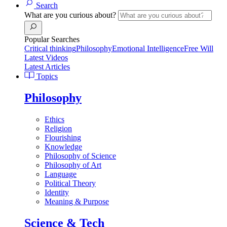
Search
What are you curious about?
Popular Searches
Critical thinking
Philosophy
Emotional Intelligence
Free Will
Latest Videos
Latest Articles
Topics
Philosophy
Ethics
Religion
Flourishing
Knowledge
Philosophy of Science
Philosophy of Art
Language
Political Theory
Identity
Meaning & Purpose
Science & Tech