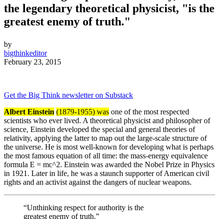
the legendary theoretical physicist, "is the
greatest enemy of truth."
by
bigthinkeditor
February 23, 2015
Get the Big Think newsletter on Substack
Albert Einstein
(1879-1955) was
one of the most respected
scientists who ever lived. A theoretical physicist and philosopher of
science, Einstein developed the special and general theories of
relativity, applying the latter to map out the large-scale structure of
the universe. He is most well-known for developing what is perhaps
the most famous equation of all time: the mass-energy equivalence
formula E = mc^2. Einstein was awarded the Nobel Prize in Physics
in 1921. Later in life, he was a staunch supporter of American civil
rights and an activist against the dangers of nuclear weapons.
“Unthinking respect for authority is the
greatest enemy of truth.”