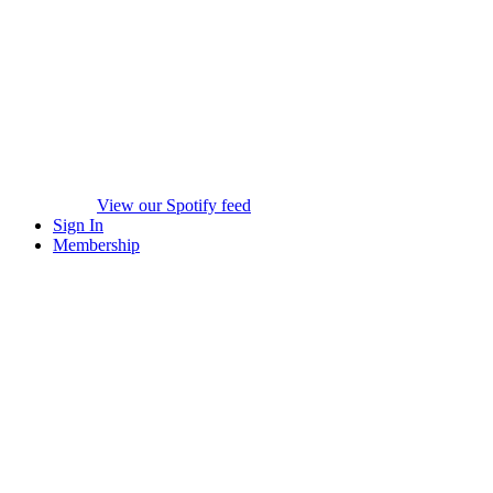
View our Spotify feed
Sign In
Membership