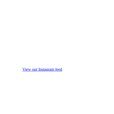
View our Instagram feed