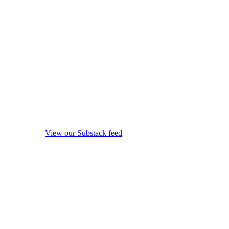
View our Substack feed