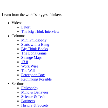
Learn from the world's biggest thinkers.
Videos
Latest
The Big Think Interview
Columns
Mini Philosophy
Starts with a Bang
Big Think Books
The Long Game
Strange Maps
13.8
Work Wise
The Well
Perception Box
Rethinking Possible
Sections
Philosophy
Mind & Behavior
Science & Tech
Business
History & Society