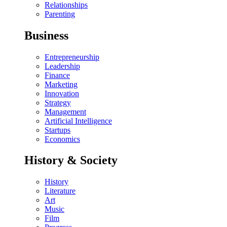
Relationships
Parenting
Business
Entrepreneurship
Leadership
Finance
Marketing
Innovation
Strategy
Management
Artificial Intelligence
Startups
Economics
History & Society
History
Literature
Art
Music
Film