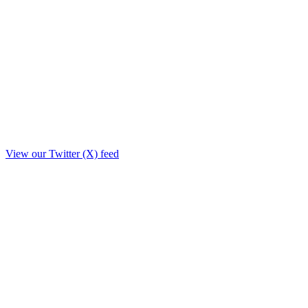
View our Twitter (X) feed