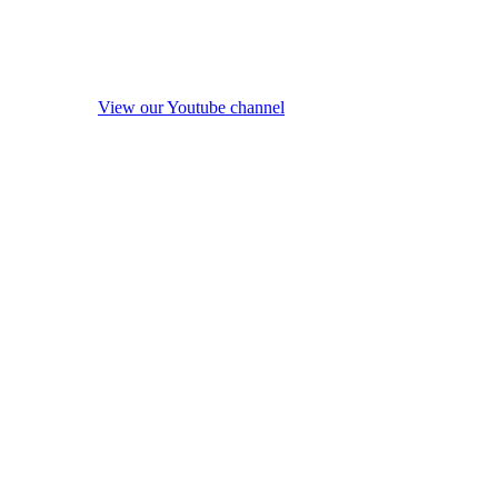
View our Youtube channel