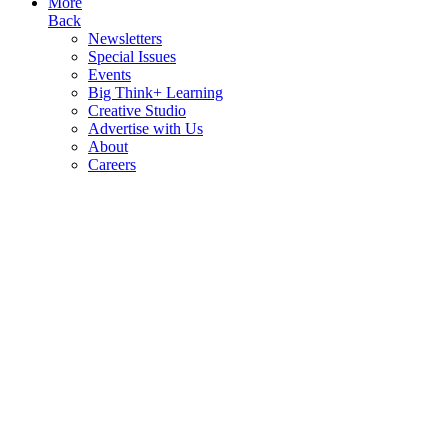
More
Back
Newsletters
Special Issues
Events
Big Think+ Learning
Creative Studio
Advertise with Us
About
Careers