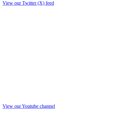
View our Twitter (X) feed
View our Youtube channel