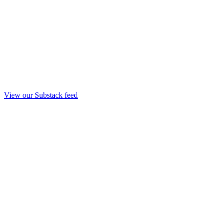
View our Substack feed