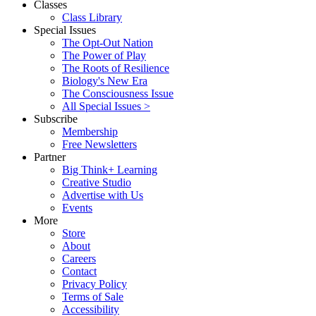
Classes
Class Library
Special Issues
The Opt-Out Nation
The Power of Play
The Roots of Resilience
Biology's New Era
The Consciousness Issue
All Special Issues >
Subscribe
Membership
Free Newsletters
Partner
Big Think+ Learning
Creative Studio
Advertise with Us
Events
More
Store
About
Careers
Contact
Privacy Policy
Terms of Sale
Accessibility