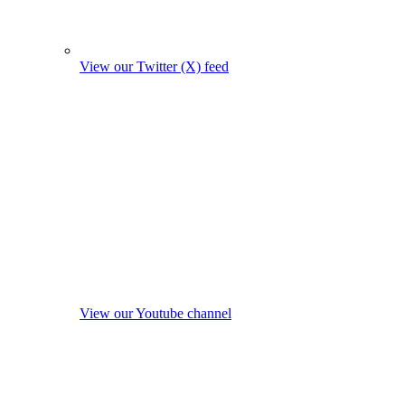
View our Twitter (X) feed
View our Youtube channel