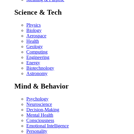
Science & Tech
Physics
Biology
Aerospace
Health
Geology
Computing
Engineering
Energy
Biotechnology
Astronomy
Mind & Behavior
Psychology
Neuroscience
Decision-Making
Mental Health
Consciousness
Emotional Intelligence
Personality