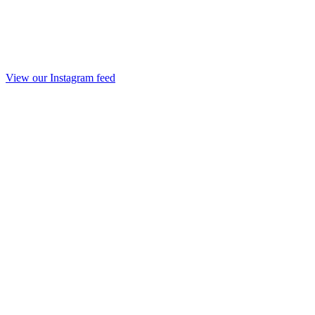
View our Instagram feed