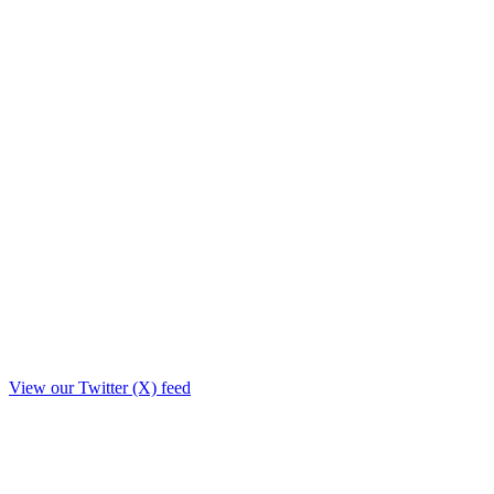
View our Twitter (X) feed