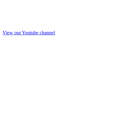
View our Youtube channel