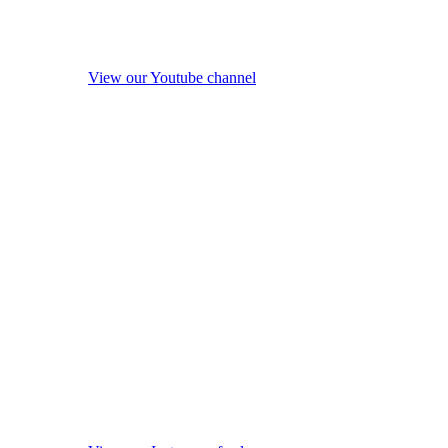
View our Youtube channel