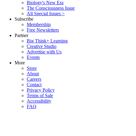
Biology's New Era
The Consciousness Issue
All Special Issues >
Subscribe
Membership
Free Newsletters
Partner
Big Think+ Learning
Creative Studio
Advertise with Us
Events
More
Store
About
Careers
Contact
Privacy Policy
Terms of Sale
Accessibility
FAQ