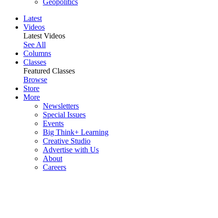
Geopolitics
Latest
Videos
Latest Videos
See All
Columns
Classes
Featured Classes
Browse
Store
More
Newsletters
Special Issues
Events
Big Think+ Learning
Creative Studio
Advertise with Us
About
Careers