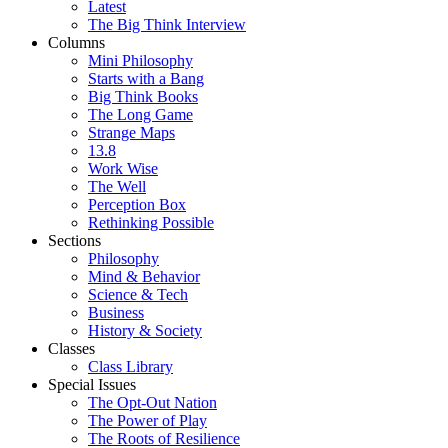
Latest
The Big Think Interview
Columns
Mini Philosophy
Starts with a Bang
Big Think Books
The Long Game
Strange Maps
13.8
Work Wise
The Well
Perception Box
Rethinking Possible
Sections
Philosophy
Mind & Behavior
Science & Tech
Business
History & Society
Classes
Class Library
Special Issues
The Opt-Out Nation
The Power of Play
The Roots of Resilience