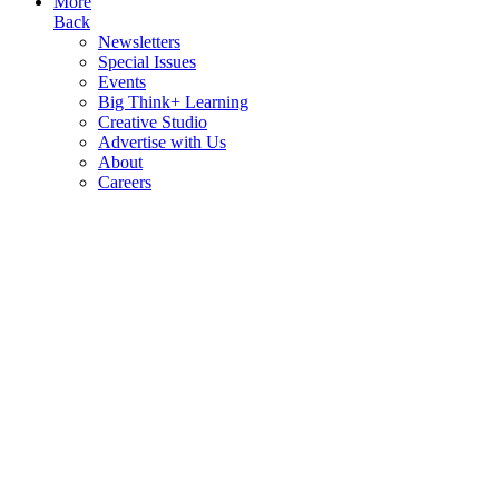
More
Back
Newsletters
Special Issues
Events
Big Think+ Learning
Creative Studio
Advertise with Us
About
Careers