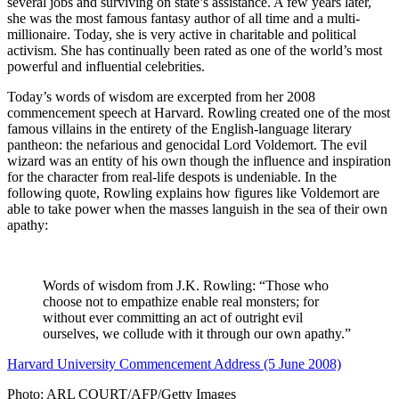
several jobs and surviving on state’s assistance. A few years later,
she was the most famous fantasy author of all time and a multi-
millionaire. Today, she is very active in charitable and political
activism. She has continually been rated as one of the world’s most
powerful and influential celebrities.
Today’s words of wisdom are excerpted from her 2008
commencement speech at Harvard. Rowling created one of the most
famous villains in the entirety of the English-language literary
pantheon: the nefarious and genocidal Lord Voldemort. The evil
wizard was an entity of his own though the influence and inspiration
for the character from real-life despots is undeniable. In the
following quote, Rowling explains how figures like Voldemort are
able to take power when the masses languish in the sea of their own
apathy:
Words of wisdom from J.K. Rowling: “Those who
choose not to empathize enable real monsters; for
without ever committing an act of outright evil
ourselves, we collude with it through our own apathy.”
Harvard University Commencement Address (5 June 2008)
Photo: ARL COURT/AFP/Getty Images