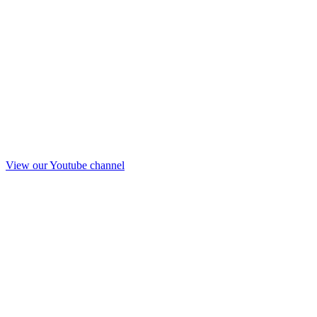
View our Youtube channel