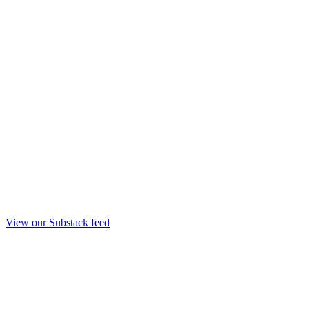
View our Substack feed