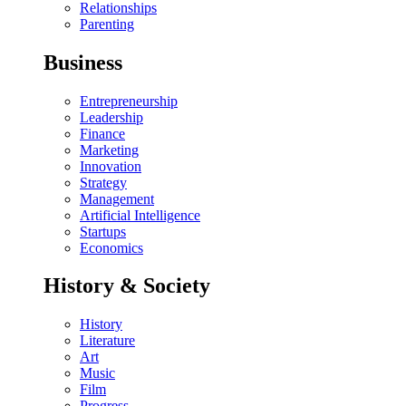
Relationships
Parenting
Business
Entrepreneurship
Leadership
Finance
Marketing
Innovation
Strategy
Management
Artificial Intelligence
Startups
Economics
History & Society
History
Literature
Art
Music
Film
Progress