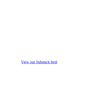
View our Substack feed