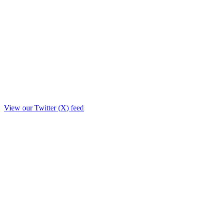
View our Twitter (X) feed