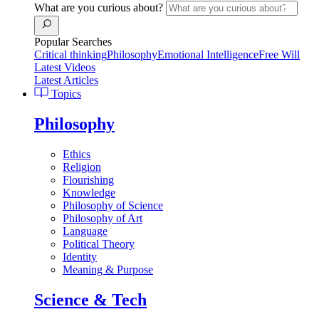
What are you curious about?
Popular Searches
Critical thinking
Philosophy
Emotional Intelligence
Free Will
Latest Videos
Latest Articles
Topics
Philosophy
Ethics
Religion
Flourishing
Knowledge
Philosophy of Science
Philosophy of Art
Language
Political Theory
Identity
Meaning & Purpose
Science & Tech