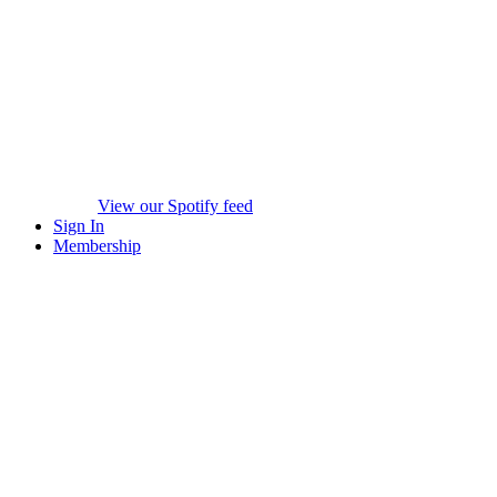
View our Spotify feed
Sign In
Membership