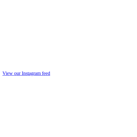
View our Instagram feed