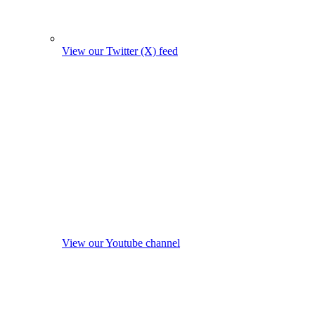
View our Twitter (X) feed
View our Youtube channel