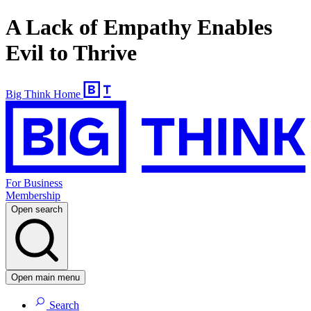
A Lack of Empathy Enables
Evil to Thrive
Big Think Home
For Business
Membership
Open search
Open main menu
Search