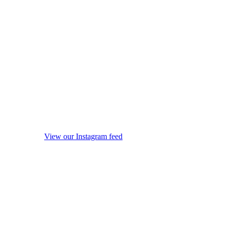
View our Instagram feed