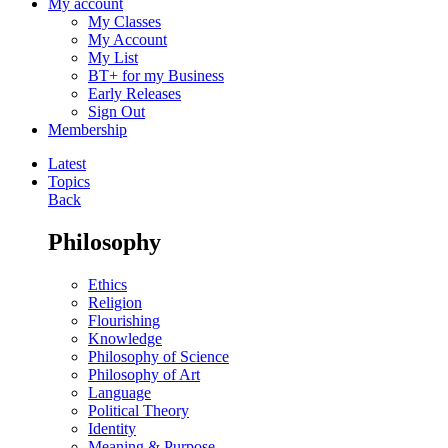
My account
My Classes
My Account
My List
BT+ for my Business
Early Releases
Sign Out
Membership
Latest
Topics
Back
Philosophy
Ethics
Religion
Flourishing
Knowledge
Philosophy of Science
Philosophy of Art
Language
Political Theory
Identity
Meaning & Purpose