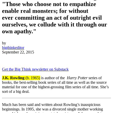
"Those who choose not to empathize
enable real monsters; for without
ever committing an act of outright evil
ourselves, we collude with it through our
own apathy."
by
bigthinkeditor
September 22, 2015
Get the Big Think newsletter on Substack
J.K. Rowling
(b. 1965)
is author of the
Harry Potter
series of
books, the best-selling book series of all time as well as the source
material for one of the highest-grossing film series of all time. She’s
sort of a big deal.
Much has been said and written about Rowling’s inauspicious
beginnings. In 1995, she was a divorced single mother working