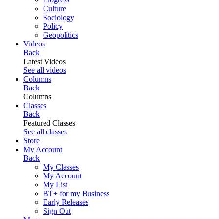
Culture
Sociology
Policy
Geopolitics
Videos
Back
Latest Videos
See all videos
Columns
Back
Columns
Classes
Back
Featured Classes
See all classes
Store
My Account
Back
My Classes
My Account
My List
BT+ for my Business
Early Releases
Sign Out