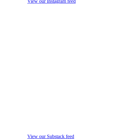
View our Instagram feed
View our Substack feed