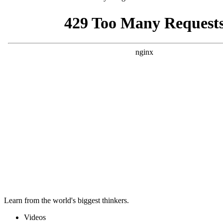
Learn from the world's biggest thinkers.
Videos