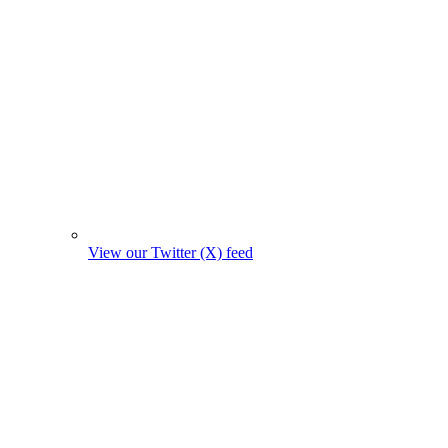
View our Twitter (X) feed