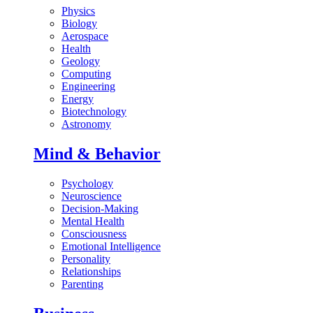
Physics
Biology
Aerospace
Health
Geology
Computing
Engineering
Energy
Biotechnology
Astronomy
Mind & Behavior
Psychology
Neuroscience
Decision-Making
Mental Health
Consciousness
Emotional Intelligence
Personality
Relationships
Parenting