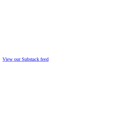
View our Substack feed