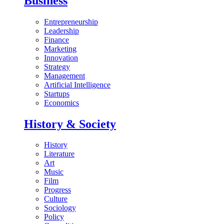
Business
Entrepreneurship
Leadership
Finance
Marketing
Innovation
Strategy
Management
Artificial Intelligence
Startups
Economics
History & Society
History
Literature
Art
Music
Film
Progress
Culture
Sociology
Policy