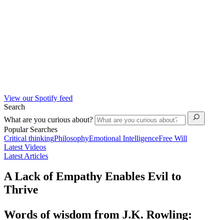
View our Spotify feed
Search
What are you curious about?
Popular Searches
Critical thinking
Philosophy
Emotional Intelligence
Free Will
Latest Videos
Latest Articles
A Lack of Empathy Enables Evil to
Thrive
Words of wisdom from J.K. Rowling: