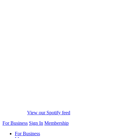
View our Spotify feed
For Business
Sign In
Membership
For Business