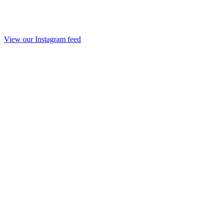
View our Instagram feed