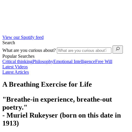
View our Spotify feed
Search
What are you curious about?
Popular Searches
Critical thinking
Philosophy
Emotional Intelligence
Free Will
Latest Videos
Latest Articles
A Breathing Exercise for Life
"Breathe-in experience, breathe-out
poetry."
- Muriel Rukeyser
(born on this date in
1913)