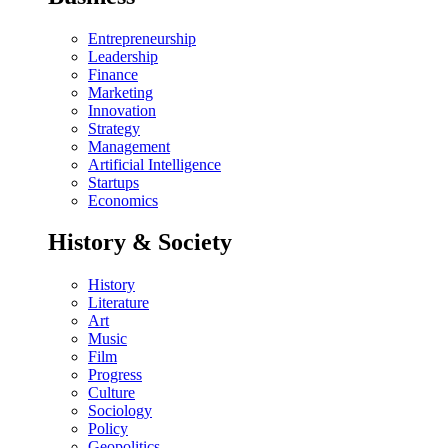
Entrepreneurship
Leadership
Finance
Marketing
Innovation
Strategy
Management
Artificial Intelligence
Startups
Economics
History & Society
History
Literature
Art
Music
Film
Progress
Culture
Sociology
Policy
Geopolitics