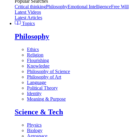
Popular Searches
Critical thinking
Philosophy
Emotional Intelligence
Free Will
Latest Videos
Latest Articles
Topics
Philosophy
Ethics
Religion
Flourishing
Knowledge
Philosophy of Science
Philosophy of Art
Language
Political Theory
Identity
Meaning & Purpose
Science & Tech
Physics
Biology
Aerospace