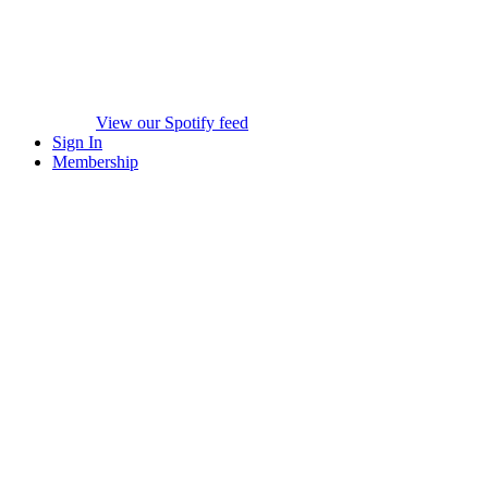
View our Spotify feed
Sign In
Membership