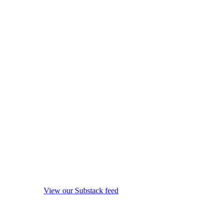
View our Substack feed