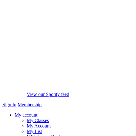
View our Spotify feed
Sign In
Membership
My account
My Classes
My Account
My List