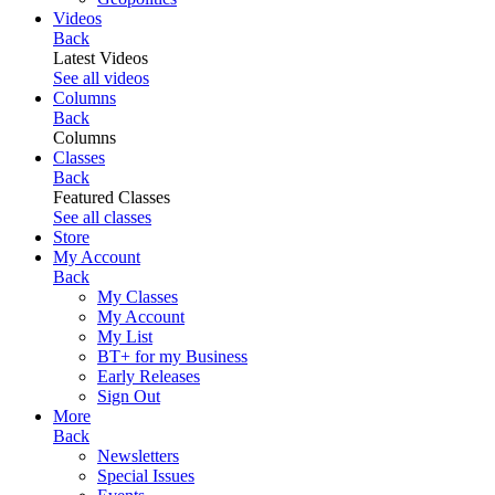
Videos
Back
Latest Videos
See all videos
Columns
Back
Columns
Classes
Back
Featured Classes
See all classes
Store
My Account
Back
My Classes
My Account
My List
BT+ for my Business
Early Releases
Sign Out
More
Back
Newsletters
Special Issues