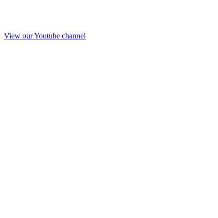
View our Youtube channel