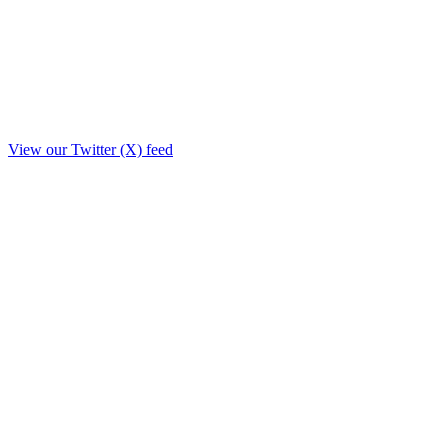
View our Twitter (X) feed