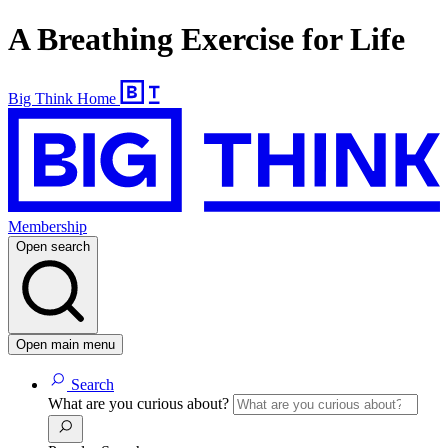
A Breathing Exercise for Life
Big Think Home
Membership
Open search
Open main menu
Search
What are you curious about?