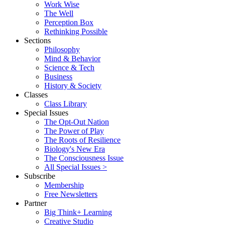
Work Wise
The Well
Perception Box
Rethinking Possible
Sections
Philosophy
Mind & Behavior
Science & Tech
Business
History & Society
Classes
Class Library
Special Issues
The Opt-Out Nation
The Power of Play
The Roots of Resilience
Biology's New Era
The Consciousness Issue
All Special Issues >
Subscribe
Membership
Free Newsletters
Partner
Big Think+ Learning
Creative Studio