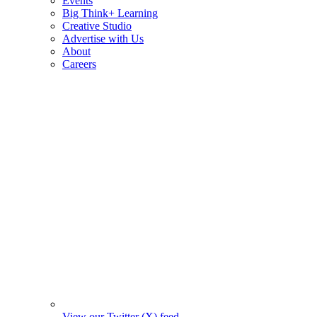
Events
Big Think+ Learning
Creative Studio
Advertise with Us
About
Careers
View our Twitter (X) feed