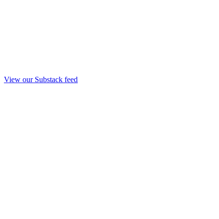
View our Substack feed