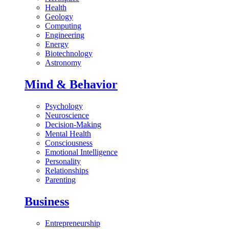
Health
Geology
Computing
Engineering
Energy
Biotechnology
Astronomy
Mind & Behavior
Psychology
Neuroscience
Decision-Making
Mental Health
Consciousness
Emotional Intelligence
Personality
Relationships
Parenting
Business
Entrepreneurship