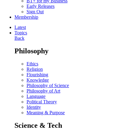
BT+ for my Business
Early Releases
Sign Out
Membership
Latest
Topics
Back
Philosophy
Ethics
Religion
Flourishing
Knowledge
Philosophy of Science
Philosophy of Art
Language
Political Theory
Identity
Meaning & Purpose
Science & Tech