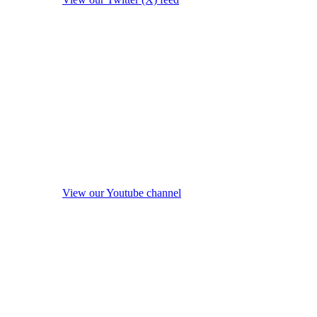
View our Youtube channel