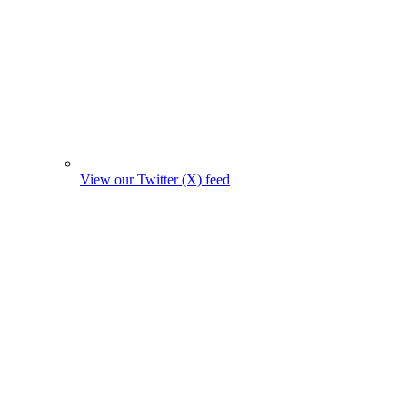
View our Twitter (X) feed