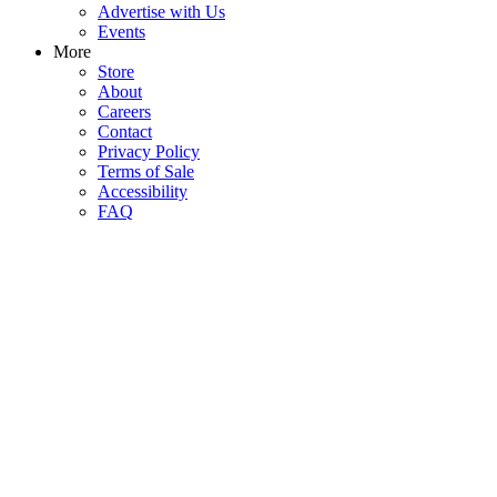
Advertise with Us
Events
More
Store
About
Careers
Contact
Privacy Policy
Terms of Sale
Accessibility
FAQ