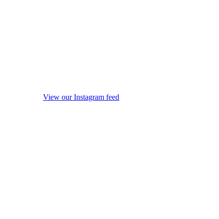
View our Instagram feed