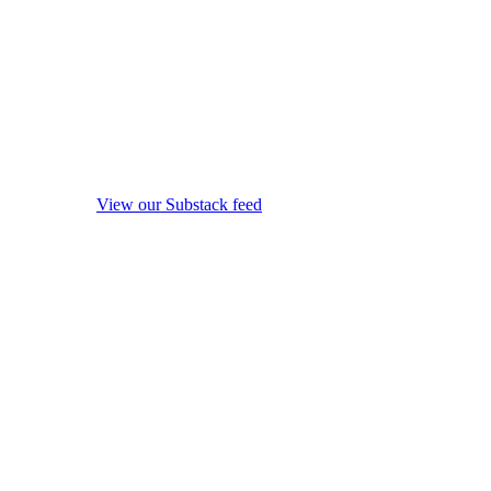
View our Substack feed