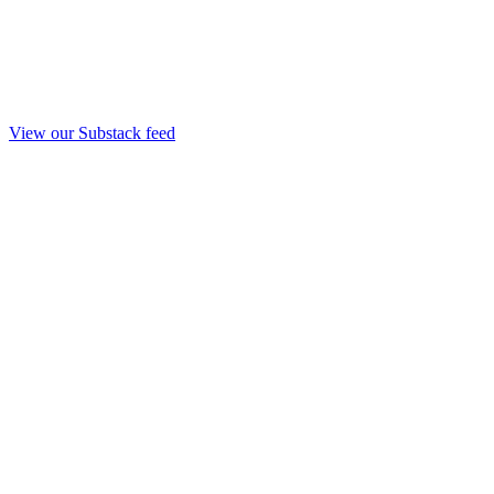
View our Substack feed