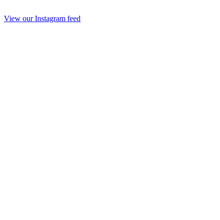
View our Instagram feed