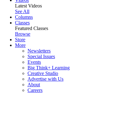
Videos
Latest Videos
See All
Columns
Classes
Featured Classes
Browse
Store
More
Newsletters
Special Issues
Events
Big Think+ Learning
Creative Studio
Advertise with Us
About
Careers