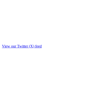
View our Twitter (X) feed