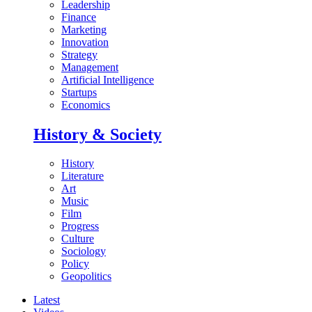
Leadership
Finance
Marketing
Innovation
Strategy
Management
Artificial Intelligence
Startups
Economics
History & Society
History
Literature
Art
Music
Film
Progress
Culture
Sociology
Policy
Geopolitics
Latest