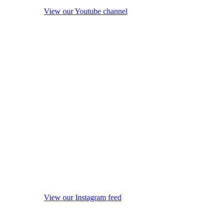
View our Youtube channel
View our Instagram feed