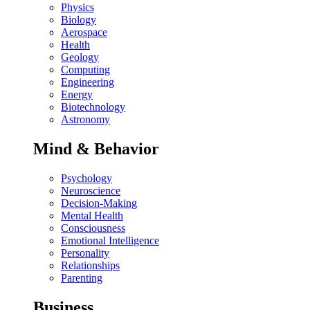
Physics
Biology
Aerospace
Health
Geology
Computing
Engineering
Energy
Biotechnology
Astronomy
Mind & Behavior
Psychology
Neuroscience
Decision-Making
Mental Health
Consciousness
Emotional Intelligence
Personality
Relationships
Parenting
Business