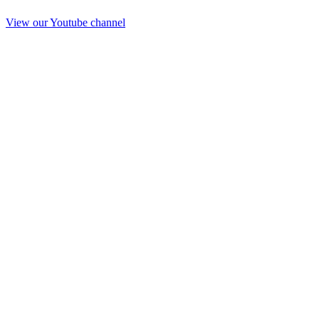
View our Youtube channel