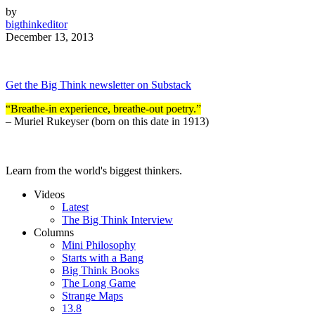
by
bigthinkeditor
December 13, 2013
Get the Big Think newsletter on Substack
“Breathe-in experience, breathe-out poetry.”
– Muriel Rukeyser
(born on this date in 1913)
Learn from the world's biggest thinkers.
Videos
Latest
The Big Think Interview
Columns
Mini Philosophy
Starts with a Bang
Big Think Books
The Long Game
Strange Maps
13.8