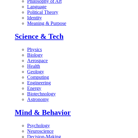
Philosophy of Art
Language
Political Theory
Identity
Meaning & Purpose
Science & Tech
Physics
Biology
Aerospace
Health
Geology
Computing
Engineering
Energy
Biotechnology
Astronomy
Mind & Behavior
Psychology
Neuroscience
Decision-Making