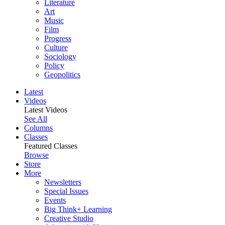
Literature
Art
Music
Film
Progress
Culture
Sociology
Policy
Geopolitics
Latest
Videos
Latest Videos
See All
Columns
Classes
Featured Classes
Browse
Store
More
Newsletters
Special Issues
Events
Big Think+ Learning
Creative Studio