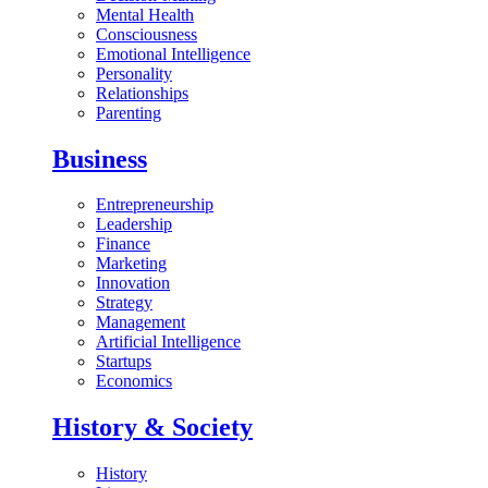
Mental Health
Consciousness
Emotional Intelligence
Personality
Relationships
Parenting
Business
Entrepreneurship
Leadership
Finance
Marketing
Innovation
Strategy
Management
Artificial Intelligence
Startups
Economics
History & Society
History