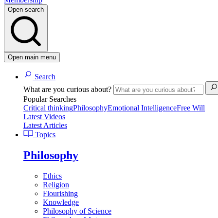
Open search
Open main menu
Search
What are you curious about?
Popular Searches
Critical thinking
Philosophy
Emotional Intelligence
Free Will
Latest Videos
Latest Articles
Topics
Philosophy
Ethics
Religion
Flourishing
Knowledge
Philosophy of Science