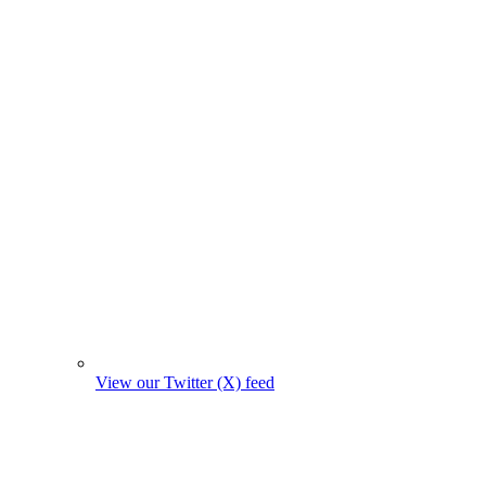
View our Twitter (X) feed