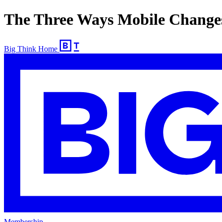
The Three Ways Mobile Change
Big Think Home
Membership