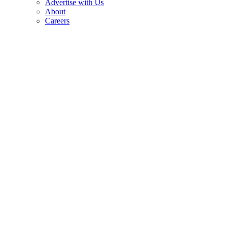
Advertise with Us
About
Careers