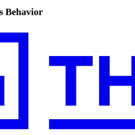
s Behavior