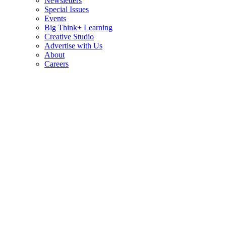
Newsletters
Special Issues
Events
Big Think+ Learning
Creative Studio
Advertise with Us
About
Careers