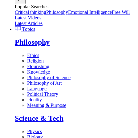
Popular Searches
Critical thinking
Philosophy
Emotional Intelligence
Free Will
Latest Videos
Latest Articles
Topics
Philosophy
Ethics
Religion
Flourishing
Knowledge
Philosophy of Science
Philosophy of Art
Language
Political Theory
Identity
Meaning & Purpose
Science & Tech
Physics
Biology