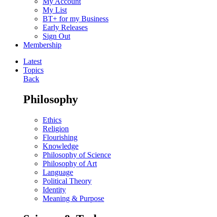
My Account
My List
BT+ for my Business
Early Releases
Sign Out
Membership
Latest
Topics
Back
Philosophy
Ethics
Religion
Flourishing
Knowledge
Philosophy of Science
Philosophy of Art
Language
Political Theory
Identity
Meaning & Purpose