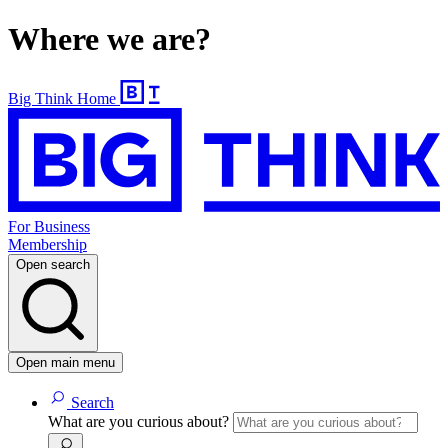
Where we are?
Big Think Home
For Business
Membership
Open search
Open main menu
Search
What are you curious about?