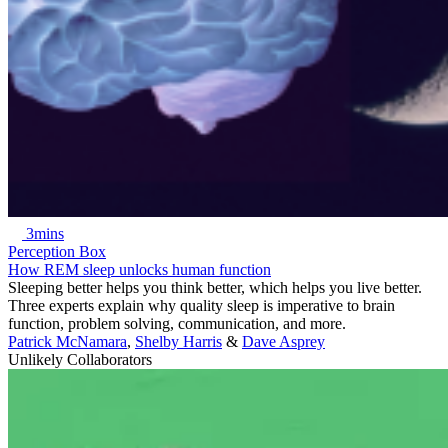
3mins
Perception Box
How REM sleep unlocks human function
Sleeping better helps you think better, which helps you live better.
Three experts explain why quality sleep is imperative to brain
function, problem solving, communication, and more.
Patrick McNamara
,
Shelby Harris
&
Dave Asprey
Unlikely Collaborators