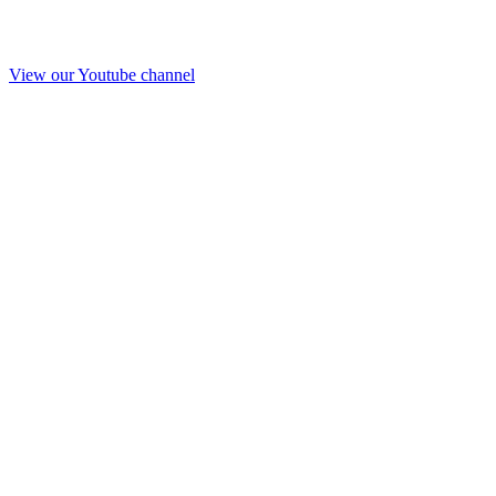
View our Youtube channel