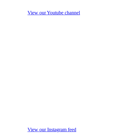
View our Youtube channel
View our Instagram feed