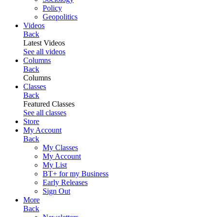
Policy
Geopolitics
Videos
Back
Latest Videos
See all videos
Columns
Back
Columns
Classes
Back
Featured Classes
See all classes
Store
My Account
Back
My Classes
My Account
My List
BT+ for my Business
Early Releases
Sign Out
More
Back