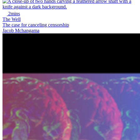
2mins
The Well
The case for canceling censorship
Jacob Mchangama