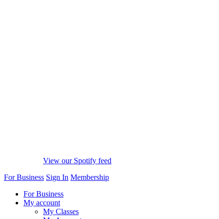
View our Spotify feed
For Business
Sign In
Membership
For Business
My account
My Classes