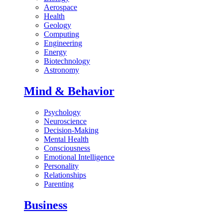
Aerospace
Health
Geology
Computing
Engineering
Energy
Biotechnology
Astronomy
Mind & Behavior
Psychology
Neuroscience
Decision-Making
Mental Health
Consciousness
Emotional Intelligence
Personality
Relationships
Parenting
Business