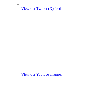
View our Twitter (X) feed
View our Youtube channel