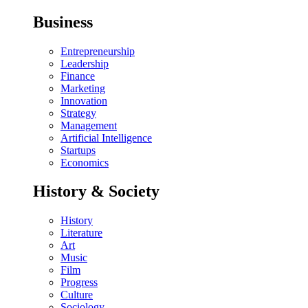
Business
Entrepreneurship
Leadership
Finance
Marketing
Innovation
Strategy
Management
Artificial Intelligence
Startups
Economics
History & Society
History
Literature
Art
Music
Film
Progress
Culture
Sociology