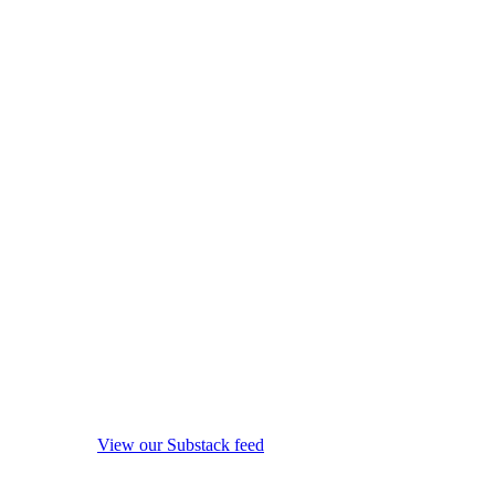
View our Substack feed