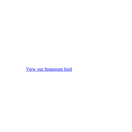
View our Instagram feed