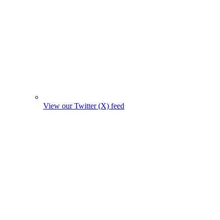
View our Twitter (X) feed