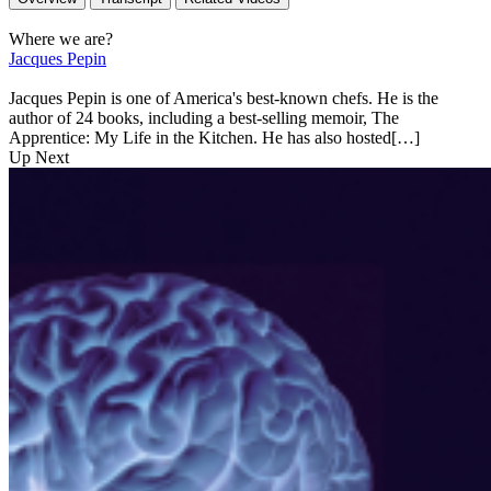
Where we are?
Jacques Pepin
Jacques Pepin is one of America's best-known chefs. He is the
author of 24 books, including a best-selling memoir, The
Apprentice: My Life in the Kitchen. He has also hosted[…]
Up Next