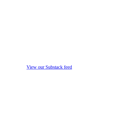
View our Substack feed