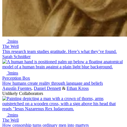
2mins
The Well
This research team studies gratitude. Here’s what they’ve found.
Sarah Schnitker
3mins
Perception Box
How humans create reality through language and beliefs
Agustín Fuentes
,
Daniel Dennett
&
Ethan Kross
Unlikely Collaborators
2mins
The Well
How censorship turns ordinary men into martyrs