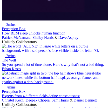
3mins
Perception Box
How REM sleep unlocks human function
Patrick McNamara
,
Shelby Harris
&
Dave Asprey
Unlikely Collaborators
2mins
The Well
So you spend a lot of time alone. Here’s why that’s not a bad thing.
Ethan Kross
7mins
Perception Box
Experts from 4 different fields define consciousness
Christof Koch
,
Deepak Chopra
,
Sam Harris
&
Daniel Dennett
Unlikely Collaborators