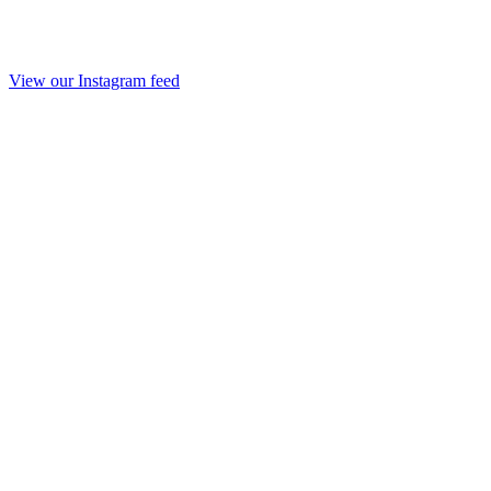
View our Instagram feed