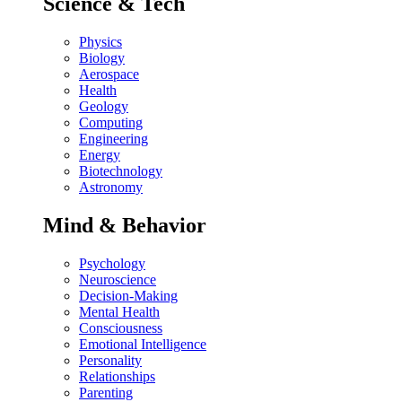
Science & Tech
Physics
Biology
Aerospace
Health
Geology
Computing
Engineering
Energy
Biotechnology
Astronomy
Mind & Behavior
Psychology
Neuroscience
Decision-Making
Mental Health
Consciousness
Emotional Intelligence
Personality
Relationships
Parenting