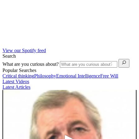
View our Spotify feed
Search
What are you curious about?
Popular Searches
Critical thinking
Philosophy
Emotional Intelligence
Free Will
Latest Videos
Latest Articles