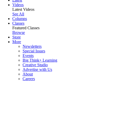
Latest
Videos
Latest Videos
See All
Columns
Classes
Featured Classes
Browse
Store
More
Newsletters
Special Issues
Events
Big Think+ Learning
Creative Studio
Advertise with Us
About
Careers