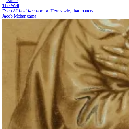
3mins
The Well
Even AI is self-censoring. Here’s why that matters.
Jacob Mchangama