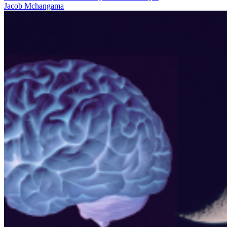
Jacob Mchangama