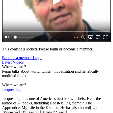
This content is locked. Please login or become a member.
Become a member
Login
Latest Videos
Where we are?
Pepin talks about world hunger, globalization and genetically
modified foods.
Where we are?
Jacques Pepin
Jacques Pepin is one of America's best-known chefs. He is the
author of 24 books, including a best-selling memoir, The
Apprentice: My Life in the Kitchen. He has also hosted[…]
Overview
Transcript
Related Videos