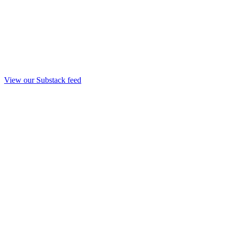
View our Substack feed