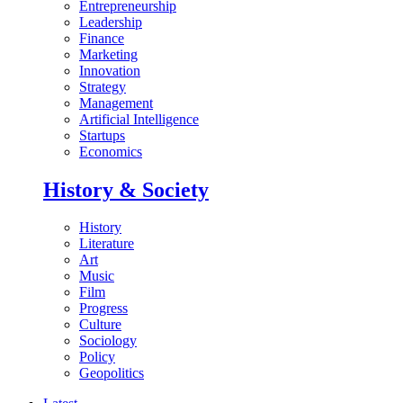
Entrepreneurship
Leadership
Finance
Marketing
Innovation
Strategy
Management
Artificial Intelligence
Startups
Economics
History & Society
History
Literature
Art
Music
Film
Progress
Culture
Sociology
Policy
Geopolitics