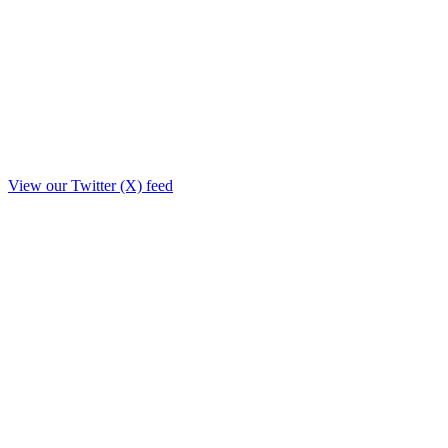
View our Twitter (X) feed