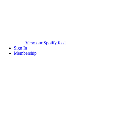
View our Spotify feed
Sign In
Membership