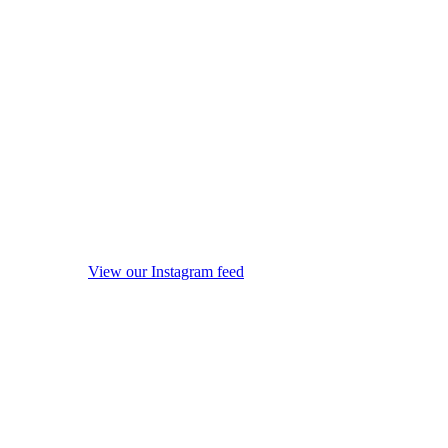
View our Instagram feed