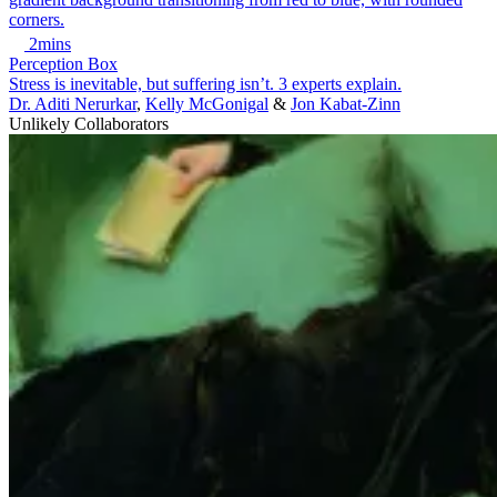
2mins
Perception Box
Stress is inevitable, but suffering isn’t. 3 experts explain.
Dr. Aditi Nerurkar
,
Kelly McGonigal
&
Jon Kabat-Zinn
Unlikely Collaborators