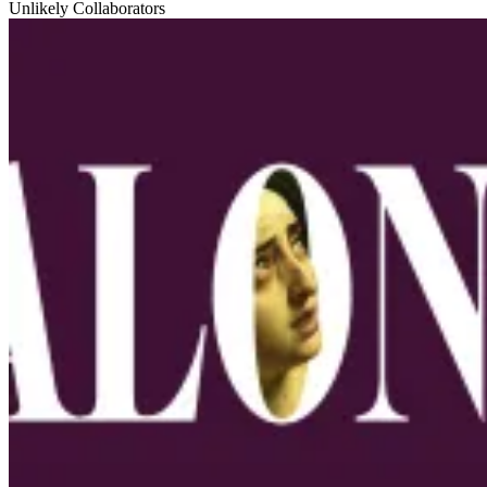
Unlikely Collaborators