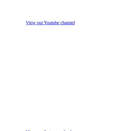
View our Youtube channel