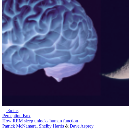
3mins
Perception Box
How REM sleep unlocks human function
Patrick McNamara
,
Shelby Harris
&
Dave Asprey