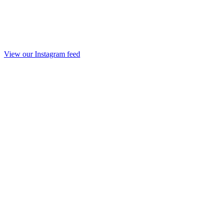
View our Instagram feed