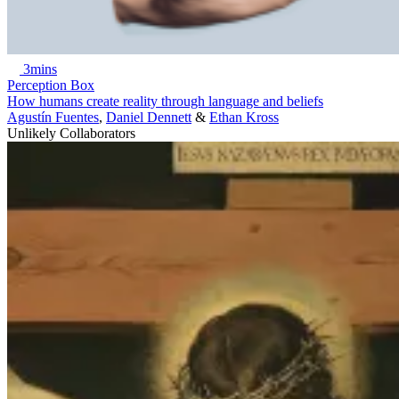
3mins
Perception Box
How humans create reality through language and beliefs
Agustín Fuentes
,
Daniel Dennett
&
Ethan Kross
Unlikely Collaborators