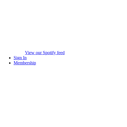
View our Spotify feed
Sign In
Membership