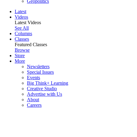
Geopolitics
Latest
Videos
Latest Videos
See All
Columns
Classes
Featured Classes
Browse
Store
More
Newsletters
Special Issues
Events
Big Think+ Learning
Creative Studio
Advertise with Us
About
Careers