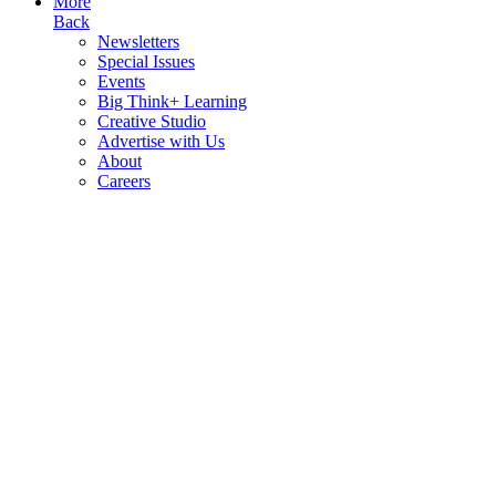
More
Back
Newsletters
Special Issues
Events
Big Think+ Learning
Creative Studio
Advertise with Us
About
Careers