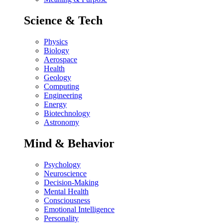
Science & Tech
Physics
Biology
Aerospace
Health
Geology
Computing
Engineering
Energy
Biotechnology
Astronomy
Mind & Behavior
Psychology
Neuroscience
Decision-Making
Mental Health
Consciousness
Emotional Intelligence
Personality