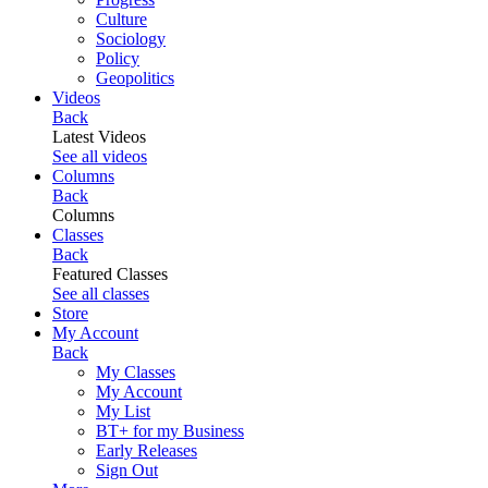
Culture
Sociology
Policy
Geopolitics
Videos
Back
Latest Videos
See all videos
Columns
Back
Columns
Classes
Back
Featured Classes
See all classes
Store
My Account
Back
My Classes
My Account
My List
BT+ for my Business
Early Releases
Sign Out