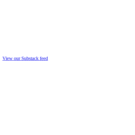
View our Substack feed