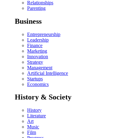
Relationships
Parenting
Business
Entrepreneurship
Leadership
Finance
Marketing
Innovation
Strategy
Management
Artificial Intelligence
Startups
Economics
History & Society
History
Literature
Art
Music
Film
Progress