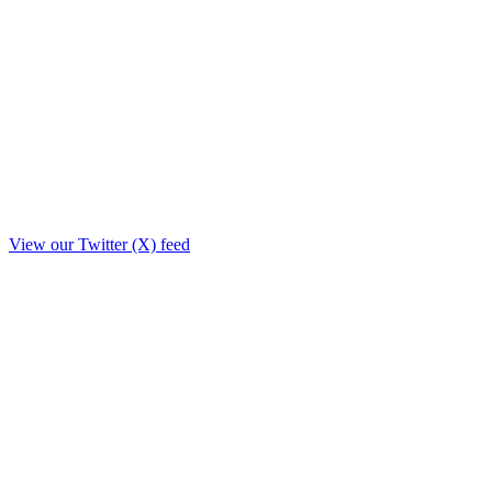
View our Twitter (X) feed