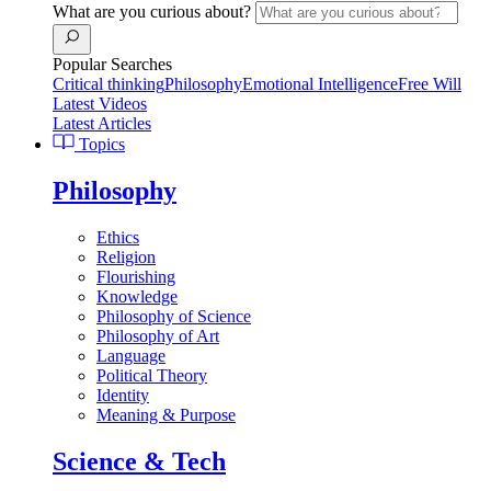
What are you curious about?
Popular Searches
Critical thinking
Philosophy
Emotional Intelligence
Free Will
Latest Videos
Latest Articles
Topics
Philosophy
Ethics
Religion
Flourishing
Knowledge
Philosophy of Science
Philosophy of Art
Language
Political Theory
Identity
Meaning & Purpose
Science & Tech