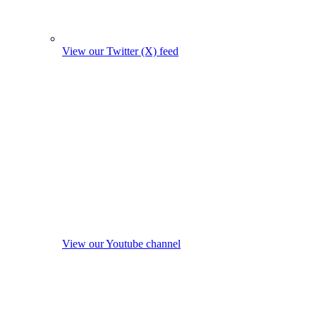
View our Twitter (X) feed
View our Youtube channel