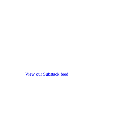
View our Substack feed