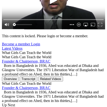
This content is locked. Please login or become a member.
Become a member
Login
Latest Videos
What Girls Can Teach the World
What Girls Can Teach the World
Founder & Chairperson, BRAC
Born in Bangladesh in 1936, Abed was educated at Dhaka and
Glasgow Universities. The 1971 Liberation War of Bangladesh had
a profound effect on Abed, then in his thirties,[…]
Overview
Transcript
Related Videos
What Girls Can Teach the World
Founder & Chairperson, BRAC
Born in Bangladesh in 1936, Abed was educated at Dhaka and
Glasgow Universities. The 1971 Liberation War of Bangladesh had
a profound effect on Abed, then in his thirties,[…]
Up Next