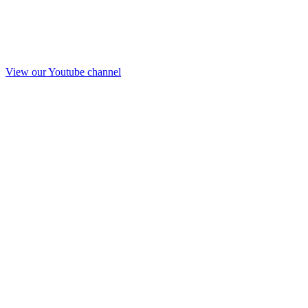
View our Youtube channel