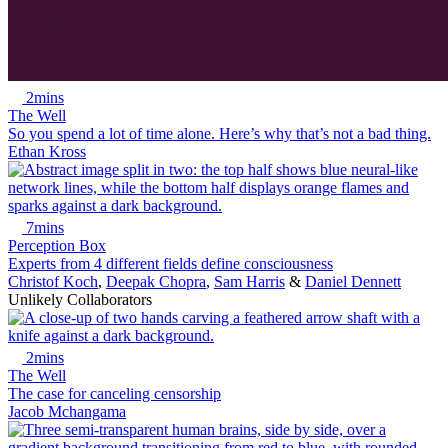
2mins
The Well
So you spend a lot of time alone. Here’s why that’s not a bad thing.
Ethan Kross
7mins
Perception Box
Experts from 4 different fields define consciousness
Christof Koch
,
Deepak Chopra
,
Sam Harris
&
Daniel Dennett
Unlikely Collaborators
2mins
The Well
The case for canceling censorship
Jacob Mchangama