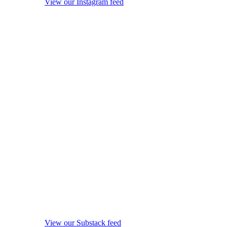
View our Instagram feed
View our Substack feed