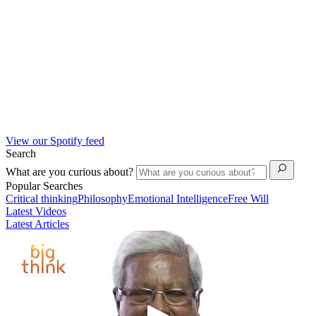
View our Spotify feed
Search
What are you curious about?
Popular Searches
Critical thinking
Philosophy
Emotional Intelligence
Free Will
Latest Videos
Latest Articles