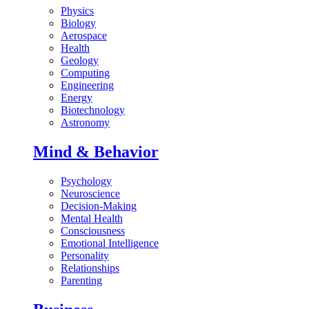
Physics
Biology
Aerospace
Health
Geology
Computing
Engineering
Energy
Biotechnology
Astronomy
Mind & Behavior
Psychology
Neuroscience
Decision-Making
Mental Health
Consciousness
Emotional Intelligence
Personality
Relationships
Parenting