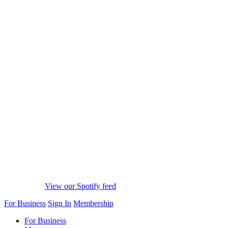
View our Spotify feed
For Business
Sign In
Membership
For Business