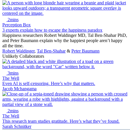
2mins
Perception Box
3 experts explain how to escape the happiness paradox
Happiness researchers Robert Waldinger MD, Tal Ben-Shahar PhD,
and Peter Baumann explain why the happiest people aren’t happy
all the time.
Robert Waldinger
,
Tal Ben-Shahar
&
Peter Baumann
Unlikely Collaborators
3mins
The Well
Even AI is self-censoring. Here’s why that matters.
Jacob Mchangama
2mins
The Well
This research team studies gratitude. Here’s what they’ve found.
Sarah Schnitker