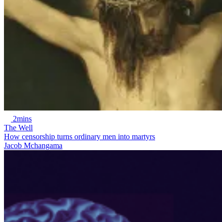
2mins
The Well
How censorship turns ordinary men into martyrs
Jacob Mchangama