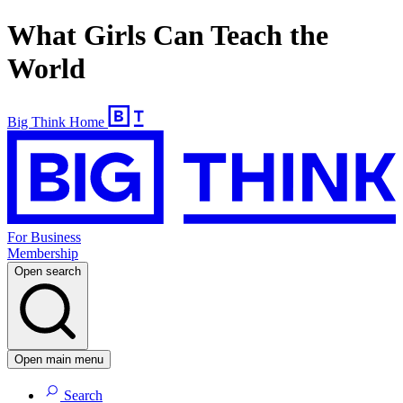
What Girls Can Teach the
World
Big Think Home
For Business
Membership
Open search
Open main menu
Search