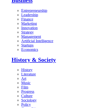
Business
Entrepreneurship
Leadership
Finance
Marketing
Innovation
Strategy
Management
Artificial Intelligence
Startups
Economics
History & Society
History
Literature
Art
Music
Film
Progress
Culture
Sociology
Policy