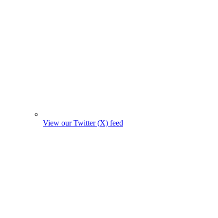
View our Twitter (X) feed