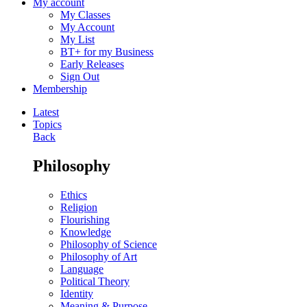
My account
My Classes
My Account
My List
BT+ for my Business
Early Releases
Sign Out
Membership
Latest
Topics
Back
Philosophy
Ethics
Religion
Flourishing
Knowledge
Philosophy of Science
Philosophy of Art
Language
Political Theory
Identity
Meaning & Purpose