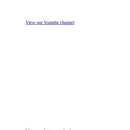
View our Youtube channel