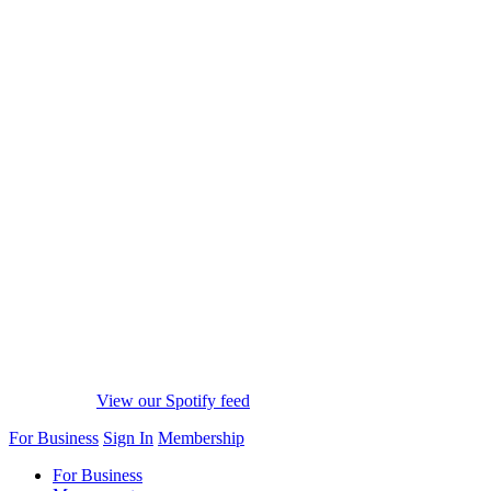
View our Spotify feed
For Business
Sign In
Membership
For Business