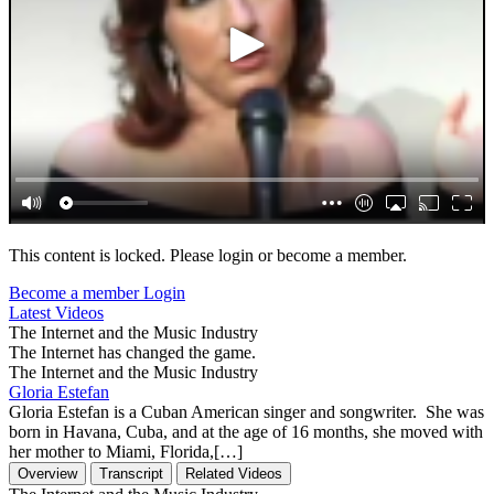
This content is locked. Please login or become a member.
Become a member
Login
Latest Videos
The Internet and the Music Industry
The Internet has changed the game.
The Internet and the Music Industry
Gloria Estefan
Gloria Estefan is a Cuban American singer and songwriter. She was
born in Havana, Cuba, and at the age of 16 months, she moved with
her mother to Miami, Florida,[…]
Overview
Transcript
Related Videos