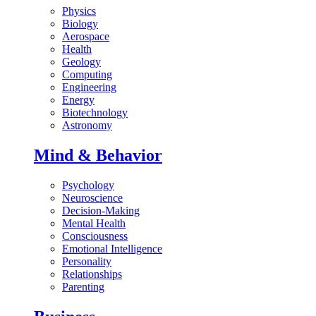
Physics
Biology
Aerospace
Health
Geology
Computing
Engineering
Energy
Biotechnology
Astronomy
Mind & Behavior
Psychology
Neuroscience
Decision-Making
Mental Health
Consciousness
Emotional Intelligence
Personality
Relationships
Parenting