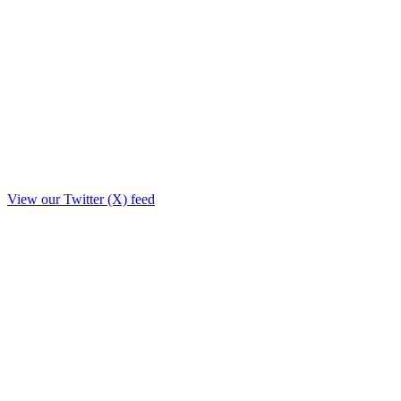
View our Twitter (X) feed