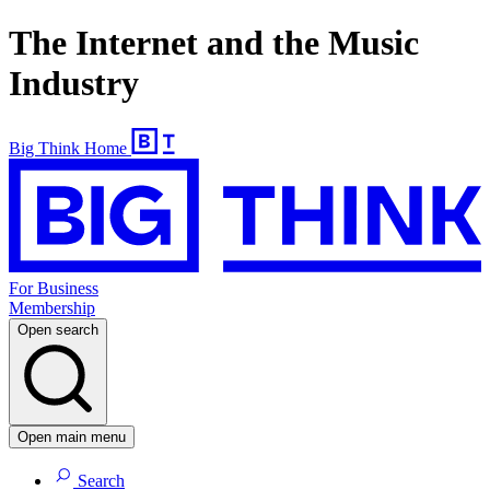
The Internet and the Music
Industry
Big Think Home
For Business
Membership
Open search
Open main menu
Search