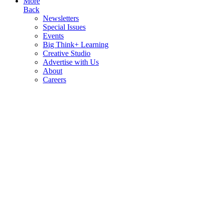
More
Back
Newsletters
Special Issues
Events
Big Think+ Learning
Creative Studio
Advertise with Us
About
Careers