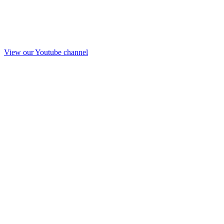
View our Youtube channel