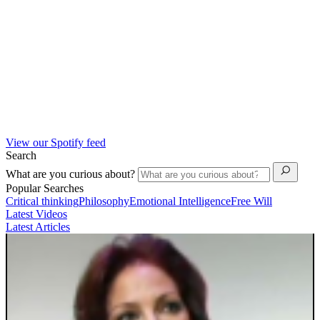
View our Spotify feed
Search
What are you curious about?
Popular Searches
Critical thinking
Philosophy
Emotional Intelligence
Free Will
Latest Videos
Latest Articles