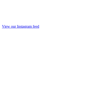
View our Instagram feed