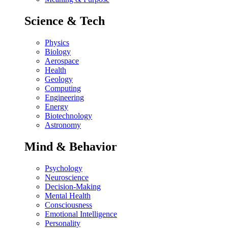
Science & Tech
Physics
Biology
Aerospace
Health
Geology
Computing
Engineering
Energy
Biotechnology
Astronomy
Mind & Behavior
Psychology
Neuroscience
Decision-Making
Mental Health
Consciousness
Emotional Intelligence
Personality