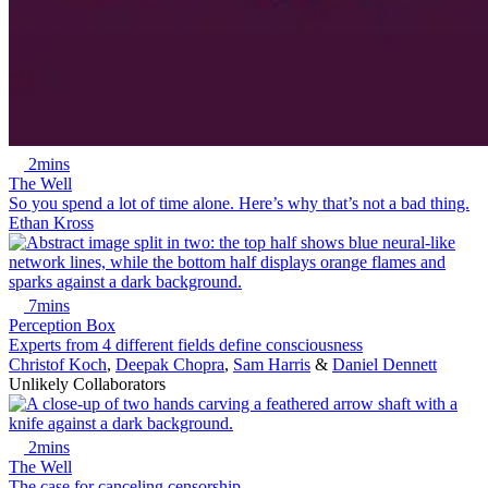
2mins
The Well
So you spend a lot of time alone. Here’s why that’s not a bad thing.
Ethan Kross
7mins
Perception Box
Experts from 4 different fields define consciousness
Christof Koch
,
Deepak Chopra
,
Sam Harris
&
Daniel Dennett
Unlikely Collaborators
2mins
The Well
The case for canceling censorship