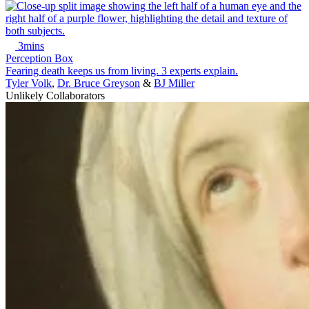
3mins
Perception Box
Fearing death keeps us from living. 3 experts explain.
Tyler Volk
,
Dr. Bruce Greyson
&
BJ Miller
Unlikely Collaborators