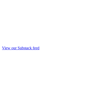
View our Substack feed