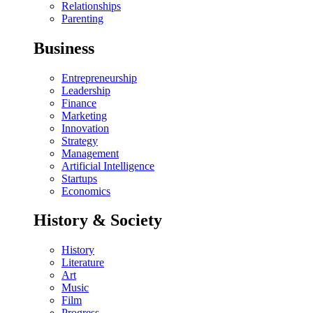
Relationships
Parenting
Business
Entrepreneurship
Leadership
Finance
Marketing
Innovation
Strategy
Management
Artificial Intelligence
Startups
Economics
History & Society
History
Literature
Art
Music
Film
Progress