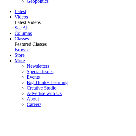
Geopolitics
Latest
Videos
Latest Videos
See All
Columns
Classes
Featured Classes
Browse
Store
More
Newsletters
Special Issues
Events
Big Think+ Learning
Creative Studio
Advertise with Us
About
Careers