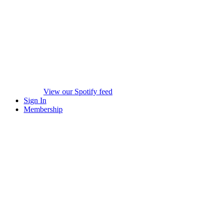
View our Spotify feed
Sign In
Membership