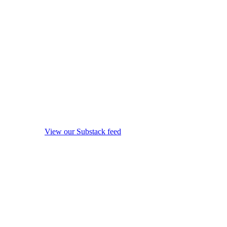
View our Substack feed