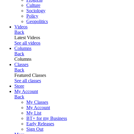
Culture
Sociology
Policy
Geopolitics
Videos
Back
Latest Videos
See all videos
Columns
Back
Columns
Classes
Back
Featured Classes
See all classes
Store
My Account
Back
My Classes
My Account
My List
BT+ for my Business
Early Releases
Sign Out