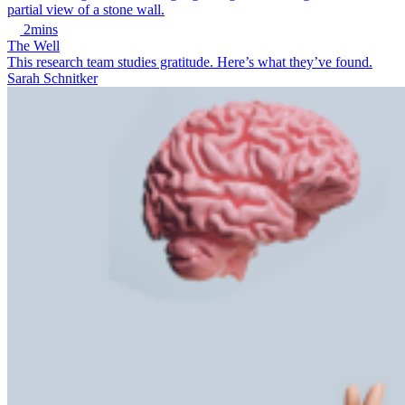
2mins
The Well
This research team studies gratitude. Here’s what they’ve found.
Sarah Schnitker