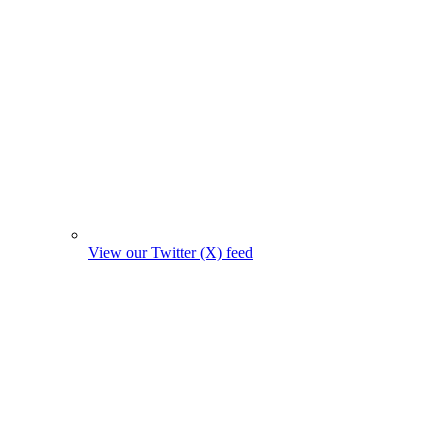
View our Twitter (X) feed