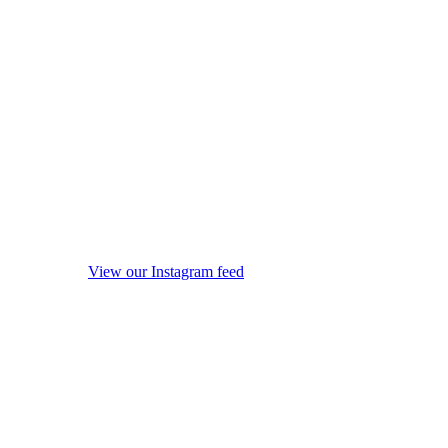
View our Instagram feed