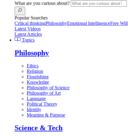
What are you curious about?
Popular Searches
Critical thinking
Philosophy
Emotional Intelligence
Free Will
Latest Videos
Latest Articles
Topics
Philosophy
Ethics
Religion
Flourishing
Knowledge
Philosophy of Science
Philosophy of Art
Language
Political Theory
Identity
Meaning & Purpose
Science & Tech