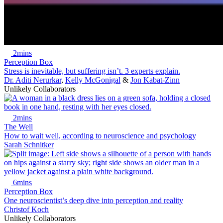
2mins
Perception Box
Stress is inevitable, but suffering isn’t. 3 experts explain.
Dr. Aditi Nerurkar
,
Kelly McGonigal
&
Jon Kabat-Zinn
Unlikely Collaborators
2mins
The Well
How to wait well, according to neuroscience and psychology
Sarah Schnitker
6mins
Perception Box
One neuroscientist’s deep dive into perception and reality
Christof Koch
Unlikely Collaborators