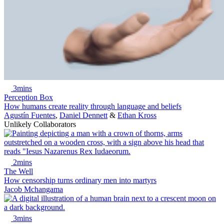
3mins
Perception Box
How humans create reality through language and beliefs
Agustín Fuentes
,
Daniel Dennett
&
Ethan Kross
Unlikely Collaborators
2mins
The Well
How censorship turns ordinary men into martyrs
Jacob Mchangama
3mins