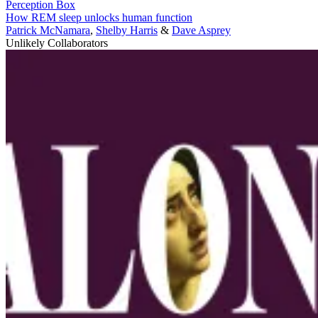
Perception Box
How REM sleep unlocks human function
Patrick McNamara
,
Shelby Harris
&
Dave Asprey
Unlikely Collaborators