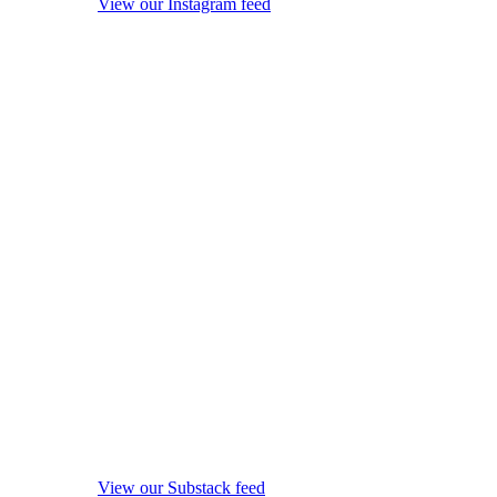
View our Instagram feed
View our Substack feed