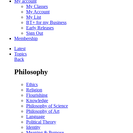
My account
My Classes
My Account
My List
BT+ for my Business
Early Releases
Sign Out
Membership
Latest
Topics
Back
Philosophy
Ethics
Religion
Flourishing
Knowledge
Philosophy of Science
Philosophy of Art
Language
Political Theory
Identity
Meaning & Purpose