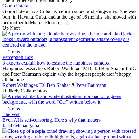
The Internet and the Music Industry
Gloria Estefan
Gloria Estefan is a Cuban American singer and songwriter. She was
born in Havana, Cuba, and at the age of 16 months, she moved with
her mother to Miami, Florida,[…]
Up Next
2mins
Perception Box
3 experts explain how to escape the happiness paradox
Happiness researchers Robert Waldinger MD, Tal Ben-Shahar PhD,
and Peter Baumann explain why the happiest people aren’t happy
all the time.
Robert Waldinger
,
Tal Ben-Shahar
&
Peter Baumann
Unlikely Collaborators
3mins
The Well
Even AI is self-censoring. Here’s why that matters.
Jacob Mchangama