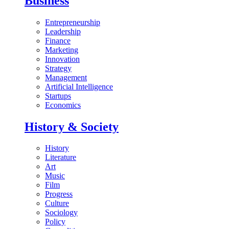
Business
Entrepreneurship
Leadership
Finance
Marketing
Innovation
Strategy
Management
Artificial Intelligence
Startups
Economics
History & Society
History
Literature
Art
Music
Film
Progress
Culture
Sociology
Policy