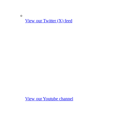
View our Twitter (X) feed
View our Youtube channel