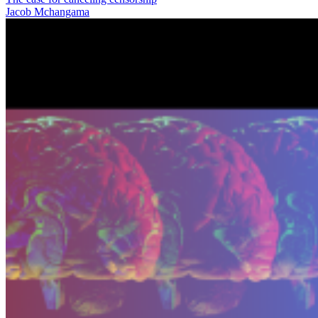
Jacob Mchangama