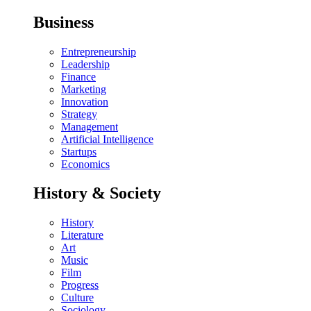
Business
Entrepreneurship
Leadership
Finance
Marketing
Innovation
Strategy
Management
Artificial Intelligence
Startups
Economics
History & Society
History
Literature
Art
Music
Film
Progress
Culture
Sociology