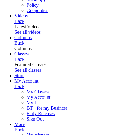
Policy
Geopolitics
Videos
Back
Latest Videos
See all videos
Columns
Back
Columns
Classes
Back
Featured Classes
See all classes
Store
My Account
Back
My Classes
My Account
My List
BT+ for my Business
Early Releases
Sign Out
More
Back