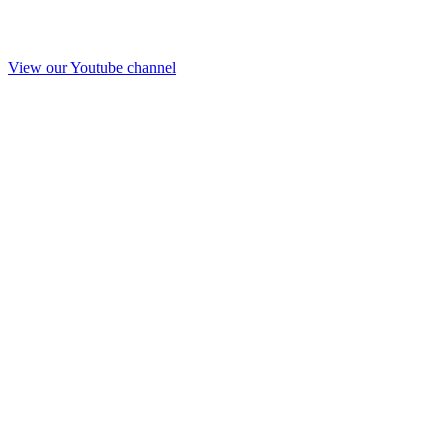
View our Youtube channel