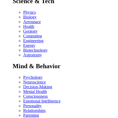
Science & Tech
Physics
Biology
Aerospace
Health
Geology
Computing
Engineering
Energy
Biotechnology
Astronomy
Mind & Behavior
Psychology
Neuroscience
Decision-Making
Mental Health
Consciousness
Emotional Intelligence
Personality
Relationships
Parenting