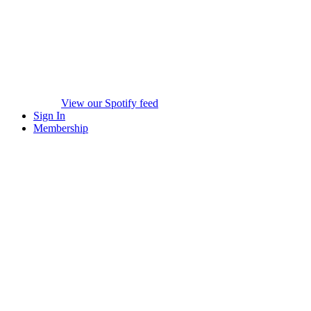
View our Spotify feed
Sign In
Membership