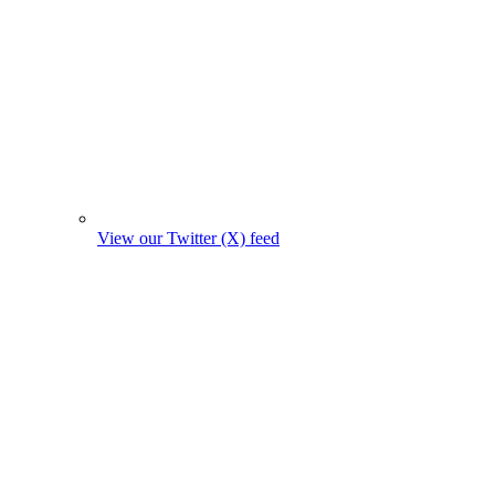
View our Twitter (X) feed