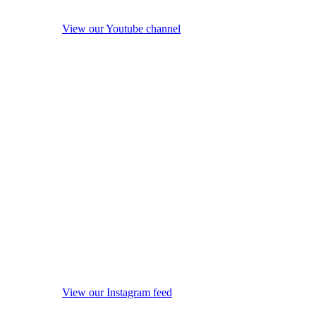
View our Youtube channel
View our Instagram feed