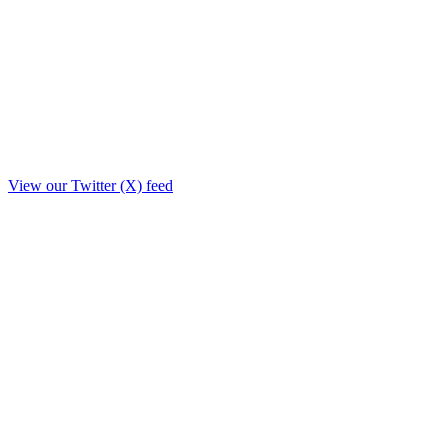
View our Twitter (X) feed