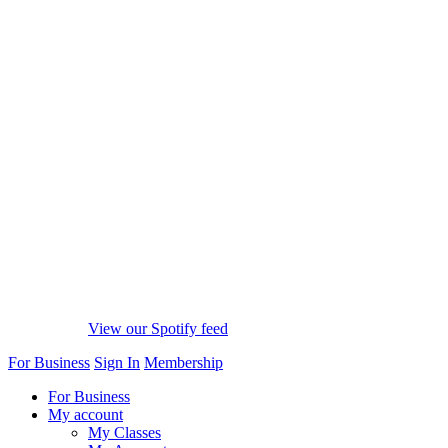
View our Spotify feed
For Business
Sign In
Membership
For Business
My account
My Classes