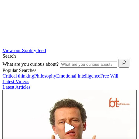
View our Spotify feed
Search
What are you curious about?
Popular Searches
Critical thinking
Philosophy
Emotional Intelligence
Free Will
Latest Videos
Latest Articles