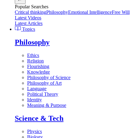
Popular Searches
Critical thinking
Philosophy
Emotional Intelligence
Free Will
Latest Videos
Latest Articles
Topics
Philosophy
Ethics
Religion
Flourishing
Knowledge
Philosophy of Science
Philosophy of Art
Language
Political Theory
Identity
Meaning & Purpose
Science & Tech
Physics
Biology