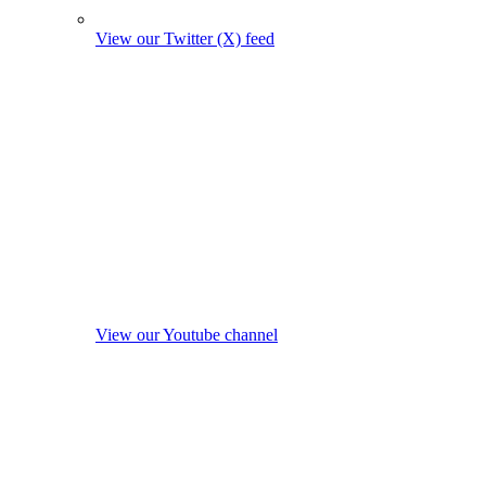
View our Twitter (X) feed
View our Youtube channel