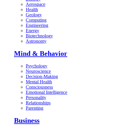
Aerospace
Health
Geology
Computing
Engineering
Energy
Biotechnology
Astronomy
Mind & Behavior
Psychology
Neuroscience
Decision-Making
Mental Health
Consciousness
Emotional Intelligence
Personality
Relationships
Parenting
Business