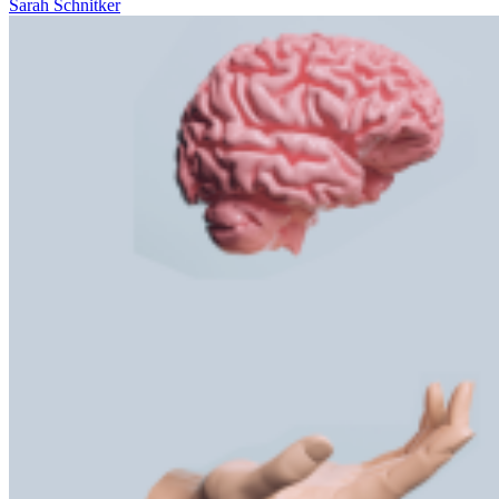
Sarah Schnitker