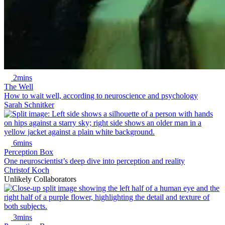
2mins
The Well
How to wait well, according to neuroscience and psychology
Sarah Schnitker
6mins
Perception Box
One neuroscientist’s deep dive into perception and reality
Christof Koch
Unlikely Collaborators
3mins