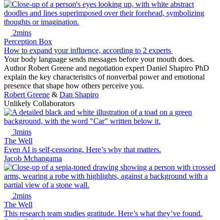
2mins
Perception Box
How to expand your influence, according to 2 experts
Your body language sends messages before your mouth does.
Author Robert Greene and negotiation expert Daniel Shapiro PhD
explain the key characteristics of nonverbal power and emotional
presence that shape how others perceive you.
Robert Greene
&
Dan Shapiro
Unlikely Collaborators
3mins
The Well
Even AI is self-censoring. Here’s why that matters.
Jacob Mchangama
2mins
The Well
This research team studies gratitude. Here’s what they’ve found.