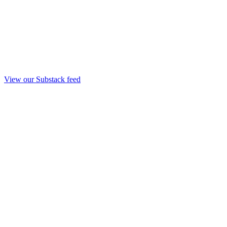
View our Substack feed