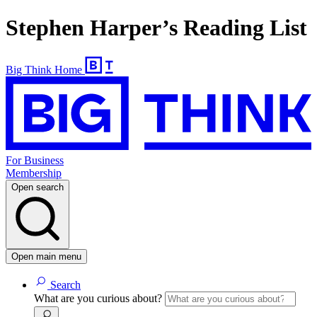
Stephen Harper’s Reading List
Big Think Home
For Business
Membership
Open search
Open main menu
Search
What are you curious about?