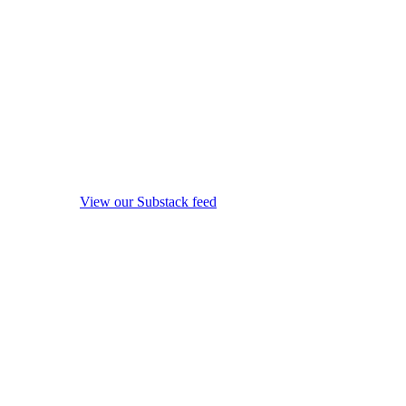
View our Substack feed