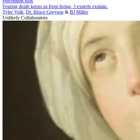
Perception Box
Fearing death keeps us from living. 3 experts explain.
Tyler Volk
,
Dr. Bruce Greyson
&
BJ Miller
Unlikely Collaborators