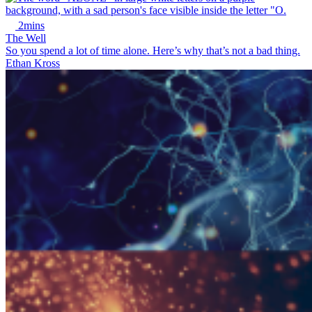
2mins
The Well
So you spend a lot of time alone. Here’s why that’s not a bad thing.
Ethan Kross