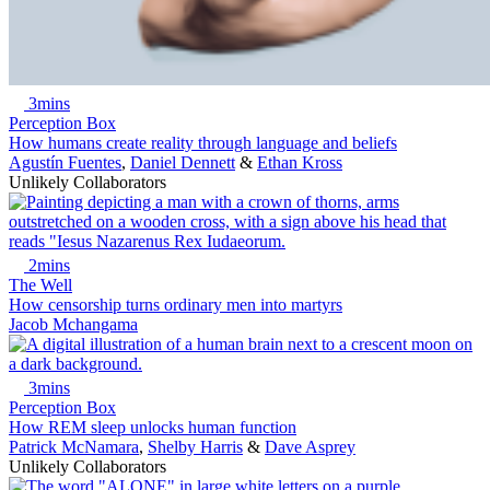
3mins
Perception Box
How humans create reality through language and beliefs
Agustín Fuentes
,
Daniel Dennett
&
Ethan Kross
Unlikely Collaborators
2mins
The Well
How censorship turns ordinary men into martyrs
Jacob Mchangama
3mins
Perception Box
How REM sleep unlocks human function
Patrick McNamara
,
Shelby Harris
&
Dave Asprey
Unlikely Collaborators