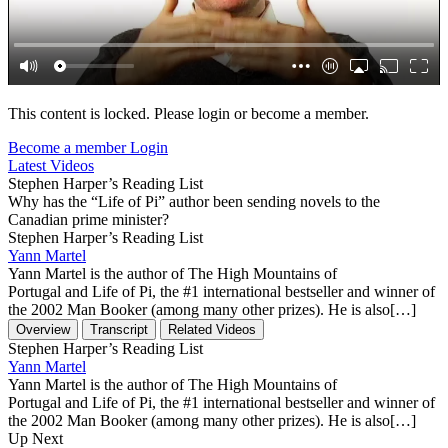
This content is locked. Please login or become a member.
Become a member
Login
Latest Videos
Stephen Harper’s Reading List
Why has the “Life of Pi” author been sending novels to the
Canadian prime minister?
Stephen Harper’s Reading List
Yann Martel
Yann Martel is the author of The High Mountains of
Portugal and Life of Pi, the #1 international bestseller and winner of
the 2002 Man Booker (among many other prizes). He is also[…]
Overview
Transcript
Related Videos
Stephen Harper’s Reading List
Yann Martel
Yann Martel is the author of The High Mountains of
Portugal and Life of Pi, the #1 international bestseller and winner of
the 2002 Man Booker (among many other prizes). He is also[…]
Up Next