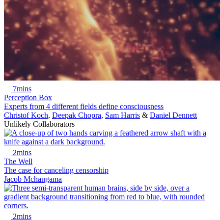
7mins
Perception Box
Experts from 4 different fields define consciousness
Christof Koch
,
Deepak Chopra
,
Sam Harris
&
Daniel Dennett
Unlikely Collaborators
2mins
The Well
The case for canceling censorship
Jacob Mchangama
2mins