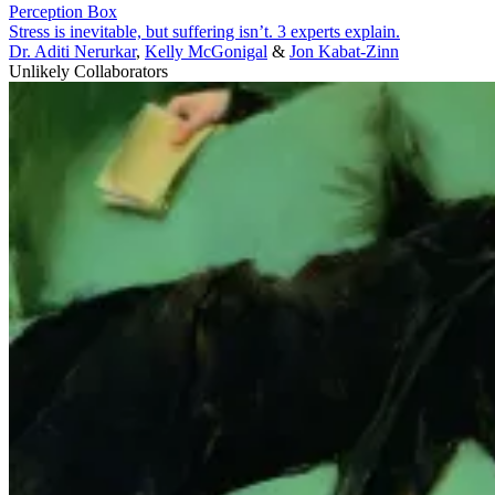
Perception Box
Stress is inevitable, but suffering isn’t. 3 experts explain.
Dr. Aditi Nerurkar
,
Kelly McGonigal
&
Jon Kabat-Zinn
Unlikely Collaborators