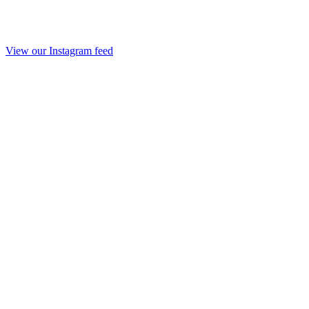
View our Instagram feed