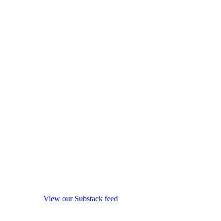
View our Substack feed