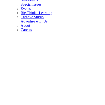
Newsletters
Special Issues
Events
Big Think+ Learning
Creative Studio
Advertise with Us
About
Careers