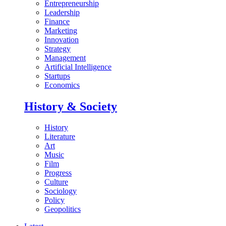
Entrepreneurship
Leadership
Finance
Marketing
Innovation
Strategy
Management
Artificial Intelligence
Startups
Economics
History & Society
History
Literature
Art
Music
Film
Progress
Culture
Sociology
Policy
Geopolitics