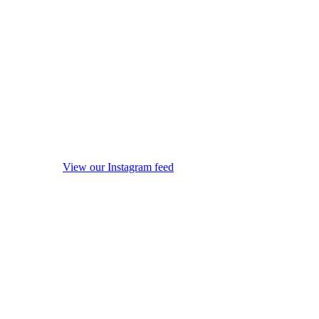
View our Instagram feed