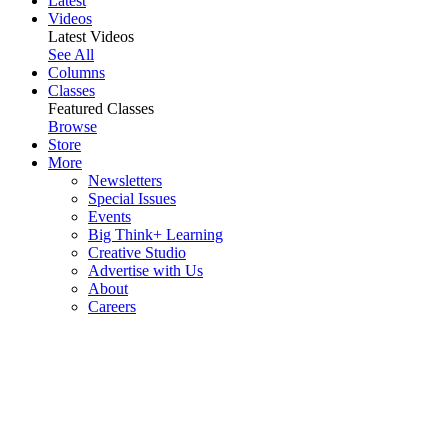
Latest
Videos
Latest Videos
See All
Columns
Classes
Featured Classes
Browse
Store
More
Newsletters
Special Issues
Events
Big Think+ Learning
Creative Studio
Advertise with Us
About
Careers