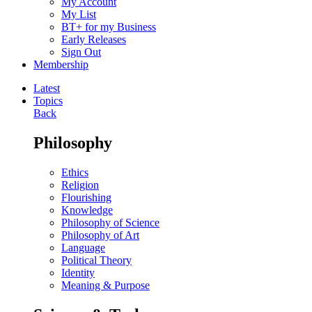
My Account
My List
BT+ for my Business
Early Releases
Sign Out
Membership
Latest
Topics
Back
Philosophy
Ethics
Religion
Flourishing
Knowledge
Philosophy of Science
Philosophy of Art
Language
Political Theory
Identity
Meaning & Purpose