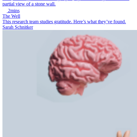
2mins
The Well
This research team studies gratitude. Here’s what they’ve found.
Sarah Schnitker