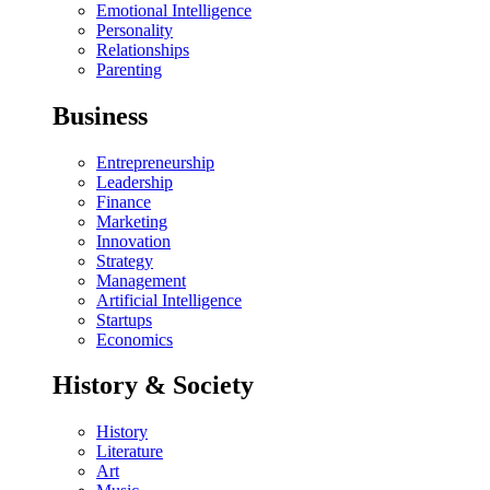
Emotional Intelligence
Personality
Relationships
Parenting
Business
Entrepreneurship
Leadership
Finance
Marketing
Innovation
Strategy
Management
Artificial Intelligence
Startups
Economics
History & Society
History
Literature
Art