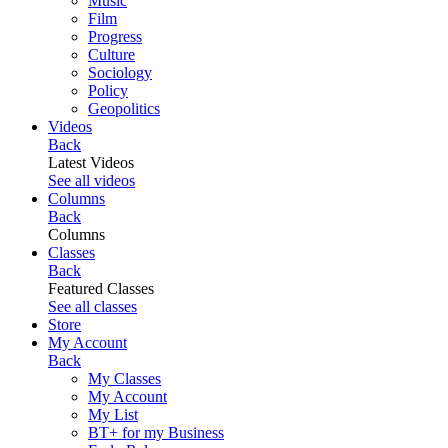
Music
Film
Progress
Culture
Sociology
Policy
Geopolitics
Videos
Back
Latest Videos
See all videos
Columns
Back
Columns
Classes
Back
Featured Classes
See all classes
Store
My Account
Back
My Classes
My Account
My List
BT+ for my Business