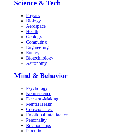
Science & Tech
Physics
Biology
Aerospace
Health
Geology
Computing
Engineering
Energy
Biotechnology
Astronomy
Mind & Behavior
Psychology
Neuroscience
Decision-Making
Mental Health
Consciousness
Emotional Intelligence
Personality
Relationships
Parenting