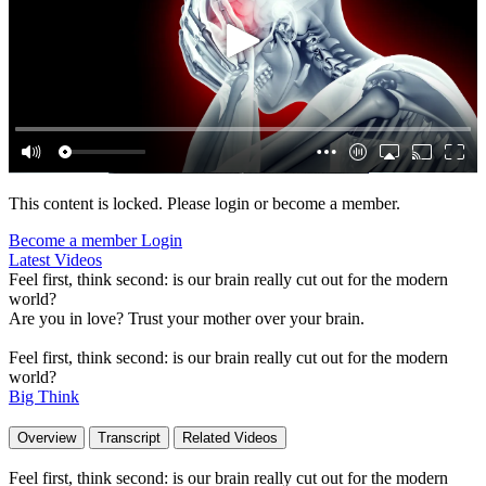
This content is locked. Please login or become a member.
Become a member
Login
Latest Videos
Feel first, think second: is our brain really cut out for the modern
world?
Are you in love? Trust your mother over your brain.
Feel first, think second: is our brain really cut out for the modern
world?
Big Think
Overview
Transcript
Related Videos
Feel first, think second: is our brain really cut out for the modern