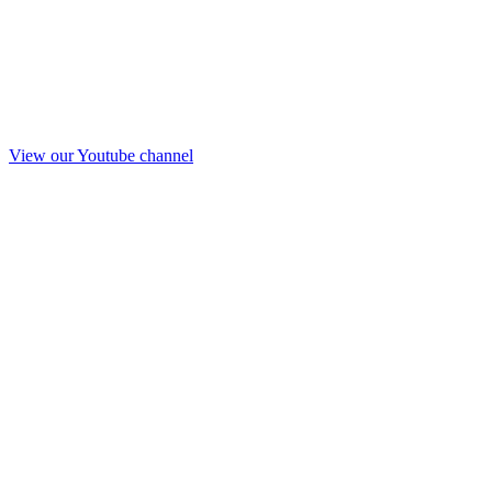
View our Youtube channel