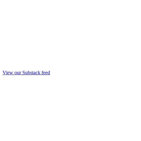
View our Substack feed