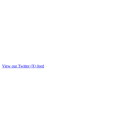
View our Twitter (X) feed