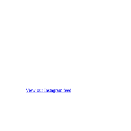
View our Instagram feed