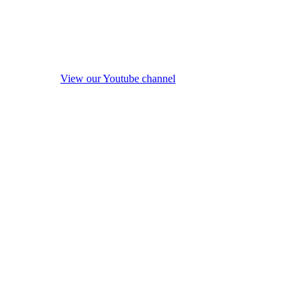
View our Youtube channel