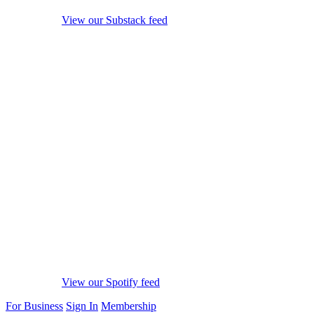
View our Substack feed
View our Spotify feed
For Business
Sign In
Membership