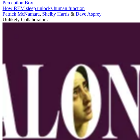
Perception Box
How REM sleep unlocks human function
Patrick McNamara
,
Shelby Harris
&
Dave Asprey
Unlikely Collaborators