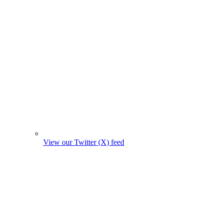
View our Twitter (X) feed