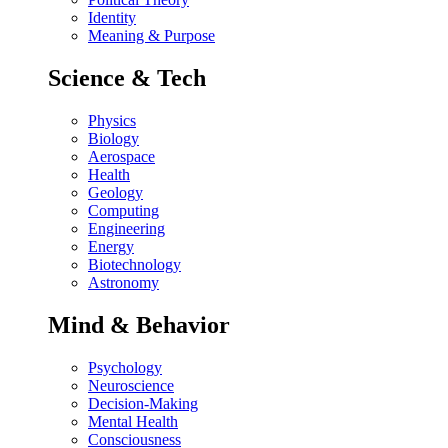
Identity
Meaning & Purpose
Science & Tech
Physics
Biology
Aerospace
Health
Geology
Computing
Engineering
Energy
Biotechnology
Astronomy
Mind & Behavior
Psychology
Neuroscience
Decision-Making
Mental Health
Consciousness