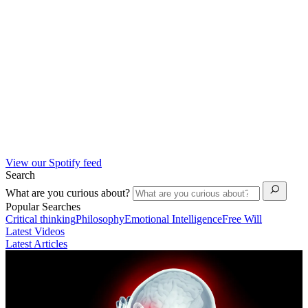
View our Spotify feed
Search
What are you curious about?
Popular Searches
Critical thinking
Philosophy
Emotional Intelligence
Free Will
Latest Videos
Latest Articles