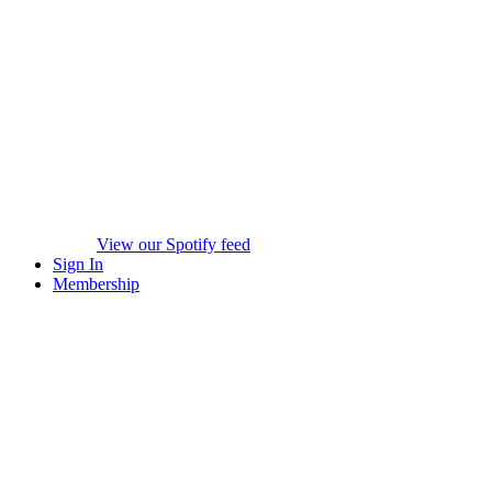
View our Spotify feed
Sign In
Membership