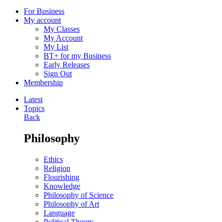
For Business
My account
My Classes
My Account
My List
BT+ for my Business
Early Releases
Sign Out
Membership
Latest
Topics
Back
Philosophy
Ethics
Religion
Flourishing
Knowledge
Philosophy of Science
Philosophy of Art
Language
Political Theory