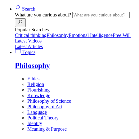
Search
What are you curious about?
Popular Searches
Critical thinking
Philosophy
Emotional Intelligence
Free Will
Latest Videos
Latest Articles
Topics
Philosophy
Ethics
Religion
Flourishing
Knowledge
Philosophy of Science
Philosophy of Art
Language
Political Theory
Identity
Meaning & Purpose