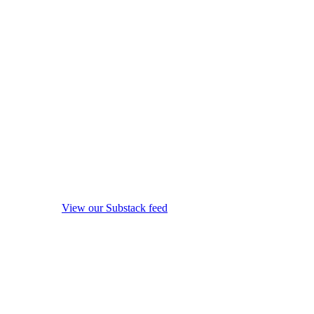
View our Substack feed