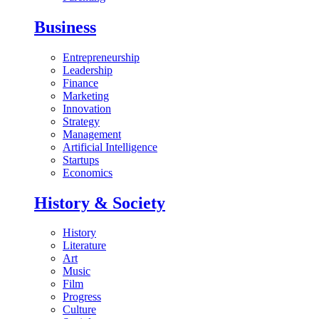
Business
Entrepreneurship
Leadership
Finance
Marketing
Innovation
Strategy
Management
Artificial Intelligence
Startups
Economics
History & Society
History
Literature
Art
Music
Film
Progress
Culture