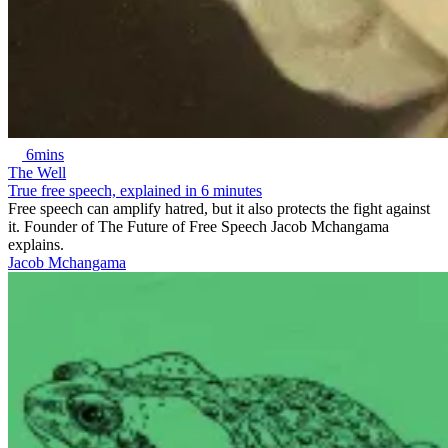
6mins
The Well
True free speech, explained in 6 minutes
Free speech can amplify hatred, but it also protects the fight against
it. Founder of The Future of Free Speech Jacob Mchangama
explains.
Jacob Mchangama