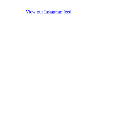
View our Instagram feed