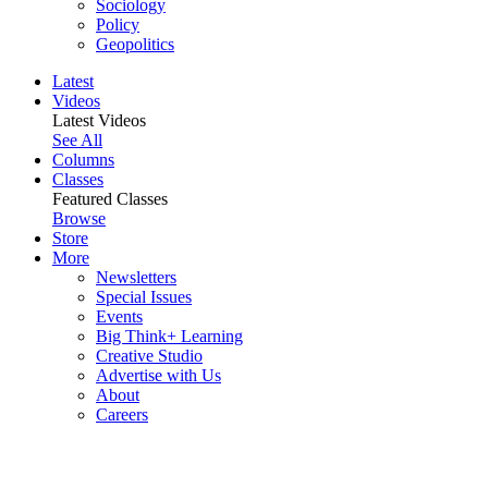
Sociology
Policy
Geopolitics
Latest
Videos
Latest Videos
See All
Columns
Classes
Featured Classes
Browse
Store
More
Newsletters
Special Issues
Events
Big Think+ Learning
Creative Studio
Advertise with Us
About
Careers