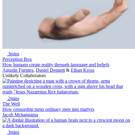
3mins
Perception Box
How humans create reality through language and beliefs
Agustín Fuentes
,
Daniel Dennett
&
Ethan Kross
Unlikely Collaborators
2mins
The Well
How censorship turns ordinary men into martyrs
Jacob Mchangama
3mins