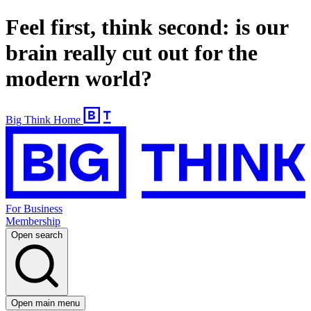
Feel first, think second: is our
brain really cut out for the
modern world?
Big Think Home
For Business
Membership
Open search
Open main menu