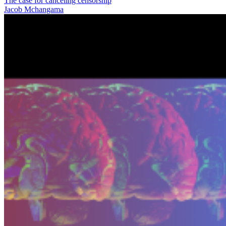
The case for canceling censorship
Jacob Mchangama