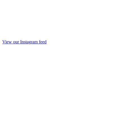
View our Instagram feed