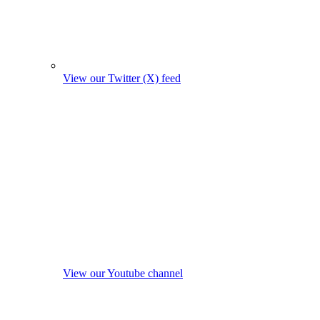
View our Twitter (X) feed
View our Youtube channel