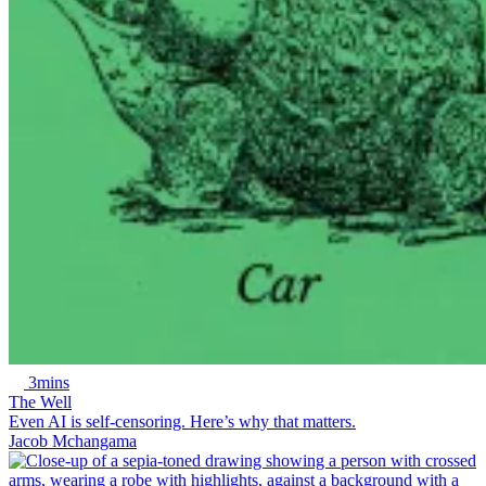
3mins
The Well
Even AI is self-censoring. Here’s why that matters.
Jacob Mchangama