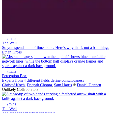
2mins
The Well
So you spend a lot of time alone. Here’s why that’s not a bad thing.
Ethan Kross
7mins
Perception Box
Experts from 4 different fields define consciousness
Christof Koch
,
Deepak Chopra
,
Sam Harris
&
Daniel Dennett
Unlikely Collaborators
2mins
The Well