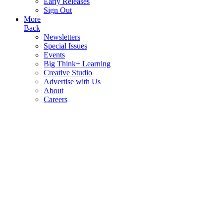
Early Releases
Sign Out
More
Back
Newsletters
Special Issues
Events
Big Think+ Learning
Creative Studio
Advertise with Us
About
Careers