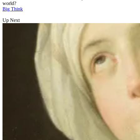
world?
Big Think
Up Next