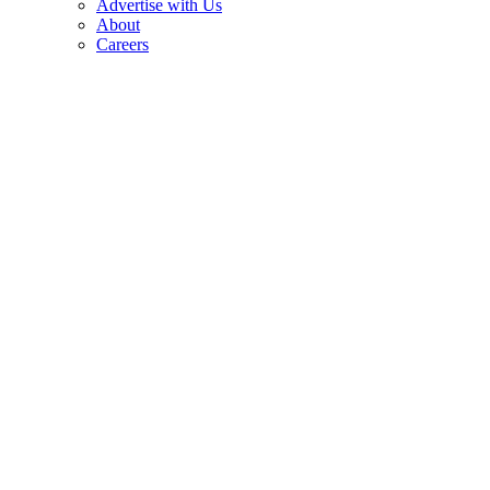
Advertise with Us
About
Careers