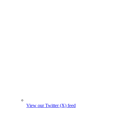
View our Twitter (X) feed