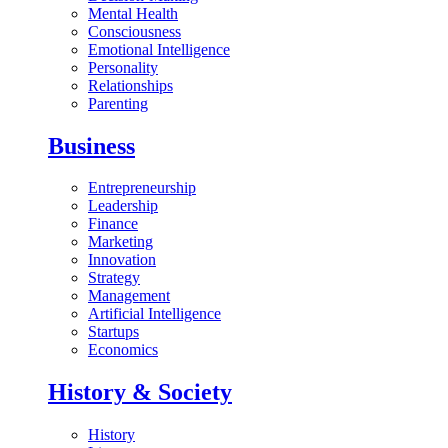
Mental Health
Consciousness
Emotional Intelligence
Personality
Relationships
Parenting
Business
Entrepreneurship
Leadership
Finance
Marketing
Innovation
Strategy
Management
Artificial Intelligence
Startups
Economics
History & Society
History