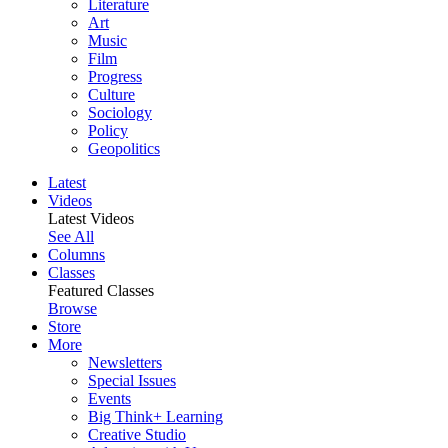
Literature
Art
Music
Film
Progress
Culture
Sociology
Policy
Geopolitics
Latest
Videos
Latest Videos
See All
Columns
Classes
Featured Classes
Browse
Store
More
Newsletters
Special Issues
Events
Big Think+ Learning
Creative Studio