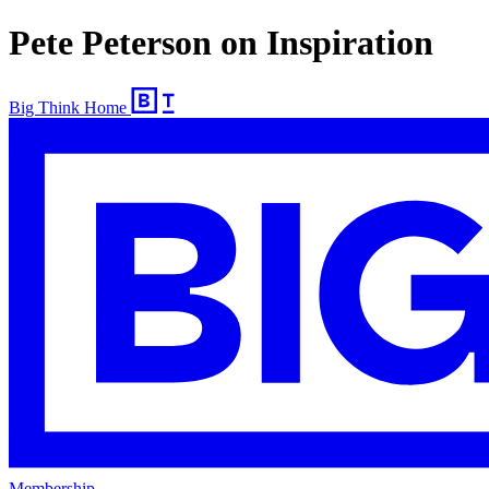
Pete Peterson on Inspiration
Big Think Home
Membership