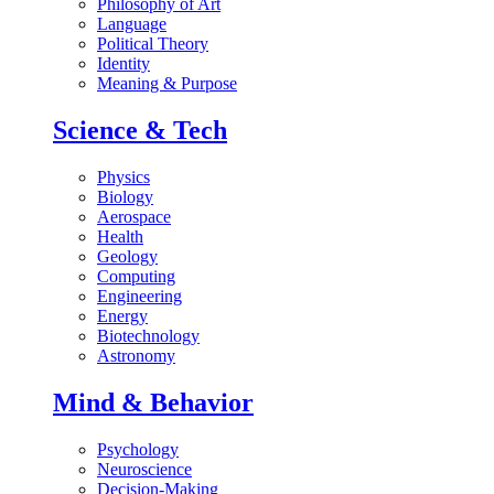
Philosophy of Art
Language
Political Theory
Identity
Meaning & Purpose
Science & Tech
Physics
Biology
Aerospace
Health
Geology
Computing
Engineering
Energy
Biotechnology
Astronomy
Mind & Behavior
Psychology
Neuroscience
Decision-Making