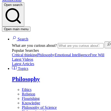
Open search
Open main menu
Search
What are you curious about?
Popular Searches
Critical thinking
Philosophy
Emotional Intelligence
Free Will
Latest Videos
Latest Articles
Topics
Philosophy
Ethics
Religion
Flourishing
Knowledge
Philosophy of Science