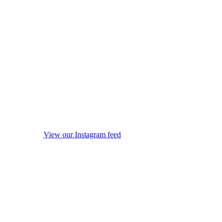
View our Instagram feed