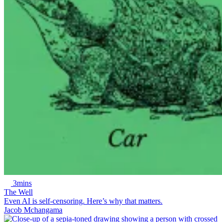
3mins
The Well
Even AI is self-censoring. Here’s why that matters.
Jacob Mchangama