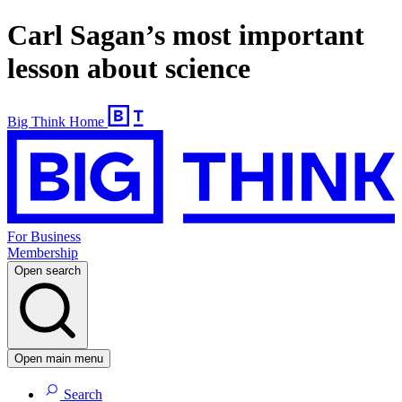
Carl Sagan’s most important
lesson about science
Big Think Home
For Business
Membership
Open search
Open main menu
Search