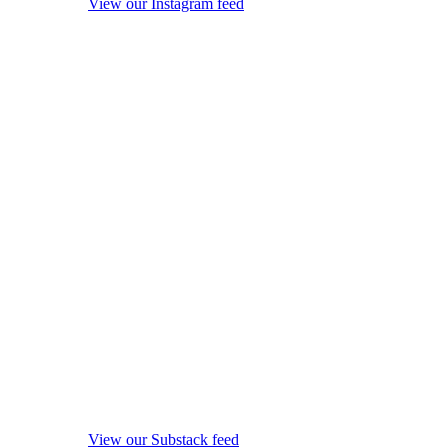
View our Instagram feed
View our Substack feed