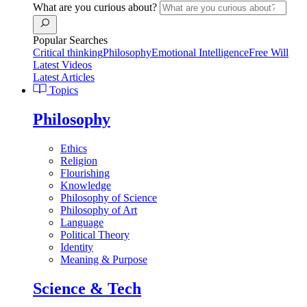
What are you curious about?
Popular Searches
Critical thinking
Philosophy
Emotional Intelligence
Free Will
Latest Videos
Latest Articles
Topics
Philosophy
Ethics
Religion
Flourishing
Knowledge
Philosophy of Science
Philosophy of Art
Language
Political Theory
Identity
Meaning & Purpose
Science & Tech