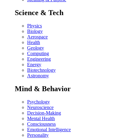
Science & Tech
Physics
Biology
Aerospace
Health
Geology
Computing
Engineering
Energy
Biotechnology
Astronomy
Mind & Behavior
Psychology
Neuroscience
Decision-Making
Mental Health
Consciousness
Emotional Intelligence
Personality