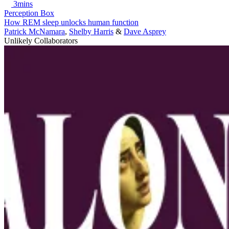
3mins
Perception Box
How REM sleep unlocks human function
Patrick McNamara
,
Shelby Harris
&
Dave Asprey
Unlikely Collaborators