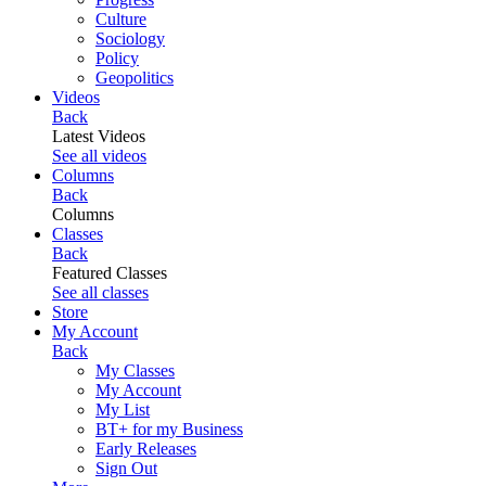
Culture
Sociology
Policy
Geopolitics
Videos
Back
Latest Videos
See all videos
Columns
Back
Columns
Classes
Back
Featured Classes
See all classes
Store
My Account
Back
My Classes
My Account
My List
BT+ for my Business
Early Releases
Sign Out