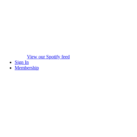
View our Spotify feed
Sign In
Membership