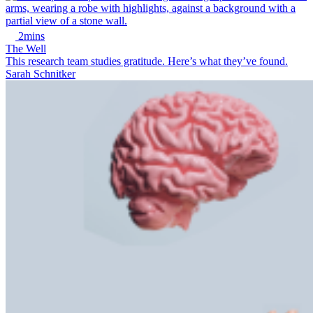
2mins
The Well
This research team studies gratitude. Here’s what they’ve found.
Sarah Schnitker