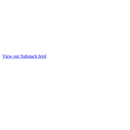
View our Substack feed