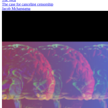
The case for canceling censorship
Jacob Mchangama