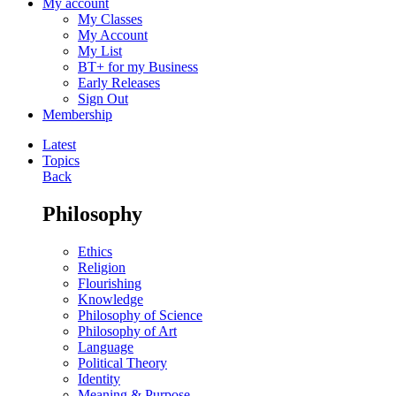
My account
My Classes
My Account
My List
BT+ for my Business
Early Releases
Sign Out
Membership
Latest
Topics
Back
Philosophy
Ethics
Religion
Flourishing
Knowledge
Philosophy of Science
Philosophy of Art
Language
Political Theory
Identity
Meaning & Purpose