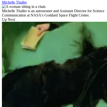
Michelle Thaller
Michelle Thaller is an astronomer and Assistant Director for Science
Communication at NASA's Goddard Space Flight Center.
Up Next