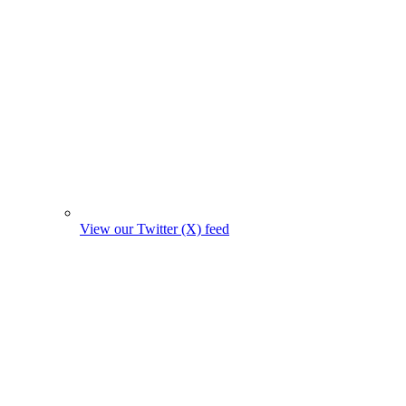
View our Twitter (X) feed