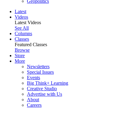
Geopolitics
Latest
Videos
Latest Videos
See All
Columns
Classes
Featured Classes
Browse
Store
More
Newsletters
Special Issues
Events
Big Think+ Learning
Creative Studio
Advertise with Us
About
Careers