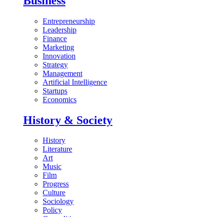
Business
Entrepreneurship
Leadership
Finance
Marketing
Innovation
Strategy
Management
Artificial Intelligence
Startups
Economics
History & Society
History
Literature
Art
Music
Film
Progress
Culture
Sociology
Policy