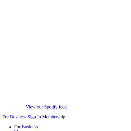
View our Spotify feed
For Business
Sign In
Membership
For Business