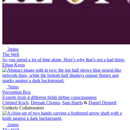
2mins
The Well
So you spend a lot of time alone. Here’s why that’s not a bad thing.
Ethan Kross
7mins
Perception Box
Experts from 4 different fields define consciousness
Christof Koch
,
Deepak Chopra
,
Sam Harris
&
Daniel Dennett
Unlikely Collaborators
2mins
The Well