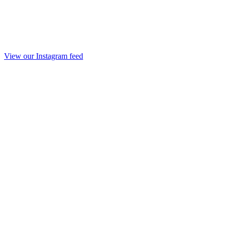
View our Instagram feed