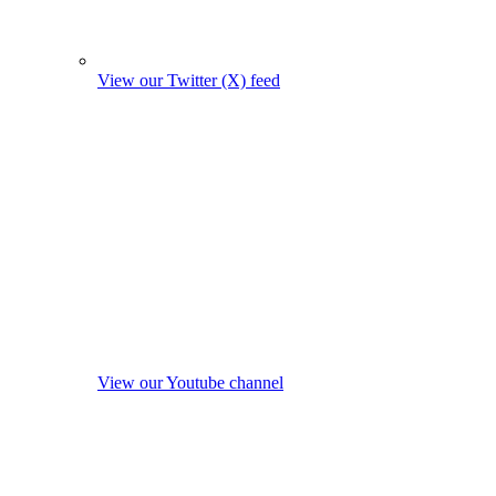
View our Twitter (X) feed
View our Youtube channel