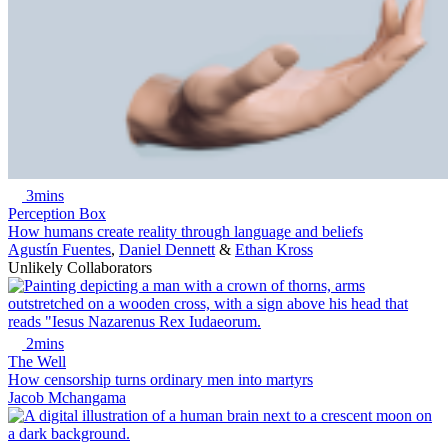
3mins
Perception Box
How humans create reality through language and beliefs
Agustín Fuentes
,
Daniel Dennett
&
Ethan Kross
Unlikely Collaborators
2mins
The Well
How censorship turns ordinary men into martyrs
Jacob Mchangama