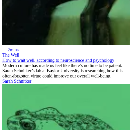
2mins
The Well
How to wait well, according to neuroscience and psychology
Modern culture has made us feel like there’s no time to be patient.
Sarah Schnitker’s lab at Baylor University is researching how this
often-forgotten virtue could improve our overall well-being.
Sarah Schnitker