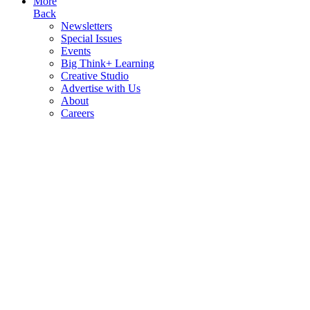
More
Back
Newsletters
Special Issues
Events
Big Think+ Learning
Creative Studio
Advertise with Us
About
Careers