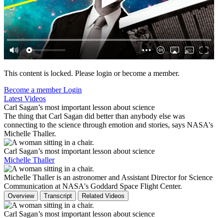
This content is locked. Please login or become a member.
Become a member
Login
Latest Videos
Carl Sagan’s most important lesson about science
The thing that Carl Sagan did better than anybody else was
connecting to the science through emotion and stories, says NASA's
Michelle Thaller.
Carl Sagan’s most important lesson about science
Michelle Thaller
Michelle Thaller is an astronomer and Assistant Director for Science
Communication at NASA's Goddard Space Flight Center.
Overview
Transcript
Related Videos
Carl Sagan’s most important lesson about science