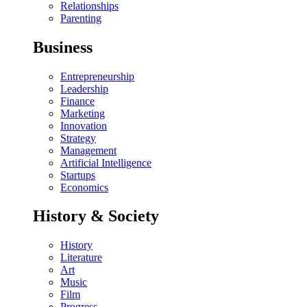
Relationships
Parenting
Business
Entrepreneurship
Leadership
Finance
Marketing
Innovation
Strategy
Management
Artificial Intelligence
Startups
Economics
History & Society
History
Literature
Art
Music
Film
Progress