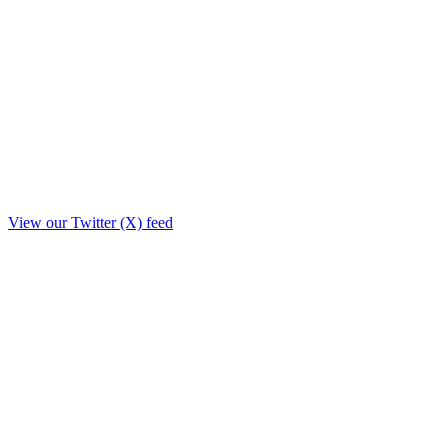
View our Twitter (X) feed