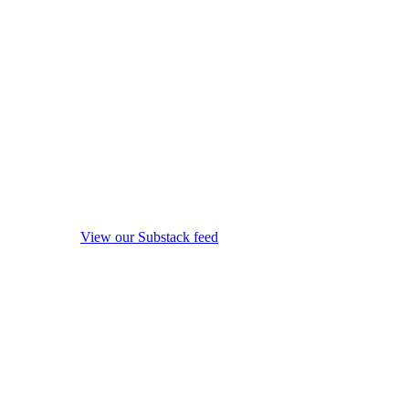
View our Substack feed