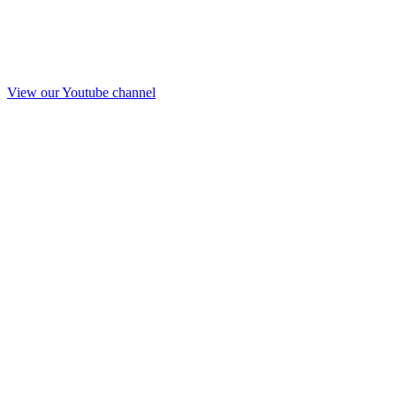
View our Youtube channel