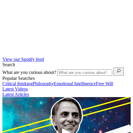
View our Spotify feed
Search
What are you curious about?
Popular Searches
Critical thinking
Philosophy
Emotional Intelligence
Free Will
Latest Videos
Latest Articles