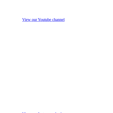
View our Youtube channel