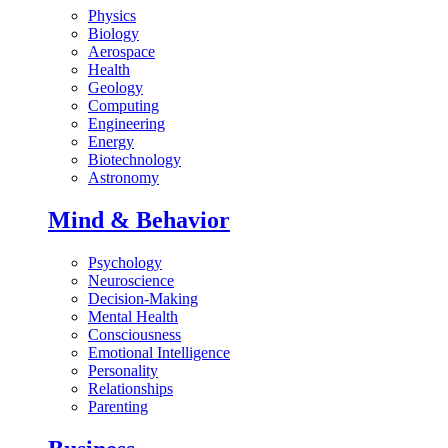
Physics
Biology
Aerospace
Health
Geology
Computing
Engineering
Energy
Biotechnology
Astronomy
Mind & Behavior
Psychology
Neuroscience
Decision-Making
Mental Health
Consciousness
Emotional Intelligence
Personality
Relationships
Parenting