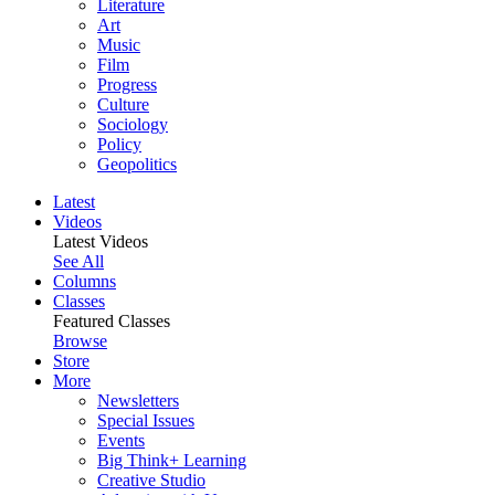
Literature
Art
Music
Film
Progress
Culture
Sociology
Policy
Geopolitics
Latest
Videos
Latest Videos
See All
Columns
Classes
Featured Classes
Browse
Store
More
Newsletters
Special Issues
Events
Big Think+ Learning
Creative Studio