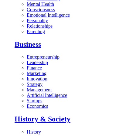
Mental Health
Consciousness
Emotional Intelligence
Personality
Relationships
Parenting
Business
Entrepreneurship
Leadership
Finance
Marketing
Innovation
Strategy
Management
Artificial Intelligence
Startups
Economics
History & Society
History