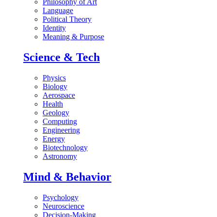
Philosophy of Art
Language
Political Theory
Identity
Meaning & Purpose
Science & Tech
Physics
Biology
Aerospace
Health
Geology
Computing
Engineering
Energy
Biotechnology
Astronomy
Mind & Behavior
Psychology
Neuroscience
Decision-Making