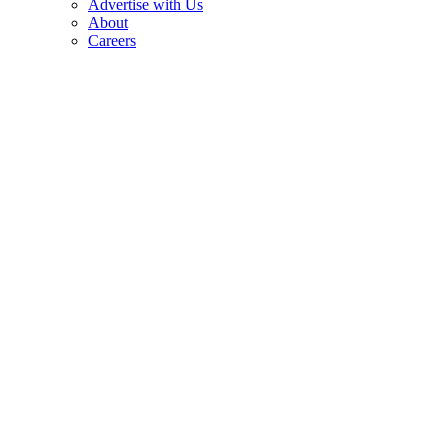
Advertise with Us
About
Careers