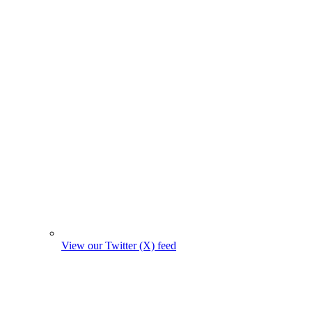
View our Twitter (X) feed