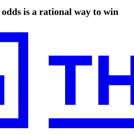
 odds is a rational way to win