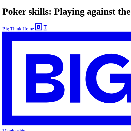
Poker skills: Playing against the
Big Think Home
Membership