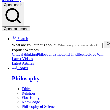
Open search
Open main menu
Search
What are you curious about?
Popular Searches
Critical thinking
Philosophy
Emotional Intelligence
Free Will
Latest Videos
Latest Articles
Topics
Philosophy
Ethics
Religion
Flourishing
Knowledge
Philosophy of Science