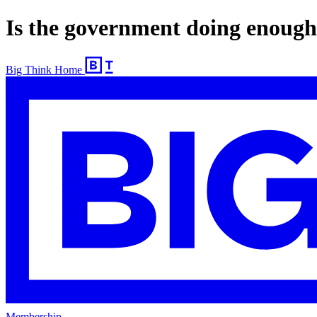
Is the government doing enough
Big Think Home
Membership