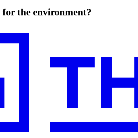
 for the environment?