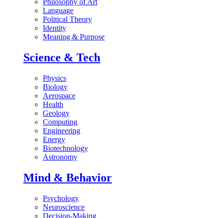
Philosophy of Art
Language
Political Theory
Identity
Meaning & Purpose
Science & Tech
Physics
Biology
Aerospace
Health
Geology
Computing
Engineering
Energy
Biotechnology
Astronomy
Mind & Behavior
Psychology
Neuroscience
Decision-Making