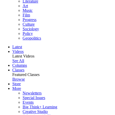
Literature
Art
Music
Film
Progress
Culture
Sociology
Policy
Geopolitics
Latest
Videos
Latest Videos
See All
Columns
Classes
Featured Classes
Browse
Store
More
Newsletters
Special Issues
Events
Big Think+ Learning
Creative Studio