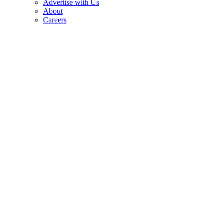
Advertise with Us
About
Careers