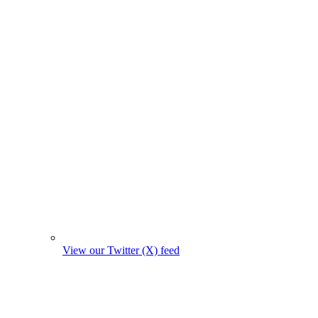
View our Twitter (X) feed