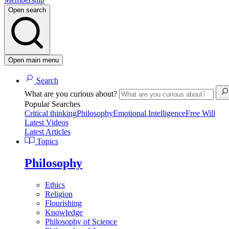
Open search
Open main menu
Search
What are you curious about?
Popular Searches
Critical thinking
Philosophy
Emotional Intelligence
Free Will
Latest Videos
Latest Articles
Topics
Philosophy
Ethics
Religion
Flourishing
Knowledge
Philosophy of Science