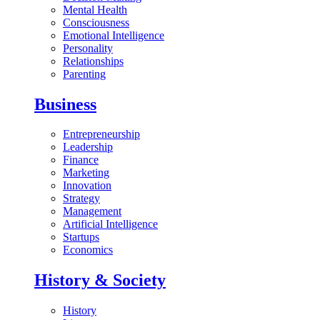
Mental Health
Consciousness
Emotional Intelligence
Personality
Relationships
Parenting
Business
Entrepreneurship
Leadership
Finance
Marketing
Innovation
Strategy
Management
Artificial Intelligence
Startups
Economics
History & Society
History