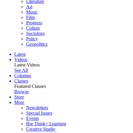
Literature
Art
Music
Film
Progress
Culture
Sociology
Policy
Geopolitics
Latest
Videos
Latest Videos
See All
Columns
Classes
Featured Classes
Browse
Store
More
Newsletters
Special Issues
Events
Big Think+ Learning
Creative Studio