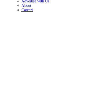
Advertise with Us
About
Careers