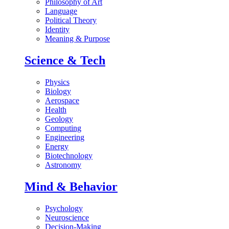
Philosophy of Art
Language
Political Theory
Identity
Meaning & Purpose
Science & Tech
Physics
Biology
Aerospace
Health
Geology
Computing
Engineering
Energy
Biotechnology
Astronomy
Mind & Behavior
Psychology
Neuroscience
Decision-Making