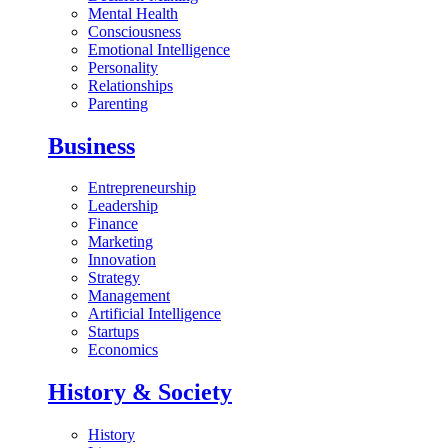
Mental Health
Consciousness
Emotional Intelligence
Personality
Relationships
Parenting
Business
Entrepreneurship
Leadership
Finance
Marketing
Innovation
Strategy
Management
Artificial Intelligence
Startups
Economics
History & Society
History