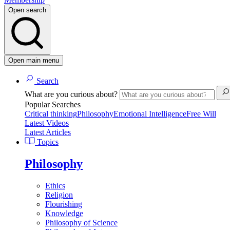
Open search
Open main menu
Search
What are you curious about?
Popular Searches
Critical thinking
Philosophy
Emotional Intelligence
Free Will
Latest Videos
Latest Articles
Topics
Philosophy
Ethics
Religion
Flourishing
Knowledge
Philosophy of Science