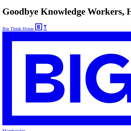
Goodbye Knowledge Workers, He
Big Think Home
Membership