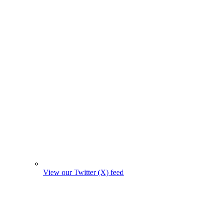
View our Twitter (X) feed