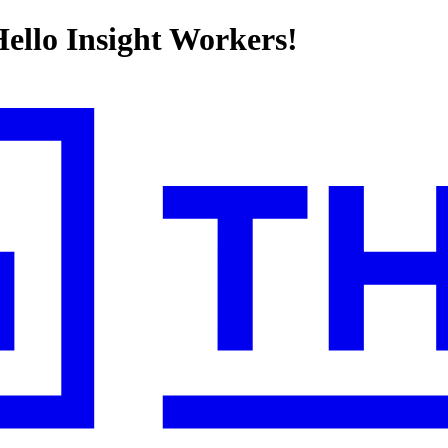
llo Insight Workers!