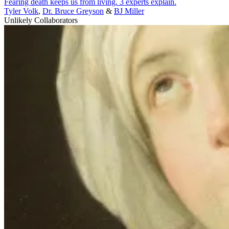
Fearing death keeps us from living. 3 experts explain.
Tyler Volk
,
Dr. Bruce Greyson
&
BJ Miller
Unlikely Collaborators