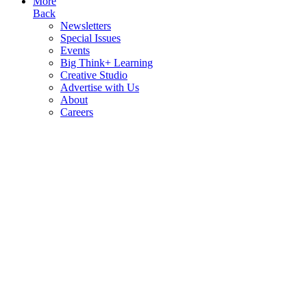
More
Back
Newsletters
Special Issues
Events
Big Think+ Learning
Creative Studio
Advertise with Us
About
Careers