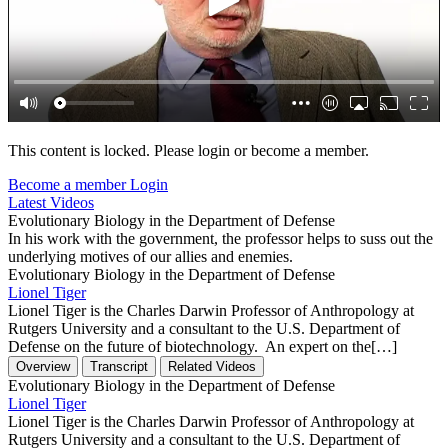
This content is locked. Please login or become a member.
Become a member
Login
Latest Videos
Evolutionary Biology in the Department of Defense
In his work with the government, the professor helps to suss out the
underlying motives of our allies and enemies.
Evolutionary Biology in the Department of Defense
Lionel Tiger
Lionel Tiger is the Charles Darwin Professor of Anthropology at
Rutgers University and a consultant to the U.S. Department of
Defense on the future of biotechnology. An expert on the[…]
Overview
Transcript
Related Videos
Evolutionary Biology in the Department of Defense
Lionel Tiger
Lionel Tiger is the Charles Darwin Professor of Anthropology at
Rutgers University and a consultant to the U.S. Department of