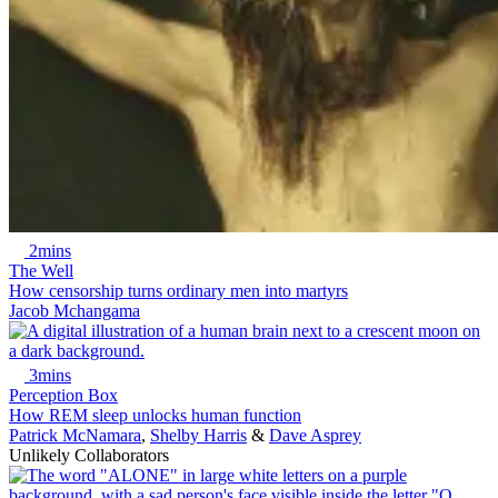
2mins
The Well
How censorship turns ordinary men into martyrs
Jacob Mchangama
3mins
Perception Box
How REM sleep unlocks human function
Patrick McNamara
,
Shelby Harris
&
Dave Asprey
Unlikely Collaborators