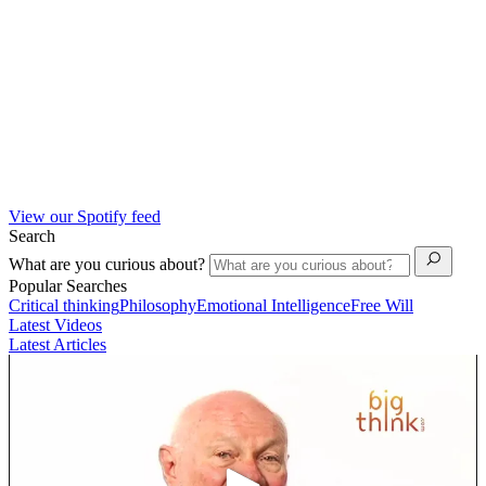
View our Spotify feed
Search
What are you curious about?
Popular Searches
Critical thinking
Philosophy
Emotional Intelligence
Free Will
Latest Videos
Latest Articles