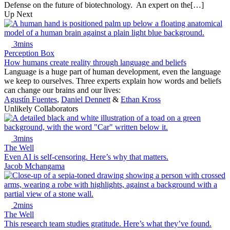
Defense on the future of biotechnology. An expert on the[…]
Up Next
3mins
Perception Box
How humans create reality through language and beliefs
Language is a huge part of human development, even the language
we keep to ourselves. Three experts explain how words and beliefs
can change our brains and our lives:
Agustín Fuentes
,
Daniel Dennett
&
Ethan Kross
Unlikely Collaborators
3mins
The Well
Even AI is self-censoring. Here’s why that matters.
Jacob Mchangama
2mins
The Well
This research team studies gratitude. Here’s what they’ve found.