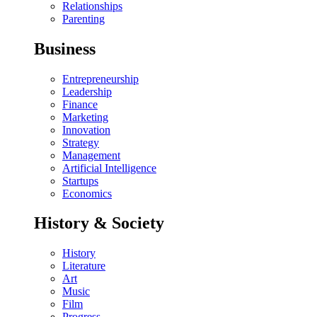
Relationships
Parenting
Business
Entrepreneurship
Leadership
Finance
Marketing
Innovation
Strategy
Management
Artificial Intelligence
Startups
Economics
History & Society
History
Literature
Art
Music
Film
Progress