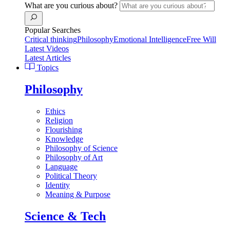
What are you curious about?
Popular Searches
Critical thinking
Philosophy
Emotional Intelligence
Free Will
Latest Videos
Latest Articles
Topics
Philosophy
Ethics
Religion
Flourishing
Knowledge
Philosophy of Science
Philosophy of Art
Language
Political Theory
Identity
Meaning & Purpose
Science & Tech