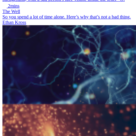
2mins
The Well
So you spend a lot of time alone. Here’s why that’s not a bad thing.
Ethan Kross