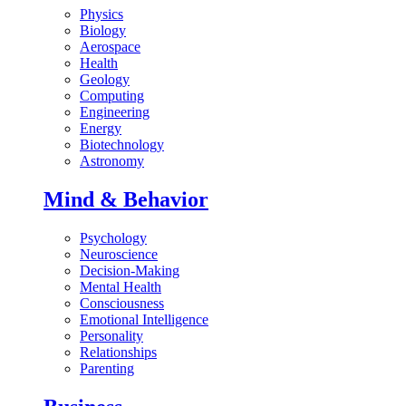
Physics
Biology
Aerospace
Health
Geology
Computing
Engineering
Energy
Biotechnology
Astronomy
Mind & Behavior
Psychology
Neuroscience
Decision-Making
Mental Health
Consciousness
Emotional Intelligence
Personality
Relationships
Parenting