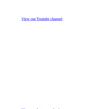
View our Youtube channel