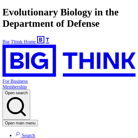
Evolutionary Biology in the
Department of Defense
Big Think Home
For Business
Membership
Open search
Open main menu
Search