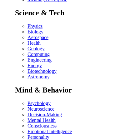
Science & Tech
Physics
Biology
Aerospace
Health
Geology
Computing
Engineering
Energy
Biotechnology
Astronomy
Mind & Behavior
Psychology
Neuroscience
Decision-Making
Mental Health
Consciousness
Emotional Intelligence
Personality