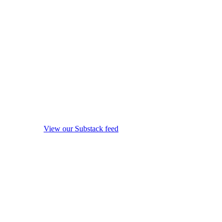
View our Substack feed