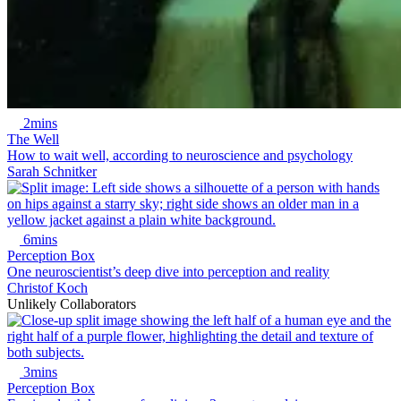
2mins
The Well
How to wait well, according to neuroscience and psychology
Sarah Schnitker
6mins
Perception Box
One neuroscientist’s deep dive into perception and reality
Christof Koch
Unlikely Collaborators
3mins
Perception Box