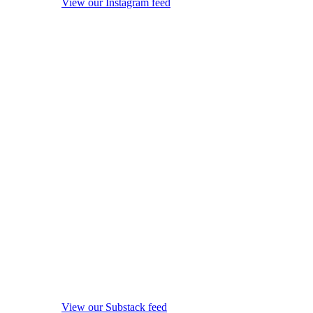
View our Instagram feed
View our Substack feed