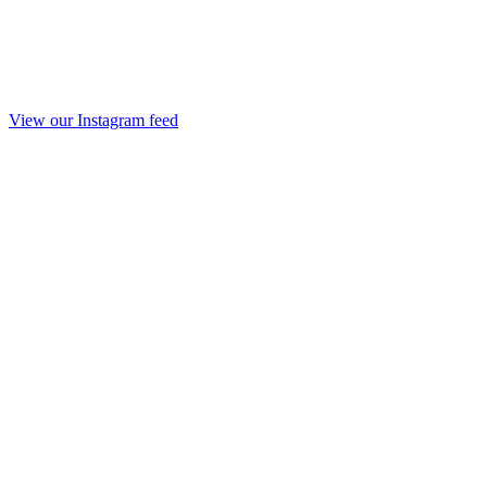
View our Instagram feed