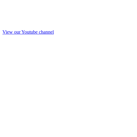
View our Youtube channel