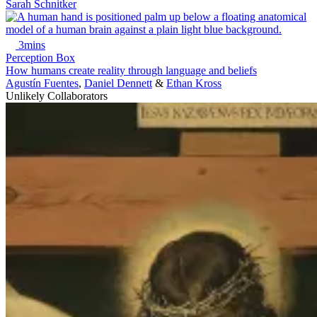
Sarah Schnitker
3mins
Perception Box
How humans create reality through language and beliefs
Agustín Fuentes
,
Daniel Dennett
&
Ethan Kross
Unlikely Collaborators