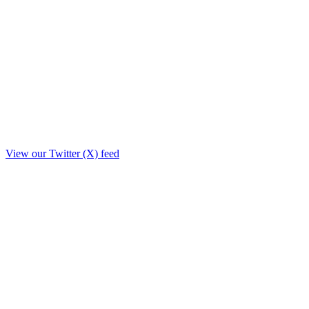
View our Twitter (X) feed