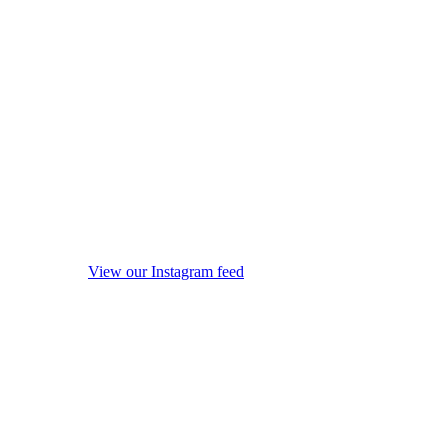
View our Instagram feed