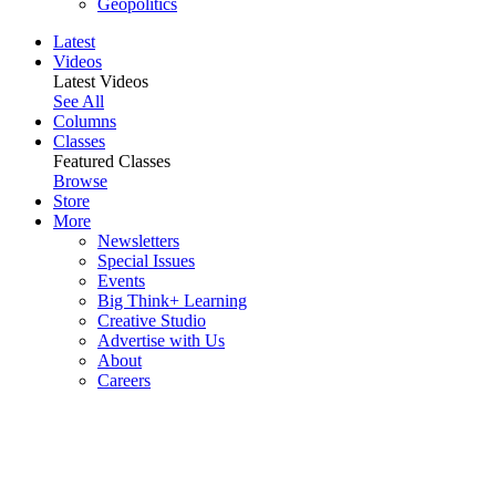
Geopolitics
Latest
Videos
Latest Videos
See All
Columns
Classes
Featured Classes
Browse
Store
More
Newsletters
Special Issues
Events
Big Think+ Learning
Creative Studio
Advertise with Us
About
Careers