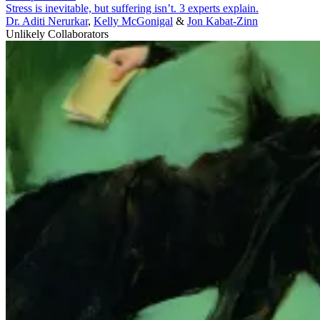
Stress is inevitable, but suffering isn’t. 3 experts explain.
Dr. Aditi Nerurkar
,
Kelly McGonigal
&
Jon Kabat-Zinn
Unlikely Collaborators