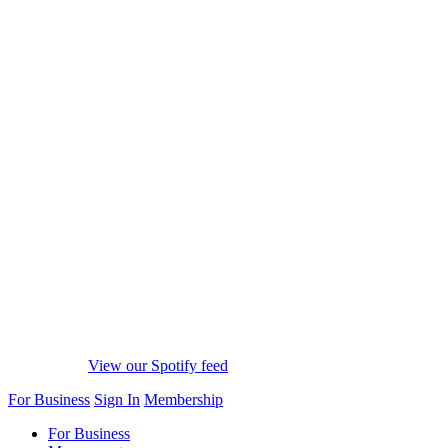
View our Spotify feed
For Business
Sign In
Membership
For Business