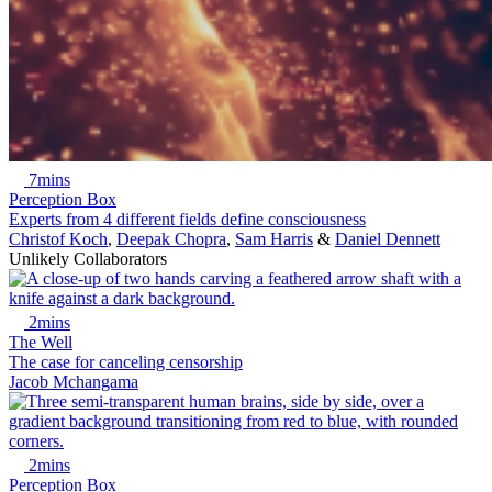
7mins
Perception Box
Experts from 4 different fields define consciousness
Christof Koch
,
Deepak Chopra
,
Sam Harris
&
Daniel Dennett
Unlikely Collaborators
2mins
The Well
The case for canceling censorship
Jacob Mchangama
2mins
Perception Box