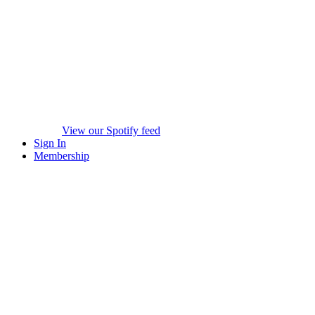
View our Spotify feed
Sign In
Membership