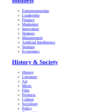
Business
Entrepreneurship
Leadership
Finance
Marketing
Innovation
Strategy
Management
Artificial Intelligence
Startups
Economics
History & Society
History
Literature
Art
Music
Film
Progress
Culture
Sociology
Policy