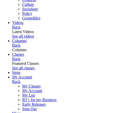
Culture
Sociology
Policy
Geopolitics
Videos
Back
Latest Videos
See all videos
Columns
Back
Columns
Classes
Back
Featured Classes
See all classes
Store
My Account
Back
My Classes
My Account
My List
BT+ for my Business
Early Releases
Sign Out