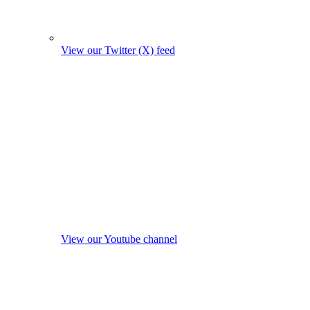
View our Twitter (X) feed
View our Youtube channel