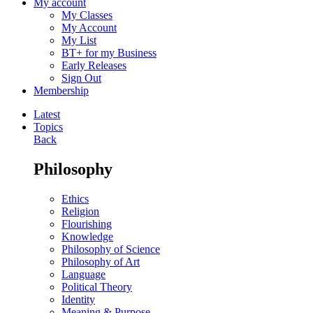
My account
My Classes
My Account
My List
BT+ for my Business
Early Releases
Sign Out
Membership
Latest
Topics
Back
Philosophy
Ethics
Religion
Flourishing
Knowledge
Philosophy of Science
Philosophy of Art
Language
Political Theory
Identity
Meaning & Purpose