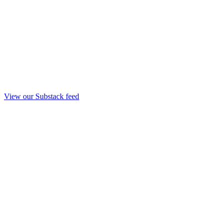
View our Substack feed