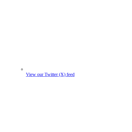
View our Twitter (X) feed