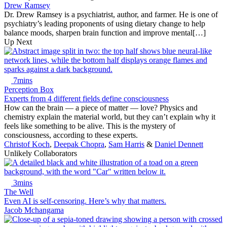
Drew Ramsey
Dr. Drew Ramsey is a psychiatrist, author, and farmer. He is one of
psychiatry’s leading proponents of using dietary change to help
balance moods, sharpen brain function and improve mental[…]
Up Next
7mins
Perception Box
Experts from 4 different fields define consciousness
How can the brain — a piece of matter — love? Physics and
chemistry explain the material world, but they can’t explain why it
feels like something to be alive. This is the mystery of
consciousness, according to these experts.
Christof Koch
,
Deepak Chopra
,
Sam Harris
&
Daniel Dennett
Unlikely Collaborators
3mins
The Well
Even AI is self-censoring. Here’s why that matters.
Jacob Mchangama