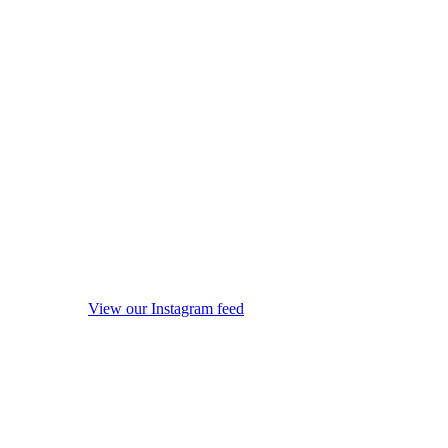
View our Instagram feed