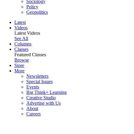
Sociology
Policy
Geopolitics
Latest
Videos
Latest Videos
See All
Columns
Classes
Featured Classes
Browse
Store
More
Newsletters
Special Issues
Events
Big Think+ Learning
Creative Studio
Advertise with Us
About
Careers