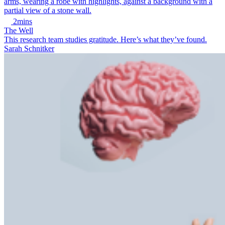
2mins
The Well
This research team studies gratitude. Here’s what they’ve found.
Sarah Schnitker