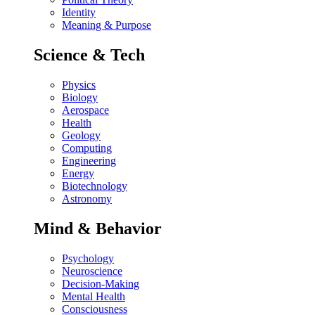
Identity
Meaning & Purpose
Science & Tech
Physics
Biology
Aerospace
Health
Geology
Computing
Engineering
Energy
Biotechnology
Astronomy
Mind & Behavior
Psychology
Neuroscience
Decision-Making
Mental Health
Consciousness