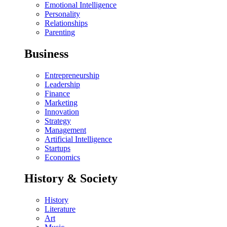
Emotional Intelligence
Personality
Relationships
Parenting
Business
Entrepreneurship
Leadership
Finance
Marketing
Innovation
Strategy
Management
Artificial Intelligence
Startups
Economics
History & Society
History
Literature
Art