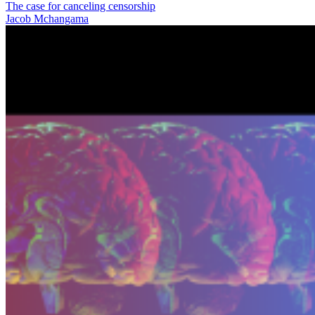
The case for canceling censorship
Jacob Mchangama