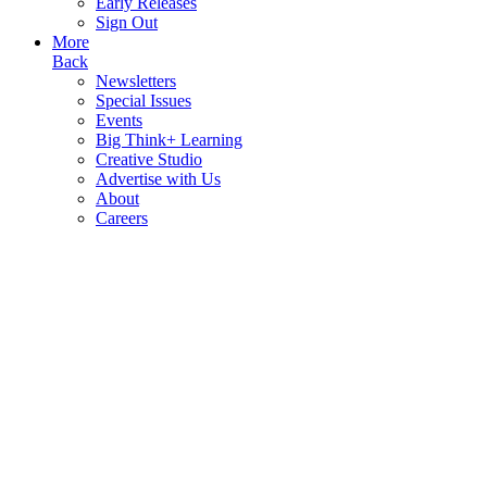
Early Releases
Sign Out
More
Back
Newsletters
Special Issues
Events
Big Think+ Learning
Creative Studio
Advertise with Us
About
Careers