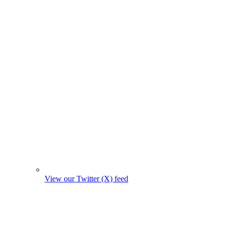
View our Twitter (X) feed