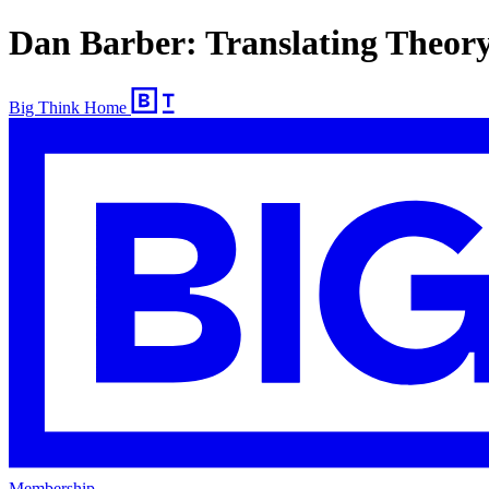
Dan Barber: Translating Theor
Big Think Home
Membership