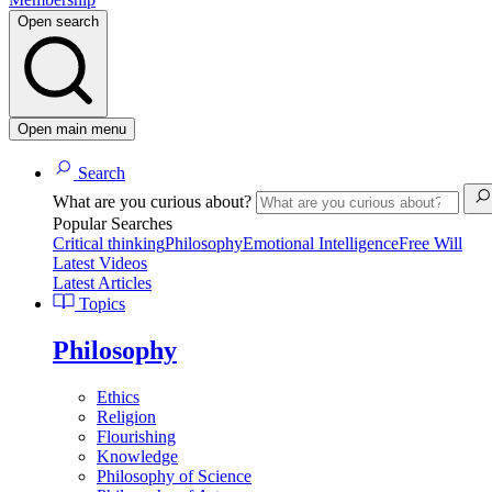
Open search
Open main menu
Search
What are you curious about?
Popular Searches
Critical thinking
Philosophy
Emotional Intelligence
Free Will
Latest Videos
Latest Articles
Topics
Philosophy
Ethics
Religion
Flourishing
Knowledge
Philosophy of Science