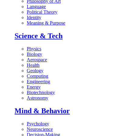
Philosophy of Art
Language
Political Theory
Identity
Meaning & Purpose
Science & Tech
Physics
Biology
Aerospace
Health
Geology
Computing
Engineering
Energy
Biotechnology
Astronomy
Mind & Behavior
Psychology
Neuroscience
Decision-Making