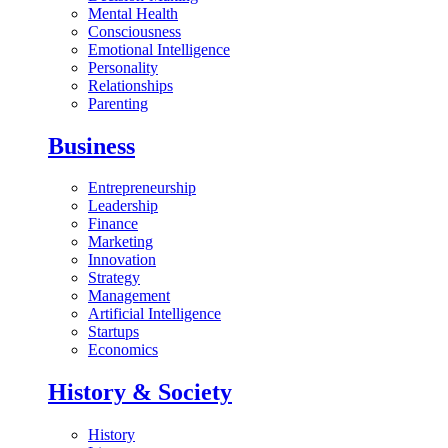
Mental Health
Consciousness
Emotional Intelligence
Personality
Relationships
Parenting
Business
Entrepreneurship
Leadership
Finance
Marketing
Innovation
Strategy
Management
Artificial Intelligence
Startups
Economics
History & Society
History