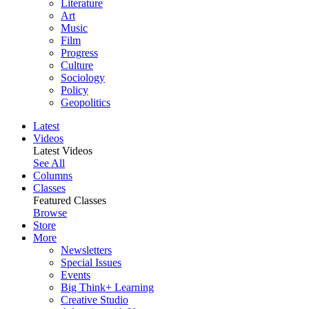
Literature
Art
Music
Film
Progress
Culture
Sociology
Policy
Geopolitics
Latest
Videos
Latest Videos
See All
Columns
Classes
Featured Classes
Browse
Store
More
Newsletters
Special Issues
Events
Big Think+ Learning
Creative Studio