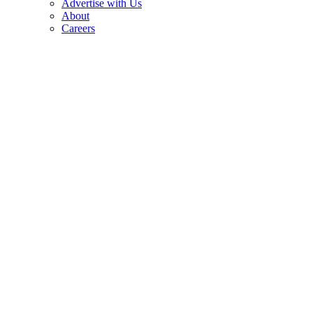
Advertise with Us
About
Careers