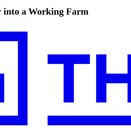
y into a Working Farm