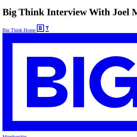
Big Think Interview With Joel
Big Think Home
Membership