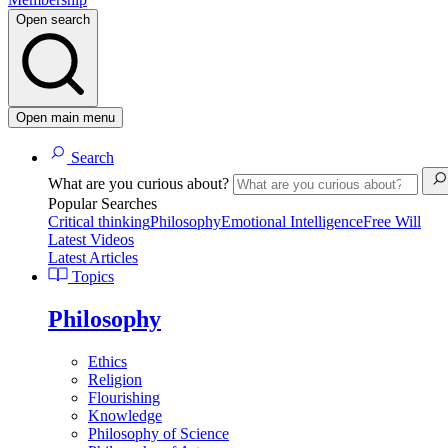
Open search
Open main menu
Search
What are you curious about?
Popular Searches
Critical thinking
Philosophy
Emotional Intelligence
Free Will
Latest Videos
Latest Articles
Topics
Philosophy
Ethics
Religion
Flourishing
Knowledge
Philosophy of Science