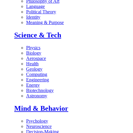
Philosophy of Art
Language
Political Theory
Identity
Meaning & Purpose
Science & Tech
Physics
Biology
Aerospace
Health
Geology
Computing
Engineering
Energy
Biotechnology
Astronomy
Mind & Behavior
Psychology
Neuroscience
Decision-Making