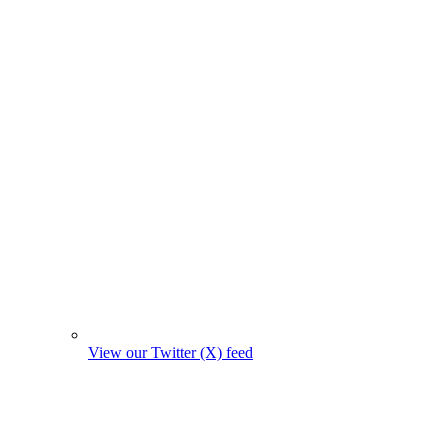
View our Twitter (X) feed