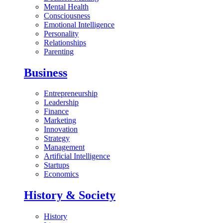
Mental Health
Consciousness
Emotional Intelligence
Personality
Relationships
Parenting
Business
Entrepreneurship
Leadership
Finance
Marketing
Innovation
Strategy
Management
Artificial Intelligence
Startups
Economics
History & Society
History