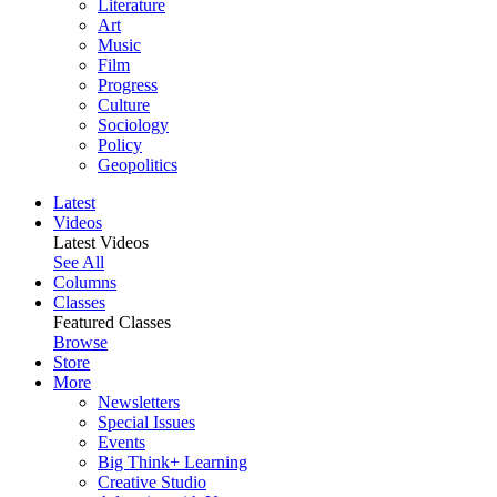
Literature
Art
Music
Film
Progress
Culture
Sociology
Policy
Geopolitics
Latest
Videos
Latest Videos
See All
Columns
Classes
Featured Classes
Browse
Store
More
Newsletters
Special Issues
Events
Big Think+ Learning
Creative Studio