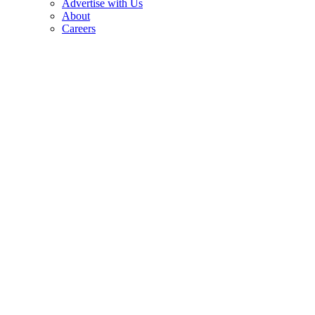
Advertise with Us
About
Careers