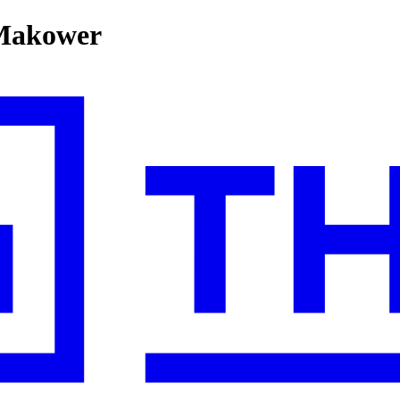
 Makower