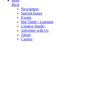
More
Back
Newsletters
Special Issues
Events
Big Think+ Learning
Creative Studio
Advertise with Us
About
Careers