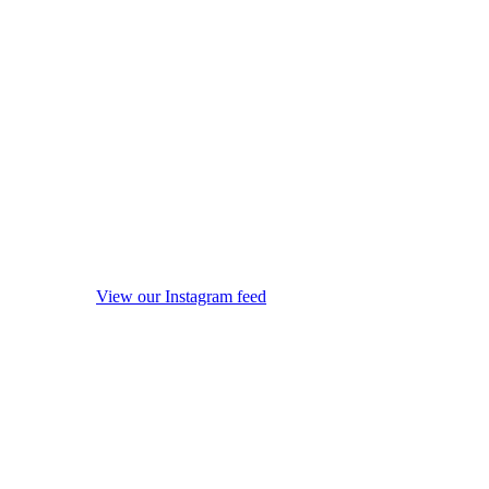
View our Instagram feed