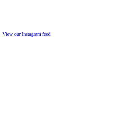
View our Instagram feed