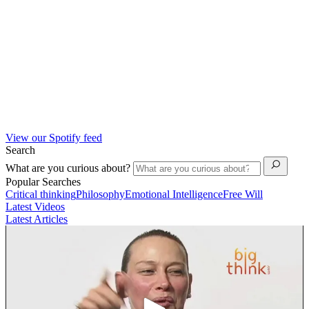
View our Spotify feed
Search
What are you curious about?
Popular Searches
Critical thinking
Philosophy
Emotional Intelligence
Free Will
Latest Videos
Latest Articles