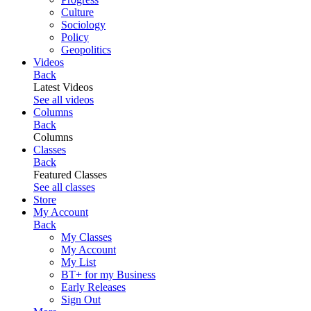
Culture
Sociology
Policy
Geopolitics
Videos
Back
Latest Videos
See all videos
Columns
Back
Columns
Classes
Back
Featured Classes
See all classes
Store
My Account
Back
My Classes
My Account
My List
BT+ for my Business
Early Releases
Sign Out