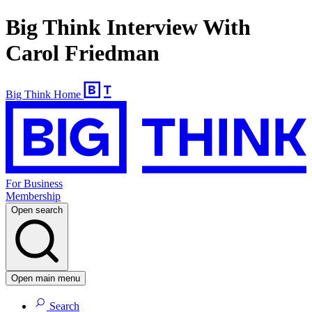
Big Think Interview With
Carol Friedman
Big Think Home
For Business
Membership
Open search
Open main menu
Search