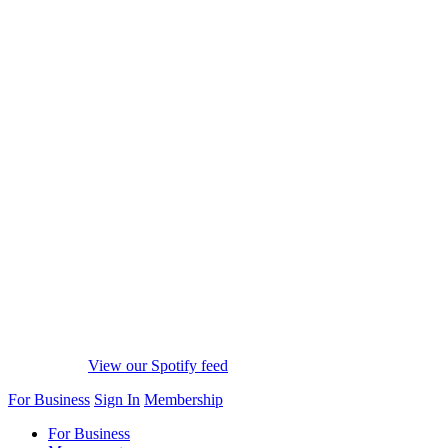
View our Spotify feed
For Business
Sign In
Membership
For Business