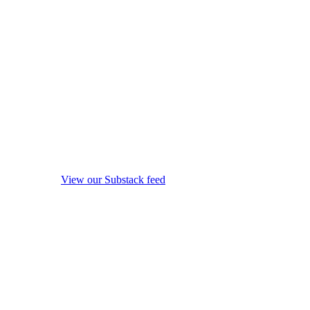
View our Substack feed