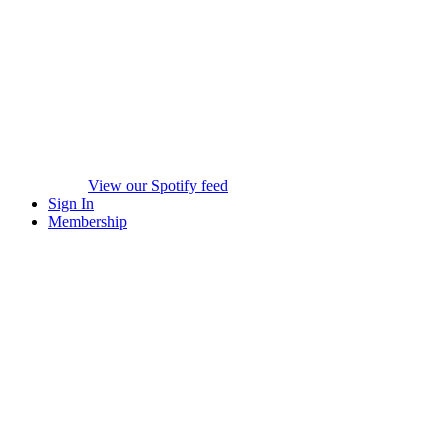
View our Spotify feed
Sign In
Membership