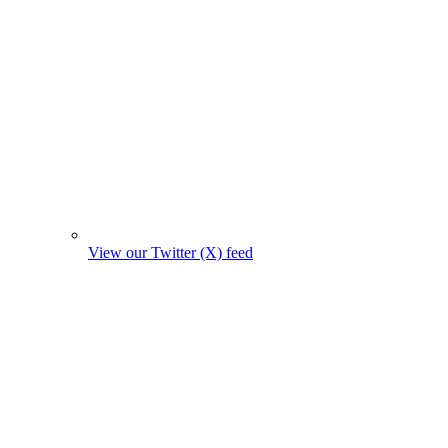
View our Twitter (X) feed