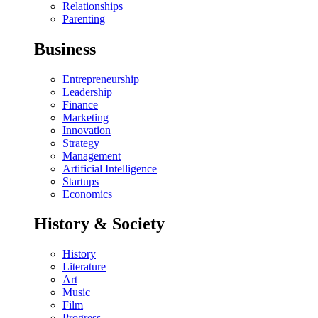
Relationships
Parenting
Business
Entrepreneurship
Leadership
Finance
Marketing
Innovation
Strategy
Management
Artificial Intelligence
Startups
Economics
History & Society
History
Literature
Art
Music
Film
Progress