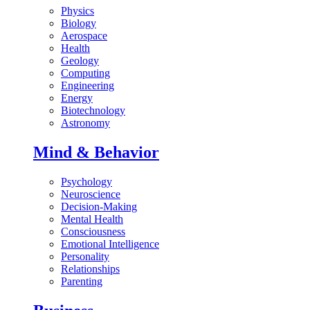
Physics
Biology
Aerospace
Health
Geology
Computing
Engineering
Energy
Biotechnology
Astronomy
Mind & Behavior
Psychology
Neuroscience
Decision-Making
Mental Health
Consciousness
Emotional Intelligence
Personality
Relationships
Parenting