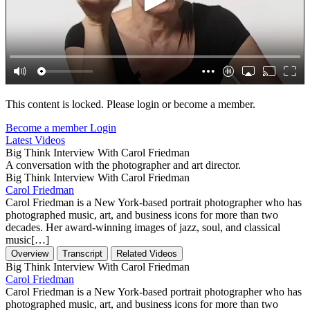
This content is locked. Please login or become a member.
Become a member
Login
Latest Videos
Big Think Interview With Carol Friedman
A conversation with the photographer and art director.
Big Think Interview With Carol Friedman
Carol Friedman
Carol Friedman is a New York-based portrait photographer who has
photographed music, art, and business icons for more than two
decades. Her award-winning images of jazz, soul, and classical
music[…]
Overview
Transcript
Related Videos
Big Think Interview With Carol Friedman
Carol Friedman
Carol Friedman is a New York-based portrait photographer who has
photographed music, art, and business icons for more than two