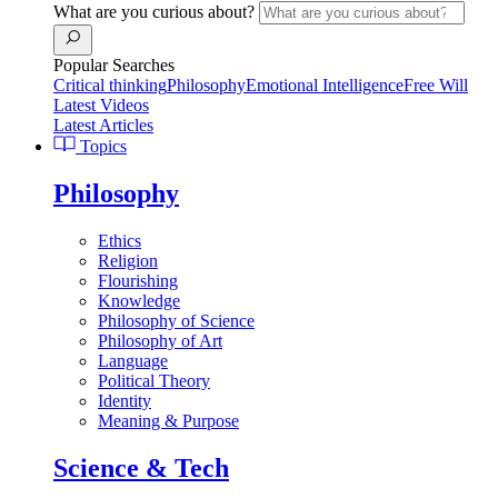
What are you curious about?
Popular Searches
Critical thinking
Philosophy
Emotional Intelligence
Free Will
Latest Videos
Latest Articles
Topics
Philosophy
Ethics
Religion
Flourishing
Knowledge
Philosophy of Science
Philosophy of Art
Language
Political Theory
Identity
Meaning & Purpose
Science & Tech