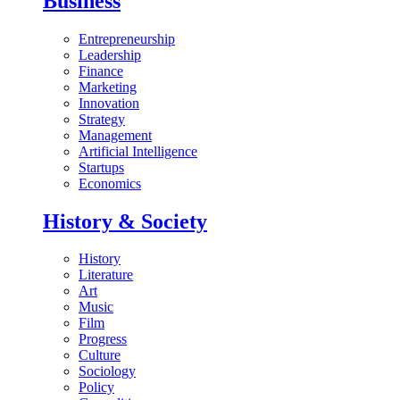
Business
Entrepreneurship
Leadership
Finance
Marketing
Innovation
Strategy
Management
Artificial Intelligence
Startups
Economics
History & Society
History
Literature
Art
Music
Film
Progress
Culture
Sociology
Policy