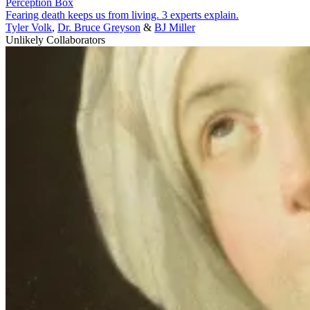
Perception Box
Fearing death keeps us from living. 3 experts explain.
Tyler Volk
,
Dr. Bruce Greyson
&
BJ Miller
Unlikely Collaborators