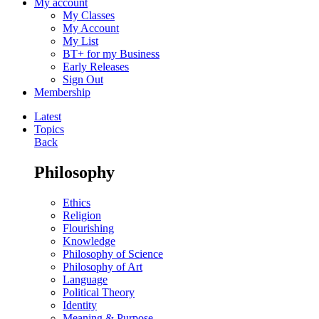
My account
My Classes
My Account
My List
BT+ for my Business
Early Releases
Sign Out
Membership
Latest
Topics
Back
Philosophy
Ethics
Religion
Flourishing
Knowledge
Philosophy of Science
Philosophy of Art
Language
Political Theory
Identity
Meaning & Purpose