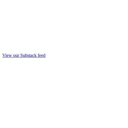
View our Substack feed