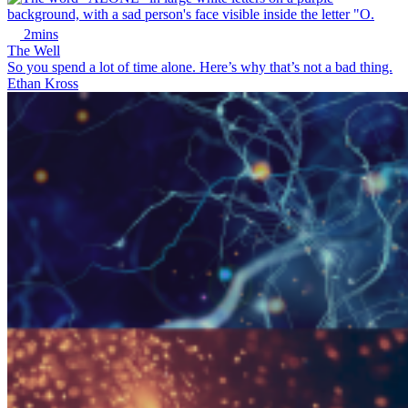
2mins
The Well
So you spend a lot of time alone. Here’s why that’s not a bad thing.
Ethan Kross