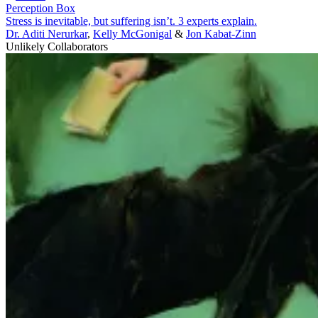
Perception Box
Stress is inevitable, but suffering isn’t. 3 experts explain.
Dr. Aditi Nerurkar
,
Kelly McGonigal
&
Jon Kabat-Zinn
Unlikely Collaborators