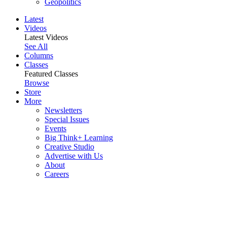
Geopolitics
Latest
Videos
Latest Videos
See All
Columns
Classes
Featured Classes
Browse
Store
More
Newsletters
Special Issues
Events
Big Think+ Learning
Creative Studio
Advertise with Us
About
Careers