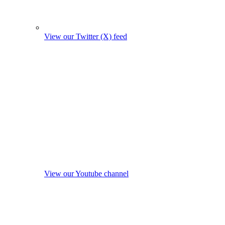
View our Twitter (X) feed
View our Youtube channel