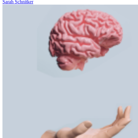
Sarah Schnitker