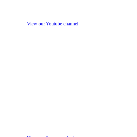
View our Youtube channel