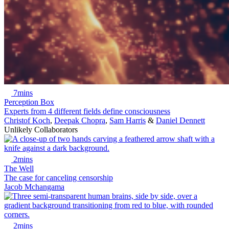
7mins
Perception Box
Experts from 4 different fields define consciousness
Christof Koch
,
Deepak Chopra
,
Sam Harris
&
Daniel Dennett
Unlikely Collaborators
2mins
The Well
The case for canceling censorship
Jacob Mchangama
2mins