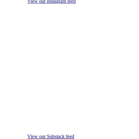
View our Instagram feed
View our Substack feed