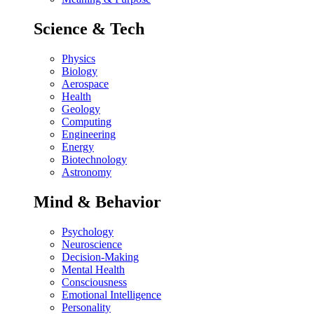
Science & Tech
Physics
Biology
Aerospace
Health
Geology
Computing
Engineering
Energy
Biotechnology
Astronomy
Mind & Behavior
Psychology
Neuroscience
Decision-Making
Mental Health
Consciousness
Emotional Intelligence
Personality