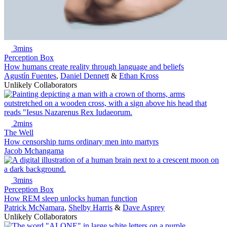
3mins
Perception Box
How humans create reality through language and beliefs
Agustín Fuentes
,
Daniel Dennett
&
Ethan Kross
Unlikely Collaborators
2mins
The Well
How censorship turns ordinary men into martyrs
Jacob Mchangama
3mins
Perception Box
How REM sleep unlocks human function
Patrick McNamara
,
Shelby Harris
&
Dave Asprey
Unlikely Collaborators