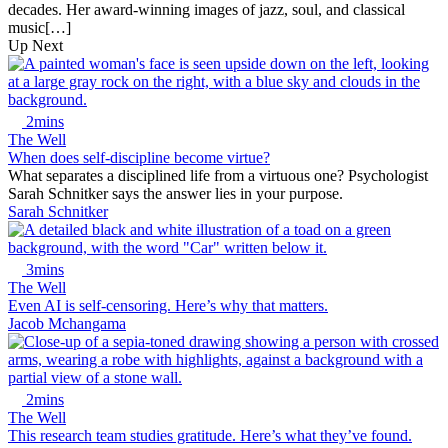
decades. Her award-winning images of jazz, soul, and classical
music[…]
Up Next
2mins
The Well
When does self-discipline become virtue?
What separates a disciplined life from a virtuous one? Psychologist
Sarah Schnitker says the answer lies in your purpose.
Sarah Schnitker
3mins
The Well
Even AI is self-censoring. Here’s why that matters.
Jacob Mchangama
2mins
The Well
This research team studies gratitude. Here’s what they’ve found.