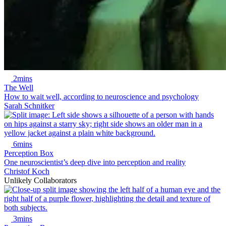
2mins
The Well
How to wait well, according to neuroscience and psychology
Sarah Schnitker
6mins
Perception Box
One neuroscientist’s deep dive into perception and reality
Christof Koch
Unlikely Collaborators
3mins