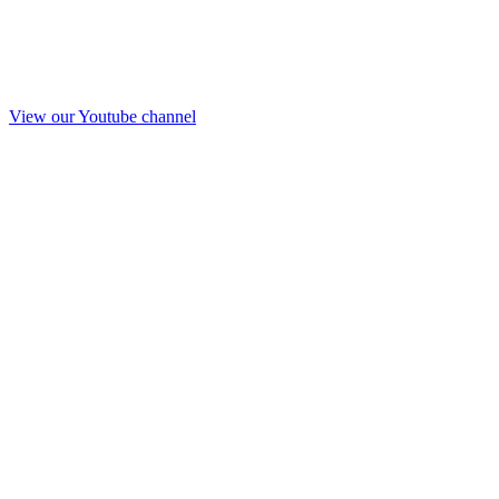
View our Youtube channel