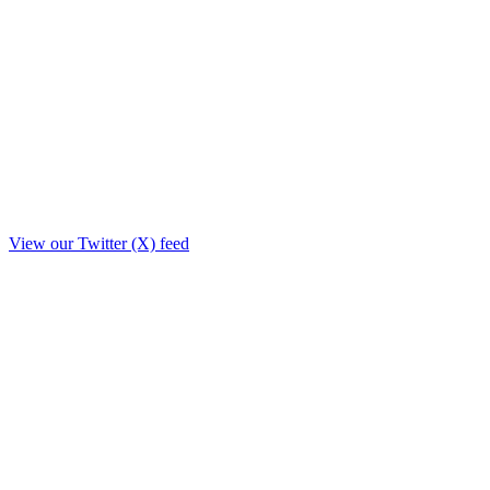
View our Twitter (X) feed