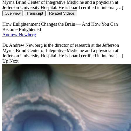
Myrna Brind Center of Integrative Medicine and a physician at
Jefferson University Hospital. He is board certified in internal[…]
Overview
Transcript
Related Videos
How Enlightenment Changes the Brain — And How You Can
Become Enlightened
Andrew Newberg
Dr. Andrew Newberg is the director of research at the Jefferson
Myrna Brind Center of Integrative Medicine and a physician at
Jefferson University Hospital. He is board certified in internal[…]
Up Next