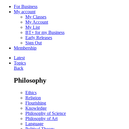
For Business
My account
My Classes
My Account
My List
BT+ for my Business
Early Releases
Sign Out
Membership
Latest
Topics
Back
Philosophy
Ethics
Religion
Flourishing
Knowledge
Philosophy of Science
Philosophy of Art
Language
Political Theory