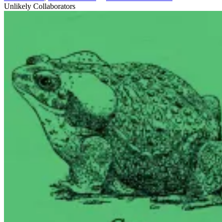
Unlikely Collaborators