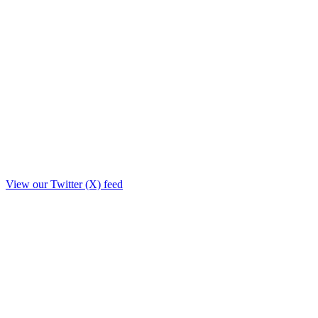
View our Twitter (X) feed