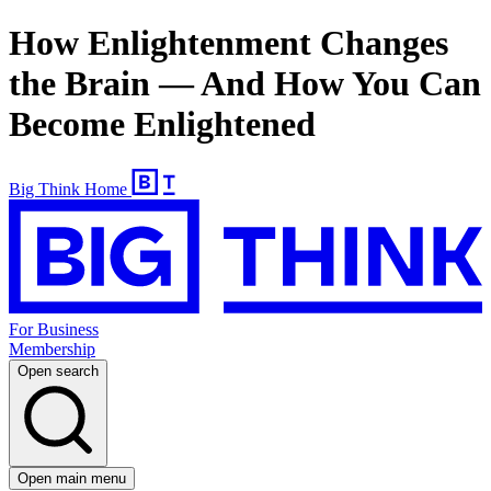
How Enlightenment Changes
the Brain — And How You Can
Become Enlightened
Big Think Home
For Business
Membership
Open search
Open main menu