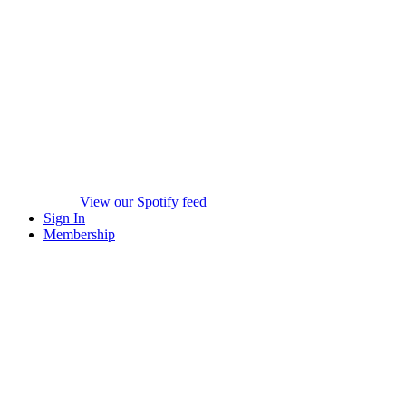
View our Spotify feed
Sign In
Membership