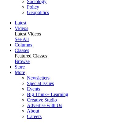
Sociology
Policy
Geopolitics
Latest
Videos
Latest Videos
See All
Columns
Classes
Featured Classes
Browse
Store
More
Newsletters
Special Issues
Events
Big Think+ Learning
Creative Studio
Advertise with Us
About
Careers