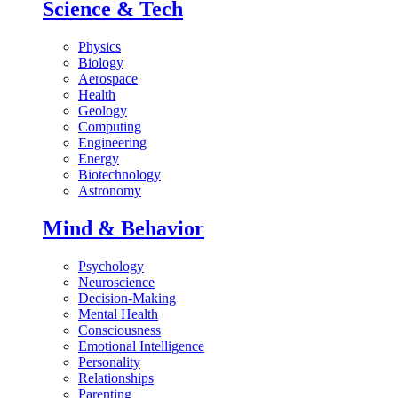
Science & Tech
Physics
Biology
Aerospace
Health
Geology
Computing
Engineering
Energy
Biotechnology
Astronomy
Mind & Behavior
Psychology
Neuroscience
Decision-Making
Mental Health
Consciousness
Emotional Intelligence
Personality
Relationships
Parenting