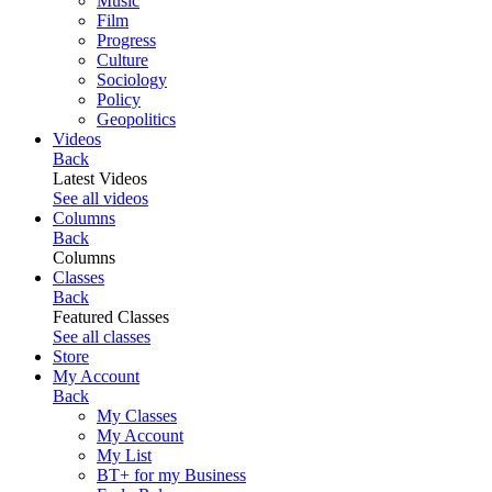
Music
Film
Progress
Culture
Sociology
Policy
Geopolitics
Videos
Back
Latest Videos
See all videos
Columns
Back
Columns
Classes
Back
Featured Classes
See all classes
Store
My Account
Back
My Classes
My Account
My List
BT+ for my Business