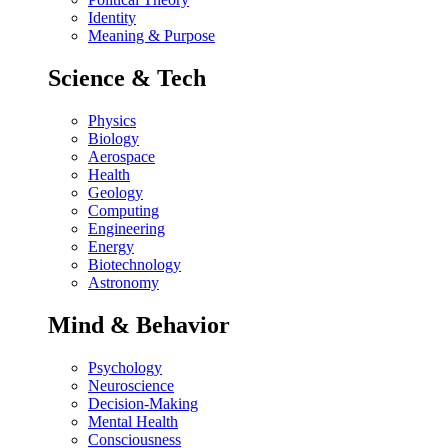
Identity
Meaning & Purpose
Science & Tech
Physics
Biology
Aerospace
Health
Geology
Computing
Engineering
Energy
Biotechnology
Astronomy
Mind & Behavior
Psychology
Neuroscience
Decision-Making
Mental Health
Consciousness