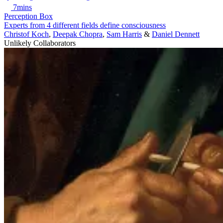
7mins
Perception Box
Experts from 4 different fields define consciousness
Christof Koch
,
Deepak Chopra
,
Sam Harris
&
Daniel Dennett
Unlikely Collaborators