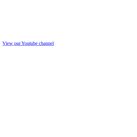
View our Youtube channel