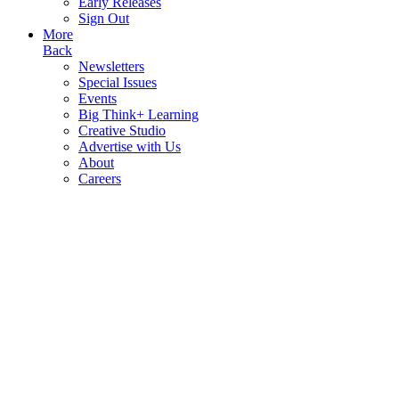
Early Releases
Sign Out
More
Back
Newsletters
Special Issues
Events
Big Think+ Learning
Creative Studio
Advertise with Us
About
Careers