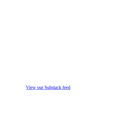
View our Substack feed