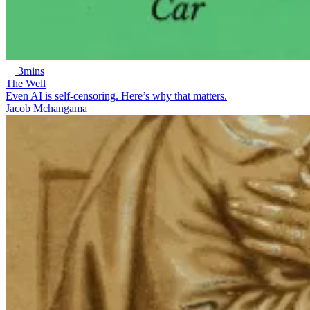
3mins
The Well
Even AI is self-censoring. Here’s why that matters.
Jacob Mchangama