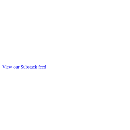
View our Substack feed