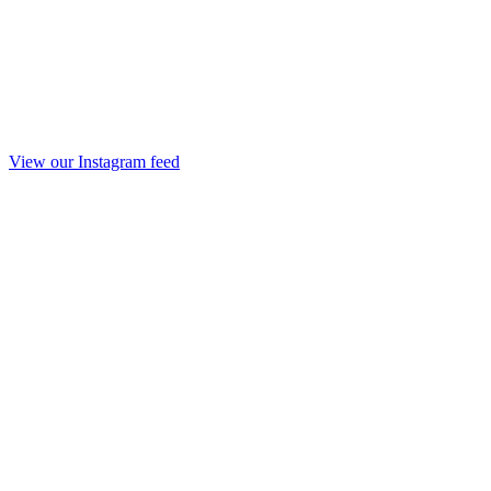
View our Instagram feed