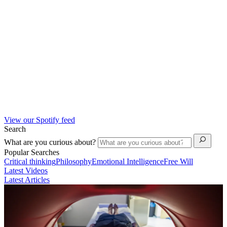
View our Spotify feed
Search
What are you curious about?
Popular Searches
Critical thinking
Philosophy
Emotional Intelligence
Free Will
Latest Videos
Latest Articles