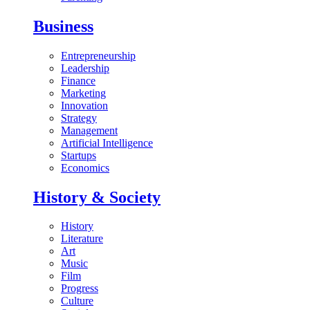
Business
Entrepreneurship
Leadership
Finance
Marketing
Innovation
Strategy
Management
Artificial Intelligence
Startups
Economics
History & Society
History
Literature
Art
Music
Film
Progress
Culture