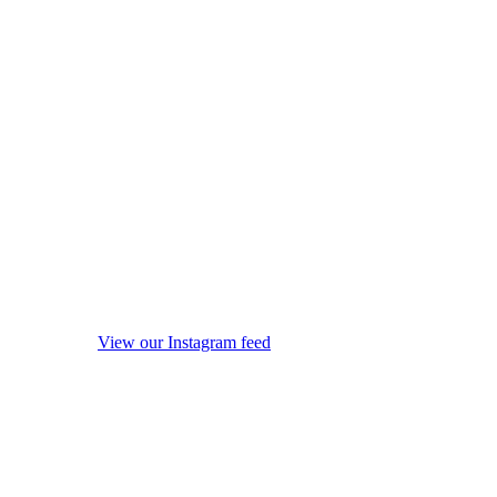
View our Instagram feed