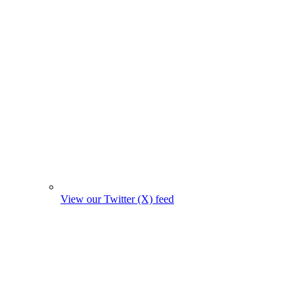
View our Twitter (X) feed