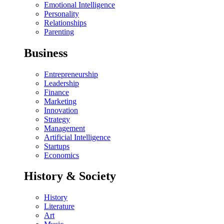
Emotional Intelligence
Personality
Relationships
Parenting
Business
Entrepreneurship
Leadership
Finance
Marketing
Innovation
Strategy
Management
Artificial Intelligence
Startups
Economics
History & Society
History
Literature
Art