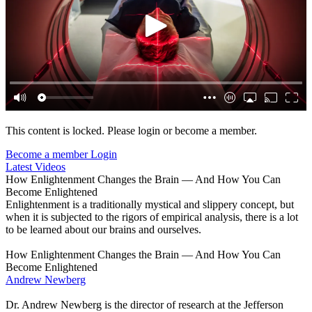
This content is locked. Please login or become a member.
Become a member
Login
Latest Videos
How Enlightenment Changes the Brain — And How You Can
Become Enlightened
Enlightenment is a traditionally mystical and slippery concept, but
when it is subjected to the rigors of empirical analysis, there is a lot
to be learned about our brains and ourselves.
How Enlightenment Changes the Brain — And How You Can
Become Enlightened
Andrew Newberg
Dr. Andrew Newberg is the director of research at the Jefferson