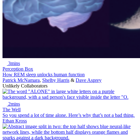
3mins
Perception Box
How REM sleep unlocks human function
Patrick McNamara
,
Shelby Harris
&
Dave Asprey
Unlikely Collaborators
2mins
The Well
So you spend a lot of time alone. Here’s why that’s not a bad thing.
Ethan Kross