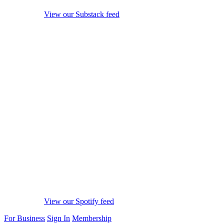
View our Substack feed
View our Spotify feed
For Business
Sign In
Membership