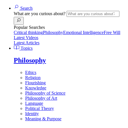
Search
What are you curious about?
Popular Searches
Critical thinking
Philosophy
Emotional Intelligence
Free Will
Latest Videos
Latest Articles
Topics
Philosophy
Ethics
Religion
Flourishing
Knowledge
Philosophy of Science
Philosophy of Art
Language
Political Theory
Identity
Meaning & Purpose