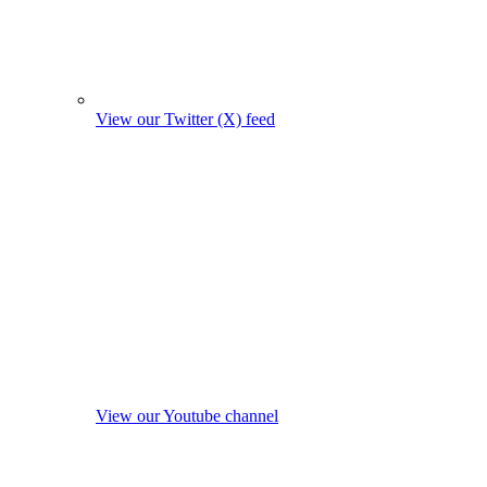
View our Twitter (X) feed
View our Youtube channel