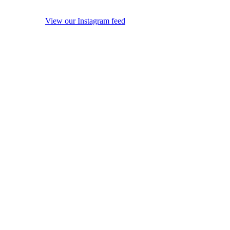
View our Instagram feed