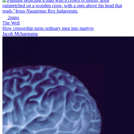
2mins
The Well
How censorship turns ordinary men into martyrs
Jacob Mchangama