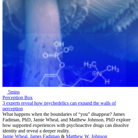
5mins
Perception Box
3 experts reveal how psychedelics can expand the walls of
perception
What happens when the boundaries of “you” disappear? James
Fadiman, PhD, Jamie Wheal, and Matthew Johnson, PhD explore
how supported experiences with psychoactive drugs can dissolve
identity and reveal a deeper reality.
Jamie Wheal
,
James Fadiman
&
Matthew W. Johnson