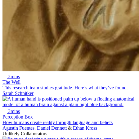
2mins
The Well
This research team studies gratitude. Here’s what they’ve found.
Sarah Schnitker
3mins
Perception Box
How humans create reality through language and beliefs
Agustín Fuentes
,
Daniel Dennett
&
Ethan Kross
Unlikely Collaborators