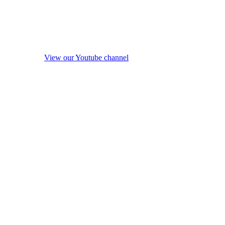
View our Youtube channel