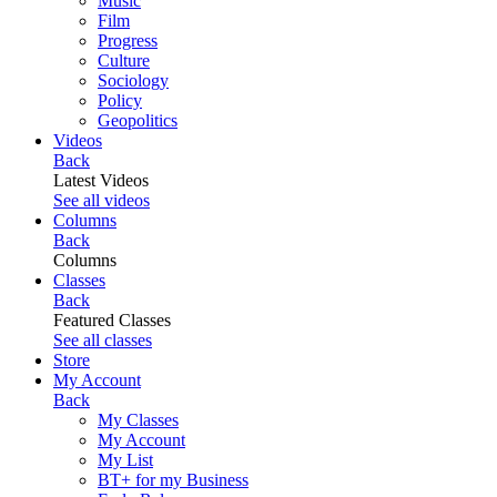
Music
Film
Progress
Culture
Sociology
Policy
Geopolitics
Videos
Back
Latest Videos
See all videos
Columns
Back
Columns
Classes
Back
Featured Classes
See all classes
Store
My Account
Back
My Classes
My Account
My List
BT+ for my Business