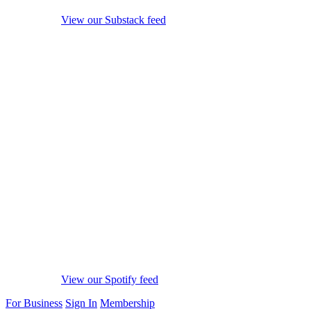
View our Substack feed
View our Spotify feed
For Business
Sign In
Membership