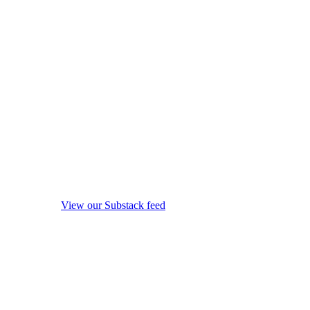
View our Substack feed