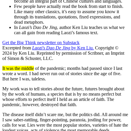
become an integral part of Chinese cultures and languages.
Few people have actually read the book from start to finish.
Like many other classics, it’s easy to assume you know it
through its translations, quotations, fixed expressions, and
dead metaphors.
In
Laozi’s Dao De Jing
, author Ken Liu teaches us what we
can all gain from reading Laozi’s famous text.
Get the Big Think newsletter on Substack
Excerpted from
Laozi's Dao De Jing
by Ken Liu.
Copyright ©
2024 by Ken Liu. Reprinted by permission of Scribner, an Imprint
of Simon & Schuster, LLC.
It was the middle
of the pandemic; months had passed since I last
wrote a word. I had never run out of stories since the age of five.
But here I was, taleless.
My work was to tell stories about the future, futures brought about
by the work of humans, a species that is by no means perfect but
whose efforts to perfect itself I held as an article of faith. The
pandemic, however, destroyed that faith.
The disease itself didn’t scare me, but the politics did. All around me
I saw saber-rattling, finger-pointing, paranoia, jostling for power,
calls for war. Lies were the most popular stories, varieties of hate the
loudest voices, acts of violence the most memorable deeds.