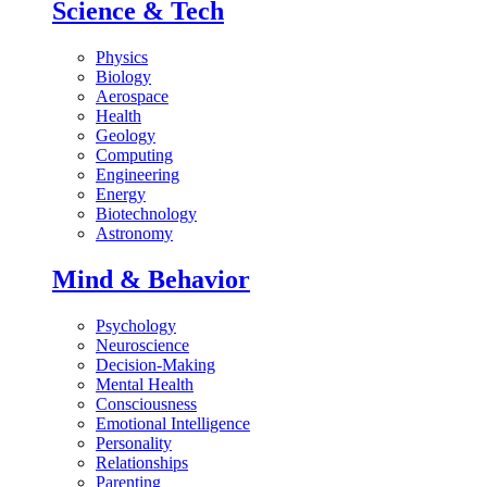
Science & Tech
Physics
Biology
Aerospace
Health
Geology
Computing
Engineering
Energy
Biotechnology
Astronomy
Mind & Behavior
Psychology
Neuroscience
Decision-Making
Mental Health
Consciousness
Emotional Intelligence
Personality
Relationships
Parenting