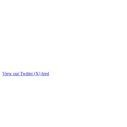
View our Twitter (X) feed