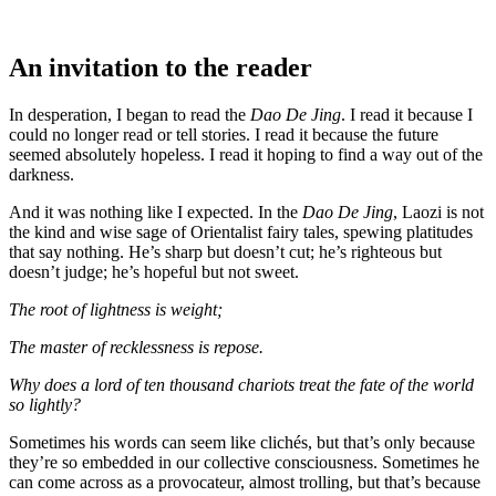
An invitation to the reader
In desperation, I began to read the
Dao De Jing
. I read it because I
could no longer read or tell stories. I read it because the future
seemed absolutely hopeless. I read it hoping to find a way out of the
darkness.
And it was nothing like I expected. In the
Dao De Jing
, Laozi is not
the kind and wise sage of Orientalist fairy tales, spewing platitudes
that say nothing. He’s sharp but doesn’t cut; he’s righteous but
doesn’t judge; he’s hopeful but not sweet.
The root of lightness is weight;
The master of recklessness is repose.
Why does a lord of ten thousand chariots treat the fate of the world
so lightly?
Sometimes his words can seem like clichés, but that’s only because
they’re so embedded in our collective consciousness. Sometimes he
can come across as a provocateur, almost trolling, but that’s because