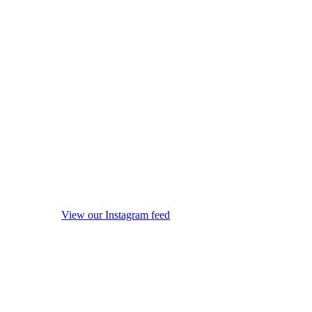
View our Instagram feed