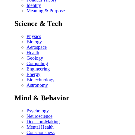
Identity
Meaning & Purpose
Science & Tech
Physics
Biology
Aerospace
Health
Geology
Computing
Engineering
Energy
Biotechnology
Astronomy
Mind & Behavior
Psychology
Neuroscience
Decision-Making
Mental Health
Consciousness