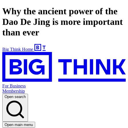
Why the ancient power of the
Dao De Jing is more important
than ever
Big Think Home
For Business
Membership
Open search
Open main menu