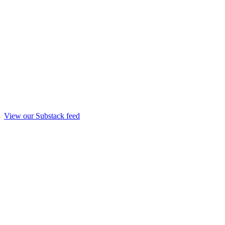
View our Substack feed