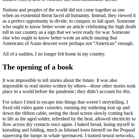
Nations and peoples of the world did not come together as one
when an existential threat faced all humanity. Instead, they viewed it
as a perfect opportunity to divide, to conquer, to fall apart. Someone
who ought to know better wrote an article celebrating the high death
toll in our country as a sign that we were ready for war. Someone
else who ought to know better wrote an article musing that
Americans of Asian descent were perhaps not “American” enough.
All of a sudden, I no longer felt home in my country.
The opening of a book
It was impossible to tell stories about the future. It was also
impossible to read stories written by others—those other stories took
place in a world before the pandemic; they didn’t account for
this
.
For solace I tried to escape into things that weren’t storytelling. I
fixed old video game consoles, running my soldering iron up and
down the ribbon cable, seeing the dead screen slowly coming back
to life as the aged solder, refreshed by the heat, allowed electricity to
flow across dry contacts once again. I baked bread, losing myself in
kneading and folding, much as Ishmael loses himself on the Pequod
squeezing the lumps in whale spermaceti. I trained neural networks,