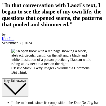
"In that conversation with Laozi’s text, I
began to see the shape of my own life, the
questions that opened seams, the patterns
that pooled and shimmered."
by
Ken Liu
September 30, 2024
Classic Stock / Getty Images / Wikimedia Commons /
Big Think
Key Takeaways
In the millennia since its composition, the
Dao De Jing
has