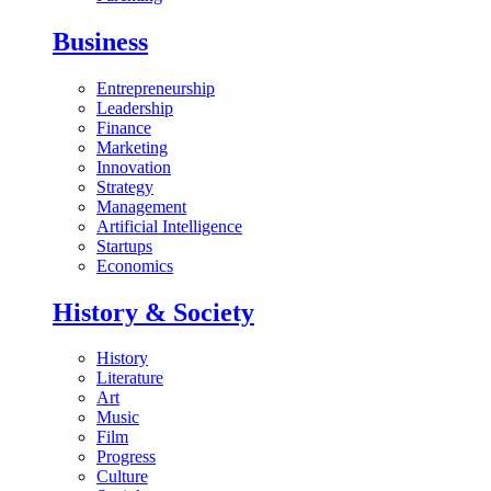
Business
Entrepreneurship
Leadership
Finance
Marketing
Innovation
Strategy
Management
Artificial Intelligence
Startups
Economics
History & Society
History
Literature
Art
Music
Film
Progress
Culture