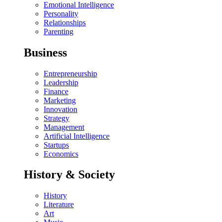
Emotional Intelligence
Personality
Relationships
Parenting
Business
Entrepreneurship
Leadership
Finance
Marketing
Innovation
Strategy
Management
Artificial Intelligence
Startups
Economics
History & Society
History
Literature
Art