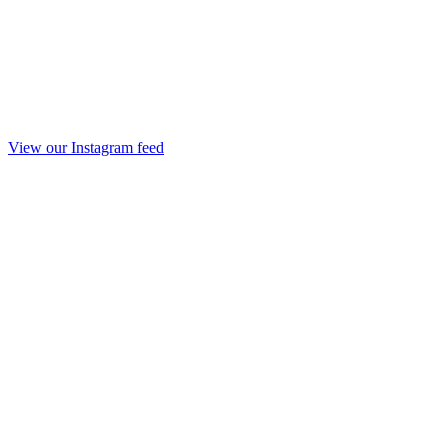
View our Instagram feed