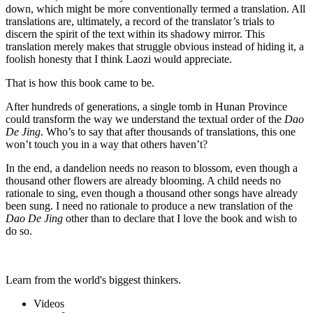
down, which might be more conventionally termed a translation. All
translations are, ultimately, a record of the translator’s trials to
discern the spirit of the text within its shadowy mirror. This
translation merely makes that struggle obvious instead of hiding it, a
foolish honesty that I think Laozi would appreciate.
That is how this book came to be.
After hundreds of generations, a single tomb in Hunan Province
could transform the way we understand the textual order of the
Dao
De Jing
. Who’s to say that after thousands of translations, this one
won’t touch you in a way that others haven’t?
In the end, a dandelion needs no reason to blossom, even though a
thousand other flowers are already blooming. A child needs no
rationale to sing, even though a thousand other songs have already
been sung. I need no rationale to produce a new translation of the
Dao De Jing
other than to declare that I love the book and wish to
do so.
Learn from the world's biggest thinkers.
Videos