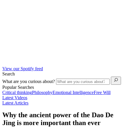
View our Spotify feed
Search
What are you curious about?
Popular Searches
Critical thinking
Philosophy
Emotional Intelligence
Free Will
Latest Videos
Latest Articles
Why the ancient power of the Dao De
Jing is more important than ever