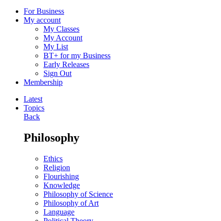
For Business
My account
My Classes
My Account
My List
BT+ for my Business
Early Releases
Sign Out
Membership
Latest
Topics
Back
Philosophy
Ethics
Religion
Flourishing
Knowledge
Philosophy of Science
Philosophy of Art
Language
Political Theory