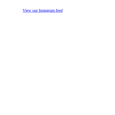
View our Instagram feed