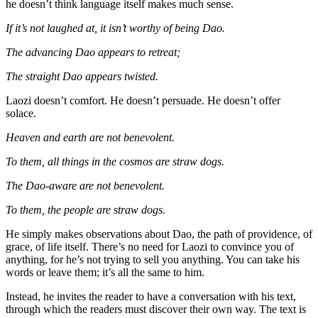
he doesn’t think language itself makes much sense.
If it’s not laughed at, it isn’t worthy of being Dao.
The advancing Dao appears to retreat;
The straight Dao appears twisted.
Laozi doesn’t comfort. He doesn’t persuade. He doesn’t offer
solace.
Heaven and earth are not benevolent.
To them, all things in the cosmos are straw dogs.
The Dao-aware are not benevolent.
To them, the people are straw dogs.
He simply makes observations about Dao, the path of providence, of
grace, of life itself. There’s no need for Laozi to convince you of
anything, for he’s not trying to sell you anything. You can take his
words or leave them; it’s all the same to him.
Instead, he invites the reader to have a conversation with his text,
through which the readers must discover their own way. The text is