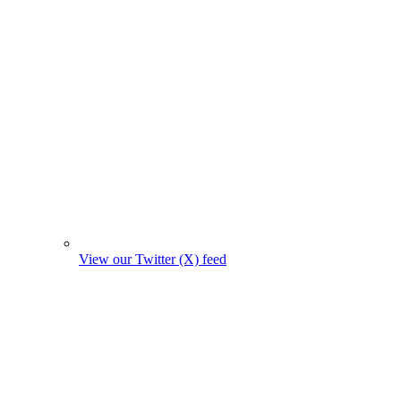
View our Twitter (X) feed