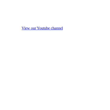
View our Youtube channel