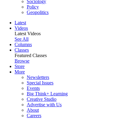
Sociology
Policy
Geopolitics
Latest
Videos
Latest Videos
See All
Columns
Classes
Featured Classes
Browse
Store
More
Newsletters
Special Issues
Events
Big Think+ Learning
Creative Studio
Advertise with Us
About
Careers