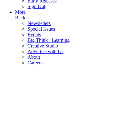
Early Releases
Sign Out
More
Back
Newsletters
Special Issues
Events
Big Think+ Learning
Creative Studio
Advertise with Us
About
Careers