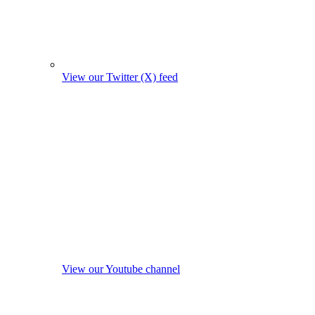
View our Twitter (X) feed
View our Youtube channel