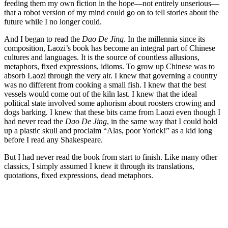
feeding them my own fiction in the hope—not entirely unserious—
that a robot version of my mind could go on to tell stories about the
future while I no longer could.
And I began to read the
Dao De Jing
. In the millennia since its
composition, Laozi’s book has become an integral part of Chinese
cultures and languages. It is the source of countless allusions,
metaphors, fixed expressions, idioms. To grow up Chinese was to
absorb Laozi through the very air. I knew that governing a country
was no different from cooking a small fish. I knew that the best
vessels would come out of the kiln last. I knew that the ideal
political state involved some aphorism about roosters crowing and
dogs barking. I knew that these bits came from Laozi even though I
had never read the
Dao De Jing
, in the same way that I could hold
up a plastic skull and proclaim “Alas, poor Yorick!” as a kid long
before I read any Shakespeare.
But I had never read the book from start to finish. Like many other
classics, I simply assumed I knew it through its translations,
quotations, fixed expressions, dead metaphors.