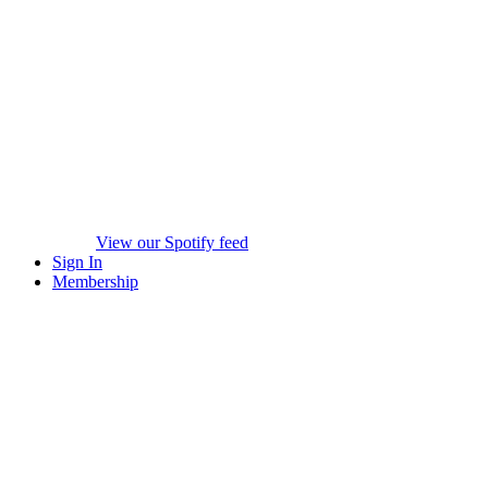
View our Spotify feed
Sign In
Membership