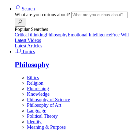
Search
What are you curious about?
Popular Searches
Critical thinking
Philosophy
Emotional Intelligence
Free Will
Latest Videos
Latest Articles
Topics
Philosophy
Ethics
Religion
Flourishing
Knowledge
Philosophy of Science
Philosophy of Art
Language
Political Theory
Identity
Meaning & Purpose