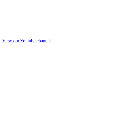
View our Youtube channel