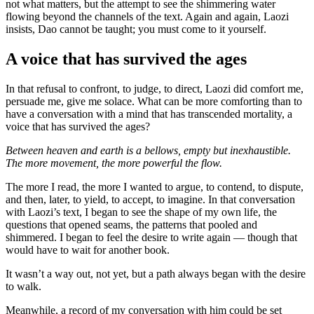
not what matters, but the attempt to see the shimmering water
flowing beyond the channels of the text. Again and again, Laozi
insists, Dao cannot be taught; you must come to it yourself.
A voice that has survived the ages
In that refusal to confront, to judge, to direct, Laozi did comfort me,
persuade me, give me solace. What can be more comforting than to
have a conversation with a mind that has transcended mortality, a
voice that has survived the ages?
Between heaven and earth is a bellows, empty but inexhaustible.
The more movement, the more powerful the flow.
The more I read, the more I wanted to argue, to contend, to dispute,
and then, later, to yield, to accept, to imagine. In that conversation
with Laozi’s text, I began to see the shape of my own life, the
questions that opened seams, the patterns that pooled and
shimmered. I began to feel the desire to write again — though that
would have to wait for another book.
It wasn’t a way out, not yet, but a path always began with the desire
to walk.
Meanwhile, a record of my conversation with him could be set