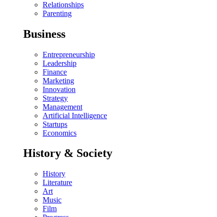
Relationships
Parenting
Business
Entrepreneurship
Leadership
Finance
Marketing
Innovation
Strategy
Management
Artificial Intelligence
Startups
Economics
History & Society
History
Literature
Art
Music
Film