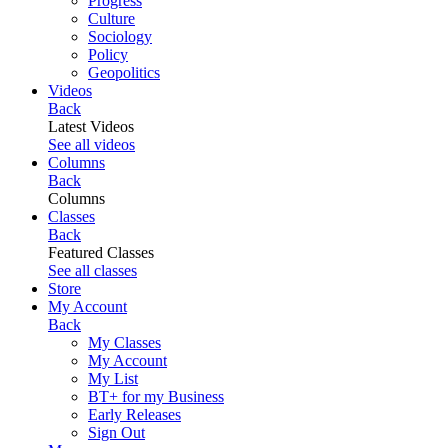
Progress
Culture
Sociology
Policy
Geopolitics
Videos
Back
Latest Videos
See all videos
Columns
Back
Columns
Classes
Back
Featured Classes
See all classes
Store
My Account
Back
My Classes
My Account
My List
BT+ for my Business
Early Releases
Sign Out