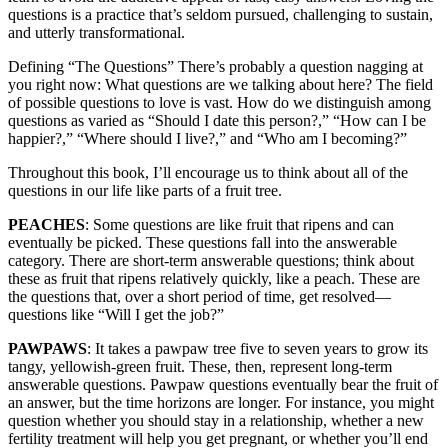
questions is a practice that’s seldom pursued, challenging to sustain,
and utterly transformational.
Defining “The Questions” There’s probably a question nagging at
you right now: What questions are we talking about here? The field
of possible questions to love is vast. How do we distinguish among
questions as varied as “Should I date this person?,” “How can I be
happier?,” “Where should I live?,” and “Who am I becoming?”
Throughout this book, I’ll encourage us to think about all of the
questions in our life like parts of a fruit tree.
PEACHES
: Some questions are like fruit that ripens and can
eventually be picked. These questions fall into the answerable
category. There are short-term answerable questions; think about
these as fruit that ripens relatively quickly, like a peach. These are
the questions that, over a short period of time, get resolved—
questions like “Will I get the job?”
PAWPAWS
: It takes a pawpaw tree five to seven years to grow its
tangy, yellowish-green fruit. These, then, represent long-term
answerable questions. Pawpaw questions eventually bear the fruit of
an answer, but the time horizons are longer. For instance, you might
question whether you should stay in a relationship, whether a new
fertility treatment will help you get pregnant, or whether you’ll end