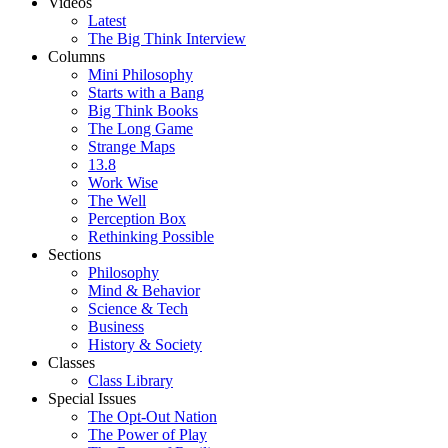
Videos
Latest
The Big Think Interview
Columns
Mini Philosophy
Starts with a Bang
Big Think Books
The Long Game
Strange Maps
13.8
Work Wise
The Well
Perception Box
Rethinking Possible
Sections
Philosophy
Mind & Behavior
Science & Tech
Business
History & Society
Classes
Class Library
Special Issues
The Opt-Out Nation
The Power of Play