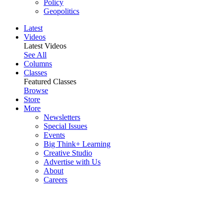
Policy
Geopolitics
Latest
Videos
Latest Videos
See All
Columns
Classes
Featured Classes
Browse
Store
More
Newsletters
Special Issues
Events
Big Think+ Learning
Creative Studio
Advertise with Us
About
Careers