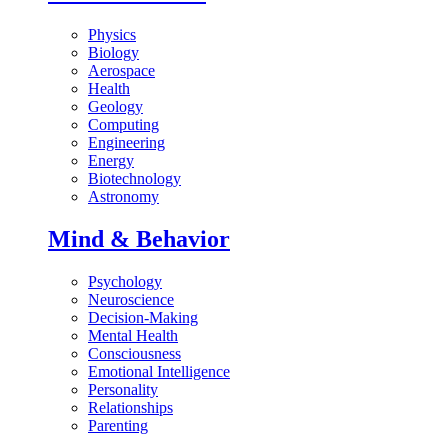
Physics
Biology
Aerospace
Health
Geology
Computing
Engineering
Energy
Biotechnology
Astronomy
Mind & Behavior
Psychology
Neuroscience
Decision-Making
Mental Health
Consciousness
Emotional Intelligence
Personality
Relationships
Parenting