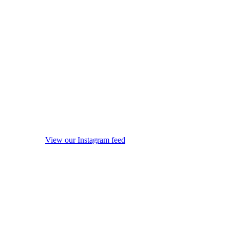
View our Instagram feed