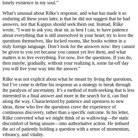
lonely existence in my soul.”
What’s unusual about Rilke’s response, and what has made it so
enduring all these years later, is that he did not suggest that he had
answers, nor that Kappus should seek them out. Instead, Rilke
wrote, “I want to ask you, dear sir, as best I can, to have patience
about everything that is still unresolved in your heart; try to love the
questions themselves, like locked rooms, like books written in a
truly foreign language. Don’t look for the answers now: they cannot
be given to you yet because you cannot yet live them, and what
matters is to live everything. For now, live the questions. If you do,
then maybe, gradually, without your realizing it, some far-off day
you will live your way into the answer.”
Rilke was not explicit about what he meant by living the questions,
but I’ve come to define his response as a strategy to break through
the paralysis of uncertainty. It’s a method of truth-seeking that is less
interested in a final answer and more in the search for it, can find
along the way. Characterized by patience and openness to new
ideas, those who live the questions crave the experience of
continuous discovery, rather than a specific outcome. In his letter,
Rilke converted what we might think of as wallowing—the static
discomfort of being unsure—into authoritative action. He imbued
the act of patiently holding a question with a sense of momentum,
vibrancy, and vitality.