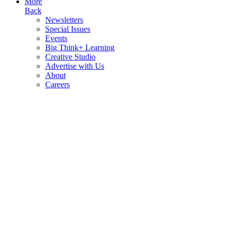
More
Back
Newsletters
Special Issues
Events
Big Think+ Learning
Creative Studio
Advertise with Us
About
Careers