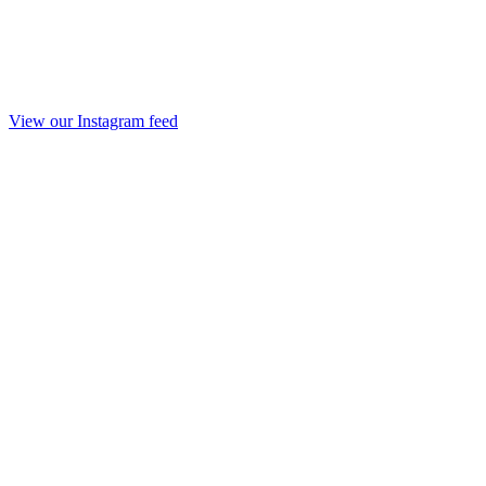
View our Instagram feed