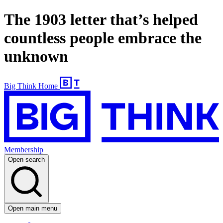
The 1903 letter that’s helped
countless people embrace the
unknown
Big Think Home
Membership
Open search
Open main menu