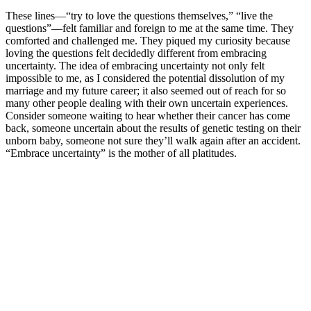
These lines—“try to love the questions themselves,” “live the
questions”—felt familiar and foreign to me at the same time. They
comforted and challenged me. They piqued my curiosity because
loving the questions felt decidedly different from embracing
uncertainty. The idea of embracing uncertainty not only felt
impossible to me, as I considered the potential dissolution of my
marriage and my future career; it also seemed out of reach for so
many other people dealing with their own uncertain experiences.
Consider someone waiting to hear whether their cancer has come
back, someone uncertain about the results of genetic testing on their
unborn baby, someone not sure they’ll walk again after an accident.
“Embrace uncertainty” is the mother of all platitudes.