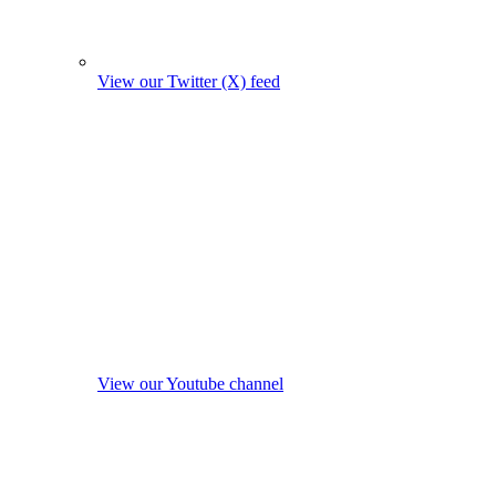
View our Twitter (X) feed
View our Youtube channel