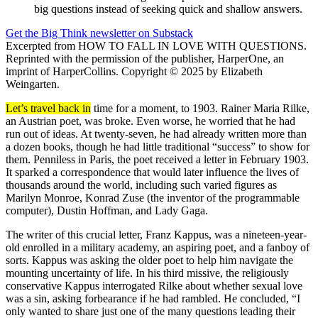
big questions instead of seeking quick and shallow answers.
Get the Big Think newsletter on Substack
Excerpted from HOW TO FALL IN LOVE WITH QUESTIONS.
Reprinted with the permission of the publisher, HarperOne, an
imprint of HarperCollins. Copyright © 2025 by Elizabeth
Weingarten.
Let’s travel back in
time for a moment, to 1903. Rainer Maria Rilke,
an Austrian poet, was broke. Even worse, he worried that he had
run out of ideas. At twenty-seven, he had already written more than
a dozen books, though he had little traditional “success” to show for
them. Penniless in Paris, the poet received a letter in February 1903.
It sparked a correspondence that would later influence the lives of
thousands around the world, including such varied figures as
Marilyn Monroe, Konrad Zuse (the inventor of the programmable
computer), Dustin Hoffman, and Lady Gaga.
The writer of this crucial letter, Franz Kappus, was a nineteen-year-
old enrolled in a military academy, an aspiring poet, and a fanboy of
sorts. Kappus was asking the older poet to help him navigate the
mounting uncertainty of life. In his third missive, the religiously
conservative Kappus interrogated Rilke about whether sexual love
was a sin, asking forbearance if he had rambled. He concluded, “I
only wanted to share just one of the many questions leading their