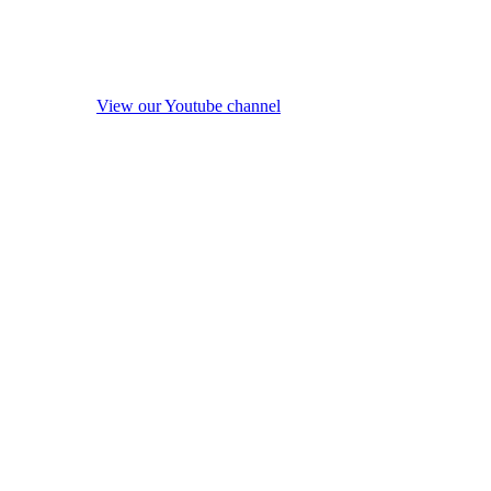
View our Youtube channel