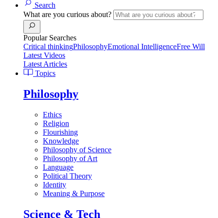
Search
What are you curious about?
Popular Searches
Critical thinking
Philosophy
Emotional Intelligence
Free Will
Latest Videos
Latest Articles
Topics
Philosophy
Ethics
Religion
Flourishing
Knowledge
Philosophy of Science
Philosophy of Art
Language
Political Theory
Identity
Meaning & Purpose
Science & Tech