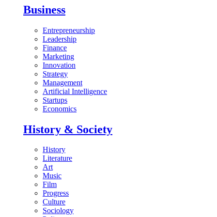
Business
Entrepreneurship
Leadership
Finance
Marketing
Innovation
Strategy
Management
Artificial Intelligence
Startups
Economics
History & Society
History
Literature
Art
Music
Film
Progress
Culture
Sociology