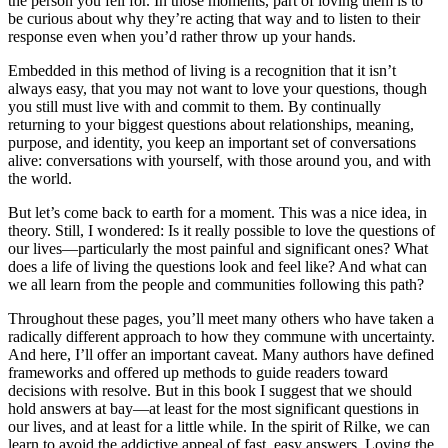
the person you fell for. In those moments, part of loving them is to
be curious about why they’re acting that way and to listen to their
response even when you’d rather throw up your hands.
Embedded in this method of living is a recognition that it isn’t
always easy, that you may not want to love your questions, though
you still must live with and commit to them. By continually
returning to your biggest questions about relationships, meaning,
purpose, and identity, you keep an important set of conversations
alive: conversations with yourself, with those around you, and with
the world.
But let’s come back to earth for a moment. This was a nice idea, in
theory. Still, I wondered: Is it really possible to love the questions of
our lives—particularly the most painful and significant ones? What
does a life of living the questions look and feel like? And what can
we all learn from the people and communities following this path?
Throughout these pages, you’ll meet many others who have taken a
radically different approach to how they commune with uncertainty.
And here, I’ll offer an important caveat. Many authors have defined
frameworks and offered up methods to guide readers toward
decisions with resolve. But in this book I suggest that we should
hold answers at bay—at least for the most significant questions in
our lives, and at least for a little while. In the spirit of Rilke, we can
learn to avoid the addictive appeal of fast, easy answers. Loving the