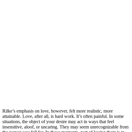
Rilke’s emphasis on love, however, felt more realistic, more
attainable. Love, after all, is hard work. It’s often painful. In some
situations, the object of your desire may act in ways that feel
insensitive, aloof, or uncaring. They may seem unrecognizable from