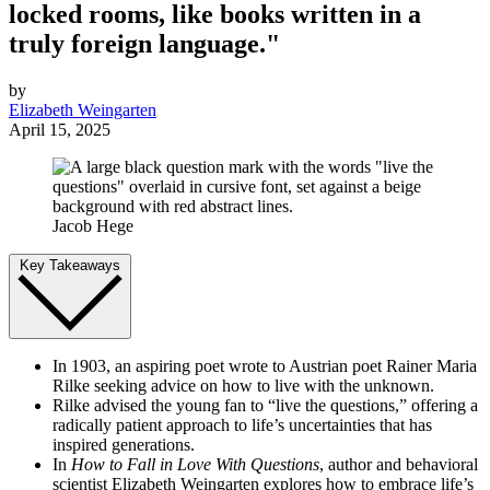
locked rooms, like books written in a
truly foreign language."
by
Elizabeth Weingarten
April 15, 2025
Jacob Hege
Key Takeaways
In 1903, an aspiring poet wrote to Austrian poet Rainer Maria
Rilke seeking advice on how to live with the unknown.
Rilke advised the young fan to “live the questions,” offering a
radically patient approach to life’s uncertainties that has
inspired generations.
In
How to Fall in Love With Questions
, author and behavioral
scientist Elizabeth Weingarten explores how to embrace life’s