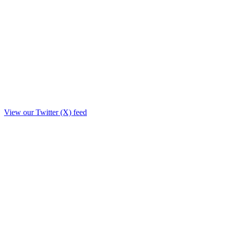
View our Twitter (X) feed