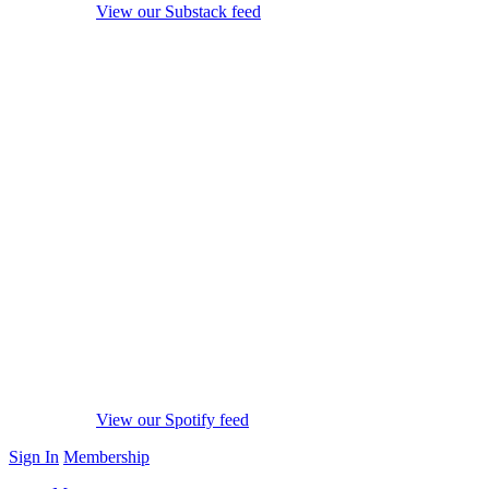
View our Substack feed
View our Spotify feed
Sign In
Membership