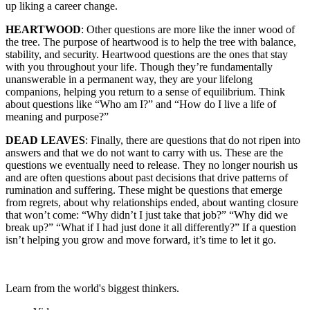
up liking a career change.
HEARTWOOD
: Other questions are more like the inner wood of
the tree. The purpose of heartwood is to help the tree with balance,
stability, and security. Heartwood questions are the ones that stay
with you throughout your life. Though they’re fundamentally
unanswerable in a permanent way, they are your lifelong
companions, helping you return to a sense of equilibrium. Think
about questions like “Who am I?” and “How do I live a life of
meaning and purpose?”
DEAD LEAVES
: Finally, there are questions that do not ripen into
answers and that we do not want to carry with us. These are the
questions we eventually need to release. They no longer nourish us
and are often questions about past decisions that drive patterns of
rumination and suffering. These might be questions that emerge
from regrets, about why relationships ended, about wanting closure
that won’t come: “Why didn’t I just take that job?” “Why did we
break up?” “What if I had just done it all differently?” If a question
isn’t helping you grow and move forward, it’s time to let it go.
Learn from the world's biggest thinkers.