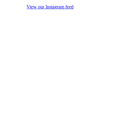
View our Instagram feed