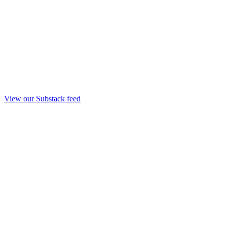
View our Substack feed