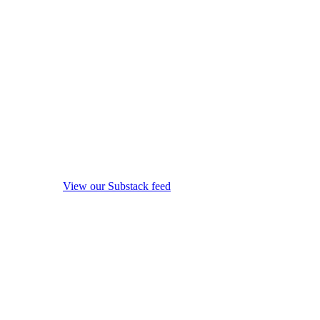
View our Substack feed