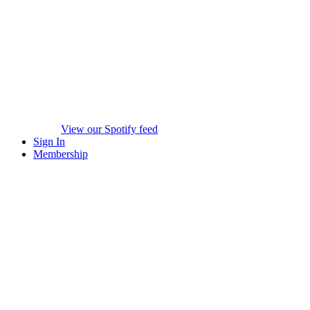
View our Spotify feed
Sign In
Membership