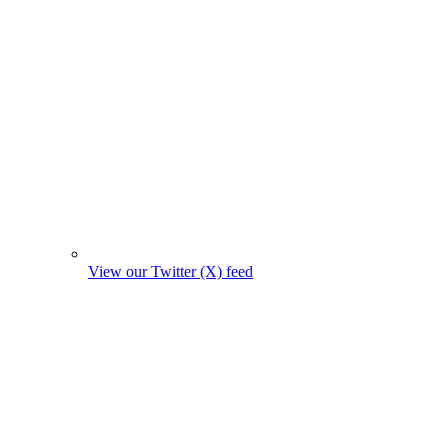
View our Twitter (X) feed