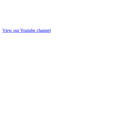
View our Youtube channel