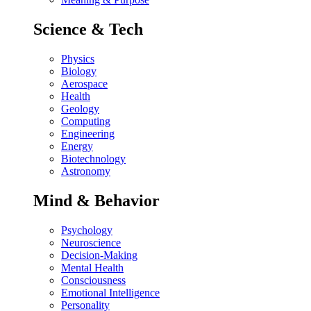
Science & Tech
Physics
Biology
Aerospace
Health
Geology
Computing
Engineering
Energy
Biotechnology
Astronomy
Mind & Behavior
Psychology
Neuroscience
Decision-Making
Mental Health
Consciousness
Emotional Intelligence
Personality