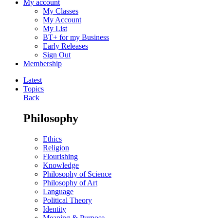
My account
My Classes
My Account
My List
BT+ for my Business
Early Releases
Sign Out
Membership
Latest
Topics
Back
Philosophy
Ethics
Religion
Flourishing
Knowledge
Philosophy of Science
Philosophy of Art
Language
Political Theory
Identity
Meaning & Purpose