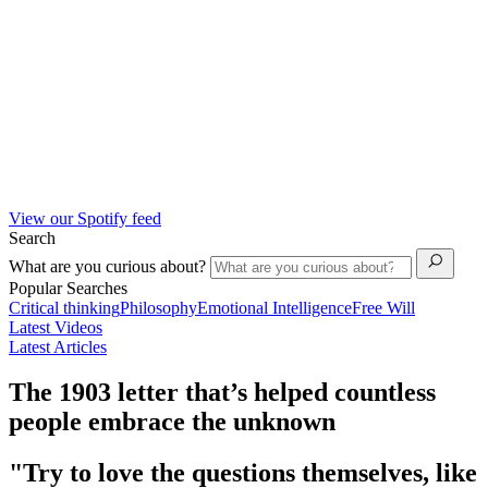
View our Spotify feed
Search
What are you curious about?
Popular Searches
Critical thinking
Philosophy
Emotional Intelligence
Free Will
Latest Videos
Latest Articles
The 1903 letter that’s helped countless
people embrace the unknown
"Try to love the questions themselves, like