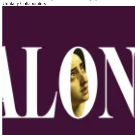
Unlikely Collaborators