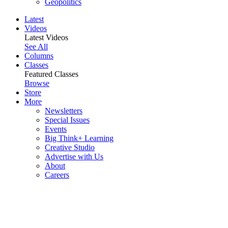
Geopolitics
Latest
Videos
Latest Videos
See All
Columns
Classes
Featured Classes
Browse
Store
More
Newsletters
Special Issues
Events
Big Think+ Learning
Creative Studio
Advertise with Us
About
Careers