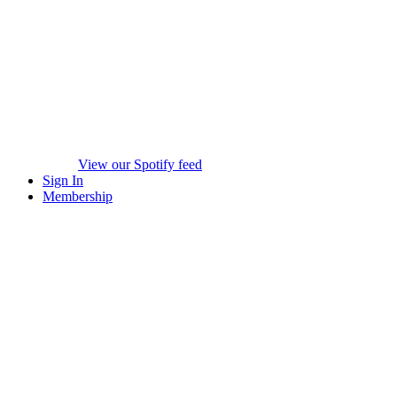
View our Spotify feed
Sign In
Membership