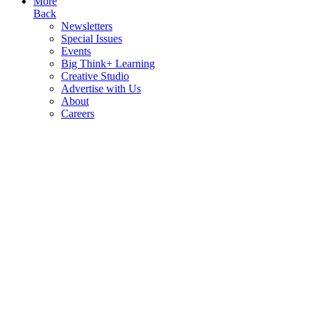
More
Back
Newsletters
Special Issues
Events
Big Think+ Learning
Creative Studio
Advertise with Us
About
Careers