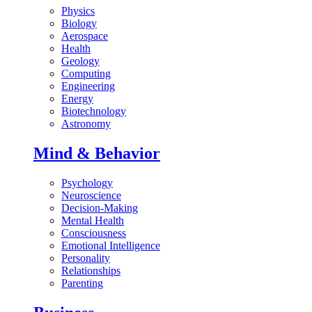
Physics
Biology
Aerospace
Health
Geology
Computing
Engineering
Energy
Biotechnology
Astronomy
Mind & Behavior
Psychology
Neuroscience
Decision-Making
Mental Health
Consciousness
Emotional Intelligence
Personality
Relationships
Parenting