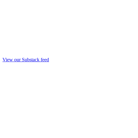
View our Substack feed