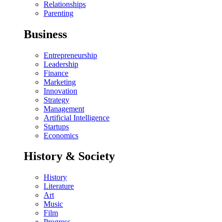
Relationships
Parenting
Business
Entrepreneurship
Leadership
Finance
Marketing
Innovation
Strategy
Management
Artificial Intelligence
Startups
Economics
History & Society
History
Literature
Art
Music
Film
Progress