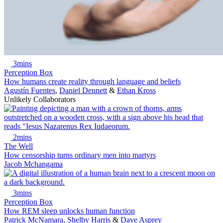
3mins
Perception Box
How humans create reality through language and beliefs
Agustín Fuentes
,
Daniel Dennett
&
Ethan Kross
Unlikely Collaborators
2mins
The Well
How censorship turns ordinary men into martyrs
Jacob Mchangama
3mins
Perception Box
How REM sleep unlocks human function
Patrick McNamara
,
Shelby Harris
&
Dave Asprey