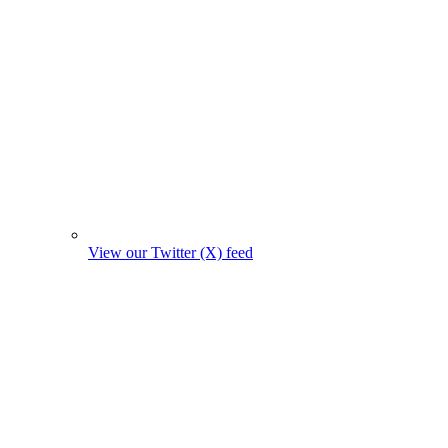
View our Twitter (X) feed