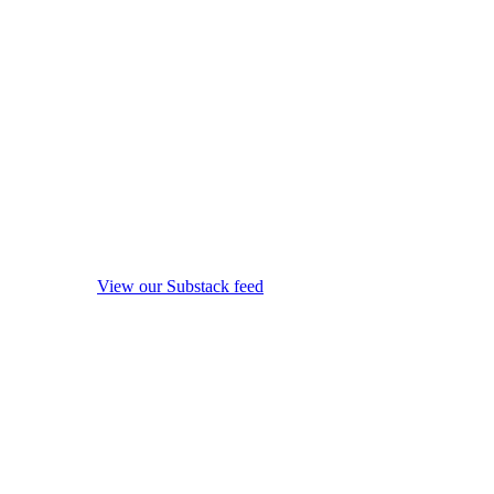
View our Substack feed