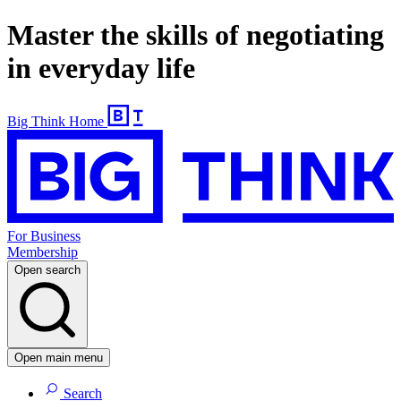
Master the skills of negotiating
in everyday life
Big Think Home
For Business
Membership
Open search
Open main menu
Search