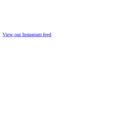
View our Instagram feed