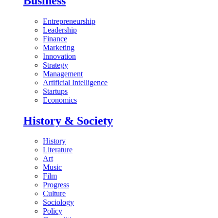
Business
Entrepreneurship
Leadership
Finance
Marketing
Innovation
Strategy
Management
Artificial Intelligence
Startups
Economics
History & Society
History
Literature
Art
Music
Film
Progress
Culture
Sociology
Policy