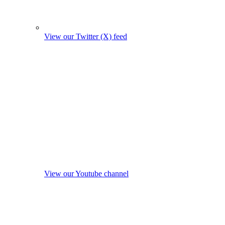
View our Twitter (X) feed
View our Youtube channel