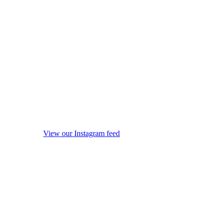
View our Instagram feed