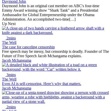
Daymond John
Daymond John is an original cast member on ABC's four-time
Emmy Award winning show "Shark Tank" and a Presidential
Ambassador for Global Entrepreneurship under the Obama
Administration. An accomplished two-time[…]
Up Next
2mins
The Well
The case for canceling censorship
Free speech may be messy, but censorship is deadly. Founder of The
Future of Free Speech Jacob Mchangama explains.
Jacob Mchangama
3mins
The Well
Even AI is self-censoring. Here’s why that matters.
Jacob Mchangama
2mins