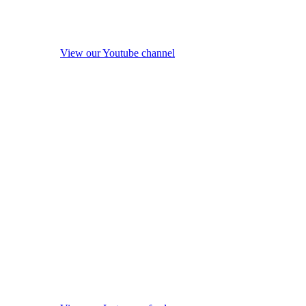
View our Youtube channel