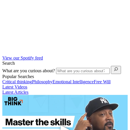
View our Spotify feed
Search
What are you curious about?
Popular Searches
Critical thinking
Philosophy
Emotional Intelligence
Free Will
Latest Videos
Latest Articles