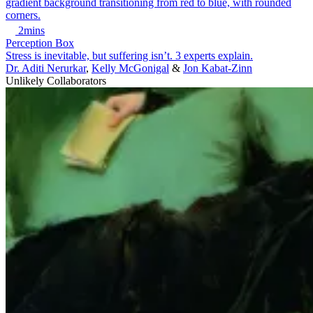
2mins
Perception Box
Stress is inevitable, but suffering isn’t. 3 experts explain.
Dr. Aditi Nerurkar
,
Kelly McGonigal
&
Jon Kabat-Zinn
Unlikely Collaborators