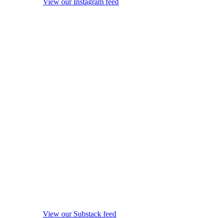
View our Instagram feed
View our Substack feed