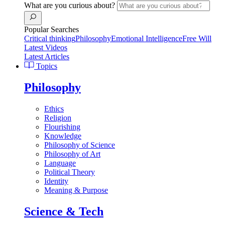
What are you curious about?
Popular Searches
Critical thinking
Philosophy
Emotional Intelligence
Free Will
Latest Videos
Latest Articles
Topics
Philosophy
Ethics
Religion
Flourishing
Knowledge
Philosophy of Science
Philosophy of Art
Language
Political Theory
Identity
Meaning & Purpose
Science & Tech