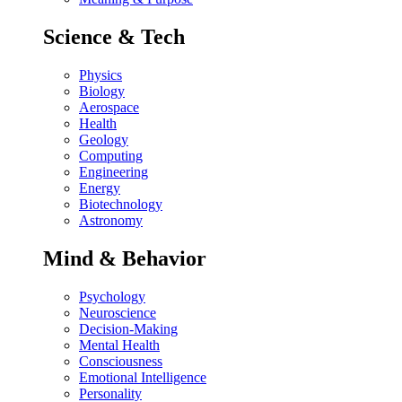
Science & Tech
Physics
Biology
Aerospace
Health
Geology
Computing
Engineering
Energy
Biotechnology
Astronomy
Mind & Behavior
Psychology
Neuroscience
Decision-Making
Mental Health
Consciousness
Emotional Intelligence
Personality