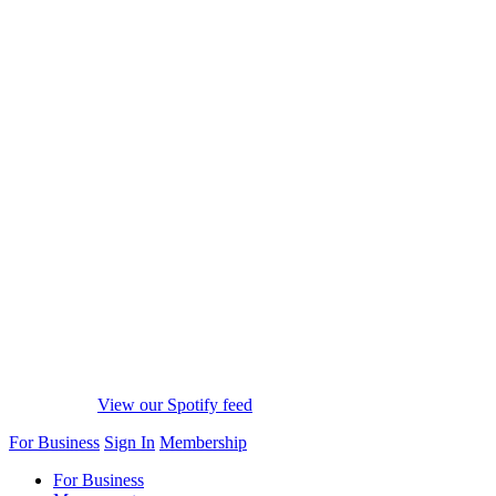
View our Spotify feed
For Business
Sign In
Membership
For Business