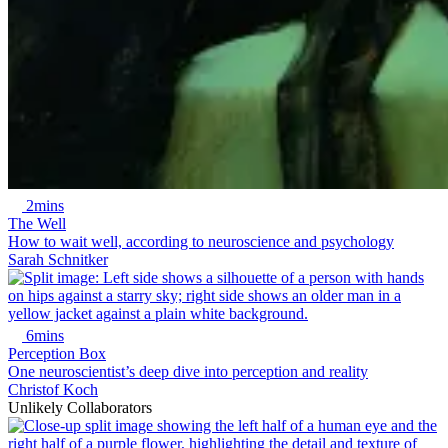
2mins
The Well
How to wait well, according to neuroscience and psychology
Sarah Schnitker
6mins
Perception Box
One neuroscientist’s deep dive into perception and reality
Christof Koch
Unlikely Collaborators