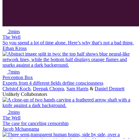
2mins
The Well
So you spend a lot of time alone. Here’s why that’s not a bad thing.
Ethan Kross
7mins
Perception Box
Experts from 4 different fields define consciousness
Christof Koch
,
Deepak Chopra
,
Sam Harris
&
Daniel Dennett
Unlikely Collaborators
2mins
The Well
The case for canceling censorship
Jacob Mchangama