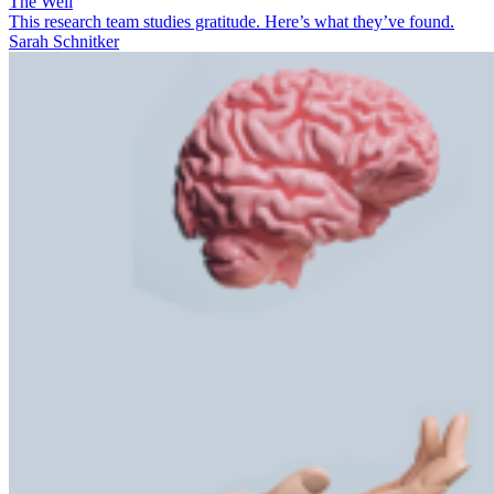
The Well
This research team studies gratitude. Here’s what they’ve found.
Sarah Schnitker