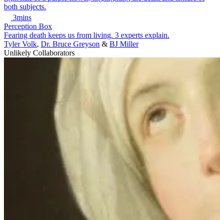
3mins
Perception Box
Fearing death keeps us from living. 3 experts explain.
Tyler Volk
,
Dr. Bruce Greyson
&
BJ Miller
Unlikely Collaborators