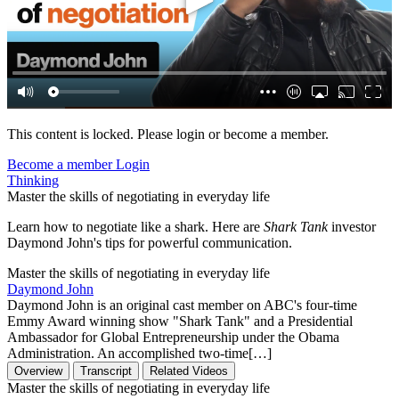
This content is locked. Please login or become a member.
Become a member
Login
Thinking
Master the skills of negotiating in everyday life
Learn how to negotiate like a shark. Here are
Shark Tank
investor
Daymond John's tips for powerful communication.
Master the skills of negotiating in everyday life
Daymond John
Daymond John is an original cast member on ABC's four-time
Emmy Award winning show "Shark Tank" and a Presidential
Ambassador for Global Entrepreneurship under the Obama
Administration. An accomplished two-time[…]
Overview
Transcript
Related Videos
Master the skills of negotiating in everyday life