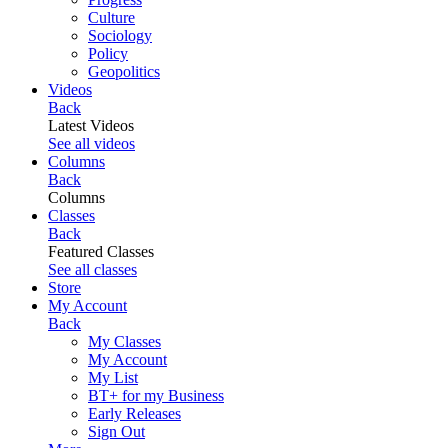
Culture
Sociology
Policy
Geopolitics
Videos
Back
Latest Videos
See all videos
Columns
Back
Columns
Classes
Back
Featured Classes
See all classes
Store
My Account
Back
My Classes
My Account
My List
BT+ for my Business
Early Releases
Sign Out