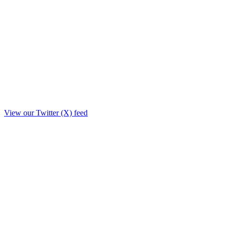
View our Twitter (X) feed