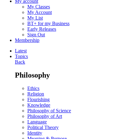
My account
My Classes
My Account
My List
BT+ for my Business
Early Releases
Sign Out
Membership
Latest
Topics
Back
Philosophy
Ethics
Religion
Flourishing
Knowledge
Philosophy of Science
Philosophy of Art
Language
Political Theory
Identity
Meaning & Purpose