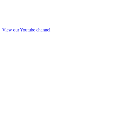
View our Youtube channel