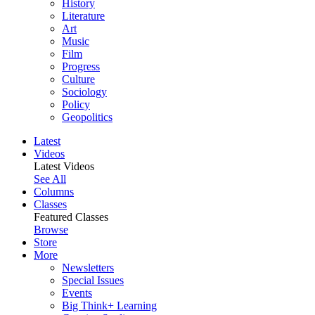
History
Literature
Art
Music
Film
Progress
Culture
Sociology
Policy
Geopolitics
Latest
Videos
Latest Videos
See All
Columns
Classes
Featured Classes
Browse
Store
More
Newsletters
Special Issues
Events
Big Think+ Learning