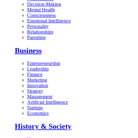
Decision-Making
Mental Health
Consciousness
Emotional Intelligence
Personality
Relationships
Parenting
Business
Entrepreneurship
Leadership
Finance
Marketing
Innovation
Strategy
Management
Artificial Intelligence
Startups
Economics
History & Society