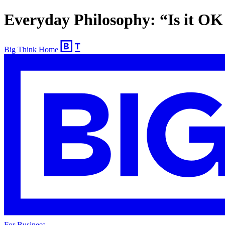
Everyday Philosophy: “Is it OK 
Big Think Home
For Business