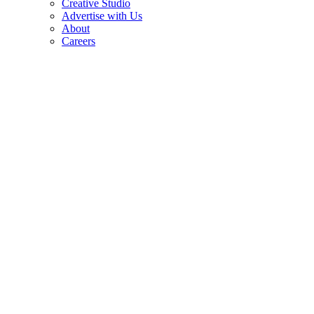
Creative Studio
Advertise with Us
About
Careers