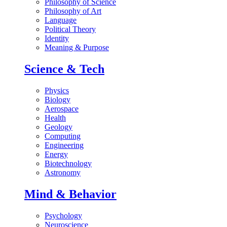
Philosophy of Science
Philosophy of Art
Language
Political Theory
Identity
Meaning & Purpose
Science & Tech
Physics
Biology
Aerospace
Health
Geology
Computing
Engineering
Energy
Biotechnology
Astronomy
Mind & Behavior
Psychology
Neuroscience