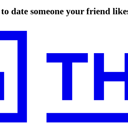
to date someone your friend like