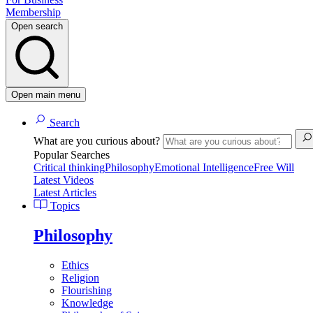
Membership
Open search
Open main menu
Search
What are you curious about?
Popular Searches
Critical thinking
Philosophy
Emotional Intelligence
Free Will
Latest Videos
Latest Articles
Topics
Philosophy
Ethics
Religion
Flourishing
Knowledge