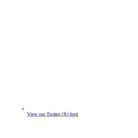
View our Twitter (X) feed