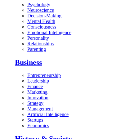
Psychology
Neuroscience
Decision-Making
Mental Health
Consciousness
Emotional Intelligence
Personality
Relationships
Parenting
Business
Entrepreneurship
Leadership
Finance
Marketing
Innovation
Strategy
Management
Artificial Intelligence
Startups
Economics
History & Society