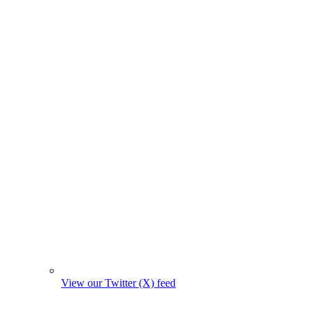
View our Twitter (X) feed