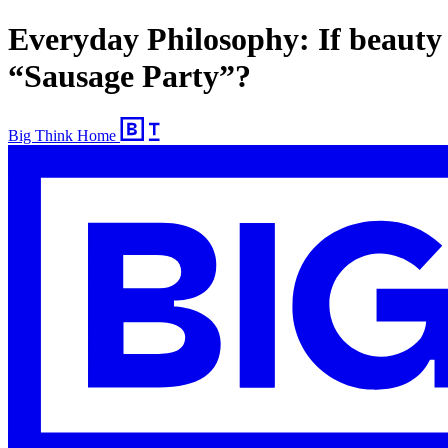
Everyday Philosophy: If beauty 
“Sausage Party”?
Big Think Home