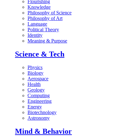
Flourishing
Knowledge
Philosophy of Science
Philosophy of Art
Language
Political Theory
Identity
Meaning & Purpose
Science & Tech
Physics
Biology
Aerospace
Health
Geology
Computing
Engineering
Energy
Biotechnology
Astronomy
Mind & Behavior