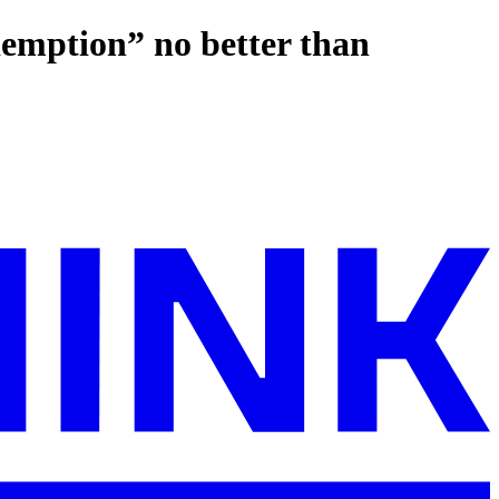
demption” no better than