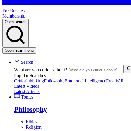
For Business
Membership
Open search
Open main menu
Search
What are you curious about?
Popular Searches
Critical thinking
Philosophy
Emotional Intelligence
Free Will
Latest Videos
Latest Articles
Topics
Philosophy
Ethics
Religion