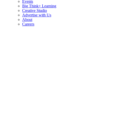
Events
Big Think+ Learning
Creative Studio
Advertise with Us
About
Careers