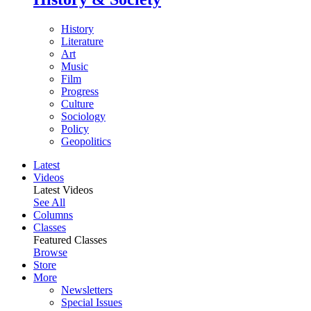
History
Literature
Art
Music
Film
Progress
Culture
Sociology
Policy
Geopolitics
Latest
Videos
Latest Videos
See All
Columns
Classes
Featured Classes
Browse
Store
More
Newsletters
Special Issues