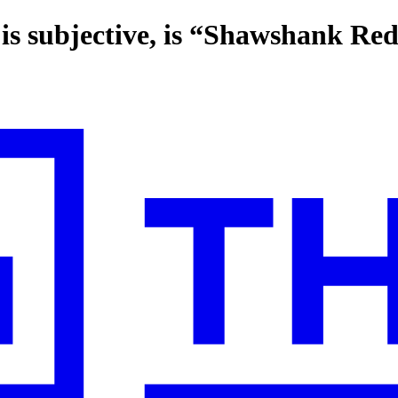
is subjective, is “Shawshank Re