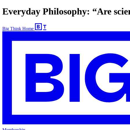
Everyday Philosophy: “Are scien
Big Think Home
Membership