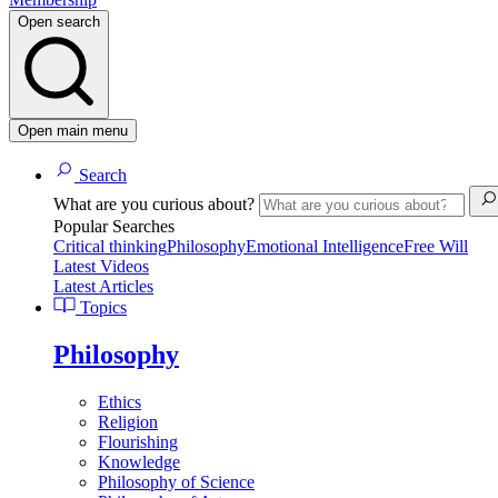
Open search
Open main menu
Search
What are you curious about?
Popular Searches
Critical thinking
Philosophy
Emotional Intelligence
Free Will
Latest Videos
Latest Articles
Topics
Philosophy
Ethics
Religion
Flourishing
Knowledge
Philosophy of Science