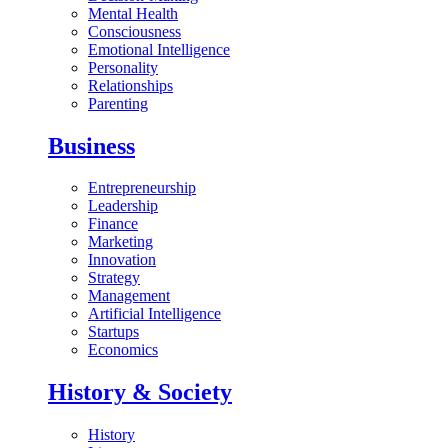
Mental Health
Consciousness
Emotional Intelligence
Personality
Relationships
Parenting
Business
Entrepreneurship
Leadership
Finance
Marketing
Innovation
Strategy
Management
Artificial Intelligence
Startups
Economics
History & Society
History