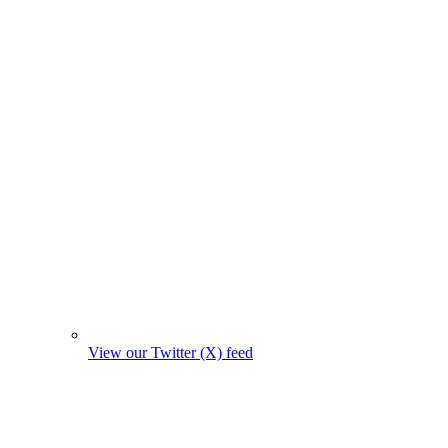
View our Twitter (X) feed