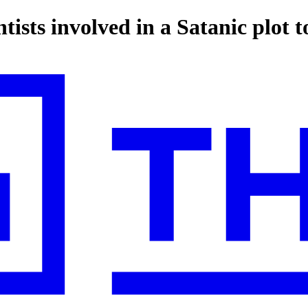
tists involved in a Satanic plot 