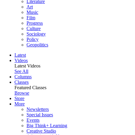
Literature
Art
Music
Film
Progress
Culture
Sociology
Policy
Geopolitics
Latest
Videos
Latest Videos
See All
Columns
Classes
Featured Classes
Browse
Store
More
Newsletters
Special Issues
Events
Big Think+ Learning
Creative Studio