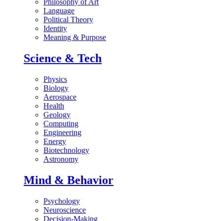
Philosophy of Art
Language
Political Theory
Identity
Meaning & Purpose
Science & Tech
Physics
Biology
Aerospace
Health
Geology
Computing
Engineering
Energy
Biotechnology
Astronomy
Mind & Behavior
Psychology
Neuroscience
Decision-Making