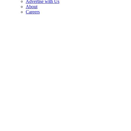
Advertise with Us
About
Careers