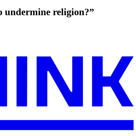
to undermine religion?”