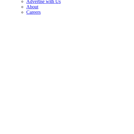
Advertise with Us
About
Careers