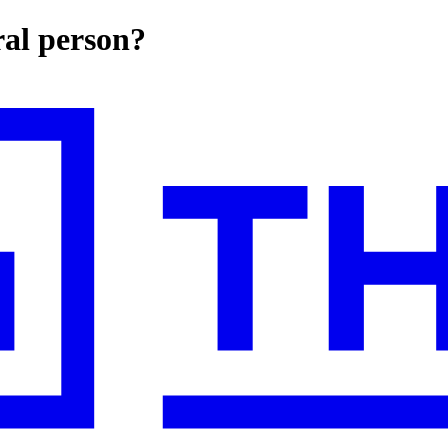
ral person?