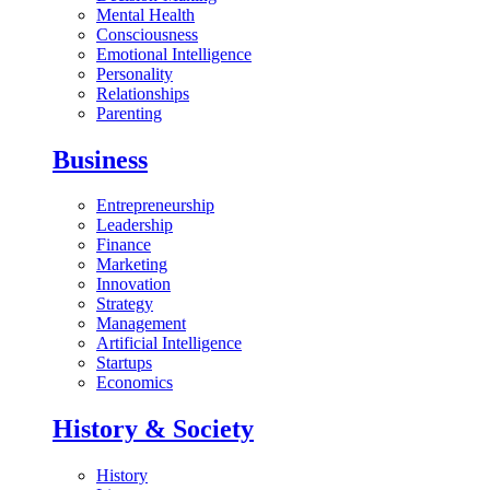
Mental Health
Consciousness
Emotional Intelligence
Personality
Relationships
Parenting
Business
Entrepreneurship
Leadership
Finance
Marketing
Innovation
Strategy
Management
Artificial Intelligence
Startups
Economics
History & Society
History