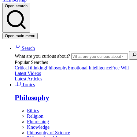
Open search
Open main menu
Search
What are you curious about?
Popular Searches
Critical thinking
Philosophy
Emotional Intelligence
Free Will
Latest Videos
Latest Articles
Topics
Philosophy
Ethics
Religion
Flourishing
Knowledge
Philosophy of Science