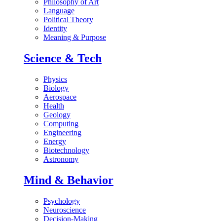
Philosophy of Art
Language
Political Theory
Identity
Meaning & Purpose
Science & Tech
Physics
Biology
Aerospace
Health
Geology
Computing
Engineering
Energy
Biotechnology
Astronomy
Mind & Behavior
Psychology
Neuroscience
Decision-Making