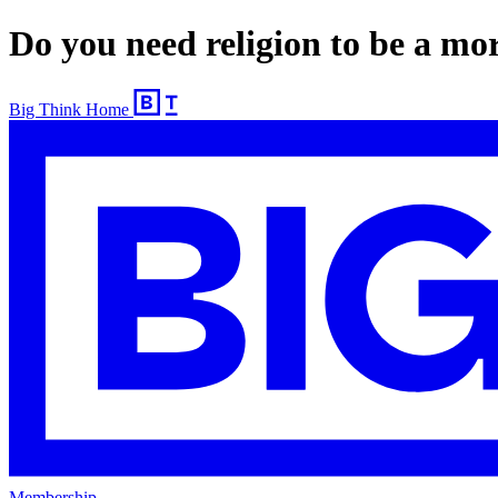
Do you need religion to be a mo
Big Think Home
Membership