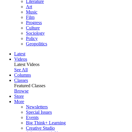
Literature
Art
Music
Film
Progress
Culture
Sociology
Policy
Geopolitics
Latest
Videos
Latest Videos
See All
Columns
Classes
Featured Classes
Browse
Store
More
Newsletters
Special Issues
Events
Big Think+ Learning
Creative Studio