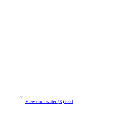
View our Twitter (X) feed