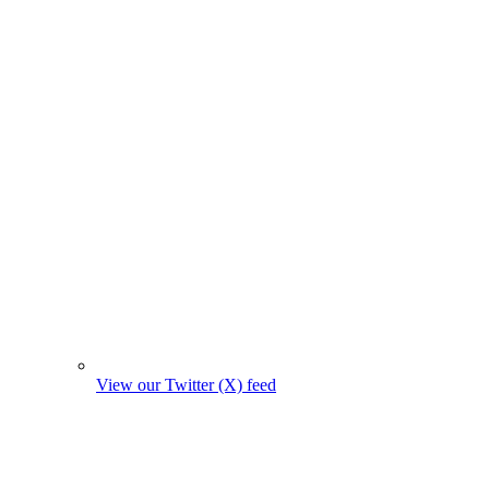
View our Twitter (X) feed