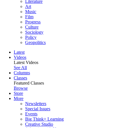
Literature
Art
Music
Film
Progress
Culture
Sociology
Policy
Geopolitics
Latest
Videos
Latest Videos
See All
Columns
Classes
Featured Classes
Browse
Store
More
Newsletters
Special Issues
Events
Big Think+ Learning
Creative Studio