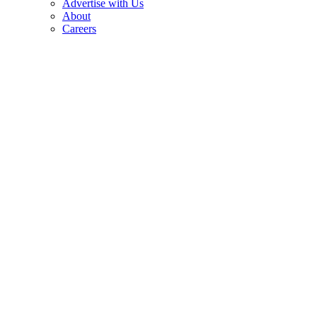
Advertise with Us
About
Careers