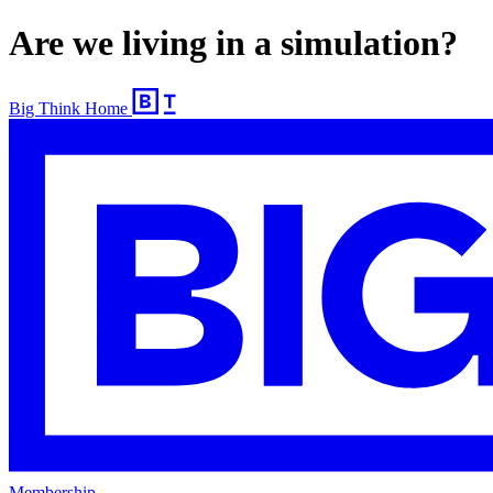
Are we living in a simulation?
Big Think Home
Membership