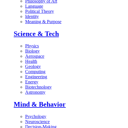
Philosophy of Art
Language
Political Theory
Identity
Meaning & Purpose
Science & Tech
Physics
Biology
Aerospace
Health
Geology
Computing
Engineering
Energy
Biotechnology
Astronomy
Mind & Behavior
Psychology
Neuroscience
Decision-Making