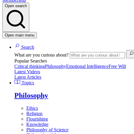
Open search
Open main menu
Search
What are you curious about?
Popular Searches
Critical thinking
Philosophy
Emotional Intelligence
Free Will
Latest Videos
Latest Articles
Topics
Philosophy
Ethics
Religion
Flourishing
Knowledge
Philosophy of Science