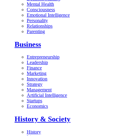
Mental Health
Consciousness
Emotional Intelligence
Personality
Relationships
Parenting
Business
Entrepreneurship
Leadership
Finance
Marketing
Innovation
Strategy
Management
Artificial Intelligence
Startups
Economics
History & Society
History