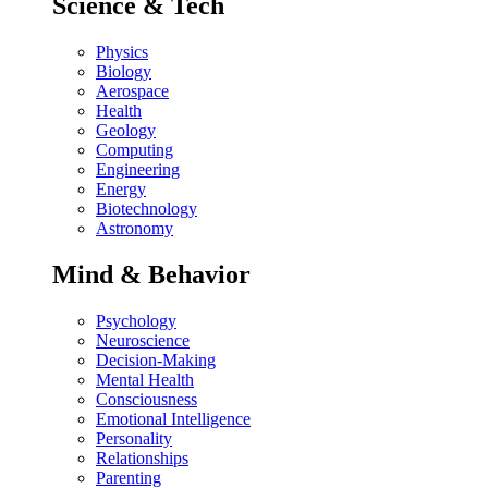
Science & Tech
Physics
Biology
Aerospace
Health
Geology
Computing
Engineering
Energy
Biotechnology
Astronomy
Mind & Behavior
Psychology
Neuroscience
Decision-Making
Mental Health
Consciousness
Emotional Intelligence
Personality
Relationships
Parenting