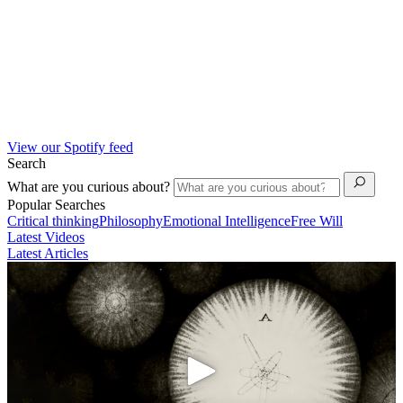
View our Spotify feed
Search
What are you curious about?
Popular Searches
Critical thinking
Philosophy
Emotional Intelligence
Free Will
Latest Videos
Latest Articles