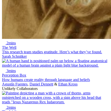
2mins
The Well
This research team studies gratitude. Here’s what they’ve found.
Sarah Schnitker
3mins
Perception Box
How humans create reality through language and beliefs
Agustín Fuentes
,
Daniel Dennett
&
Ethan Kross
Unlikely Collaborators
2mins