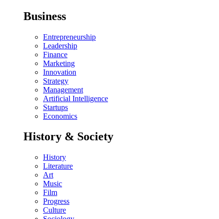
Business
Entrepreneurship
Leadership
Finance
Marketing
Innovation
Strategy
Management
Artificial Intelligence
Startups
Economics
History & Society
History
Literature
Art
Music
Film
Progress
Culture
Sociology