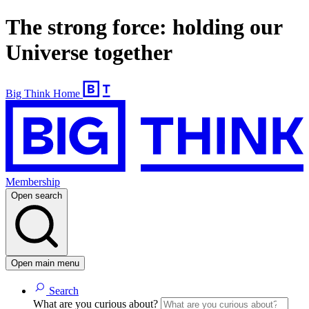
The strong force: holding our
Universe together
Big Think Home
Membership
Open search
Open main menu
Search
What are you curious about?