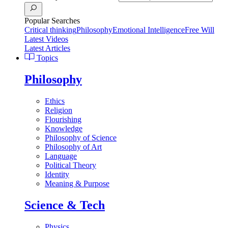
Popular Searches
Critical thinking
Philosophy
Emotional Intelligence
Free Will
Latest Videos
Latest Articles
Topics
Philosophy
Ethics
Religion
Flourishing
Knowledge
Philosophy of Science
Philosophy of Art
Language
Political Theory
Identity
Meaning & Purpose
Science & Tech
Physics