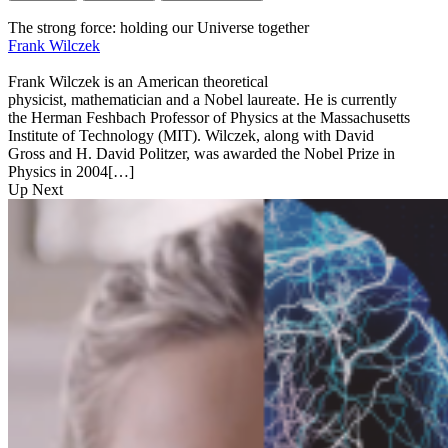
The strong force: holding our Universe together
Frank Wilczek
Frank Wilczek is an American theoretical
physicist, mathematician and a Nobel laureate. He is currently
the Herman Feshbach Professor of Physics at the Massachusetts
Institute of Technology (MIT). Wilczek, along with David
Gross and H. David Politzer, was awarded the Nobel Prize in
Physics in 2004[…]
Up Next