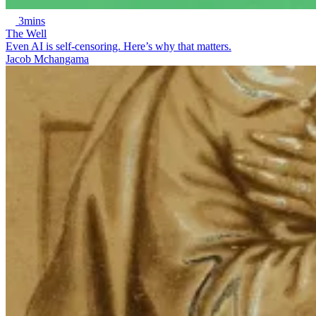
3mins
The Well
Even AI is self-censoring. Here’s why that matters.
Jacob Mchangama