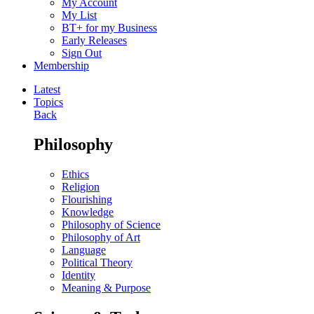
My Account
My List
BT+ for my Business
Early Releases
Sign Out
Membership
Latest
Topics
Back
Philosophy
Ethics
Religion
Flourishing
Knowledge
Philosophy of Science
Philosophy of Art
Language
Political Theory
Identity
Meaning & Purpose