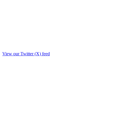
View our Twitter (X) feed