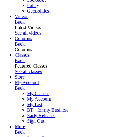
Policy
Geopolitics
Videos
Back
Latest Videos
See all videos
Columns
Back
Columns
Classes
Back
Featured Classes
See all classes
Store
My Account
Back
My Classes
My Account
My List
BT+ for my Business
Early Releases
Sign Out
More
Back