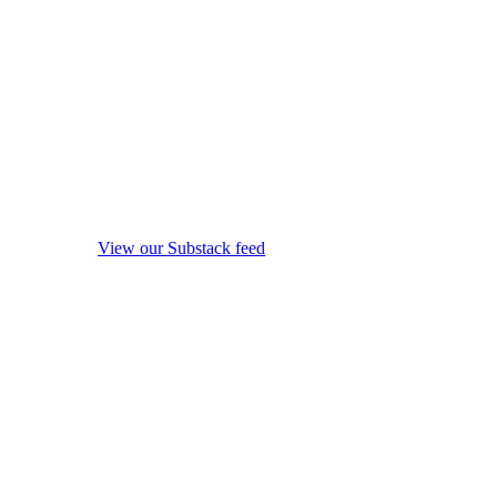
View our Substack feed