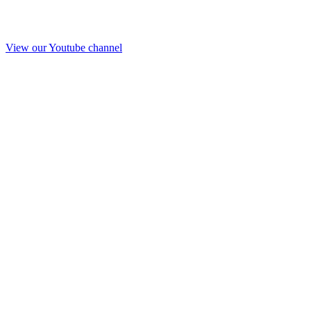
View our Youtube channel