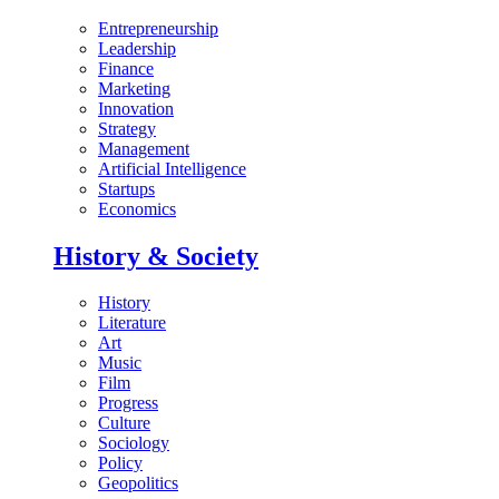
Entrepreneurship
Leadership
Finance
Marketing
Innovation
Strategy
Management
Artificial Intelligence
Startups
Economics
History & Society
History
Literature
Art
Music
Film
Progress
Culture
Sociology
Policy
Geopolitics