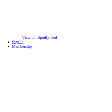
View our Spotify feed
Sign In
Membership