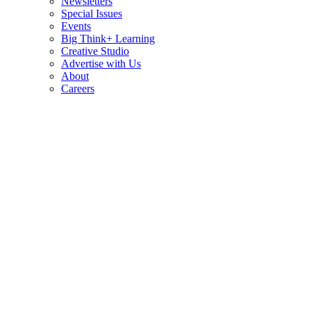
Newsletters
Special Issues
Events
Big Think+ Learning
Creative Studio
Advertise with Us
About
Careers