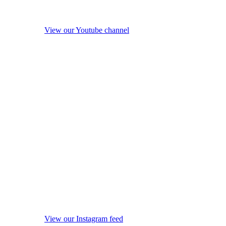
View our Youtube channel
View our Instagram feed