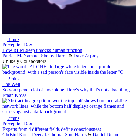
3mins
Perception Box
How REM sleep unlocks human function
Patrick McNamara
,
Shelby Harris
&
Dave Asprey
Unlikely Collaborators
2mins
The Well
So you spend a lot of time alone. Here’s why that’s not a bad thing.
Ethan Kross
7mins
Perception Box
Experts from 4 different fields define consciousness
Christof Koch
,
Deepak Chopra
,
Sam Harris
&
Daniel Dennett