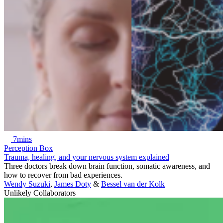
7mins
Perception Box
Trauma, healing, and your nervous system explained
Three doctors break down brain function, somatic awareness, and
how to recover from bad experiences.
Wendy Suzuki
,
James Doty
&
Bessel van der Kolk
Unlikely Collaborators