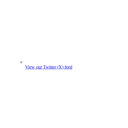
View our Twitter (X) feed