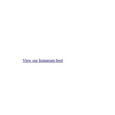
View our Instagram feed