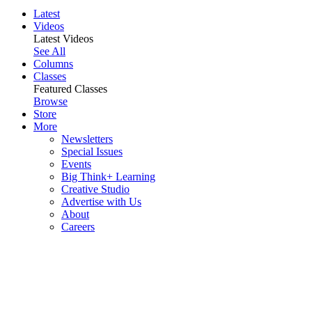
Latest
Videos
Latest Videos
See All
Columns
Classes
Featured Classes
Browse
Store
More
Newsletters
Special Issues
Events
Big Think+ Learning
Creative Studio
Advertise with Us
About
Careers