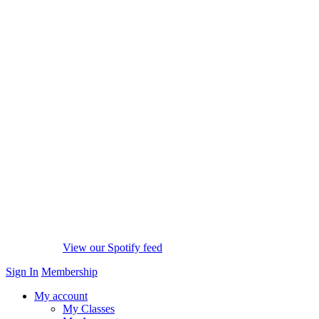
View our Spotify feed
Sign In
Membership
My account
My Classes