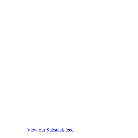
View our Substack feed