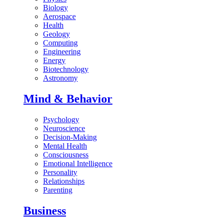
Biology
Aerospace
Health
Geology
Computing
Engineering
Energy
Biotechnology
Astronomy
Mind & Behavior
Psychology
Neuroscience
Decision-Making
Mental Health
Consciousness
Emotional Intelligence
Personality
Relationships
Parenting
Business