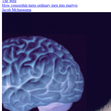
The Well
How censorship turns ordinary men into martyrs
Jacob Mchangama