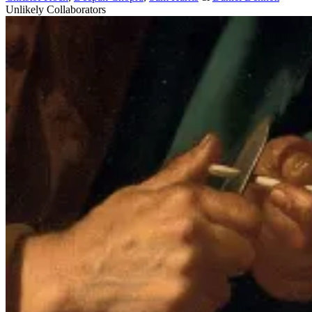
Unlikely Collaborators