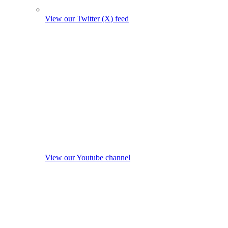
View our Twitter (X) feed
View our Youtube channel