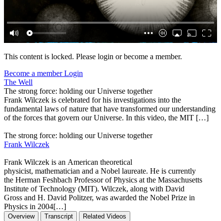
This content is locked. Please login or become a member.
Become a member
Login
The Well
The strong force: holding our Universe together
Frank Wilczek is celebrated for his investigations into the
fundamental laws of nature that have transformed our understanding
of the forces that govern our Universe. In this video, the MIT […]
The strong force: holding our Universe together
Frank Wilczek
Frank Wilczek is an American theoretical
physicist, mathematician and a Nobel laureate. He is currently
the Herman Feshbach Professor of Physics at the Massachusetts
Institute of Technology (MIT). Wilczek, along with David
Gross and H. David Politzer, was awarded the Nobel Prize in
Physics in 2004[…]
Overview
Transcript
Related Videos