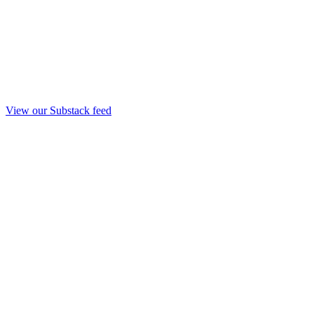
View our Substack feed