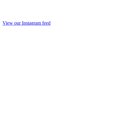
View our Instagram feed