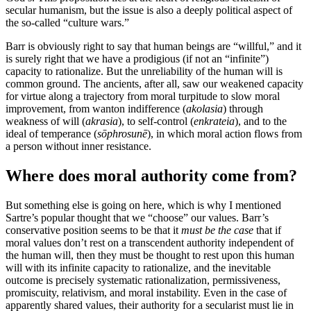
secular humanism, but the issue is also a deeply political aspect of
the so-called “culture wars.”
Barr is obviously right to say that human beings are “willful,” and it
is surely right that we have a prodigious (if not an “infinite”)
capacity to rationalize. But the unreliability of the human will is
common ground. The ancients, after all, saw our weakened capacity
for virtue along a trajectory from moral turpitude to slow moral
improvement, from wanton indifference (
akolasia
) through
weakness of will (
akrasia
), to self-control (
enkrateia
), and to the
ideal of temperance (
sōphrosunē
), in which moral action flows from
a person without inner resistance.
Where does moral authority come from?
But something else is going on here, which is why I mentioned
Sartre’s popular thought that we “choose” our values. Barr’s
conservative position seems to be that it
must be the case
that if
moral values don’t rest on a transcendent authority independent of
the human will, then they must be thought to rest upon this human
will with its infinite capacity to rationalize, and the inevitable
outcome is precisely systematic rationalization, permissiveness,
promiscuity, relativism, and moral instability. Even in the case of
apparently shared values, their authority for a secularist must lie in