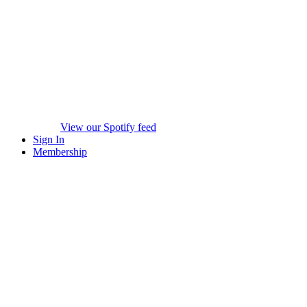
View our Spotify feed
Sign In
Membership