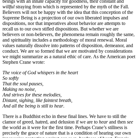
beings with an innate capacity for goodness, their constant and
willful
straying from which is represented by the myth of the Fall.
Believers will not be happy with the idea that this conception of the
Supreme Being is a projection of our own liberated impulses and
dispositions, nor that imperatives about behavior are attempts to
recall us to our own stifled dispositions. But whether we are
believers or non-believers, the phenomena remain roughly the same,
and spirituality includes a methodology of moral renewal. Moral
values naturally dissolve into patterns of disposition, demeanor, and
conduct. We are so formed that we are motivated by considerations
we might summarize as a natural ethic of care. As the American poet
Stephen Crane wrote:
The voice of God whispers in the heart
So softly
That the soul pauses,
Making no noise,
And strives for these melodies,
Distant, sighing, like faintest breath,
And all the being is still to hear
.
There is a Buddhist echo in these final lines. We have to still the
clamor of greed, hatred, and delusion if we are to
hear
and then
see
the world as it were for the first time. Perhaps Crane’s stillness is
precisely the grace of nature that is a condition of hearing our own