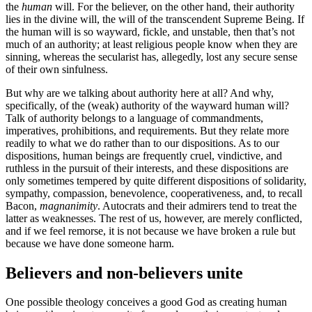
the
human
will. For the believer, on the other hand, their authority
lies in the divine will, the will of the transcendent Supreme Being. If
the human will is so wayward, fickle, and unstable, then that’s not
much of an authority; at least religious people know when they are
sinning, whereas the secularist has, allegedly, lost any secure sense
of their own sinfulness.
But why are we talking about authority here at all? And why,
specifically, of the (weak) authority of the wayward human will?
Talk of authority belongs to a language of commandments,
imperatives, prohibitions, and requirements. But they relate more
readily to what we do rather than to our dispositions. As to our
dispositions, human beings are frequently cruel, vindictive, and
ruthless in the pursuit of their interests, and these dispositions are
only sometimes tempered by quite different dispositions of solidarity,
sympathy, compassion, benevolence, cooperativeness, and, to recall
Bacon,
magnanimity
. Autocrats and their admirers tend to treat the
latter as weaknesses. The rest of us, however, are merely conflicted,
and if we feel remorse, it is not because we have broken a rule but
because we have done someone harm.
Believers and non-believers unite
One possible theology conceives a good God as creating human