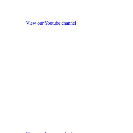
View our Youtube channel