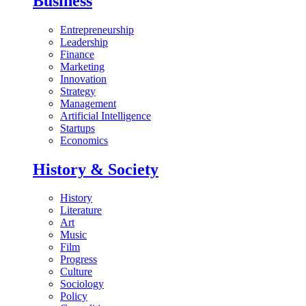
Business
Entrepreneurship
Leadership
Finance
Marketing
Innovation
Strategy
Management
Artificial Intelligence
Startups
Economics
History & Society
History
Literature
Art
Music
Film
Progress
Culture
Sociology
Policy