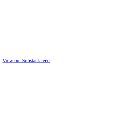
View our Substack feed