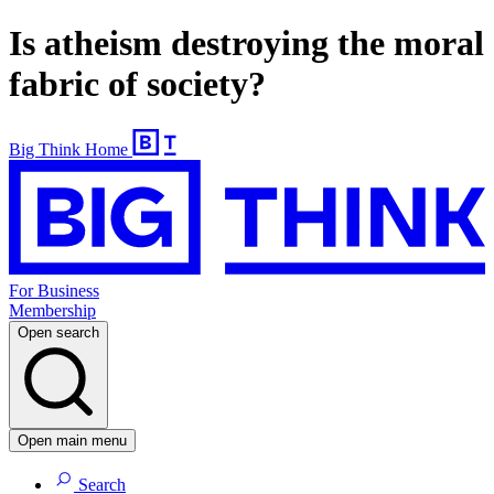
Is atheism destroying the moral
fabric of society?
Big Think Home
For Business
Membership
Open search
Open main menu
Search