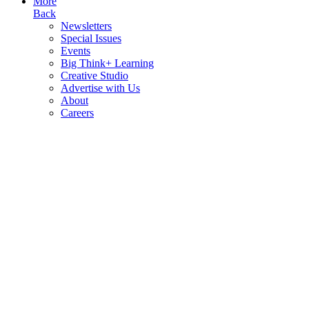
More
Back
Newsletters
Special Issues
Events
Big Think+ Learning
Creative Studio
Advertise with Us
About
Careers