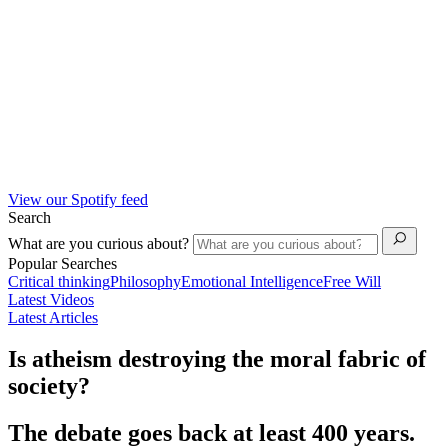
View our Spotify feed
Search
What are you curious about?
Popular Searches
Critical thinking
Philosophy
Emotional Intelligence
Free Will
Latest Videos
Latest Articles
Is atheism destroying the moral fabric of
society?
The debate goes back at least 400 years.