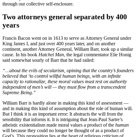
through our collective self-enclosure.
Two attorneys general separated by 400
years
Francis Bacon went on in 1613 to serve as Attorney General under
King James I, and just over 400 years later, and on another
continent, another Attorney General, William Barr, took up a similar
cause. In his book
Hatchet Man
, the legal commentator Elie Honig
said somewhat sourly of Barr that he had railed:
“…about the evils of secularism, opining that the country’s founders
believed that ‘to control willful human beings, with an infinite
capacity to rationalize, these moral values must rest on authority
independent of men’s will — they must flow from a transcendent
Supreme Being.”
William Barr is hardly alone in making this kind of assessment —
and in making this kind of assumption about the role of human will.
But I think it is an important error: It abstracts the will from the
sensibility that informs it. It is intriguing that Jean-Paul Sartre’s
atheistic existentialism made moral values a product of the
human
will because they could no longer be thought of as a product of
God’s. This proposition lies at the heart of religious criticism of