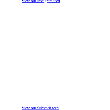
View our Instagram feed
View our Substack feed