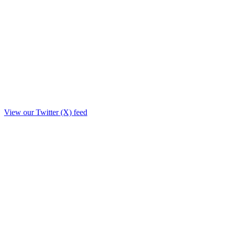
View our Twitter (X) feed