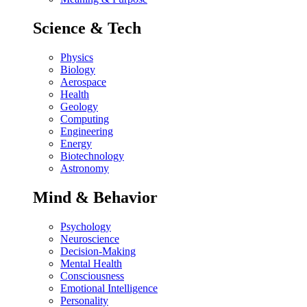
Science & Tech
Physics
Biology
Aerospace
Health
Geology
Computing
Engineering
Energy
Biotechnology
Astronomy
Mind & Behavior
Psychology
Neuroscience
Decision-Making
Mental Health
Consciousness
Emotional Intelligence
Personality