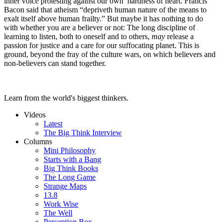
inner voice protesting against our own hardness of heart. Francis
Bacon said that atheism “depriveth human nature of the means to
exalt itself above human frailty.” But maybe it has nothing to do
with whether you are a believer or not: The long discipline of
learning to listen, both to oneself and to others,
may
release a
passion for justice and a care for our suffocating planet. This is
ground, beyond the fray of the culture wars, on which believers and
non-believers can stand together.
Learn from the world's biggest thinkers.
Videos
Latest
The Big Think Interview
Columns
Mini Philosophy
Starts with a Bang
Big Think Books
The Long Game
Strange Maps
13.8
Work Wise
The Well
Perception Box