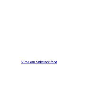
View our Substack feed