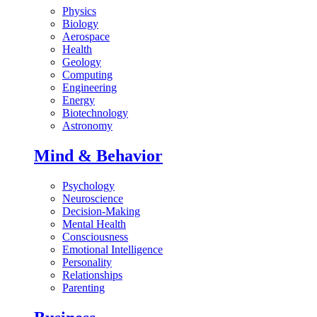
Physics
Biology
Aerospace
Health
Geology
Computing
Engineering
Energy
Biotechnology
Astronomy
Mind & Behavior
Psychology
Neuroscience
Decision-Making
Mental Health
Consciousness
Emotional Intelligence
Personality
Relationships
Parenting