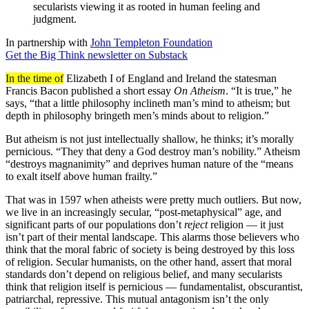
secularists viewing it as rooted in human feeling and
judgment.
In partnership with
John Templeton Foundation
Get the Big Think newsletter on Substack
In the time of
Elizabeth I of England and Ireland the statesman
Francis Bacon published a short essay
On Atheism
. “It is true,” he
says, “that a little philosophy inclineth man’s mind to atheism; but
depth in philosophy bringeth men’s minds about to religion.”
But atheism is not just intellectually shallow, he thinks; it’s morally
pernicious. “They that deny a God destroy man’s nobility.” Atheism
“destroys magnanimity” and deprives human nature of the “means
to exalt itself above human frailty.”
That was in 1597 when atheists were pretty much outliers. But now,
we live in an increasingly secular, “post-metaphysical” age, and
significant parts of our populations don’t
reject
religion — it just
isn’t part of their mental landscape. This alarms those believers who
think that the moral fabric of society is being destroyed by this loss
of religion. Secular humanists, on the other hand, assert that moral
standards don’t depend on religious belief, and many secularists
think that religion itself is pernicious — fundamentalist, obscurantist,
patriarchal, repressive. This mutual antagonism isn’t the only