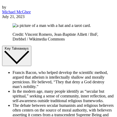
by
Michael McGhee
July 21, 2023
Credit: Vincent Romero, Jean-Baptiste Alliett / BnF,
Drebbel / Wikimedia Commons
Key Takeaways
Francis Bacon, who helped develop the scientific method,
argued that atheism is intellectually shallow and morally
pernicious. He believed, “They that deny a God destroy
man’s nobility.”
In the modern age, many people identify as “secular but
spiritual,” seeking a sense of community, inner reflection, and
self-awareness outside traditional religious frameworks.
The debate between secular humanists and religious believers
often centers on the source of moral authority, with believers
asserting it comes from a transcendent Supreme Being and