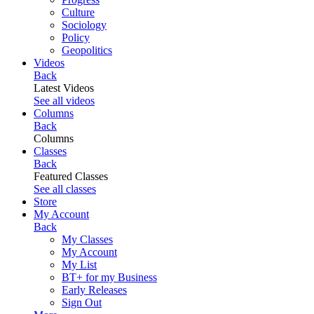
Culture
Sociology
Policy
Geopolitics
Videos
Back
Latest Videos
See all videos
Columns
Back
Columns
Classes
Back
Featured Classes
See all classes
Store
My Account
Back
My Classes
My Account
My List
BT+ for my Business
Early Releases
Sign Out