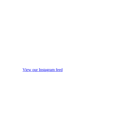
View our Instagram feed