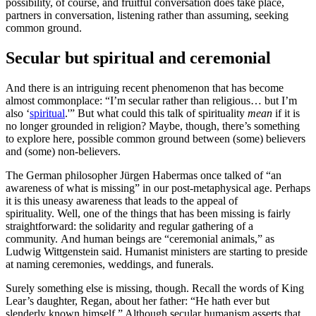
possibility, of course, and fruitful conversation does take place,
partners in conversation, listening rather than assuming, seeking
common ground.
Secular but spiritual and ceremonial
And there is an intriguing recent phenomenon that has become
almost commonplace: “I’m secular rather than religious… but I’m
also ‘
spiritual
.'” But what could this talk of spirituality
mean
if it is
no longer grounded in religion? Maybe, though, there’s something
to explore here, possible common ground between (some) believers
and (some) non-believers.
The German philosopher Jürgen Habermas once talked of “an
awareness of what is missing” in our post-metaphysical age. Perhaps
it is this uneasy awareness that leads to the appeal of
spirituality. Well, one of the things that has been missing is fairly
straightforward: the solidarity and regular gathering of a
community. And human beings are “ceremonial animals,” as
Ludwig Wittgenstein said. Humanist ministers are starting to preside
at naming ceremonies, weddings, and funerals.
Surely something else is missing, though. Recall the words of King
Lear’s daughter, Regan, about her father: “He hath ever but
slenderly known himself.” Although secular humanism asserts that