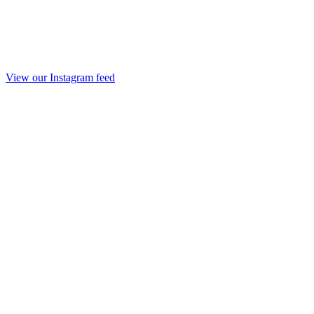
View our Instagram feed