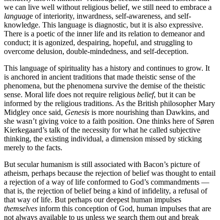
we can live well without religious belief, we still need to embrace a
languag
e of interiority, inwardness, self-awareness, and self-
knowledge. This language is diagnostic, but it is also expressive.
There is a poetic of the inner life and its relation to demeanor and
conduct; it is agonized, despairing, hopeful, and struggling to
overcome delusion, double-mindedness, and self-deception.
This language of spirituality has a history and continues to grow. It
is anchored in ancient traditions that made theistic sense of the
phenomena, but the phenomena survive the demise of the theistic
sense. Moral life does not require religious
belief
, but it can be
informed by the religious traditions. As the British philosopher Mary
Midgley once said,
Genesis
is more nourishing than Dawkins, and
she wasn’t giving voice to a faith position. One thinks here of Søren
Kierkegaard’s talk of the necessity for what he called subjective
thinking, the existing individual, a dimension missed by sticking
merely to the facts.
But secular humanism is still associated with Bacon’s picture of
atheism, perhaps because the rejection of belief was thought to entail
a rejection of a way of life conformed to God’s commandments —
that is, the rejection of belief being a kind of infidelity, a refusal of
that way of life. But perhaps our deepest human impulses
themselves
inform this conception of God, human impulses that are
not always available to us unless we search them out and break