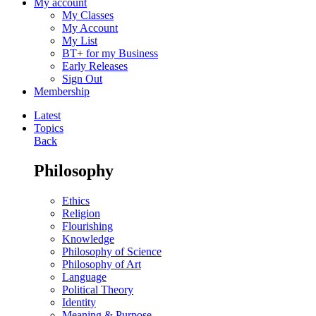
My account
My Classes
My Account
My List
BT+ for my Business
Early Releases
Sign Out
Membership
Latest
Topics
Back
Philosophy
Ethics
Religion
Flourishing
Knowledge
Philosophy of Science
Philosophy of Art
Language
Political Theory
Identity
Meaning & Purpose