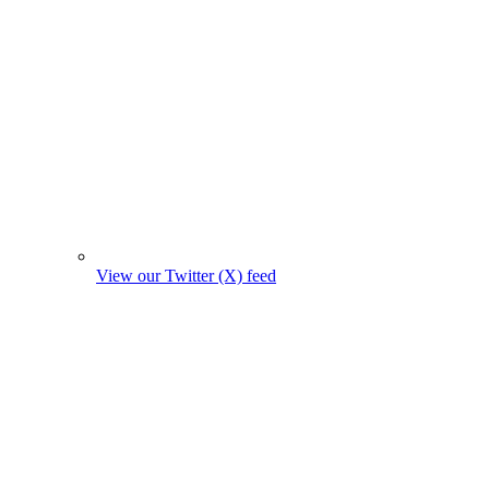
View our Twitter (X) feed