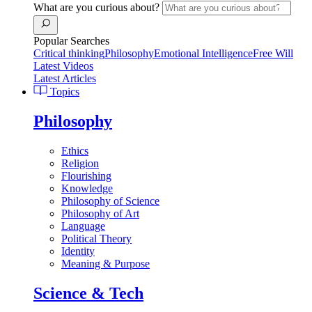
What are you curious about?
Popular Searches
Critical thinking
Philosophy
Emotional Intelligence
Free Will
Latest Videos
Latest Articles
Topics
Philosophy
Ethics
Religion
Flourishing
Knowledge
Philosophy of Science
Philosophy of Art
Language
Political Theory
Identity
Meaning & Purpose
Science & Tech