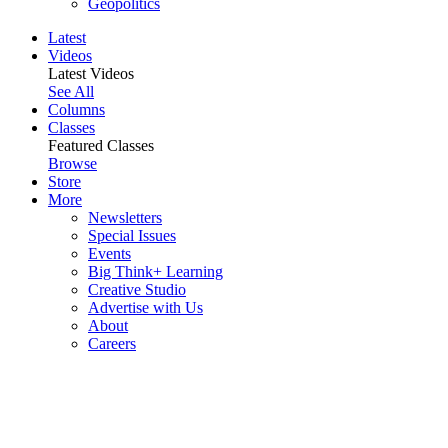
Geopolitics
Latest
Videos
Latest Videos
See All
Columns
Classes
Featured Classes
Browse
Store
More
Newsletters
Special Issues
Events
Big Think+ Learning
Creative Studio
Advertise with Us
About
Careers