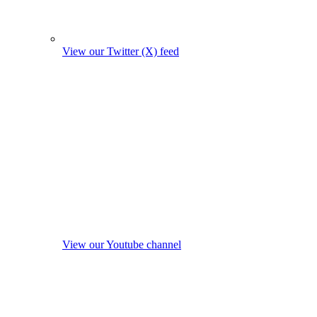
View our Twitter (X) feed
View our Youtube channel