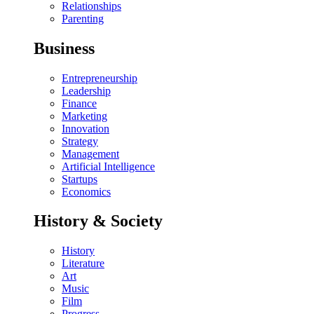
Relationships
Parenting
Business
Entrepreneurship
Leadership
Finance
Marketing
Innovation
Strategy
Management
Artificial Intelligence
Startups
Economics
History & Society
History
Literature
Art
Music
Film
Progress