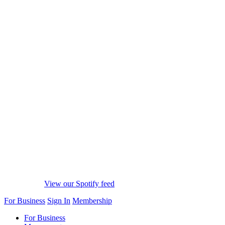
View our Spotify feed
For Business
Sign In
Membership
For Business