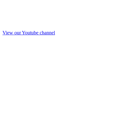
View our Youtube channel