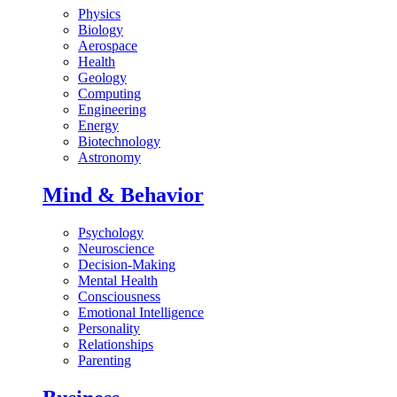
Physics
Biology
Aerospace
Health
Geology
Computing
Engineering
Energy
Biotechnology
Astronomy
Mind & Behavior
Psychology
Neuroscience
Decision-Making
Mental Health
Consciousness
Emotional Intelligence
Personality
Relationships
Parenting