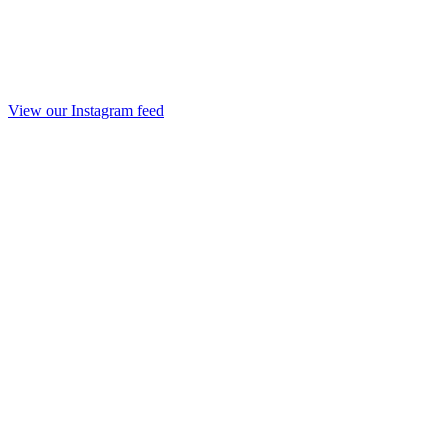
View our Instagram feed