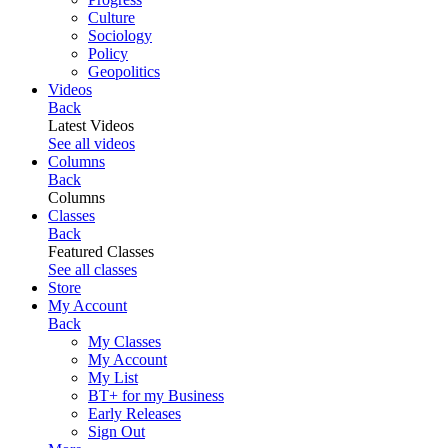
Culture
Sociology
Policy
Geopolitics
Videos
Back
Latest Videos
See all videos
Columns
Back
Columns
Classes
Back
Featured Classes
See all classes
Store
My Account
Back
My Classes
My Account
My List
BT+ for my Business
Early Releases
Sign Out