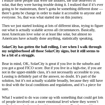
I realize these people that were the insiders, the true believers of
solar, that they were having trouble doing it. I realized that if it’s ever
going to be mainstream, there’s gotta be something different done —
there’s gotta be change in order to make it accessible to anyone and
everyone. So, that was what started me on this journey.
Then we just started looking at lots of different ideas, trying to figure
out what is actually scalable across all circumstances. Basically,
most Americans love solar or at least like solar, but almost no
Americans have actually done anything, statistically speaking.
SolarCity has gotten the ball rolling, I see when I walk through
my neighborhood all those SolarCity signs, but it still seems to
be a bit of a struggle.
Bear in mind, OK, SolarCity is great if you live in the suburbs and
you got a good FICO score. But if you live in a high-rise, if you are
not in the upper-middle class, it’s not necessarily accessible to you.
Leasing is definitely part of the answer, no doubt. It’s part of the
solution, but it’s not actually scalable broadly, because they still have
to deal with the local conditions and regulations, and it’s a piece for
sure.
What I wanted to do was come up with something that could get lots
of people involved on a more emotional level where they weren’t