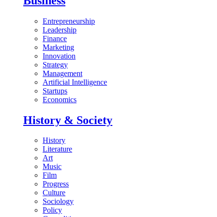
Business
Entrepreneurship
Leadership
Finance
Marketing
Innovation
Strategy
Management
Artificial Intelligence
Startups
Economics
History & Society
History
Literature
Art
Music
Film
Progress
Culture
Sociology
Policy