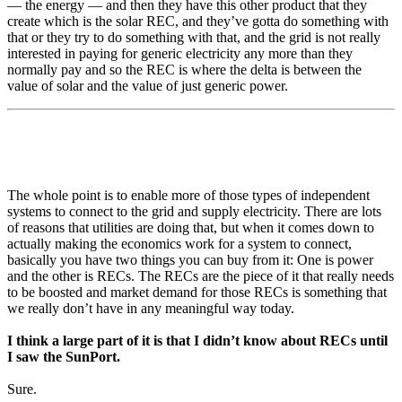
— the energy — and then they have this other product that they
create which is the solar REC, and they’ve gotta do something with
that or they try to do something with that, and the grid is not really
interested in paying for generic electricity any more than they
normally pay and so the REC is where the delta is between the
value of solar and the value of just generic power.
The whole point is to enable more of those types of independent
systems to connect to the grid and supply electricity. There are lots
of reasons that utilities are doing that, but when it comes down to
actually making the economics work for a system to connect,
basically you have two things you can buy from it: One is power
and the other is RECs. The RECs are the piece of it that really needs
to be boosted and market demand for those RECs is something that
we really don’t have in any meaningful way today.
I think a large part of it is that I didn’t know about RECs until
I saw the SunPort.
Sure.