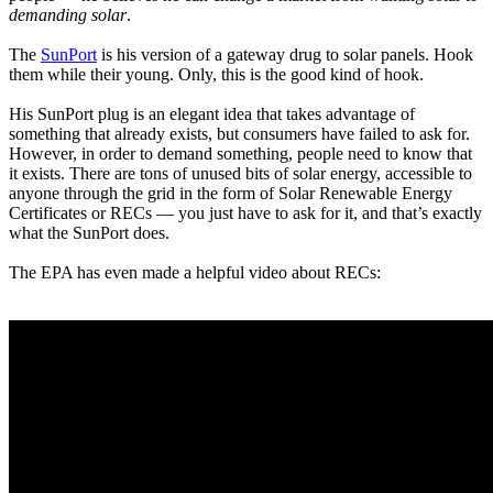
demanding solar
.
The
SunPort
is his version of a gateway drug to solar panels. Hook
them while their young. Only, this is the good kind of hook.
His SunPort plug is an elegant idea that takes advantage of
something that already exists, but consumers have failed to ask for.
However, in order to demand something, people need to know that
it exists. There are tons of unused bits of solar energy, accessible to
anyone through the grid in the form of Solar Renewable Energy
Certificates or RECs — you just have to ask for it, and that’s exactly
what the SunPort does.
The EPA has even made a helpful video about RECs: