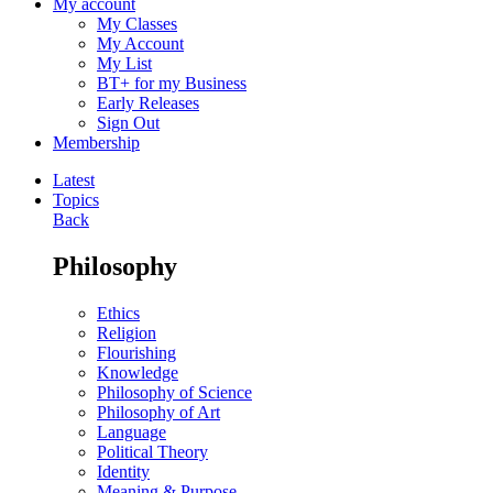
My account
My Classes
My Account
My List
BT+ for my Business
Early Releases
Sign Out
Membership
Latest
Topics
Back
Philosophy
Ethics
Religion
Flourishing
Knowledge
Philosophy of Science
Philosophy of Art
Language
Political Theory
Identity
Meaning & Purpose