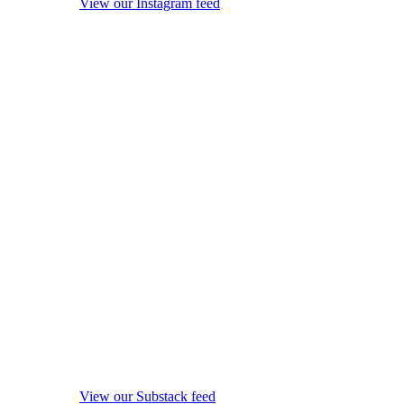
View our Instagram feed
View our Substack feed