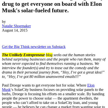
drug to get everyone on board with Elon
Musk's solar-fueled future.
by
Natalie Shoemaker
August 14, 2015
Get the Big Think newsletter on Substack
The Unlikely Entrepreneur
blog
seeks out the human stories
behind surprising businesses and the people who run them, many of
whom never expected to find themselves running a business. We
interview the founder(s) and try to tease out the comedy and the
drama in their personal journey from, “Hey, I’ve got a great idea!”
to, “Hey, I’ve got 80 million unanswered emails!!!”
Paul Droege wants to get everyone hot for solar. Where
Elon
Musk
‘s SolarCity business focuses on providing solar panels to the
burbs, Droege is focusing his efforts on a smaller scale. By handing
people the power to choose solar — the apartment dwellers, the
people who can’t afford to take on a SolarCity loan, and young
people — he believes he can change a market from wanting solar
to