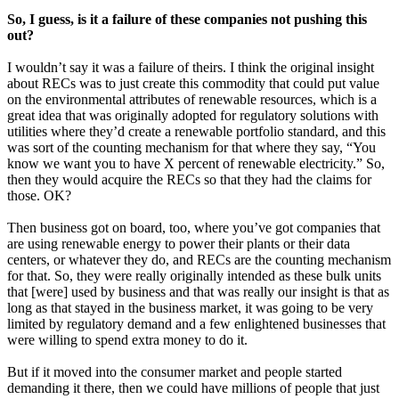
So, I guess, is it a failure of these companies not pushing this
out?
I wouldn’t say it was a failure of theirs. I think the original insight
about RECs was to just create this commodity that could put value
on the environmental attributes of renewable resources, which is a
great idea that was originally adopted for regulatory solutions with
utilities where they’d create a renewable portfolio standard, and this
was sort of the counting mechanism for that where they say, “You
know we want you to have X percent of renewable electricity.” So,
then they would acquire the RECs so that they had the claims for
those. OK?
Then business got on board, too, where you’ve got companies that
are using renewable energy to power their plants or their data
centers, or whatever they do, and RECs are the counting mechanism
for that. So, they were really originally intended as these bulk units
that [were] used by business and that was really our insight is that as
long as that stayed in the business market, it was going to be very
limited by regulatory demand and a few enlightened businesses that
were willing to spend extra money to do it.
But if it moved into the consumer market and people started
demanding it there, then we could have millions of people that just