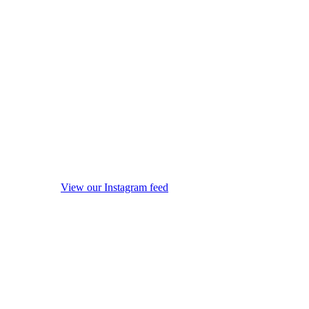
View our Instagram feed