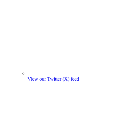
View our Twitter (X) feed