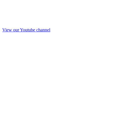
View our Youtube channel