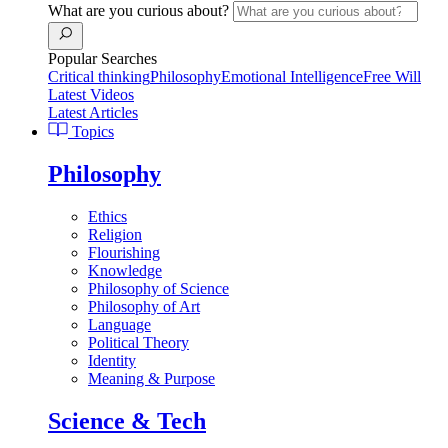
What are you curious about?
Popular Searches
Critical thinking
Philosophy
Emotional Intelligence
Free Will
Latest Videos
Latest Articles
Topics
Philosophy
Ethics
Religion
Flourishing
Knowledge
Philosophy of Science
Philosophy of Art
Language
Political Theory
Identity
Meaning & Purpose
Science & Tech