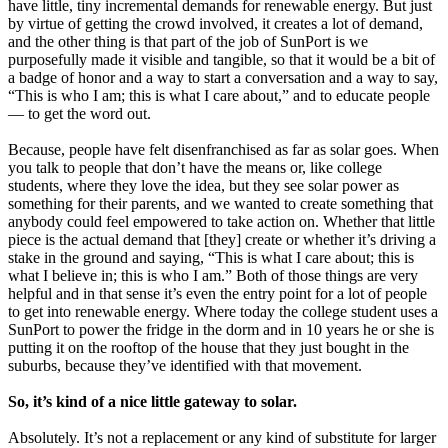
have little, tiny incremental demands for renewable energy. But just
by virtue of getting the crowd involved, it creates a lot of demand,
and the other thing is that part of the job of SunPort is we
purposefully made it visible and tangible, so that it would be a bit of
a badge of honor and a way to start a conversation and a way to say,
“This is who I am; this is what I care about,” and to educate people
— to get the word out.
Because, people have felt disenfranchised as far as solar goes. When
you talk to people that don’t have the means or, like college
students, where they love the idea, but they see solar power as
something for their parents, and we wanted to create something that
anybody could feel empowered to take action on. Whether that little
piece is the actual demand that [they] create or whether it’s driving a
stake in the ground and saying, “This is what I care about; this is
what I believe in; this is who I am.” Both of those things are very
helpful and in that sense it’s even the entry point for a lot of people
to get into renewable energy. Where today the college student uses a
SunPort to power the fridge in the dorm and in 10 years he or she is
putting it on the rooftop of the house that they just bought in the
suburbs, because they’ve identified with that movement.
So, it’s kind of a nice little gateway to solar.
Absolutely. It’s not a replacement or any kind of substitute for larger