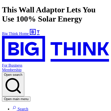
This Wall Adaptor Lets You
Use 100% Solar Energy
Big Think Home
For Business
Membership
Open search
Open main menu
Search