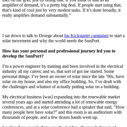
amplifier of demand, it’s a pretty big deal. If people start using that,
that’s kind of cool just by very modest tasks. If it’s done broadly, it
really amplifies demand substantially.”
I sat down to talk to Droege about
his Kickstarter campaign
to start a
solar movement and why the world needs the SunPort.
How has your personal and professional journey led you to
develop the SunPort?
I’m a power engineer by training and been involved in the electrical
industry all my career, and so, that sort of got me started. Some
personal things: I’ve been an owner of solar since the late ’90s, have
solar on my house, and also my office building. So, I’ve dealt with
the challenges and whatnot of actually putting solar on a building.
My electrical business [was] expanding into the renewable market
several years ago and started attending a lot of renewable energy
conferences, and at a solar conference had a speaker that said, “How
many people here have solar?” and this room is an auditorium with
thousands of people, and a few dozen hands went up.