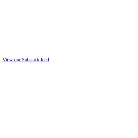
View our Substack feed