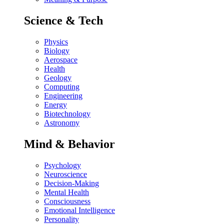
Science & Tech
Physics
Biology
Aerospace
Health
Geology
Computing
Engineering
Energy
Biotechnology
Astronomy
Mind & Behavior
Psychology
Neuroscience
Decision-Making
Mental Health
Consciousness
Emotional Intelligence
Personality