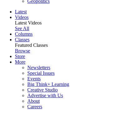
Geopolitics
Latest
Videos
Latest Videos
See All
Columns
Classes
Featured Classes
Browse
Store
More
Newsletters
Special Issues
Events
Big Think+ Learning
Creative Studio
Advertise with Us
About
Careers