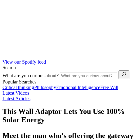
View our Spotify feed
Search
What are you curious about?
Popular Searches
Critical thinking
Philosophy
Emotional Intelligence
Free Will
Latest Videos
Latest Articles
This Wall Adaptor Lets You Use 100%
Solar Energy
Meet the man who's offering the gateway