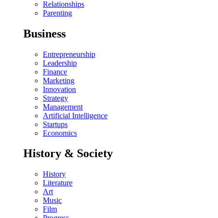
Relationships
Parenting
Business
Entrepreneurship
Leadership
Finance
Marketing
Innovation
Strategy
Management
Artificial Intelligence
Startups
Economics
History & Society
History
Literature
Art
Music
Film
Progress