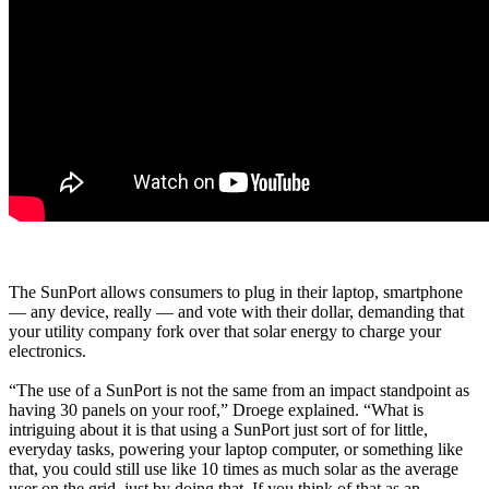
The SunPort allows consumers to plug in their laptop, smartphone
— any device, really — and vote with their dollar, demanding that
your utility company fork over that solar energy to charge your
electronics.
“The use of a SunPort is not the same from an impact standpoint as
having 30 panels on your roof,” Droege explained. “What is
intriguing about it is that using a SunPort just sort of for little,
everyday tasks, powering your laptop computer, or something like
that, you could still use like 10 times as much solar as the average
user on the grid, just by doing that. If you think of that as an