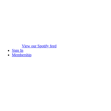
View our Spotify feed
Sign In
Membership