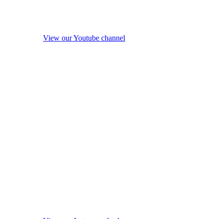
View our Youtube channel