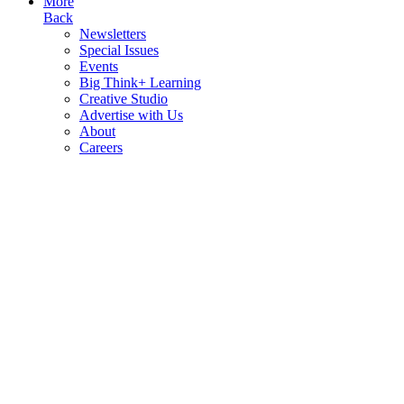
More
Back
Newsletters
Special Issues
Events
Big Think+ Learning
Creative Studio
Advertise with Us
About
Careers