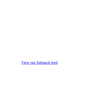
View our Substack feed