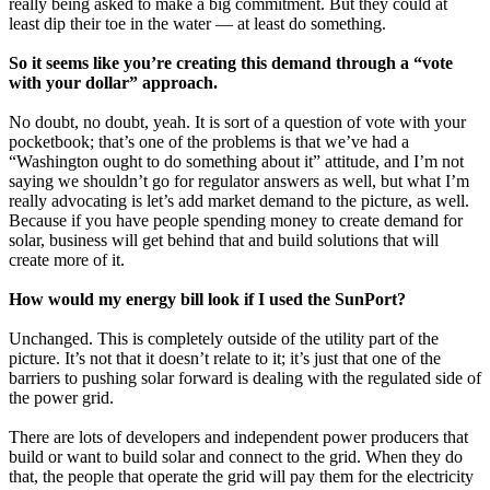
really being asked to make a big commitment. But they could at
least dip their toe in the water — at least do something.
So it seems like you’re creating this demand through a “vote
with your dollar” approach.
No doubt, no doubt, yeah. It is sort of a question of vote with your
pocketbook; that’s one of the problems is that we’ve had a
“Washington ought to do something about it” attitude, and I’m not
saying we shouldn’t go for regulator answers as well, but what I’m
really advocating is let’s add market demand to the picture, as well.
Because if you have people spending money to create demand for
solar, business will get behind that and build solutions that will
create more of it.
How would my energy bill look if I used the SunPort?
Unchanged. This is completely outside of the utility part of the
picture. It’s not that it doesn’t relate to it; it’s just that one of the
barriers to pushing solar forward is dealing with the regulated side of
the power grid.
There are lots of developers and independent power producers that
build or want to build solar and connect to the grid. When they do
that, the people that operate the grid will pay them for the electricity