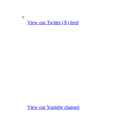
View our Twitter (X) feed
View our Youtube channel