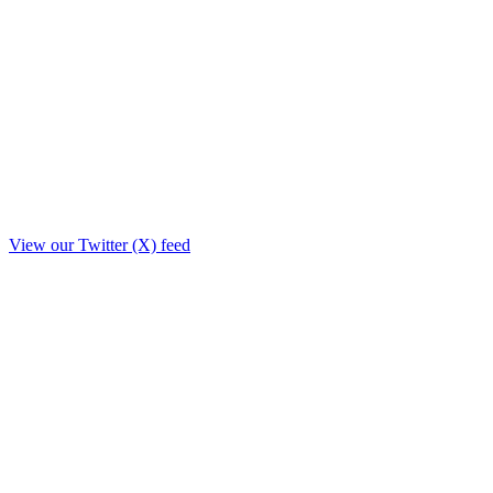
View our Twitter (X) feed