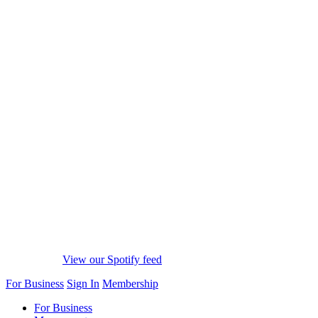
View our Spotify feed
For Business
Sign In
Membership
For Business