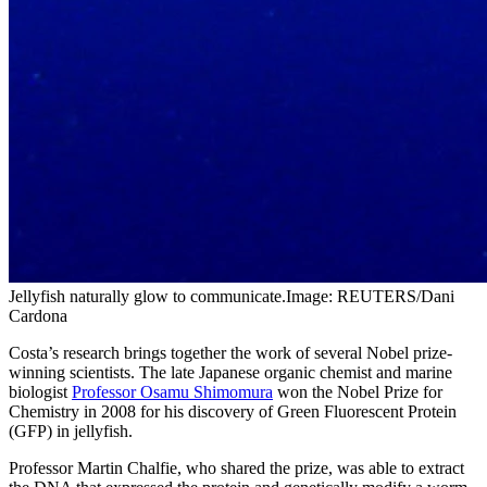
Jellyfish naturally glow to communicate.Image: REUTERS/Dani
Cardona
Costa’s research brings together the work of several Nobel prize-
winning scientists. The late Japanese organic chemist and marine
biologist
Professor Osamu Shimomura
won the Nobel Prize for
Chemistry in 2008 for his discovery of Green Fluorescent Protein
(GFP) in jellyfish.
Professor Martin Chalfie, who shared the prize, was able to extract