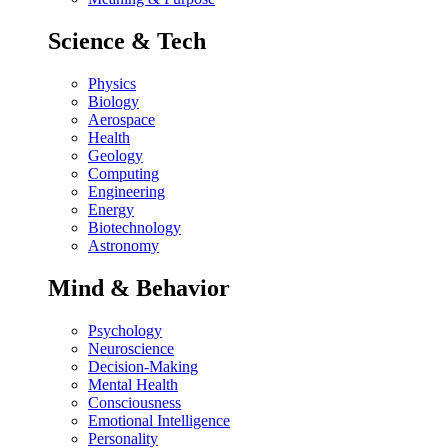
Science & Tech
Physics
Biology
Aerospace
Health
Geology
Computing
Engineering
Energy
Biotechnology
Astronomy
Mind & Behavior
Psychology
Neuroscience
Decision-Making
Mental Health
Consciousness
Emotional Intelligence
Personality