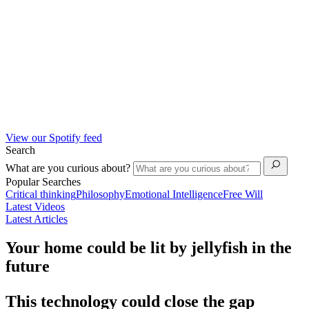
View our Spotify feed
Search
What are you curious about?
Popular Searches
Critical thinking
Philosophy
Emotional Intelligence
Free Will
Latest Videos
Latest Articles
Your home could be lit by jellyfish in the
future
This technology could close the gap