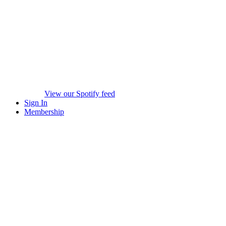
View our Spotify feed
Sign In
Membership