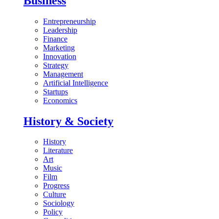
Business
Entrepreneurship
Leadership
Finance
Marketing
Innovation
Strategy
Management
Artificial Intelligence
Startups
Economics
History & Society
History
Literature
Art
Music
Film
Progress
Culture
Sociology
Policy