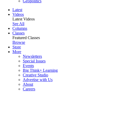
Geopolitics
Latest
Videos
Latest Videos
See All
Columns
Classes
Featured Classes
Browse
Store
More
Newsletters
Special Issues
Events
Big Think+ Learning
Creative Studio
Advertise with Us
About
Careers