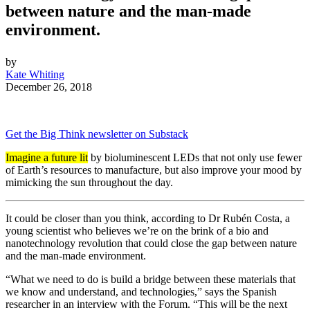
between nature and the man-made
environment.
by
Kate Whiting
December 26, 2018
Get the Big Think newsletter on Substack
Imagine a future lit
by bioluminescent LEDs that not only use fewer
of Earth’s resources to manufacture, but also improve your mood by
mimicking the sun throughout the day.
It could be closer than you think, according to Dr Rubén Costa, a
young scientist who believes we’re on the brink of a bio and
nanotechnology revolution that could close the gap between nature
and the man-made environment.
“What we need to do is build a bridge between these materials that
we know and understand, and technologies,” says the Spanish
researcher in an interview with the Forum. “This will be the next