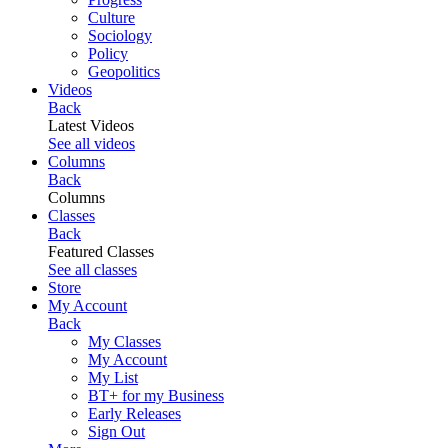
Culture
Sociology
Policy
Geopolitics
Videos
Back
Latest Videos
See all videos
Columns
Back
Columns
Classes
Back
Featured Classes
See all classes
Store
My Account
Back
My Classes
My Account
My List
BT+ for my Business
Early Releases
Sign Out