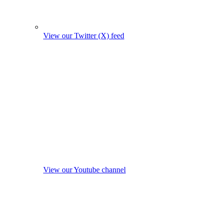
View our Twitter (X) feed
View our Youtube channel