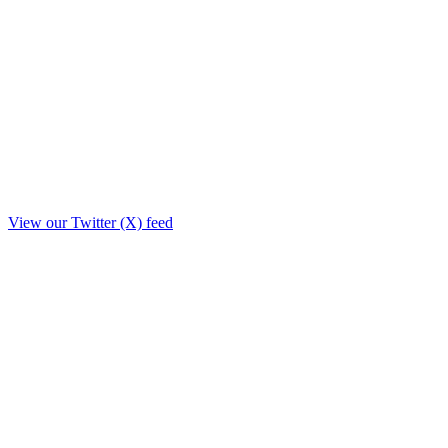
View our Twitter (X) feed