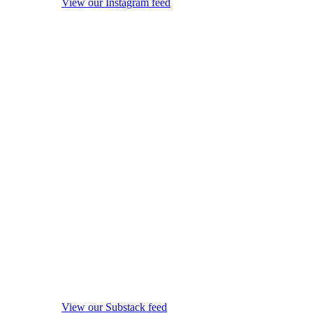
View our Instagram feed
View our Substack feed