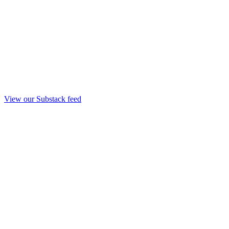
View our Substack feed