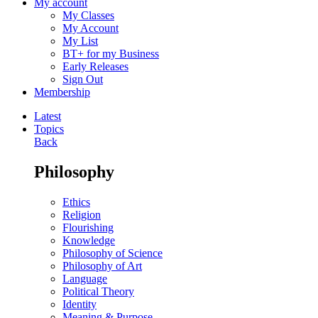
My account
My Classes
My Account
My List
BT+ for my Business
Early Releases
Sign Out
Membership
Latest
Topics
Back
Philosophy
Ethics
Religion
Flourishing
Knowledge
Philosophy of Science
Philosophy of Art
Language
Political Theory
Identity
Meaning & Purpose