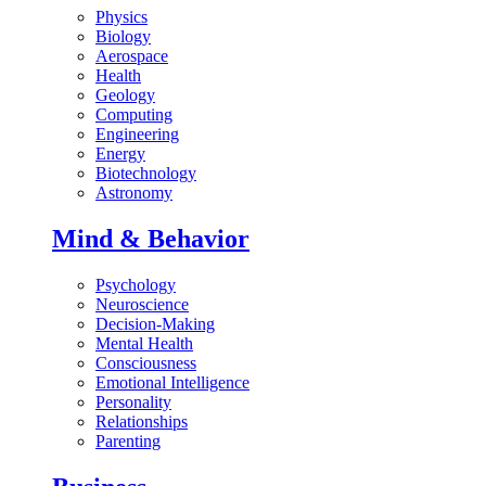
Physics
Biology
Aerospace
Health
Geology
Computing
Engineering
Energy
Biotechnology
Astronomy
Mind & Behavior
Psychology
Neuroscience
Decision-Making
Mental Health
Consciousness
Emotional Intelligence
Personality
Relationships
Parenting