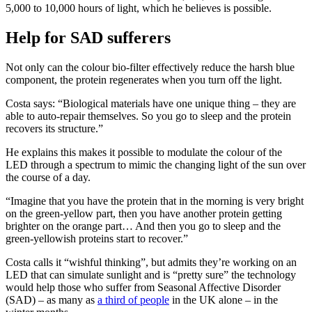
5,000 to 10,000 hours of light, which he believes is possible.
Help for SAD sufferers
Not only can the colour bio-filter effectively reduce the harsh blue
component, the protein regenerates when you turn off the light.
Costa says: “Biological materials have one unique thing – they are
able to auto-repair themselves. So you go to sleep and the protein
recovers its structure.”
He explains this makes it possible to modulate the colour of the
LED through a spectrum to mimic the changing light of the sun over
the course of a day.
“Imagine that you have the protein that in the morning is very bright
on the green-yellow part, then you have another protein getting
brighter on the orange part… And then you go to sleep and the
green-yellowish proteins start to recover.”
Costa calls it “wishful thinking”, but admits they’re working on an
LED that can simulate sunlight and is “pretty sure” the technology
would help those who suffer from Seasonal Affective Disorder
(SAD) – as many as
a third of people
in the UK alone – in the