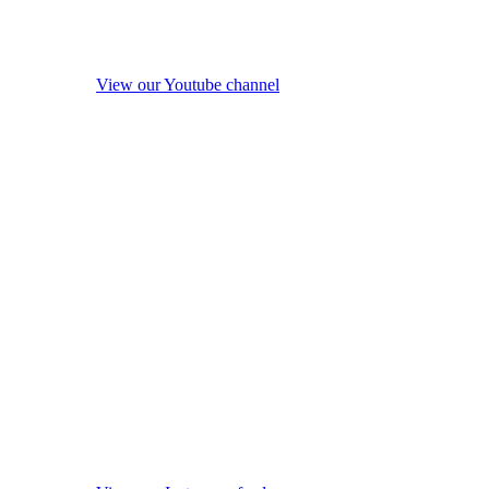
View our Youtube channel