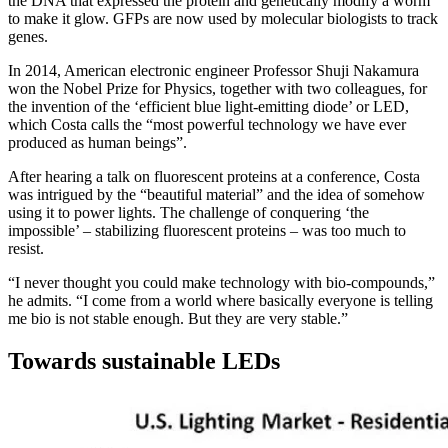
the DNA that expressed the protein and genetically modify a worm
to make it glow. GFPs are now used by molecular biologists to track
genes.
In 2014, American electronic engineer Professor Shuji Nakamura
won the Nobel Prize for Physics, together with two colleagues, for
the invention of the ‘efficient blue light-emitting diode’ or LED,
which Costa calls the “most powerful technology we have ever
produced as human beings”.
After hearing a talk on fluorescent proteins at a conference, Costa
was intrigued by the “beautiful material” and the idea of somehow
using it to power lights. The challenge of conquering ‘the
impossible’ – stabilizing fluorescent proteins – was too much to
resist.
“I never thought you could make technology with bio-compounds,”
he admits. “I come from a world where basically everyone is telling
me bio is not stable enough. But they are very stable.”
Towards sustainable LEDs