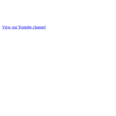
View our Youtube channel