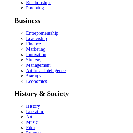
Relationships
Parenting
Business
Entrepreneurship
Leadership
Finance
Marketing
Innovation
Strategy
Management
Artificial Intelligence
Startups
Economics
History & Society
History
Literature
Art
Music
Film
Progress