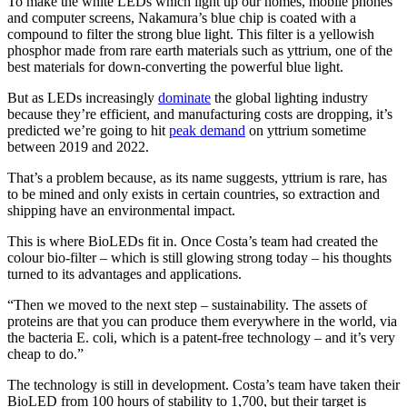
To make the white LEDs which light up our homes, mobile phones
and computer screens, Nakamura’s blue chip is coated with a
compound to filter the strong blue light. This filter is a yellowish
phosphor made from rare earth materials such as yttrium, one of the
best materials for down-converting the powerful blue light.
But as LEDs increasingly
dominate
the global lighting industry
because they’re efficient, and manufacturing costs are dropping, it’s
predicted we’re going to hit
peak demand
on yttrium sometime
between 2019 and 2022.
That’s a problem because, as its name suggests, yttrium is rare, has
to be mined and only exists in certain countries, so extraction and
shipping have an environmental impact.
This is where BioLEDs fit in. Once Costa’s team had created the
colour bio-filter – which is still glowing strong today – his thoughts
turned to its advantages and applications.
“Then we moved to the next step – sustainability. The assets of
proteins are that you can produce them everywhere in the world, via
the bacteria E. coli, which is a patent-free technology – and it’s very
cheap to do.”
The technology is still in development. Costa’s team have taken their
BioLED from 100 hours of stability to 1,700, but their target is