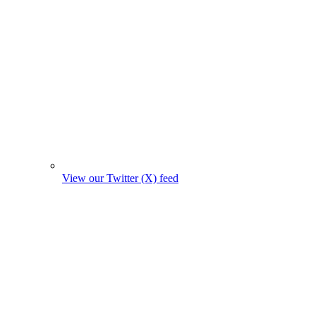
View our Twitter (X) feed