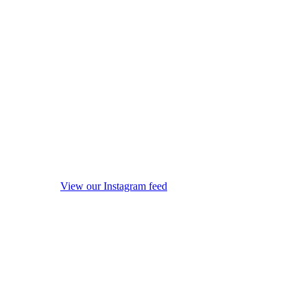
View our Instagram feed