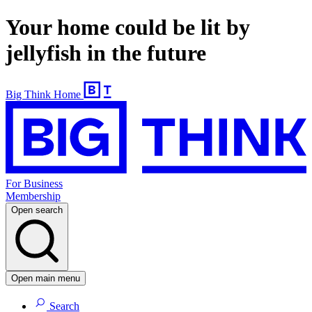
Your home could be lit by
jellyfish in the future
Big Think Home
For Business
Membership
Open search
Open main menu
Search