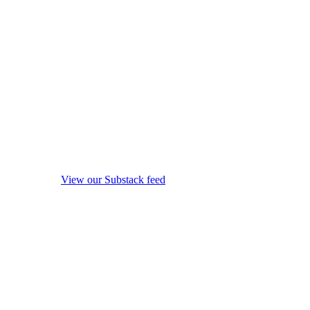
View our Substack feed