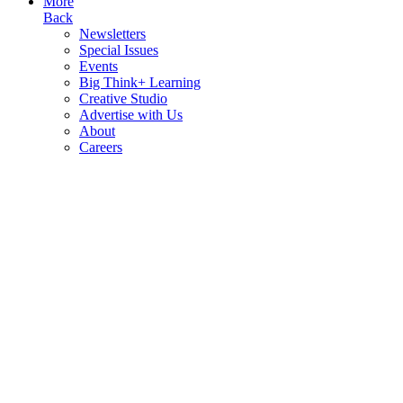
More
Back
Newsletters
Special Issues
Events
Big Think+ Learning
Creative Studio
Advertise with Us
About
Careers