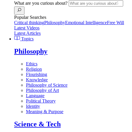
What are you curious about?
Popular Searches
Critical thinking
Philosophy
Emotional Intelligence
Free Will
Latest Videos
Latest Articles
Topics
Philosophy
Ethics
Religion
Flourishing
Knowledge
Philosophy of Science
Philosophy of Art
Language
Political Theory
Identity
Meaning & Purpose
Science & Tech