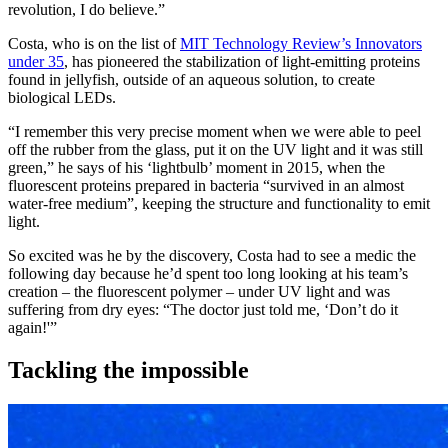
revolution, I do believe.”
Costa, who is on the list of
MIT Technology Review’s Innovators
under 35
, has pioneered the stabilization of light-emitting proteins
found in jellyfish, outside of an aqueous solution, to create
biological LEDs.
“I remember this very precise moment when we were able to peel
off the rubber from the glass, put it on the UV light and it was still
green,” he says of his ‘lightbulb’ moment in 2015, when the
fluorescent proteins prepared in bacteria “survived in an almost
water-free medium”, keeping the structure and functionality to emit
light.
So excited was he by the discovery, Costa had to see a medic the
following day because he’d spent too long looking at his team’s
creation – the fluorescent polymer – under UV light and was
suffering from dry eyes: “The doctor just told me, ‘Don’t do it
again!'”
Tackling the impossible