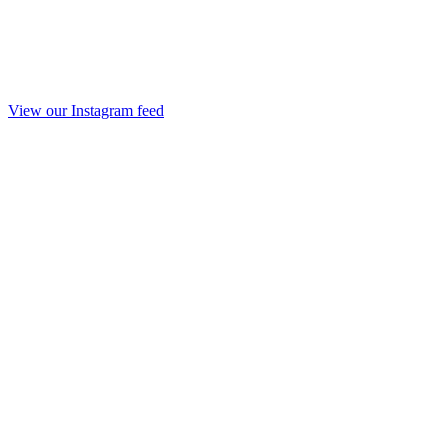
View our Instagram feed