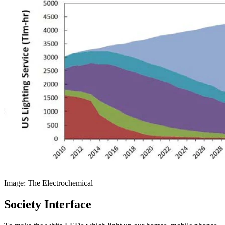
Image: The Electrochemical
Society Interface