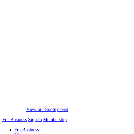
View our Spotify feed
For Business
Sign In
Membership
For Business