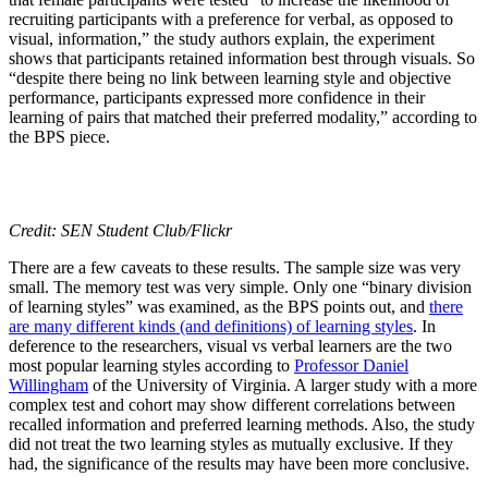
recruiting participants with a preference for verbal, as opposed to
visual, information,” the study authors explain, the experiment
shows that participants retained information best through visuals. So
“despite there being no link between learning style and objective
performance, participants expressed more confidence in their
learning of pairs that matched their preferred modality,” according to
the BPS piece.
Credit: SEN Student Club/Flickr
There are a few caveats to these results. The sample size was very
small. The memory test was very simple. Only one “binary division
of learning styles” was examined, as the BPS points out, and
there
are many different kinds (and definitions) of learning styles
. In
deference to the researchers, visual vs verbal learners are the two
most popular learning styles according to
Professor Daniel
Willingham
of the University of Virginia. A larger study with a more
complex test and cohort may show different correlations between
recalled information and preferred learning methods. Also, the study
did not treat the two learning styles as mutually exclusive. If they
had, the significance of the results may have been more conclusive.