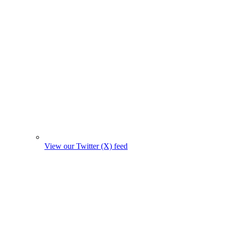
View our Twitter (X) feed