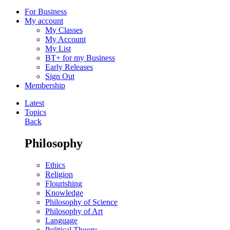
For Business
My account
My Classes
My Account
My List
BT+ for my Business
Early Releases
Sign Out
Membership
Latest
Topics
Back
Philosophy
Ethics
Religion
Flourishing
Knowledge
Philosophy of Science
Philosophy of Art
Language
Political Theory