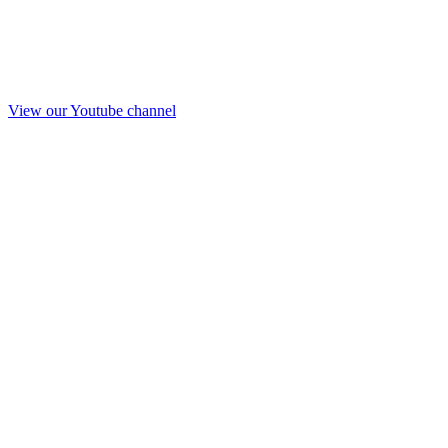
View our Youtube channel