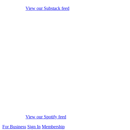
View our Substack feed
View our Spotify feed
For Business
Sign In
Membership