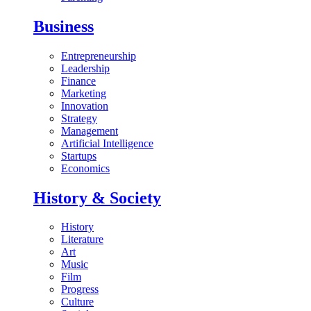
Business
Entrepreneurship
Leadership
Finance
Marketing
Innovation
Strategy
Management
Artificial Intelligence
Startups
Economics
History & Society
History
Literature
Art
Music
Film
Progress
Culture