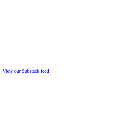
View our Substack feed