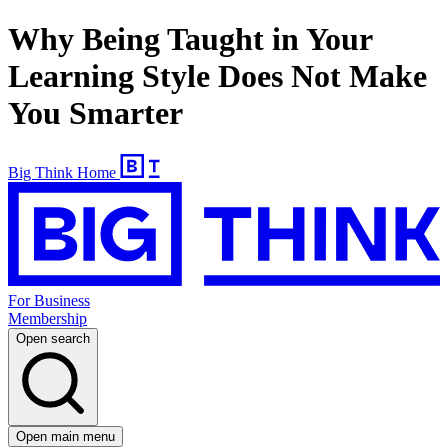
Why Being Taught in Your
Learning Style Does Not Make
You Smarter
Big Think Home
For Business
Membership
Open search
Open main menu