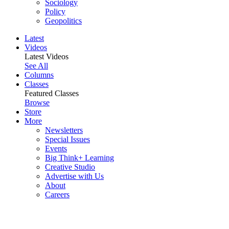
Sociology
Policy
Geopolitics
Latest
Videos
Latest Videos
See All
Columns
Classes
Featured Classes
Browse
Store
More
Newsletters
Special Issues
Events
Big Think+ Learning
Creative Studio
Advertise with Us
About
Careers