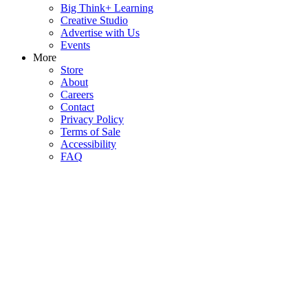
Big Think+ Learning
Creative Studio
Advertise with Us
Events
More
Store
About
Careers
Contact
Privacy Policy
Terms of Sale
Accessibility
FAQ