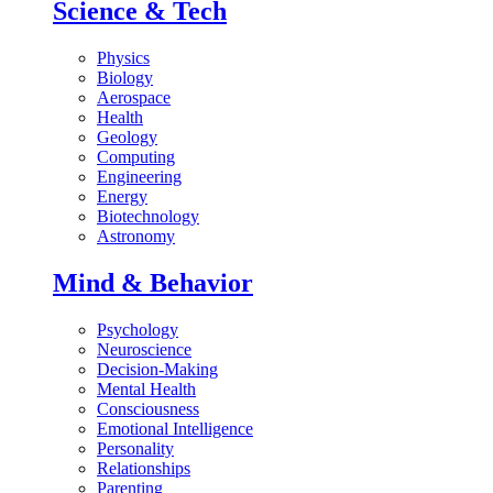
Science & Tech
Physics
Biology
Aerospace
Health
Geology
Computing
Engineering
Energy
Biotechnology
Astronomy
Mind & Behavior
Psychology
Neuroscience
Decision-Making
Mental Health
Consciousness
Emotional Intelligence
Personality
Relationships
Parenting