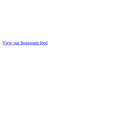
View our Instagram feed