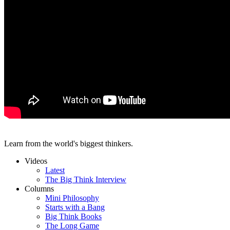
Learn from the world's biggest thinkers.
Videos
Latest
The Big Think Interview
Columns
Mini Philosophy
Starts with a Bang
Big Think Books
The Long Game