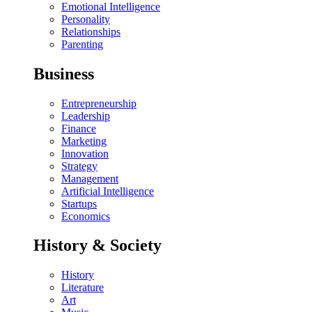
Emotional Intelligence
Personality
Relationships
Parenting
Business
Entrepreneurship
Leadership
Finance
Marketing
Innovation
Strategy
Management
Artificial Intelligence
Startups
Economics
History & Society
History
Literature
Art