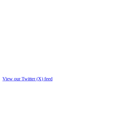
View our Twitter (X) feed