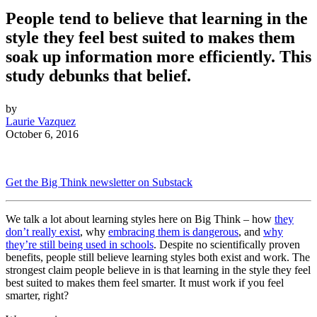
People tend to believe that learning in the
style they feel best suited to makes them
soak up information more efficiently. This
study debunks that belief.
by
Laurie Vazquez
October 6, 2016
Get the Big Think newsletter on Substack
We talk a lot about learning styles here on Big Think – how
they
don’t really exist
, why
embracing them is dangerous
, and
why
they’re still being used in schools
. Despite no scientifically proven
benefits, people still believe learning styles both exist and work. The
strongest claim people believe in is that learning in the style they feel
best suited to makes them feel smarter. It must work if you feel
smarter, right?