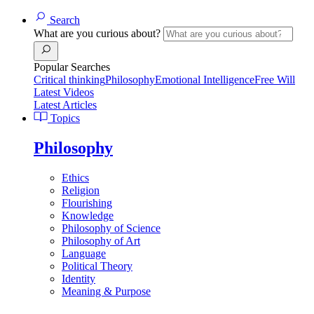
Search
What are you curious about?
Popular Searches
Critical thinking
Philosophy
Emotional Intelligence
Free Will
Latest Videos
Latest Articles
Topics
Philosophy
Ethics
Religion
Flourishing
Knowledge
Philosophy of Science
Philosophy of Art
Language
Political Theory
Identity
Meaning & Purpose