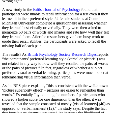
Wrong again.
A new study in the
British Journal of Psychology
found that
participants were unable to recall information for a test even if they
learned it in their preferred style. 52 female students at Central
Michigan University completed a questionnaire assessing whether
they learned best visually or verbally. They were then asked to
memorize 60 pairs of words and images and rate how well they felt
they learned them. After the researchers gave them busy work to
erode their recall abilities, the participants were asked to recall the
missing half of each pair.
The results? As
British Psychology Society Research Digest
reports,
“the participants’ preferred learning style (verbal or pictorial) was
not related in any way to how well they recalled the pairs of words
or the pairs of pictures.” In fact, regardless of whether a subject
preferred visual or verbal learning, participants were much better at
remembering visual information than verbal.
As the BPS piece explains, “this is consistent with the well-known
‘picture superiority effect’ – pictures are easier to remember than
words.” Essentially “by counting the number of participants who
showed a higher score for one dimension than the other, it was
revealed that the sample consisted of mostly [visual learners] (40) as
opposed to [verbal learners] (12),” the study says. Despite the fact
that female participants were tested “to increase the likelihood of