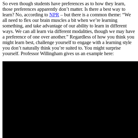
So even though students have preferences as to how they learn,
those preferences apparently don’t matter. Is there a best way to
learn? No, according to
NPR
– but there is a common theme: “We
all need to flex our brain muscles a bit when we’re learning
something, and take advantage of our ability to learn in different
ways. We can all learn via different modalities, though we may have
a preference of one over another.” Regardless of how you think you
might learn best, challenge yourself to engage with a learning style
you don’t naturally think you’re suited to. You might surprise
yourself. Professor Willingham gives us an example here: