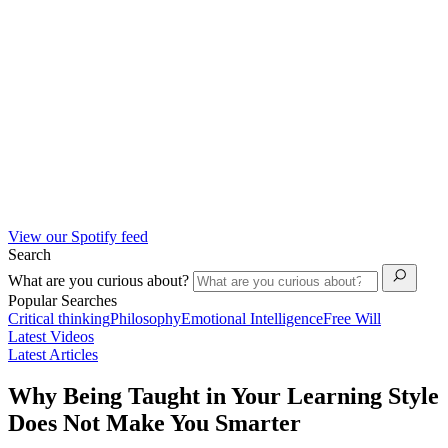
View our Spotify feed
Search
What are you curious about?
Popular Searches
Critical thinking
Philosophy
Emotional Intelligence
Free Will
Latest Videos
Latest Articles
Why Being Taught in Your Learning Style
Does Not Make You Smarter