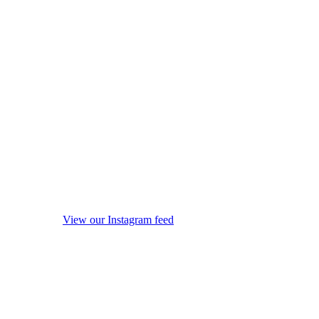
View our Instagram feed