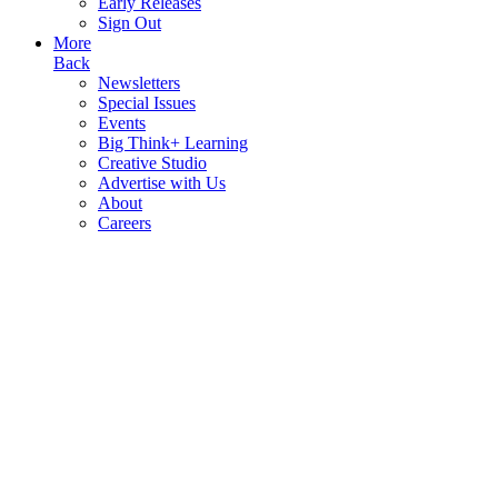
Early Releases
Sign Out
More
Back
Newsletters
Special Issues
Events
Big Think+ Learning
Creative Studio
Advertise with Us
About
Careers