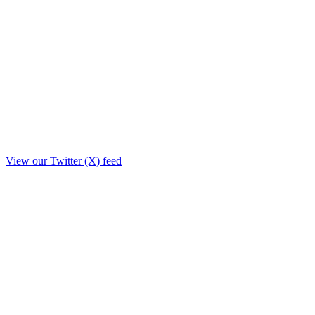
View our Twitter (X) feed