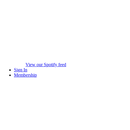
View our Spotify feed
Sign In
Membership