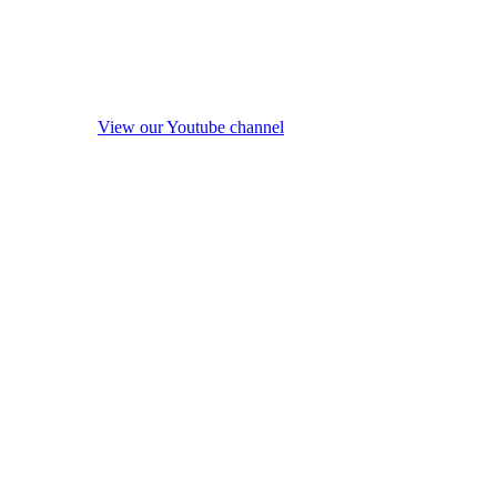
View our Youtube channel