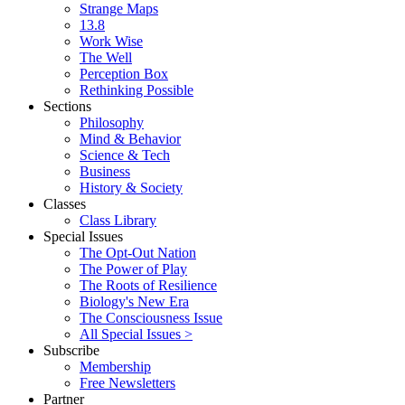
Strange Maps
13.8
Work Wise
The Well
Perception Box
Rethinking Possible
Sections
Philosophy
Mind & Behavior
Science & Tech
Business
History & Society
Classes
Class Library
Special Issues
The Opt-Out Nation
The Power of Play
The Roots of Resilience
Biology's New Era
The Consciousness Issue
All Special Issues >
Subscribe
Membership
Free Newsletters
Partner