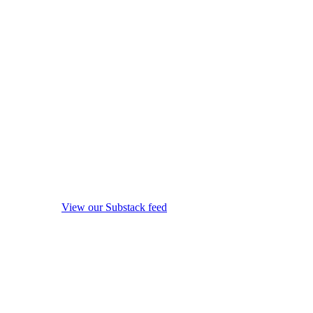
View our Substack feed