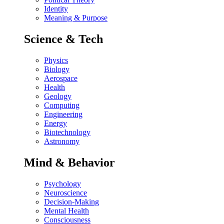
Identity
Meaning & Purpose
Science & Tech
Physics
Biology
Aerospace
Health
Geology
Computing
Engineering
Energy
Biotechnology
Astronomy
Mind & Behavior
Psychology
Neuroscience
Decision-Making
Mental Health
Consciousness