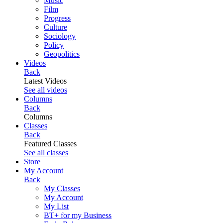
Music
Film
Progress
Culture
Sociology
Policy
Geopolitics
Videos
Back
Latest Videos
See all videos
Columns
Back
Columns
Classes
Back
Featured Classes
See all classes
Store
My Account
Back
My Classes
My Account
My List
BT+ for my Business