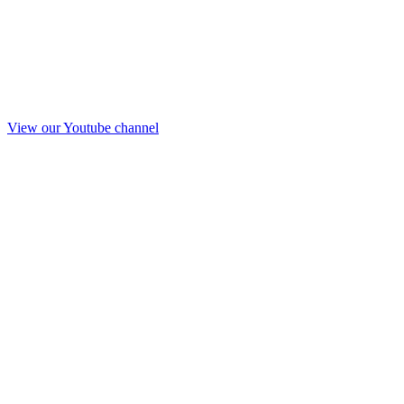
View our Youtube channel