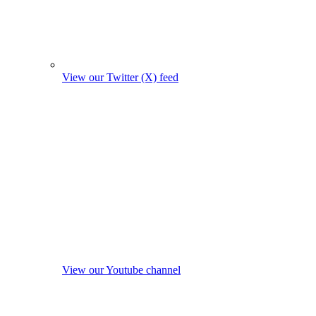
View our Twitter (X) feed
View our Youtube channel