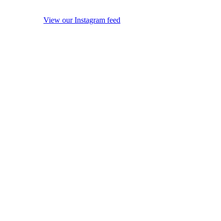
View our Instagram feed