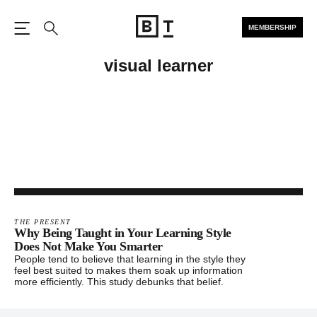
MEMBERSHIP
Open the Main Navigation
Search
visual learner
THE PRESENT
Why Being Taught in Your Learning Style
Does Not Make You Smarter
People tend to believe that learning in the style they
feel best suited to makes them soak up information
more efficiently. This study debunks that belief.