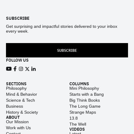
Footer
SUBSCRIBE
Get surprising and impactful stories delivered to your inbox
every week.
SUBSCRIBE
FOLLOW US
View our Youtube channel
View our Facebook page
View our Instagram feed
View our Twitter (X) feed
View our LinkedIn account
SECTIONS
COLUMNS
Philosophy
Mini Philosophy
Mind & Behavior
Starts with a Bang
Science & Tech
Big Think Books
Business
The Long Game
History & Society
Strange Maps
ABOUT
13.8
Our Mission
The Well
Work with Us
VIDEOS
Contact
Latest