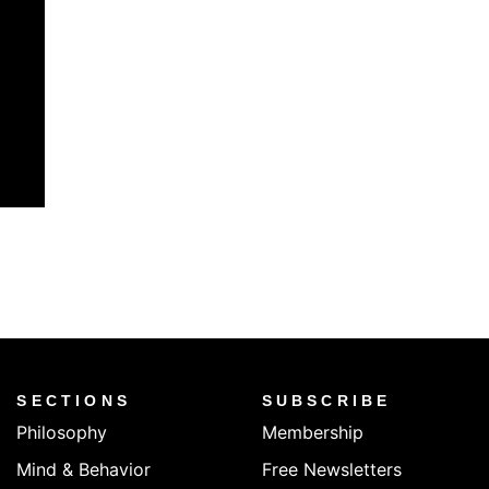
SECTIONS
SUBSCRIBE
Philosophy
Membership
Mind & Behavior
Free Newsletters