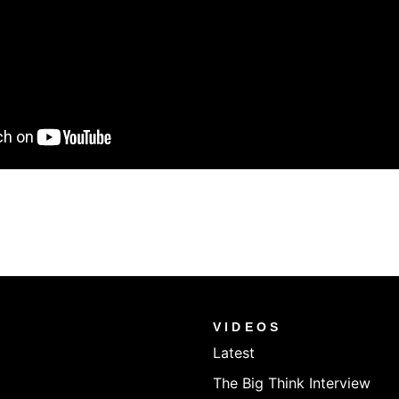
VIDEOS
Latest
The Big Think Interview