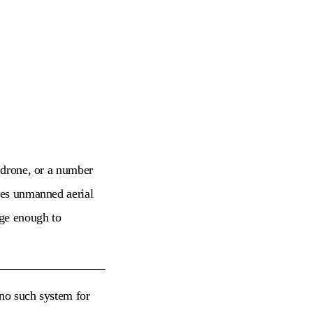
a drone, or a number
ones unmanned aerial
rge enough to
 no such system for