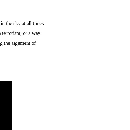
n the sky at all times
m terrorism, or a way
ng the argument of