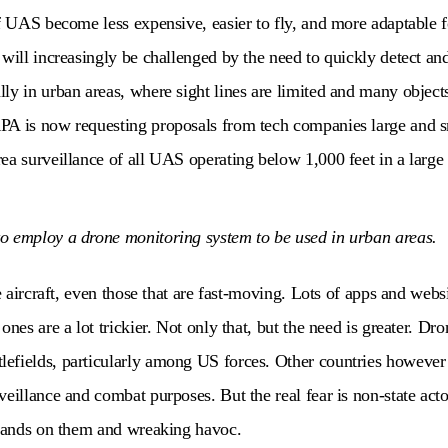
f UAS become less expensive, easier to fly, and more adaptable for
will increasingly be challenged by the need to quickly detect and
ly in urban areas, where sight lines are limited and many objec
PA is now requesting proposals from tech companies large and s
ea surveillance of all UAS operating below 1,000 feet in a large 
o employ a drone monitoring system to be used in urban areas.
ge aircraft, even those that are fast-moving. Lots of apps and webs
ones are a lot trickier. Not only that, but the need is greater. D
fields, particularly among US forces. Other countries however a
veillance and combat purposes. But the real fear is non-state act
 hands on them and wreaking havoc.