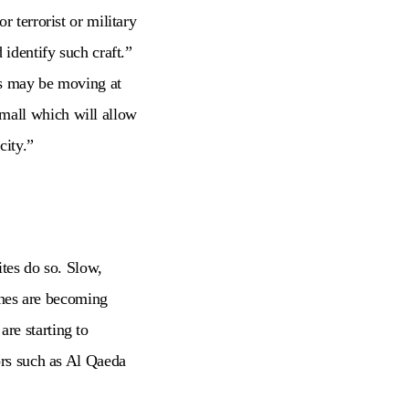
 terrorist or military
 identify such craft.”
ts may be moving at
mall which will allow
city.”
ites do so. Slow,
rones are becoming
re starting to
ors such as Al Qaeda