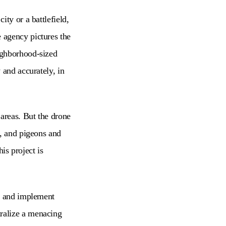
ty or a battlefield,
 agency pictures the
ighborhood-sized
 and accurately, in
 areas. But the drone
d, and pigeons and
is project is
ls and implement
ralize a menacing