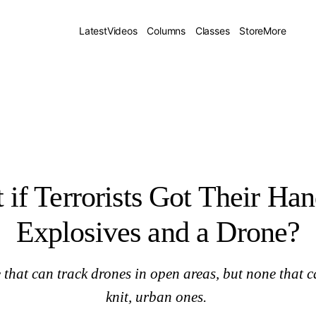
one?
Latest
Videos
Columns
Classes
Store
More
if Terrorists Got Their Ha
Explosives and a Drone?
 that can track drones in open areas, but none that c
knit, urban ones.