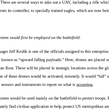
 There are several ways to take out a UAV, including a rifle whic
m its controller, to specially trained eagles, which are now bei
stem would first be employed on the battlefield.
 Jeff Krolik is one of the officials assigned to this enterprise.
t, known as “upward falling payloads.” Here, drones are placed w
 floor. These will be placed in strategic locations across the glo
one of these drones would be activated, remotely. It would “fall” 
f sensors and instruments to report on what is
occurring
.
system would be used mainly on the battlefield to protect troops.
ately find civilian application to help protect US metropolitan a