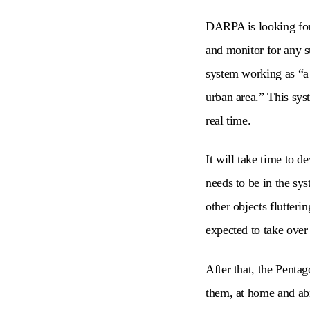
DARPA is looking for 
and monitor for any s
system working as “a
urban area.” This sys
real time.
It will take time to 
needs to be in the sy
other objects flutteri
expected to take over
After that, the Penta
them, at home and ab