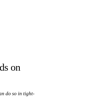
nds on
an do so in tight-