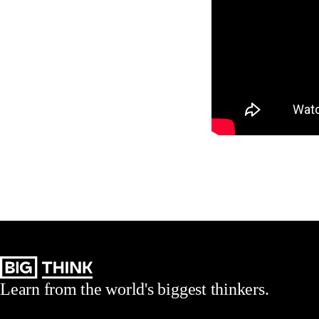
Learn from the world's biggest thinkers.