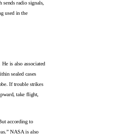
h sends radio signals,
ng used in the
 He is also associated
ithin sealed cases
be. If trouble strikes
upward, take flight,
 But according to
reas.” NASA is also