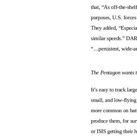
that, “As off-the-shel
purposes, U.S. forces 
They added, “Especial
similar speeds.” DAR
“…persistent, wide-ar
The Pentagon wants t
It’s easy to track lar
small, and low-flying 
more common on battle
produce them, for sur
or ISIS getting their