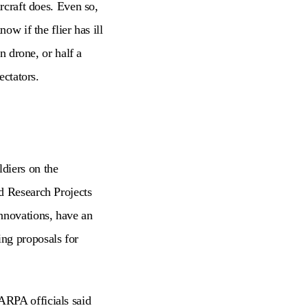
ircraft does. Even so,
ow if the flier has ill
n drone, or half a
ectators.
diers on the
d Research Projects
nnovations, have an
ng proposals for
DARPA officials said