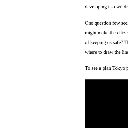
developing its own dr
One question few seem
might make the citizen
of keeping us safe? T
where to draw the lin
To see a plan Tokyo p