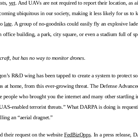
sts,
yet
. And UAVs are not required to report their location, as a
oming ubiquitous in our society, making it less likely for us to kn
too
late
. A group of no-goodniks could easily fly an explosive lade
 office building, a park, city square, or even a stadium full of sp
raft, but has no way to monitor drones.
on’s R&D wing has been tapped to create a system to protect sol
ians at home, from this ever-growing threat. The Defense Advance
people who brought you the internet and many other startling i
UAS-enabled terrorist threats.” What DARPA is doing is requesti
lling an “aerial dragnet.”
 their request on the website
FedBizOpps
. In a press release, 