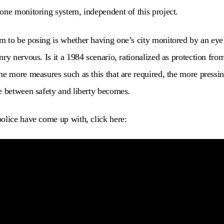
one monitoring system, independent of this project.
 to be posing is whether having one’s city monitored by an eye i
ry nervous. Is it a 1984 scenario, rationalized as protection fro
he more measures such as this that are required, the more pressi
e between safety and liberty becomes.
olice have come up with, click here: