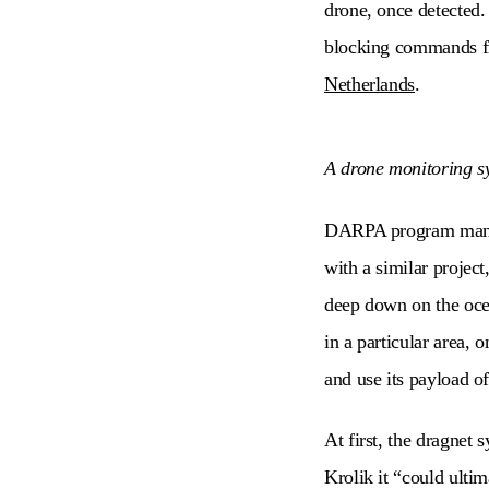
drone, once detected.
blocking commands fro
Netherlands
.
A drone monitoring sy
DARPA program manager
with a similar projec
deep down on the ocean
in a particular area, 
and use its payload o
At first, the dragnet 
Krolik it “could ultim