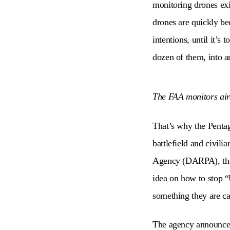
monitoring drones exi
drones are quickly bec
intentions, until it’s 
dozen of them, into an
The FAA monitors airc
That’s why the Pentag
battlefield and civil
Agency (DARPA), the 
idea on how to stop “
something they are ca
The agency announced