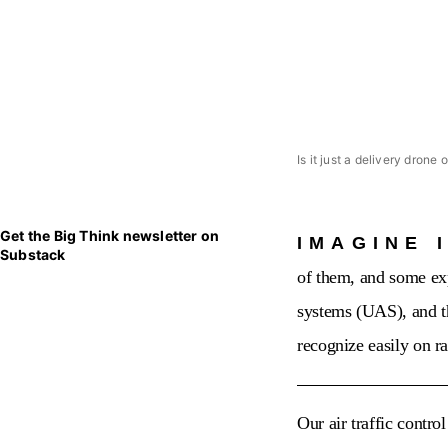
Is it just a delivery drone 
Get the Big Think newsletter on
IMAGINE 
Substack
of them, and some exp
systems (UAS), and t
recognize easily on r
Our air traffic contro