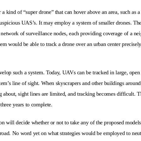
a kind of “super drone” that can hover above an area, such as a ci
uspicious UAS’s. It may employ a system of smaller drones. The
 network of surveillance nodes, each providing coverage of a ne
tem would be able to track a drone over an urban center precisely
develop such a system. Today, UAVs can be tracked in large, open
stem’s line of sight. When skyscrapers and other buildings aroun
ng about, sight lines are limited, and tracking becomes difficult. Th
 three years to complete.
gon will decide whether or not to take any of the proposed mode
road. No word yet on what strategies would be employed to neut