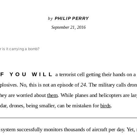
PHILIP PERRY
by
September 21, 2016
or is it carrying a bomb?
IF YOU WILL
a terrorist cell getting their hands on 
losives. No, this is not an episode of
24
. The military calls dr
hey are worried about
them
. While planes and helicopters are la
adar, drones, being smaller, can be mistaken for
birds
.
l system successfully monitors thousands of aircraft per day. Yet,