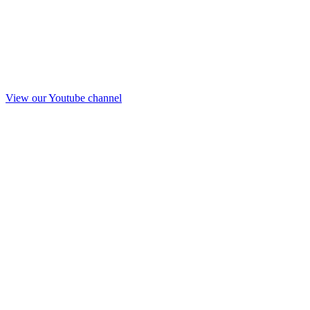
View our Youtube channel