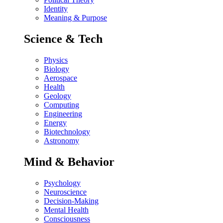
Identity
Meaning & Purpose
Science & Tech
Physics
Biology
Aerospace
Health
Geology
Computing
Engineering
Energy
Biotechnology
Astronomy
Mind & Behavior
Psychology
Neuroscience
Decision-Making
Mental Health
Consciousness