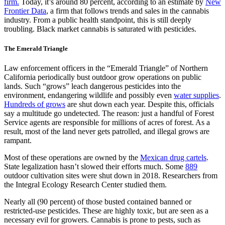
firm.
Today, it’s around 80 percent, according to an estimate by
New
Frontier Data
, a firm that follows trends and sales in the cannabis
industry. From a public health standpoint, this is still deeply
troubling. Black market cannabis is saturated with pesticides.
​The Emerald Triangle
Law enforcement officers in the “Emerald Triangle” of Northern
California periodically bust outdoor grow operations on public
lands. Such “grows” leach dangerous pesticides into the
environment, endangering wildlife and possibly even
water supplies
.
Hundreds of grows
are shut down each year. Despite this, officials
say a multitude go undetected. The reason: just a handful of Forest
Service agents are responsible for millions of acres of forest. As a
result, most of the land never gets patrolled, and illegal grows are
rampant.
Most of these operations are owned by the
Mexican drug cartels
.
State legalization hasn’t slowed their efforts much. Some
889
outdoor cultivation sites were shut down in 2018. Researchers from
the Integral Ecology Research Center studied them.
Nearly all (90 percent) of those busted contained banned or
restricted-use pesticides. These are highly toxic, but are seen as a
necessary evil for growers. Cannabis is prone to pests, such as