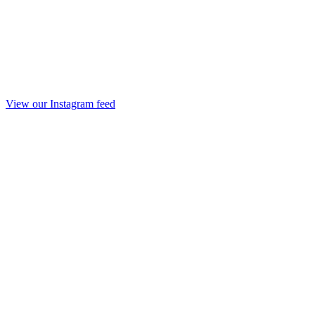
View our Instagram feed