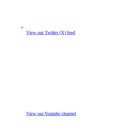
View our Twitter (X) feed
View our Youtube channel