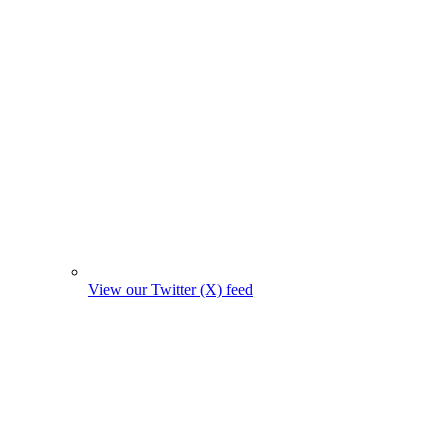
View our Twitter (X) feed