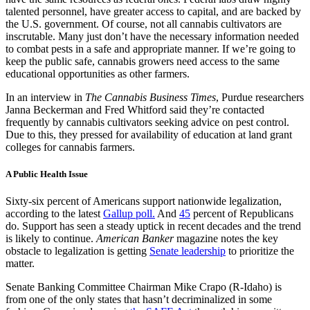
talented personnel, have greater access to capital, and are backed by
the U.S. government. Of course, not all cannabis cultivators are
inscrutable. Many just don’t have the necessary information needed
to combat pests in a safe and appropriate manner. If we’re going to
keep the public safe, cannabis growers need access to the same
educational opportunities as other farmers.
In an interview in
The Cannabis Business Times
, Purdue researchers
Janna Beckerman and Fred Whitford said they’re contacted
frequently by cannabis cultivators seeking advice on pest control.
Due to this, they pressed for availability of education at land grant
colleges for cannabis farmers.
​A Public Health Issue
Sixty-six percent of Americans support nationwide legalization,
according to the latest
Gallup poll.
And
45
percent of Republicans
do. Support has seen a steady uptick in recent decades and the trend
is likely to continue.
American Banker
magazine notes the key
obstacle to legalization is getting
Senate leadership
to prioritize the
matter.
Senate Banking Committee Chairman Mike Crapo (R-Idaho) is
from one of the only states that hasn’t decriminalized in some