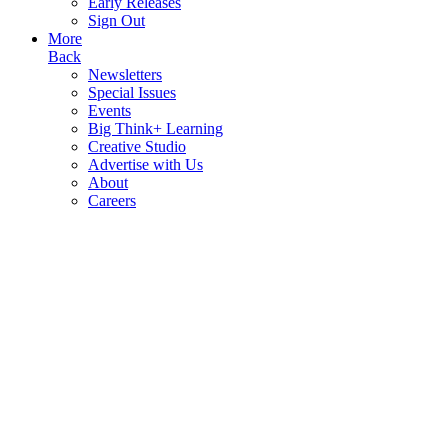
Early Releases
Sign Out
More
Back
Newsletters
Special Issues
Events
Big Think+ Learning
Creative Studio
Advertise with Us
About
Careers