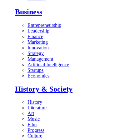
Business
Entrepreneurship
Leadership
Finance
Marketing
Innovation
Strategy
Management
Artificial Intelligence
Startups
Economics
History & Society
History
Literature
Art
Music
Film
Progress
Culture