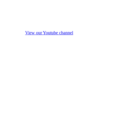
View our Youtube channel