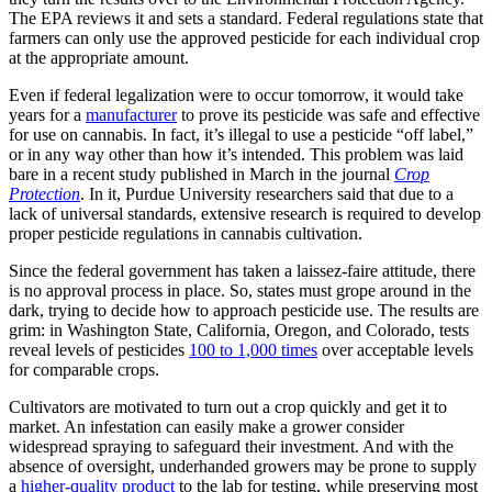
The EPA reviews it and sets a standard. Federal regulations state that
farmers can only use the approved pesticide for each individual crop
at the appropriate amount.
Even if federal legalization were to occur tomorrow, it would take
years for a
manufacturer
to prove its pesticide was safe and effective
for use on cannabis. In fact, it’s illegal to use a pesticide “off label,”
or in any way other than how it’s intended. This problem was laid
bare in a recent study published in March in the journal
Crop
Protection
. In it, Purdue University researchers said that due to a
lack of universal standards, extensive research is required to develop
proper pesticide regulations in cannabis cultivation.
Since the federal government has taken a laissez-faire attitude, there
is no approval process in place. So, states must grope around in the
dark, trying to decide how to approach pesticide use. The results are
grim: in Washington State, California, Oregon, and Colorado, tests
reveal levels of pesticides
100 to 1,000 times
over acceptable levels
for comparable crops.
Cultivators are motivated to turn out a crop quickly and get it to
market. An infestation can easily make a grower consider
widespread spraying to safeguard their investment. And with the
absence of oversight, underhanded growers may be prone to supply
a
higher-quality product
to the lab for testing, while preserving most