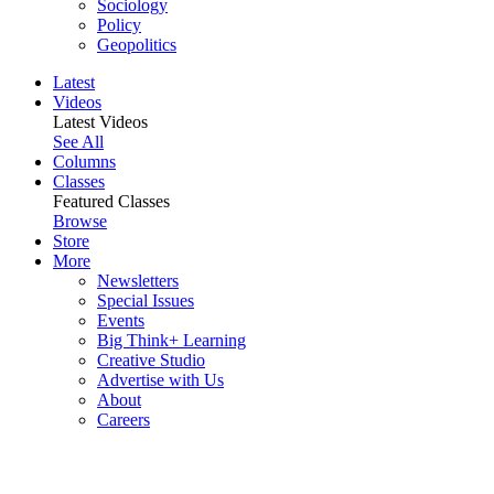
Sociology
Policy
Geopolitics
Latest
Videos
Latest Videos
See All
Columns
Classes
Featured Classes
Browse
Store
More
Newsletters
Special Issues
Events
Big Think+ Learning
Creative Studio
Advertise with Us
About
Careers