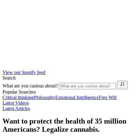
View our Spotify feed
Search
What are you curious about?
Popular Searches
Critical thinking
Philosophy
Emotional Intelligence
Free Will
Latest Videos
Latest Articles
Want to protect the health of 35 million
Americans? Legalize cannabis.