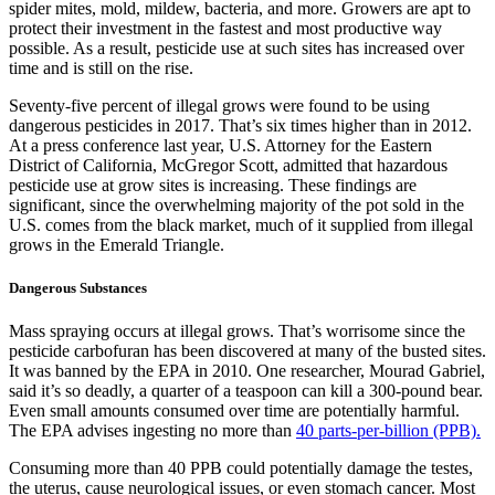
spider mites, mold, mildew, bacteria, and more. Growers are apt to
protect their investment in the fastest and most productive way
possible. As a result, pesticide use at such sites has increased over
time and is still on the rise.
Seventy-five percent of illegal grows were found to be using
dangerous pesticides in 2017. That’s six times higher than in 2012.
At a press conference last year, U.S. Attorney for the Eastern
District of California, McGregor Scott, admitted that hazardous
pesticide use at grow sites is increasing. These findings are
significant, since the overwhelming majority of the pot sold in the
U.S. comes from the black market, much of it supplied from illegal
grows in the Emerald Triangle.
Dangerous Substances
Mass spraying occurs at illegal grows. That’s worrisome since the
pesticide carbofuran has been discovered at many of the busted sites.
It was banned by the EPA in 2010. One researcher, Mourad Gabriel,
said it’s so deadly, a quarter of a teaspoon can kill a 300-pound bear.
Even small amounts consumed over time are potentially harmful.
The EPA advises ingesting no more than
40 parts-per-billion (PPB).
Consuming more than 40 PPB could potentially damage the testes,
the uterus, cause neurological issues, or even stomach cancer. Most