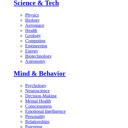
Science & Tech
Physics
Biology
Aerospace
Health
Geology
Computing
Engineering
Energy
Biotechnology
Astronomy
Mind & Behavior
Psychology
Neuroscience
Decision-Making
Mental Health
Consciousness
Emotional Intelligence
Personality
Relationships
Parenting