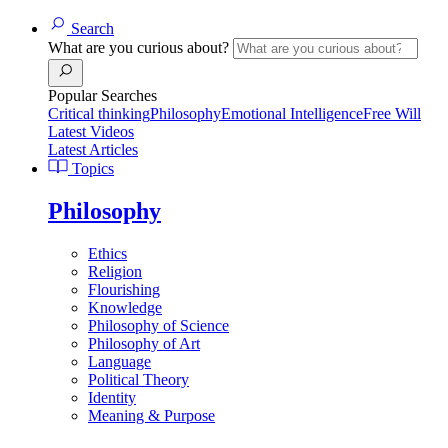
Search
What are you curious about?
Popular Searches
Critical thinking
Philosophy
Emotional Intelligence
Free Will
Latest Videos
Latest Articles
Topics
Philosophy
Ethics
Religion
Flourishing
Knowledge
Philosophy of Science
Philosophy of Art
Language
Political Theory
Identity
Meaning & Purpose