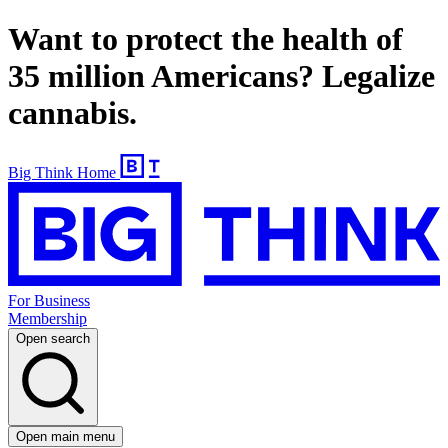
Want to protect the health of
35 million Americans? Legalize
cannabis.
Big Think Home
For Business
Membership
Open search
Open main menu