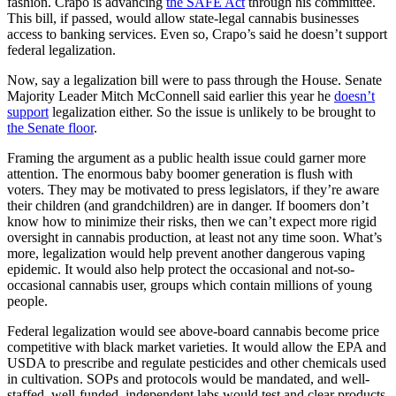
fashion. Crapo is advancing
the SAFE Act
through his committee.
This bill, if passed, would allow state-legal cannabis businesses
access to banking services. Even so, Crapo’s said he doesn’t support
federal legalization.
Now, say a legalization bill were to pass through the House. Senate
Majority Leader Mitch McConnell said earlier this year he
doesn’t
support
legalization either. So the issue is unlikely to be brought to
the Senate floor
.
Framing the argument as a public health issue could garner more
attention. The enormous baby boomer generation is flush with
voters. They may be motivated to press legislators, if they’re aware
their children (and grandchildren) are in danger. If boomers don’t
know how to minimize their risks, then we can’t expect more rigid
oversight in cannabis production, at least not any time soon. What’s
more, legalization would help prevent another dangerous vaping
epidemic. It would also help protect the occasional and not-so-
occasional cannabis user, groups which contain millions of young
people.
Federal legalization would see above-board cannabis become price
competitive with black market varieties. It would allow the EPA and
USDA to prescribe and regulate pesticides and other chemicals used
in cultivation. SOPs and protocols would be mandated, and well-
staffed, well-funded, independent labs would test and clear products.