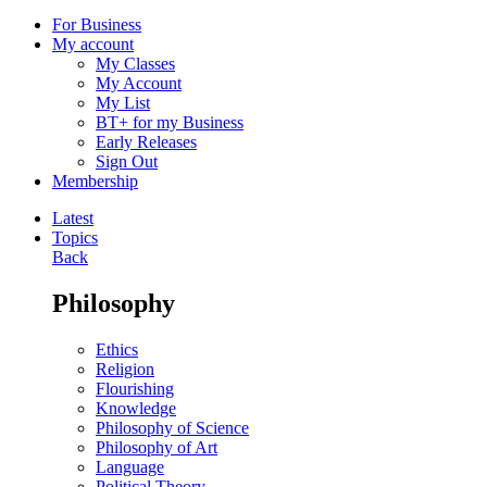
For Business
My account
My Classes
My Account
My List
BT+ for my Business
Early Releases
Sign Out
Membership
Latest
Topics
Back
Philosophy
Ethics
Religion
Flourishing
Knowledge
Philosophy of Science
Philosophy of Art
Language
Political Theory