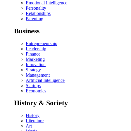
Emotional Intelligence
Personality
Relationships
Parenting
Business
Entrepreneurship
Leadership
Finance
Marketing
Innovation
Strategy
Management
Artificial Intelligence
Startups
Economics
History & Society
History
Literature
Art