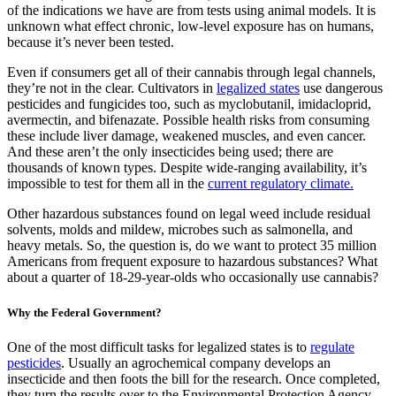
of the indications we have are from tests using animal models. It is
unknown what effect chronic, low-level exposure has on humans,
because it’s never been tested.
Even if consumers get all of their cannabis through legal channels,
they’re not in the clear. Cultivators in
legalized states
use dangerous
pesticides and fungicides too, such as myclobutanil, imidacloprid,
avermectin, and bifenazate. Possible health risks from consuming
these include liver damage, weakened muscles, and even cancer.
And these aren’t the only insecticides being used; there are
thousands of known types. Despite wide-ranging availability, it’s
impossible to test for them all in the
current regulatory climate.
Other hazardous substances found on legal weed include residual
solvents, molds and mildew, microbes such as salmonella, and
heavy metals. So, the question is, do we want to protect 35 million
Americans from frequent exposure to hazardous substances? What
about a quarter of 18-29-year-olds who occasionally use cannabis?
Why the Federal Government?
One of the most difficult tasks for legalized states is to
regulate
pesticides
. Usually an agrochemical company develops an
insecticide and then foots the bill for the research. Once completed,
they turn the results over to the Environmental Protection Agency.