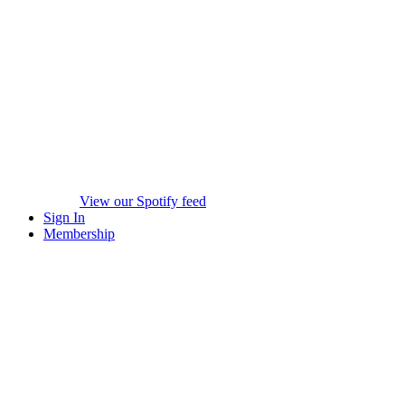
View our Spotify feed
Sign In
Membership