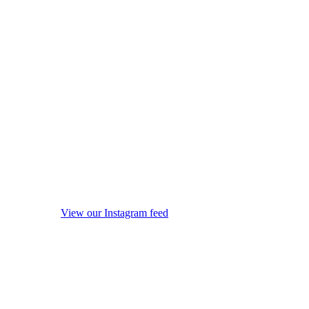
View our Instagram feed