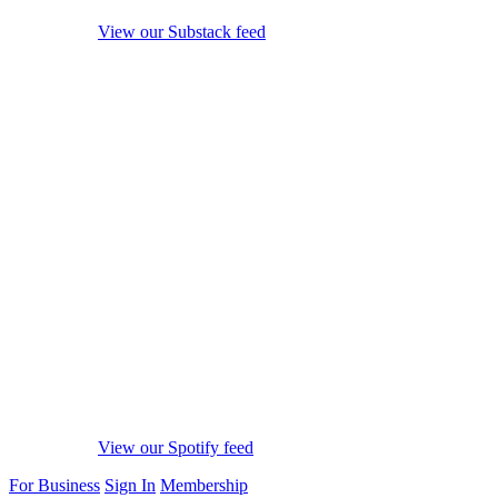
View our Substack feed
View our Spotify feed
For Business
Sign In
Membership