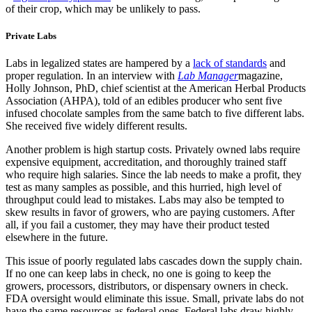
of their crop, which may be unlikely to pass.
Private Labs
Labs in legalized states are hampered by a
lack of standards
and
proper regulation. In an interview with
Lab Manager
magazine,
Holly Johnson, PhD, chief scientist at the American Herbal Products
Association (AHPA), told of an edibles producer who sent five
infused chocolate samples from the same batch to five different labs.
She received five widely different results.
Another problem is high startup costs. Privately owned labs require
expensive equipment, accreditation, and thoroughly trained staff
who require high salaries. Since the lab needs to make a profit, they
test as many samples as possible, and this hurried, high level of
throughput could lead to mistakes. Labs may also be tempted to
skew results in favor of growers, who are paying customers. After
all, if you fail a customer, they may have their product tested
elsewhere in the future.
This issue of poorly regulated labs cascades down the supply chain.
If no one can keep labs in check, no one is going to keep the
growers, processors, distributors, or dispensary owners in check.
FDA oversight would eliminate this issue. Small, private labs do not
have the same resources as federal ones. Federal labs draw highly