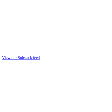
View our Substack feed