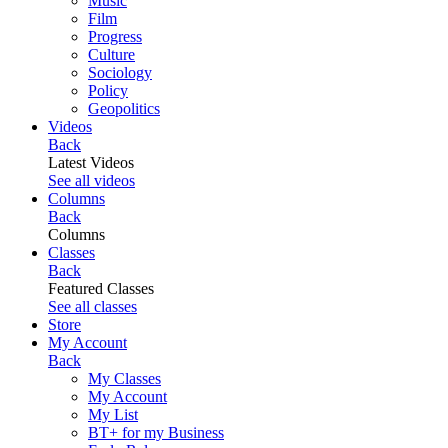
Music
Film
Progress
Culture
Sociology
Policy
Geopolitics
Videos
Back
Latest Videos
See all videos
Columns
Back
Columns
Classes
Back
Featured Classes
See all classes
Store
My Account
Back
My Classes
My Account
My List
BT+ for my Business