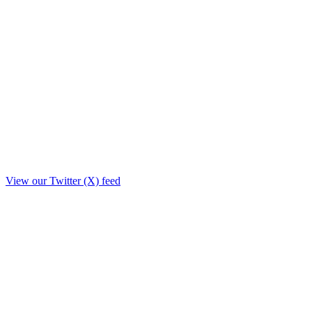
View our Twitter (X) feed