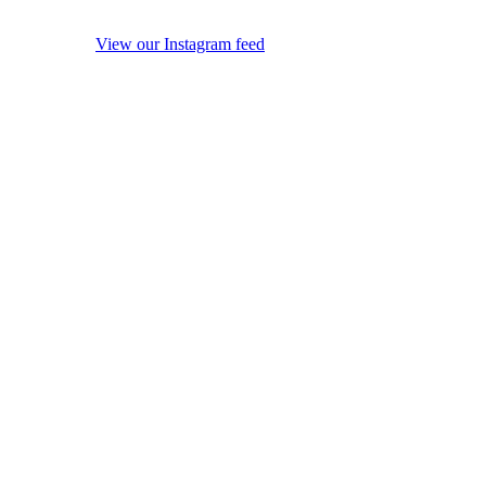
View our Instagram feed