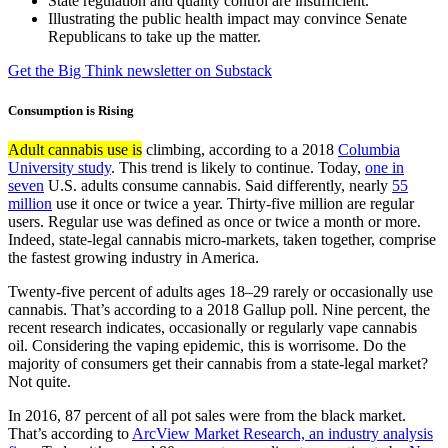
State regulation and quality control are insufficient.
Illustrating the public health impact may convince Senate
Republicans to take up the matter.
Get the Big Think newsletter on Substack
Consumption is Rising
Adult cannabis use is
climbing, according to a 2018
Columbia
University study
. This trend is likely to continue. Today,
one in
seven
U.S. adults consume cannabis. Said differently, nearly
55
million
use it once or twice a year. Thirty-five million are regular
users. Regular use was defined as once or twice a month or more.
Indeed, state-legal cannabis micro-markets, taken together, comprise
the fastest growing industry in America.
Twenty-five percent of adults ages 18–29 rarely or occasionally use
cannabis. That’s according to a 2018 Gallup poll. Nine percent, the
recent research indicates, occasionally or regularly vape cannabis
oil. Considering the vaping epidemic, this is worrisome. Do the
majority of consumers get their cannabis from a state-legal market?
Not quite.
In 2016, 87 percent of all pot sales were from the black market.
That’s according to
ArcView Market Research, an industry analysis