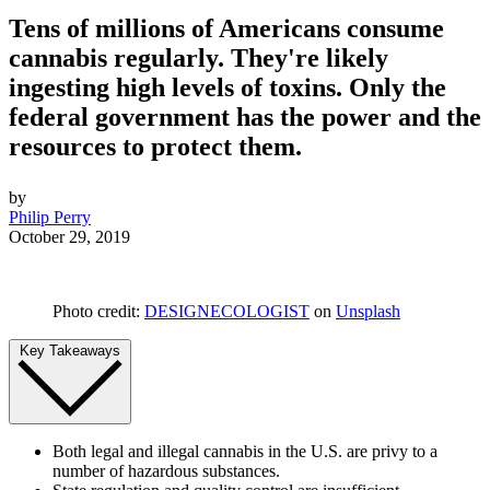
Tens of millions of Americans consume
cannabis regularly. They're likely
ingesting high levels of toxins. Only the
federal government has the power and the
resources to protect them.
by
Philip Perry
October 29, 2019
Photo credit:
DESIGNECOLOGIST
on
Unsplash
Key Takeaways
Both legal and illegal cannabis in the U.S. are privy to a
number of hazardous substances.