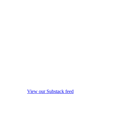
View our Substack feed