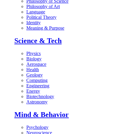
Philosophy of Science
Philosophy of Art
Language
Political Theory
Identity
Meaning & Purpose
Science & Tech
Physics
Biology
Aerospace
Health
Geology
Computing
Engineering
Energy
Biotechnology
Astronomy
Mind & Behavior
Psychology
Neuroscience