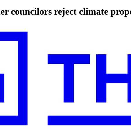
er councilors reject climate prop