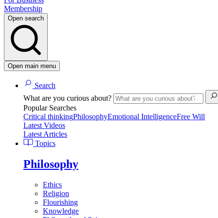
Membership
Open search
Open main menu
Search
What are you curious about?
Popular Searches
Critical thinking
Philosophy
Emotional Intelligence
Free Will
Latest Videos
Latest Articles
Topics
Philosophy
Ethics
Religion
Flourishing
Knowledge