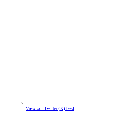
View our Twitter (X) feed