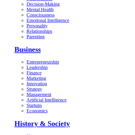
Decision-Making
Mental Health
Consciousness
Emotional Intelligence
Personality
Relationships
Parenting
Business
Entrepreneurship
Leadership
Finance
Marketing
Innovation
Strategy
Management
Artificial Intelligence
Startups
Economics
History & Society