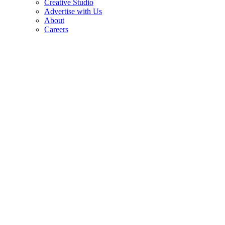
Creative Studio
Advertise with Us
About
Careers