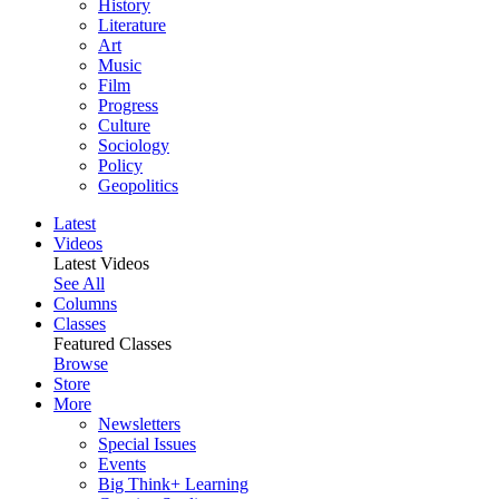
History
Literature
Art
Music
Film
Progress
Culture
Sociology
Policy
Geopolitics
Latest
Videos
Latest Videos
See All
Columns
Classes
Featured Classes
Browse
Store
More
Newsletters
Special Issues
Events
Big Think+ Learning