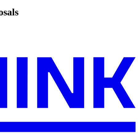
osals