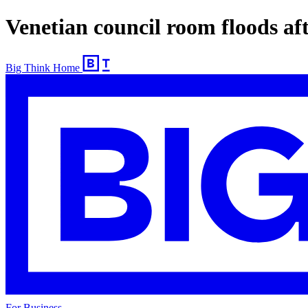
Venetian council room floods aft
Big Think Home
For Business