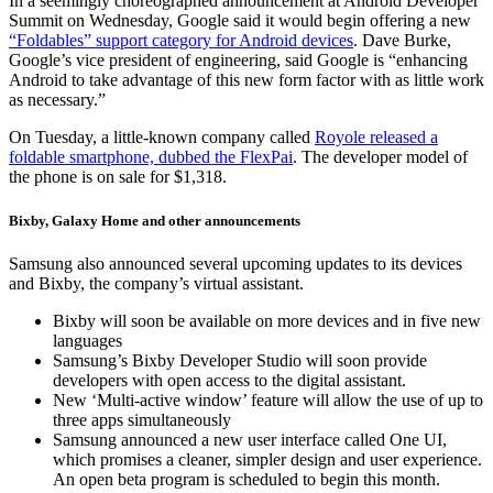
In a seemingly choreographed announcement at Android Developer
Summit on Wednesday, Google said it would begin offering a new
“Foldables” support category for Android devices
. Dave Burke,
Google’s vice president of engineering, said Google is “enhancing
Android to take advantage of this new form factor with as little work
as necessary.”
On Tuesday, a little-known company called
Royole released a
foldable smartphone, dubbed the FlexPai
. The developer model of
the phone is on sale for $1,318.
Bixby, Galaxy Home and other announcements
Samsung also announced several upcoming updates to its devices
and Bixby, the company’s virtual assistant.
Bixby will soon be available on more devices and in five new
languages
Samsung’s Bixby Developer Studio will soon provide
developers with open access to the digital assistant.
New ‘Multi-active window’ feature will allow the use of up to
three apps simultaneously
Samsung announced a new user interface called One UI,
which promises a cleaner, simpler design and user experience.
An open beta program is scheduled to begin this month.