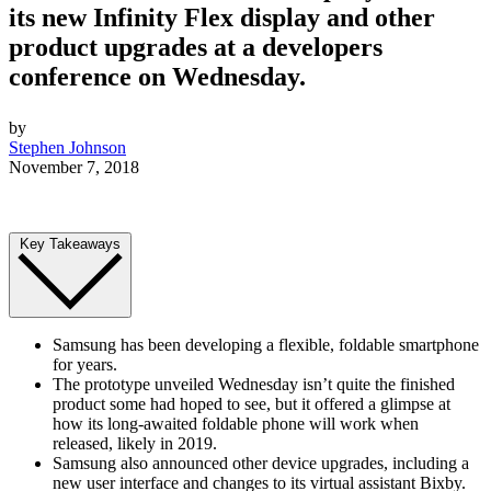
its new Infinity Flex display and other
product upgrades at a developers
conference on Wednesday.
by
Stephen Johnson
November 7, 2018
Key Takeaways
Samsung has been developing a flexible, foldable smartphone
for years.
The prototype unveiled Wednesday isn’t quite the finished
product some had hoped to see, but it offered a glimpse at
how its long-awaited foldable phone will work when
released, likely in 2019.
Samsung also announced other device upgrades, including a
new user interface and changes to its virtual assistant Bixby.