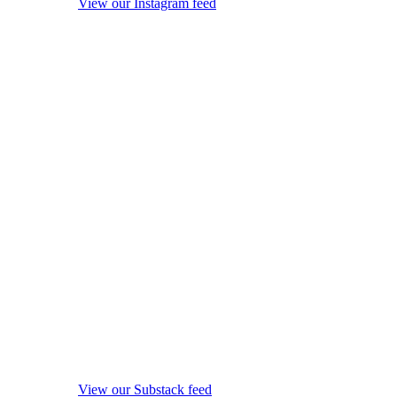
View our Instagram feed
View our Substack feed