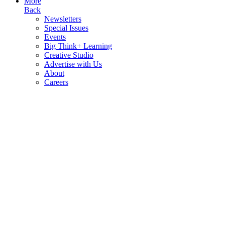
More
Back
Newsletters
Special Issues
Events
Big Think+ Learning
Creative Studio
Advertise with Us
About
Careers