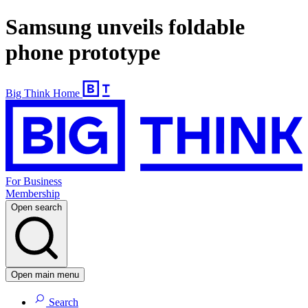
Samsung unveils foldable
phone prototype
Big Think Home
For Business
Membership
Open search
Open main menu
Search