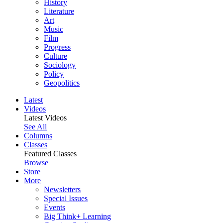
History
Literature
Art
Music
Film
Progress
Culture
Sociology
Policy
Geopolitics
Latest
Videos
Latest Videos
See All
Columns
Classes
Featured Classes
Browse
Store
More
Newsletters
Special Issues
Events
Big Think+ Learning