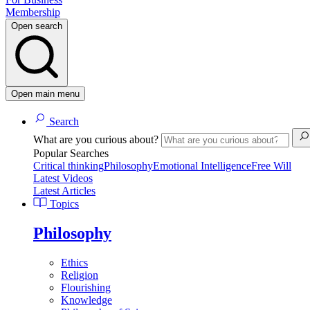
Membership
Open search
Open main menu
Search
What are you curious about?
Popular Searches
Critical thinking
Philosophy
Emotional Intelligence
Free Will
Latest Videos
Latest Articles
Topics
Philosophy
Ethics
Religion
Flourishing
Knowledge