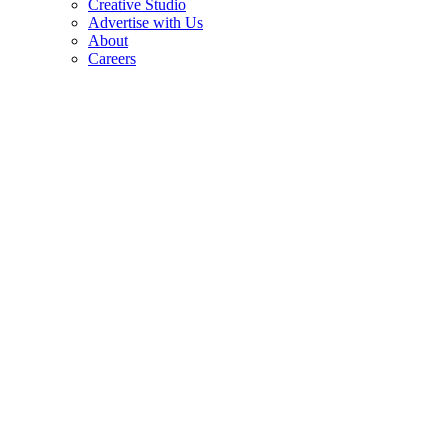
Creative Studio
Advertise with Us
About
Careers