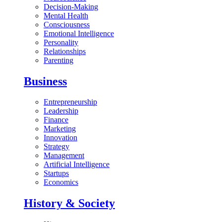
Decision-Making
Mental Health
Consciousness
Emotional Intelligence
Personality
Relationships
Parenting
Business
Entrepreneurship
Leadership
Finance
Marketing
Innovation
Strategy
Management
Artificial Intelligence
Startups
Economics
History & Society