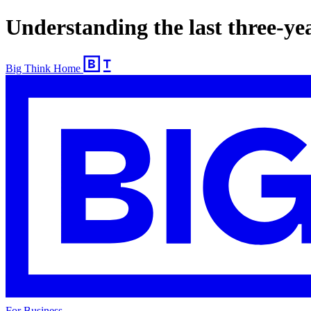
Understanding the last three-ye
Big Think Home
For Business