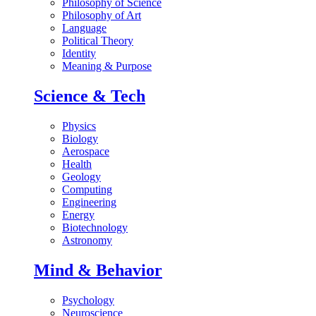
Philosophy of Science
Philosophy of Art
Language
Political Theory
Identity
Meaning & Purpose
Science & Tech
Physics
Biology
Aerospace
Health
Geology
Computing
Engineering
Energy
Biotechnology
Astronomy
Mind & Behavior
Psychology
Neuroscience