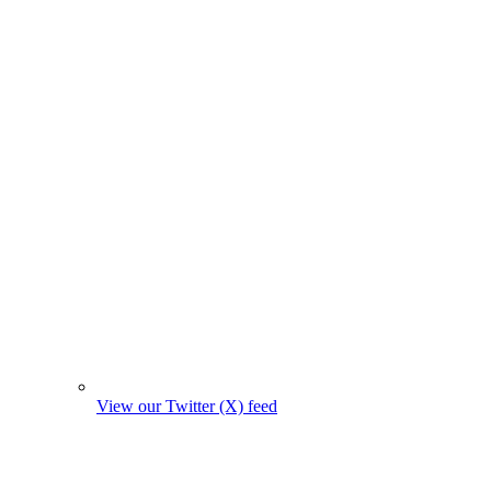
View our Twitter (X) feed