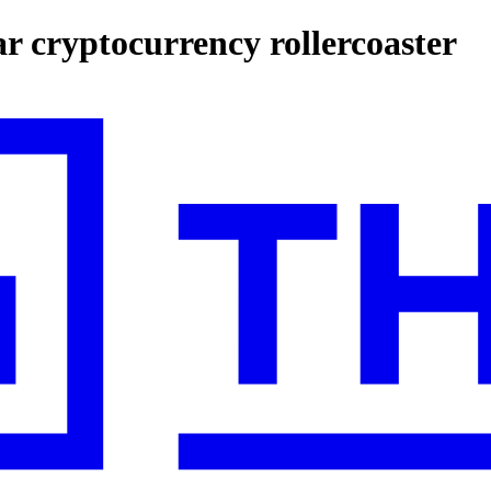
ar cryptocurrency rollercoaster