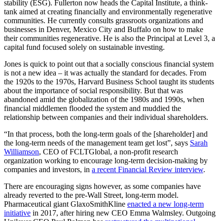
stability (ESG). Fullerton now heads the Capital Institute, a think-
tank aimed at creating financially and environmentally regenerative
communities. He currently consults grassroots organizations and
businesses in Denver, Mexico City and Buffalo on how to make
their communities regenerative. He is also the Principal at Level 3, a
capital fund focused solely on sustainable investing.
Jones is quick to point out that a socially conscious financial system
is not a new idea – it was actually the standard for decades. From
the 1920s to the 1970s, Harvard Business School taught its students
about the importance of social responsibility. But that was
abandoned amid the globalization of the 1980s and 1990s, when
financial middlemen flooded the system and muddied the
relationship between companies and their individual shareholders.
“In that process, both the long-term goals of the [shareholder] and
the long-term needs of the management team get lost”, says
Sarah
Williamson
, CEO of FCLTGlobal, a non-profit research
organization working to encourage long-term decision-making by
companies and investors, in
a recent Financial Review interview
.
There are encouraging signs however, as some companies have
already reverted to the pre-Wall Street, long-term model.
Pharmaceutical giant GlaxoSmithKline
enacted a new long-term
initiative
in 2017, after hiring new CEO Emma Walmsley. Outgoing