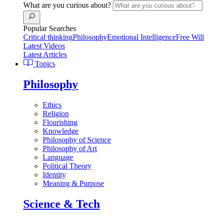
What are you curious about?
Popular Searches
Critical thinking
Philosophy
Emotional Intelligence
Free Will
Latest Videos
Latest Articles
Topics
Philosophy
Ethics
Religion
Flourishing
Knowledge
Philosophy of Science
Philosophy of Art
Language
Political Theory
Identity
Meaning & Purpose
Science & Tech