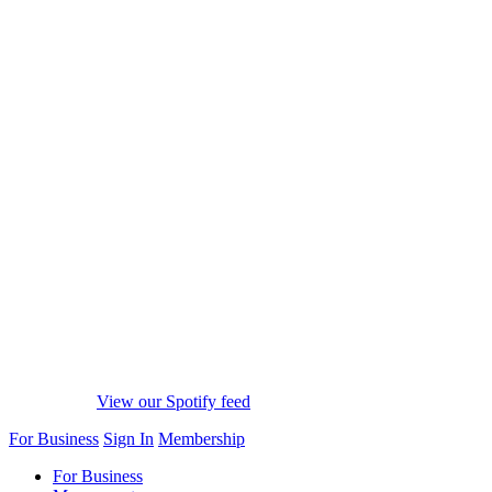
View our Spotify feed
For Business
Sign In
Membership
For Business