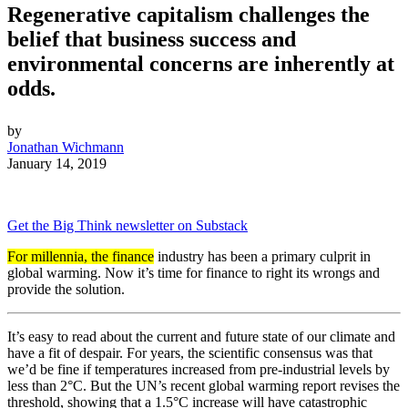
Regenerative capitalism challenges the
belief that business success and
environmental concerns are inherently at
odds.
by
Jonathan Wichmann
January 14, 2019
Get the Big Think newsletter on Substack
For millennia, the finance
industry has been a primary culprit in
global warming. Now it’s time for finance to right its wrongs and
provide the solution.
It’s easy to read about the current and future state of our climate and
have a fit of despair. For years, the scientific consensus was that
we’d be fine if temperatures increased from pre-industrial levels by
less than 2°C. But the UN’s recent global warming report revises the
threshold, showing that a 1.5°C increase will have catastrophic