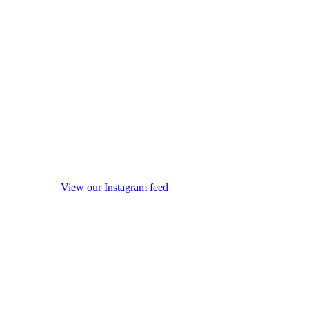
View our Instagram feed