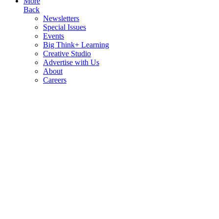
More
Back
Newsletters
Special Issues
Events
Big Think+ Learning
Creative Studio
Advertise with Us
About
Careers