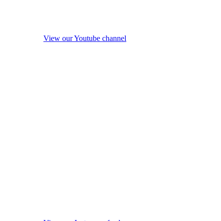
View our Youtube channel