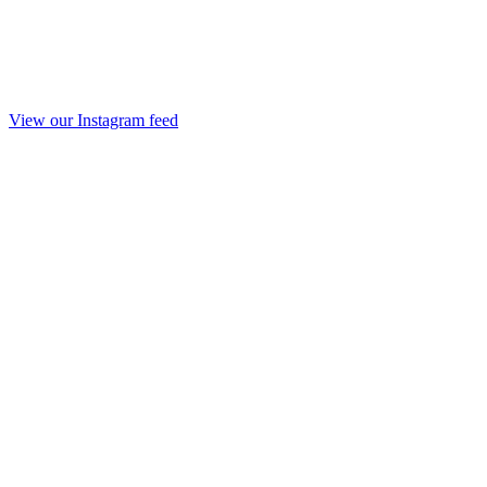
View our Instagram feed