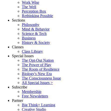
Work Wise
The Well
Perception Box
Rethinking Possible
Sections
Philosophy
Mind & Behavior
Science & Tech
Business
History & Society
Classes
Class Library
Special Issues
The Opt-Out Nation
The Power of Play
The Roots of Resilience
Biology's New Era
The Consciousness Issue
All Special Issues >
Subscribe
Membership
Free Newsletters
Partner
Big Think+ Learning
Creative Studio