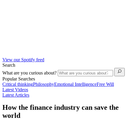
View our Spotify feed
Search
What are you curious about?
Popular Searches
Critical thinking
Philosophy
Emotional Intelligence
Free Will
Latest Videos
Latest Articles
How the finance industry can save the
world