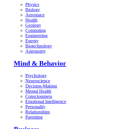
Physics
Biology
Aerospace
Health
Geology
Computing
Engineering
Energy
Biotechnology
Astronomy
Mind & Behavior
Psychology
Neuroscience
Decision-Making
Mental Health
Consciousness
Emotional Intelligence
Personality
Relationships
Parenting