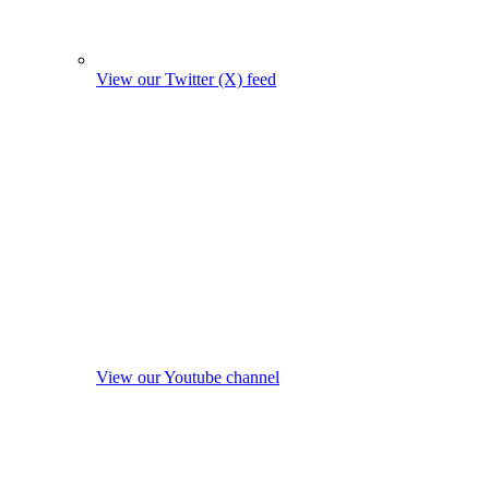
View our Twitter (X) feed
View our Youtube channel