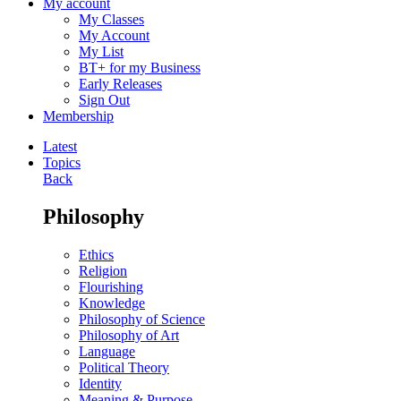
My account
My Classes
My Account
My List
BT+ for my Business
Early Releases
Sign Out
Membership
Latest
Topics
Back
Philosophy
Ethics
Religion
Flourishing
Knowledge
Philosophy of Science
Philosophy of Art
Language
Political Theory
Identity
Meaning & Purpose