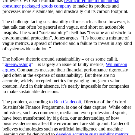
Unilever CEO Paul Polman has
restructured the multinational
consumer packaged goods company
to make its products and
processes more sustainable, and drastically cut its carbon footprint.
The challenge facing sustainability efforts such as these however, is
that talk can often be general and vague, and short on actionable
insights. The word “sustainability” itself has “become an obstacle to
environmental protection”, Jones argues. “It’s become a mixture of
vague metrics, a spread of rhetoric and a failure to invest in any kind
of system-wide solution.”
The hollow rhetoric around sustainability – or as some call it,
“
greenwashing
” – is largely an issue of faulty metrics,
Williamson
argues
. Companies measure their financial performance rigorously
(and often at the expense of sustainability). But there are no
accurate, widely accepted metrics for gauging long-term value
creation. And in their absence, it’s nearly impossible for companies
to make sustainable decisions.
The problem, according to
Ben Caldecott
, Director of the Oxford
Sustainable Finance Programme, is one of data capture. While other
industries, such as commerce, media and even professional sports,
have been transformed by big data, our understanding of how
business decisions affect the environment are still quaint. Caldecott
believes technologies such as artificial intelligence and machine
learning can be deployed to
develop accurate sustainability metrics
,