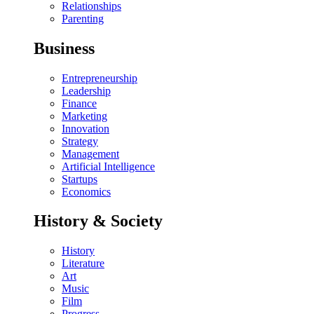
Relationships
Parenting
Business
Entrepreneurship
Leadership
Finance
Marketing
Innovation
Strategy
Management
Artificial Intelligence
Startups
Economics
History & Society
History
Literature
Art
Music
Film
Progress