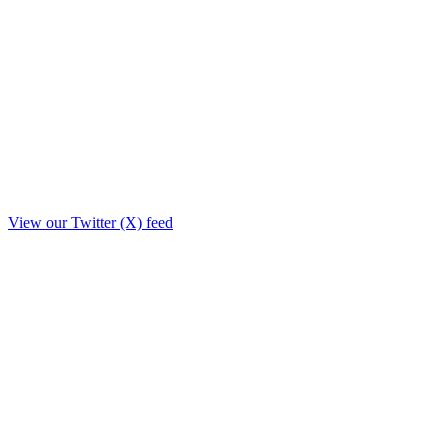
View our Twitter (X) feed