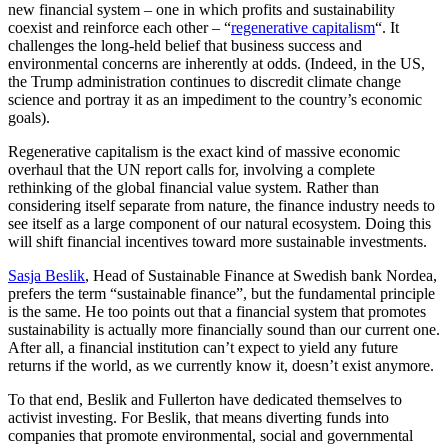
new financial system – one in which profits and sustainability
coexist and reinforce each other – “
regenerative capitalism
“. It
challenges the long-held belief that business success and
environmental concerns are inherently at odds. (Indeed, in the US,
the Trump administration continues to discredit climate change
science and portray it as an impediment to the country’s economic
goals).
Regenerative capitalism is the exact kind of massive economic
overhaul that the UN report calls for, involving a complete
rethinking of the global financial value system. Rather than
considering itself separate from nature, the finance industry needs to
see itself as a large component of our natural ecosystem. Doing this
will shift financial incentives toward more sustainable investments.
Sasja Beslik
, Head of Sustainable Finance at Swedish bank Nordea,
prefers the term “sustainable finance”, but the fundamental principle
is the same. He too points out that a financial system that promotes
sustainability is actually more financially sound than our current one.
After all, a financial institution can’t expect to yield any future
returns if the world, as we currently know it, doesn’t exist anymore.
To that end, Beslik and Fullerton have dedicated themselves to
activist investing. For Beslik, that means diverting funds into
companies that promote environmental, social and governmental