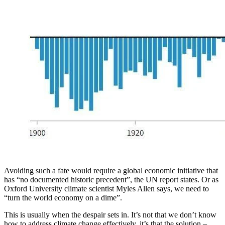
Avoiding such a fate would require a global economic initiative that
has “no documented historic precedent”, the UN report states. Or as
Oxford University climate scientist Myles Allen says, we need to
“turn the world economy on a dime”.
This is usually when the despair sets in. It’s not that we don’t know
how to address climate change effectively, it’s that the solution –