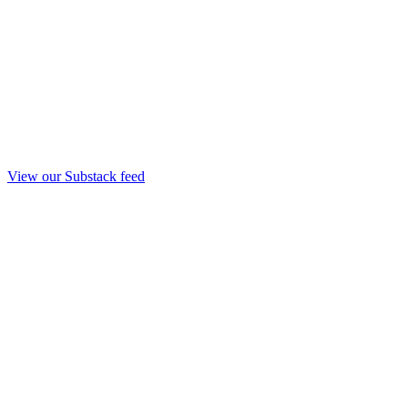
View our Substack feed