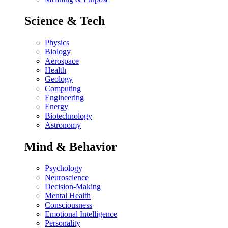
Science & Tech
Physics
Biology
Aerospace
Health
Geology
Computing
Engineering
Energy
Biotechnology
Astronomy
Mind & Behavior
Psychology
Neuroscience
Decision-Making
Mental Health
Consciousness
Emotional Intelligence
Personality