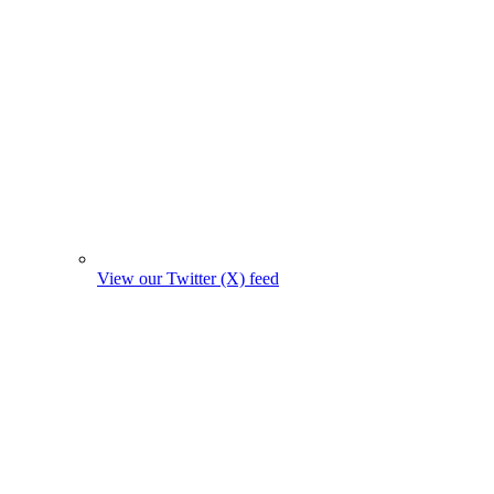
View our Twitter (X) feed