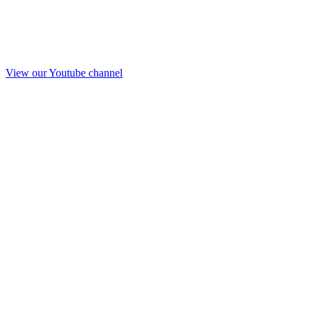
View our Youtube channel