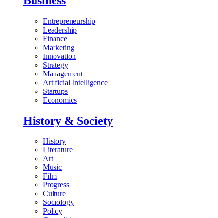
Business
Entrepreneurship
Leadership
Finance
Marketing
Innovation
Strategy
Management
Artificial Intelligence
Startups
Economics
History & Society
History
Literature
Art
Music
Film
Progress
Culture
Sociology
Policy