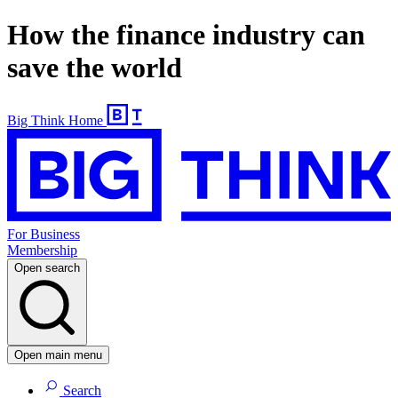
How the finance industry can
save the world
Big Think Home
For Business
Membership
Open search
Open main menu
Search