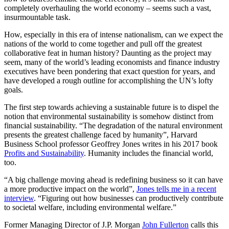
completely overhauling the world economy – seems such a vast,
insurmountable task.
How, especially in this era of intense nationalism, can we expect the
nations of the world to come together and pull off the greatest
collaborative feat in human history? Daunting as the project may
seem, many of the world’s leading economists and finance industry
executives have been pondering that exact question for years, and
have developed a rough outline for accomplishing the UN’s lofty
goals.
The first step towards achieving a sustainable future is to dispel the
notion that environmental sustainability is somehow distinct from
financial sustainability. “The degradation of the natural environment
presents the greatest challenge faced by humanity”, Harvard
Business School professor Geoffrey Jones writes in his 2017 book
Profits and Sustainability
. Humanity includes the financial world,
too.
“A big challenge moving ahead is redefining business so it can have
a more productive impact on the world”,
Jones tells me in a recent
interview
. “Figuring out how businesses can productively contribute
to societal welfare, including environmental welfare.”
Former Managing Director of J.P. Morgan
John Fullerton
calls this