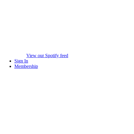
View our Spotify feed
Sign In
Membership