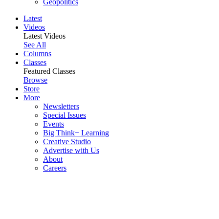
Geopolitics
Latest
Videos
Latest Videos
See All
Columns
Classes
Featured Classes
Browse
Store
More
Newsletters
Special Issues
Events
Big Think+ Learning
Creative Studio
Advertise with Us
About
Careers