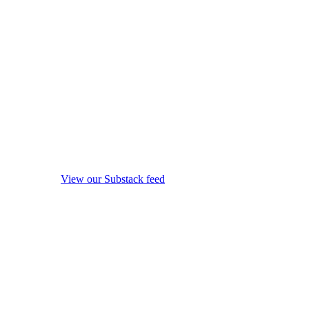
View our Substack feed