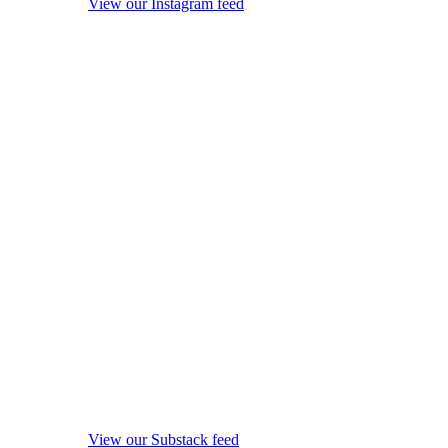
View our Instagram feed
View our Substack feed