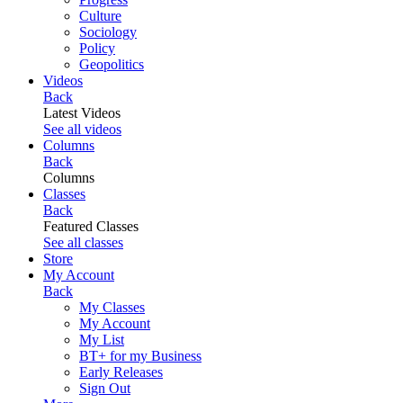
Culture
Sociology
Policy
Geopolitics
Videos
Back
Latest Videos
See all videos
Columns
Back
Columns
Classes
Back
Featured Classes
See all classes
Store
My Account
Back
My Classes
My Account
My List
BT+ for my Business
Early Releases
Sign Out