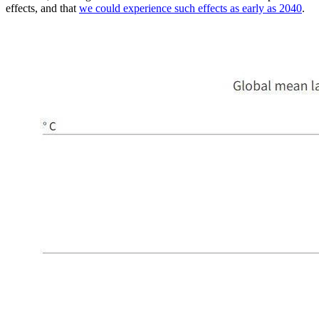
effects, and that
we could experience such effects as early as 2040
.