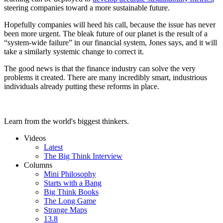
steering companies toward a more sustainable future.
Hopefully companies will heed his call, because the issue has never
been more urgent. The bleak future of our planet is the result of a
“system-wide failure” in our financial system, Jones says, and it will
take a similarly systemic change to correct it.
The good news is that the finance industry can solve the very
problems it created. There are many incredibly smart, industrious
individuals already putting these reforms in place.
Learn from the world's biggest thinkers.
Videos
Latest
The Big Think Interview
Columns
Mini Philosophy
Starts with a Bang
Big Think Books
The Long Game
Strange Maps
13.8