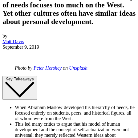
of needs focuses too much on the West.
Yet other cultures often have similar ideas
about personal development.
by
Matt Davis
September 9, 2019
Photo by
Peter Hershey
on
Unsplash
Key Takeaways
When Abraham Maslow developed his hierarchy of needs, he
focused entirely on students, peers, and historical figures, all
of whom were from the West.
This led many critics to argue that his model of human
development and the concept of self-actualization were not
universal; they merely reflected Western ideas about