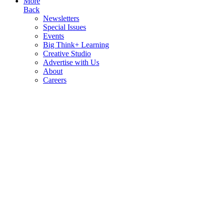
More
Back
Newsletters
Special Issues
Events
Big Think+ Learning
Creative Studio
Advertise with Us
About
Careers