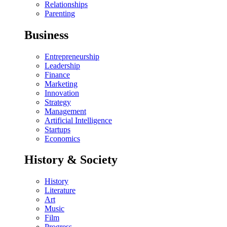
Relationships
Parenting
Business
Entrepreneurship
Leadership
Finance
Marketing
Innovation
Strategy
Management
Artificial Intelligence
Startups
Economics
History & Society
History
Literature
Art
Music
Film
Progress