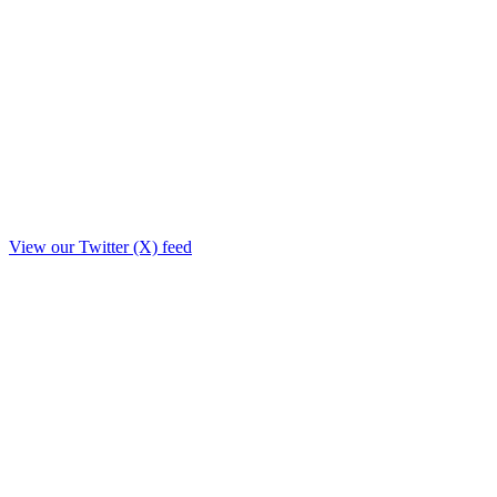
View our Twitter (X) feed