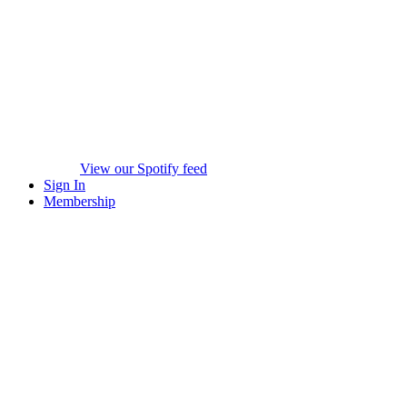
View our Spotify feed
Sign In
Membership