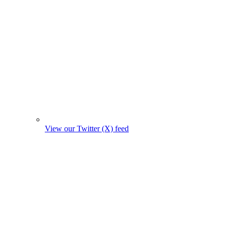
View our Twitter (X) feed