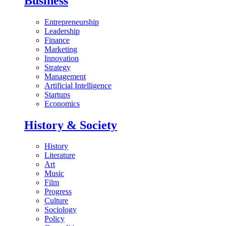
Business
Entrepreneurship
Leadership
Finance
Marketing
Innovation
Strategy
Management
Artificial Intelligence
Startups
Economics
History & Society
History
Literature
Art
Music
Film
Progress
Culture
Sociology
Policy