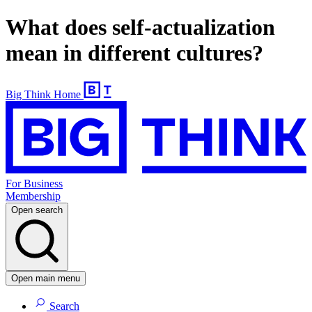
What does self-actualization
mean in different cultures?
Big Think Home
For Business
Membership
Open search
Open main menu
Search