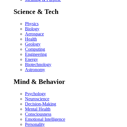
Science & Tech
Physics
Biology
Aerospace
Health
Geology
Computing
Engineering
Energy
Biotechnology
Astronomy
Mind & Behavior
Psychology
Neuroscience
Decision-Making
Mental Health
Consciousness
Emotional Intelligence
Personality