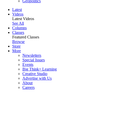
Geopolitics
Latest
Videos
Latest Videos
See All
Columns
Classes
Featured Classes
Browse
Store
More
Newsletters
Special Issues
Events
Big Think+ Learning
Creative Studio
Advertise with Us
About
Careers