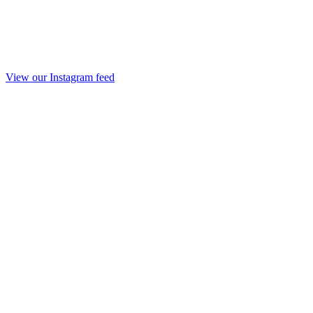
View our Instagram feed