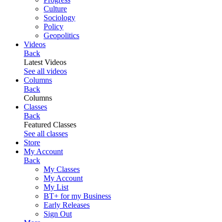
Culture
Sociology
Policy
Geopolitics
Videos
Back
Latest Videos
See all videos
Columns
Back
Columns
Classes
Back
Featured Classes
See all classes
Store
My Account
Back
My Classes
My Account
My List
BT+ for my Business
Early Releases
Sign Out