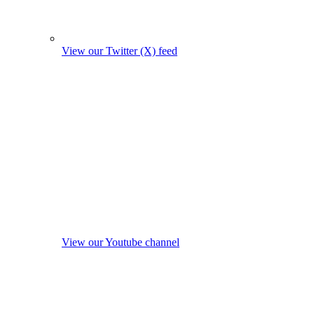
View our Twitter (X) feed
View our Youtube channel