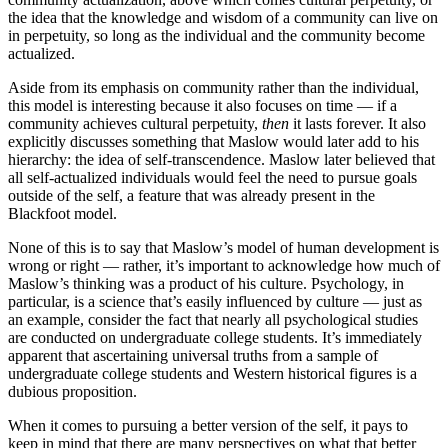
the idea that the knowledge and wisdom of a community can live on
in perpetuity, so long as the individual and the community become
actualized.
Aside from its emphasis on community rather than the individual,
this model is interesting because it also focuses on time — if a
community achieves cultural perpetuity,
then
it lasts forever. It also
explicitly discusses something that Maslow would later add to his
hierarchy: the idea of self-transcendence. Maslow later believed that
all self-actualized individuals would feel the need to pursue goals
outside of the self, a feature that was already present in the
Blackfoot model.
None of this is to say that Maslow’s model of human development is
wrong or right — rather, it’s important to acknowledge how much of
Maslow’s thinking was a product of his culture. Psychology, in
particular, is a science that’s easily influenced by culture — just as
an example, consider the fact that nearly all psychological studies
are conducted on undergraduate college students. It’s immediately
apparent that ascertaining universal truths from a sample of
undergraduate college students and Western historical figures is a
dubious proposition.
When it comes to pursuing a better version of the self, it pays to
keep in mind that there are many perspectives on what that better