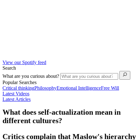
View our Spotify feed
Search
What are you curious about?
Popular Searches
Critical thinking
Philosophy
Emotional Intelligence
Free Will
Latest Videos
Latest Articles
What does self-actualization mean in
different cultures?
Critics complain that Maslow's hierarchy