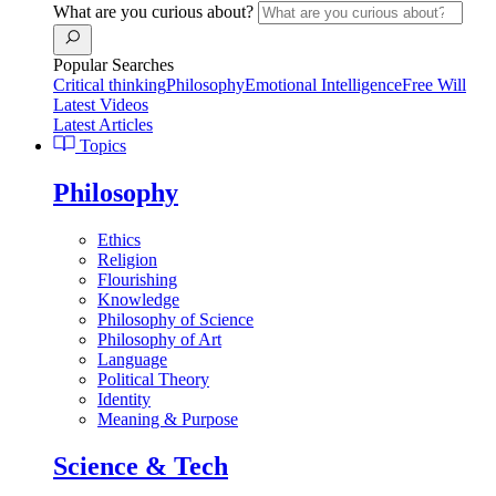
What are you curious about?
Popular Searches
Critical thinking
Philosophy
Emotional Intelligence
Free Will
Latest Videos
Latest Articles
Topics
Philosophy
Ethics
Religion
Flourishing
Knowledge
Philosophy of Science
Philosophy of Art
Language
Political Theory
Identity
Meaning & Purpose
Science & Tech