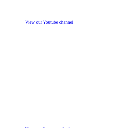
View our Youtube channel