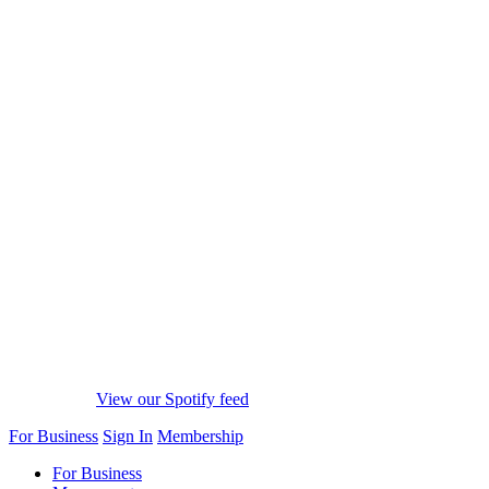
View our Spotify feed
For Business
Sign In
Membership
For Business