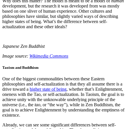
Why does this matter? The model is meant to be a model of
human
development, but the research it was developed from was mostly
based on one sliver of human experience. Other cultures and
philosophies have similar, but slightly varied ways of describing
higher states of being. What’s the difference between self-
actualization and these other ideals?
Japanese Zen Buddhist
Image source:
Wikimedia Commons
Taoism and Buddhism
One of the biggest commonalities between these Eastern
philosophies and self-actualization is that they all assume there is a
drive toward a
higher state of being
, whether that’s Enlightenment,
oneness with the Tao, or self-actualization. In Taoism, the goal is to
achieve unity with the unknowable underlying principle of the
universe (i.e., the
tao
, or “the way”), while in Zen Buddhism, the
goal is to achieve Enlightenment by understanding the emptiness of
existence.
Already, we can see some significant differences between self-