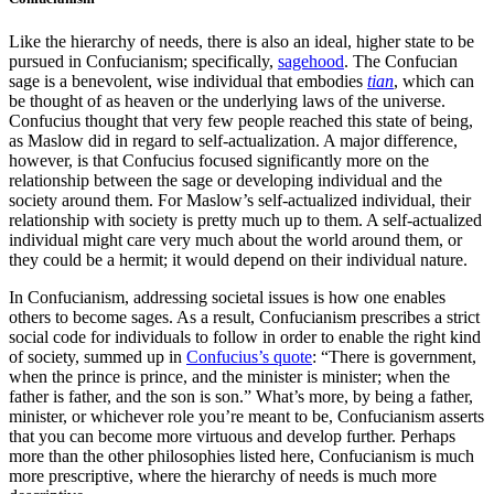
Like the hierarchy of needs, there is also an ideal, higher state to be
pursued in Confucianism; specifically,
sagehood
. The Confucian
sage is a benevolent, wise individual that embodies
tian
, which can
be thought of as heaven or the underlying laws of the universe.
Confucius thought that very few people reached this state of being,
as Maslow did in regard to self-actualization. A major difference,
however, is that Confucius focused significantly more on the
relationship between the sage or developing individual and the
society around them. For Maslow’s self-actualized individual, their
relationship with society is pretty much up to them. A self-actualized
individual might care very much about the world around them, or
they could be a hermit; it would depend on their individual nature.
In Confucianism, addressing societal issues is how one enables
others to become sages. As a result, Confucianism prescribes a strict
social code for individuals to follow in order to enable the right kind
of society, summed up in
Confucius’s quote
: “There is government,
when the prince is prince, and the minister is minister; when the
father is father, and the son is son.” What’s more, by being a father,
minister, or whichever role you’re meant to be, Confucianism asserts
that you can become more virtuous and develop further. Perhaps
more than the other philosophies listed here, Confucianism is much
more prescriptive, where the hierarchy of needs is much more