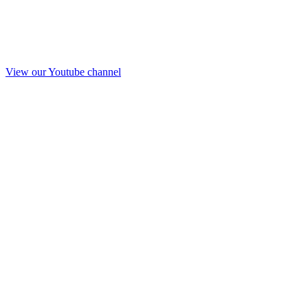
View our Youtube channel