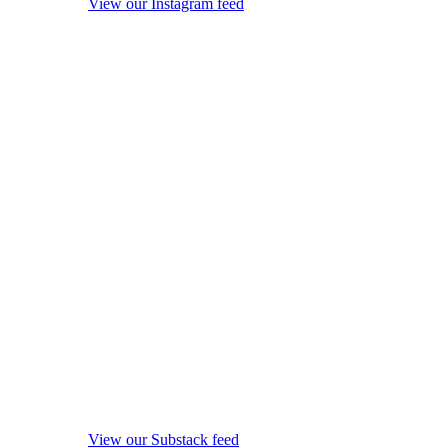
View our Instagram feed
View our Substack feed