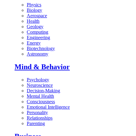
Physics
Biology
Aerospace
Health
Geology
Computing
Engineering
Energy
Biotechnology
Astronomy
Mind & Behavior
Psychology
Neuroscience
Decision-Making
Mental Health
Consciousness
Emotional Intelligence
Personality
Relationships
Parenting