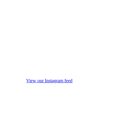
View our Instagram feed