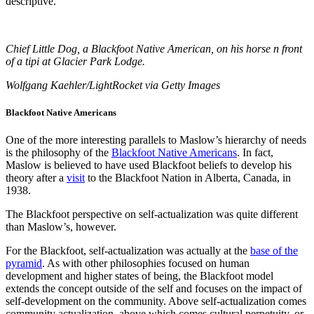
descriptive.
Chief Little Dog, a Blackfoot Native American, on his horse n front
of a tipi at Glacier Park Lodge.
Wolfgang Kaehler/LightRocket via Getty Images
Blackfoot Native Americans
One of the more interesting parallels to Maslow’s hierarchy of needs
is the philosophy of the
Blackfoot Native Americans
. In fact,
Maslow is believed to have used Blackfoot beliefs to develop his
theory after a
visit
to the Blackfoot Nation in Alberta, Canada, in
1938.
The Blackfoot perspective on self-actualization was quite different
than Maslow’s, however.
For the Blackfoot, self-actualization was actually at the
base of the
pyramid
. As with other philosophies focused on human
development and higher states of being, the Blackfoot model
extends the concept outside of the self and focuses on the impact of
self-development on the community. Above self-actualization comes
community actualization, above which comes cultural perpetuity, or