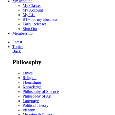
My account
My Classes
My Account
My List
BT+ for my Business
Early Releases
Sign Out
Membership
Latest
Topics
Back
Philosophy
Ethics
Religion
Flourishing
Knowledge
Philosophy of Science
Philosophy of Art
Language
Political Theory
Identity
Meaning & Purpose