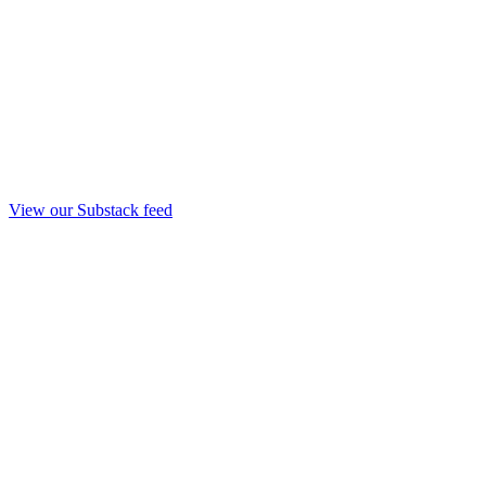
View our Substack feed