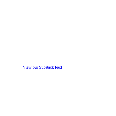
View our Substack feed