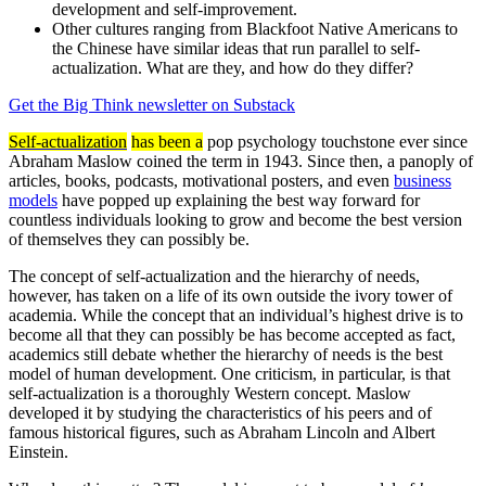
development and self-improvement.
Other cultures ranging from Blackfoot Native Americans to
the Chinese have similar ideas that run parallel to self-
actualization. What are they, and how do they differ?
Get the Big Think newsletter on Substack
Self-actualization
has been a
pop psychology touchstone ever since
Abraham Maslow coined the term in 1943. Since then, a panoply of
articles, books, podcasts, motivational posters, and even
business
models
have popped up explaining the best way forward for
countless individuals looking to grow and become the best version
of themselves they can possibly be.
The concept of self-actualization and the hierarchy of needs,
however, has taken on a life of its own outside the ivory tower of
academia. While the concept that an individual’s highest drive is to
become all that they can possibly be has become accepted as fact,
academics still debate whether the hierarchy of needs is the best
model of human development. One criticism, in particular, is that
self-actualization is a thoroughly Western concept. Maslow
developed it by studying the characteristics of his peers and of
famous historical figures, such as Abraham Lincoln and Albert
Einstein.