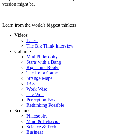
version might be.
Learn from the world's biggest thinkers.
Videos
Latest
The Big Think Interview
Columns
Mini Philosophy
Starts with a Bang
Big Think Books
The Long Game
Strange Maps
13.8
Work Wise
The Well
Perception Box
Rethinking Possible
Sections
Philosophy
Mind & Behavior
Science & Tech
Business