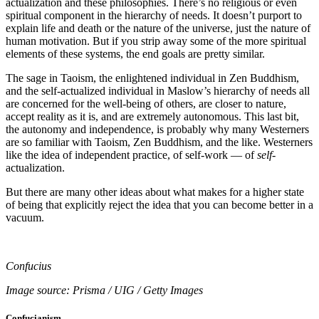
actualization and these philosophies. There’s no religious or even
spiritual component in the hierarchy of needs. It doesn’t purport to
explain life and death or the nature of the universe, just the nature of
human motivation. But if you strip away some of the more spiritual
elements of these systems, the end goals are pretty similar.
The sage in Taoism, the enlightened individual in Zen Buddhism,
and the self-actualized individual in Maslow’s hierarchy of needs all
are concerned for the well-being of others, are closer to nature,
accept reality as it is, and are extremely autonomous. This last bit,
the autonomy and independence, is probably why many Westerners
are so familiar with Taoism, Zen Buddhism, and the like. Westerners
like the idea of independent practice, of self-work — of
self
-
actualization.
But there are many other ideas about what makes for a higher state
of being that explicitly reject the idea that you can become better in a
vacuum.
Confucius
Image source: Prisma / UIG / Getty Images
Confucianism