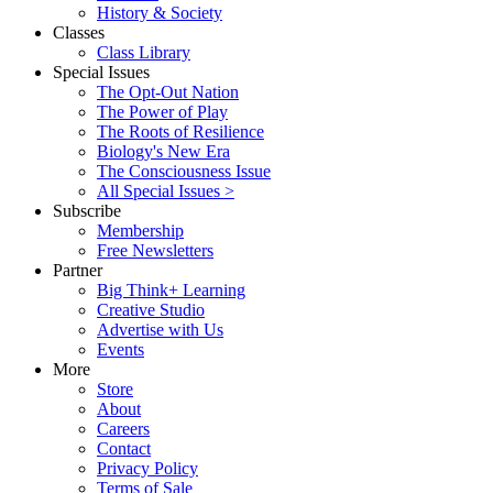
History & Society
Classes
Class Library
Special Issues
The Opt-Out Nation
The Power of Play
The Roots of Resilience
Biology's New Era
The Consciousness Issue
All Special Issues >
Subscribe
Membership
Free Newsletters
Partner
Big Think+ Learning
Creative Studio
Advertise with Us
Events
More
Store
About
Careers
Contact
Privacy Policy
Terms of Sale