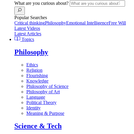
What are you curious about?
Popular Searches
Critical thinking
Philosophy
Emotional Intelligence
Free Will
Latest Videos
Latest Articles
Topics
Philosophy
Ethics
Religion
Flourishing
Knowledge
Philosophy of Science
Philosophy of Art
Language
Political Theory
Identity
Meaning & Purpose
Science & Tech