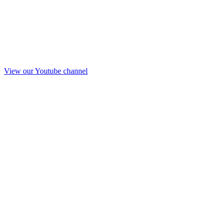
View our Youtube channel