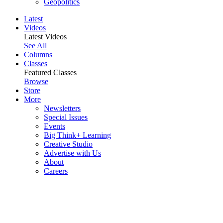
Geopolitics
Latest
Videos
Latest Videos
See All
Columns
Classes
Featured Classes
Browse
Store
More
Newsletters
Special Issues
Events
Big Think+ Learning
Creative Studio
Advertise with Us
About
Careers