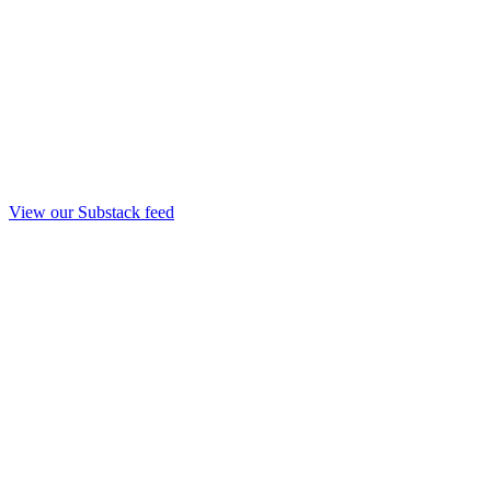
View our Substack feed