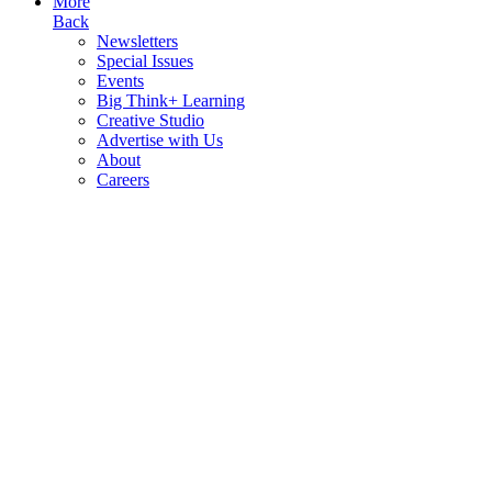
More
Back
Newsletters
Special Issues
Events
Big Think+ Learning
Creative Studio
Advertise with Us
About
Careers