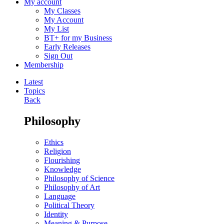
My account
My Classes
My Account
My List
BT+ for my Business
Early Releases
Sign Out
Membership
Latest
Topics
Back
Philosophy
Ethics
Religion
Flourishing
Knowledge
Philosophy of Science
Philosophy of Art
Language
Political Theory
Identity
Meaning & Purpose