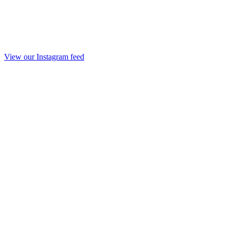
View our Instagram feed