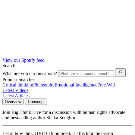
View our Spotify feed
Search
What are you curious about?
Popular Searches
Critical thinking
Philosophy
Emotional Intelligence
Free Will
Latest Videos
Latest Articles
Overview
Transcript
Join Big Think Live for a discussion with human rights advocate
and best-selling author Shaka Senghor.
Learn how the COVID-19 outbreak is affecting the prison