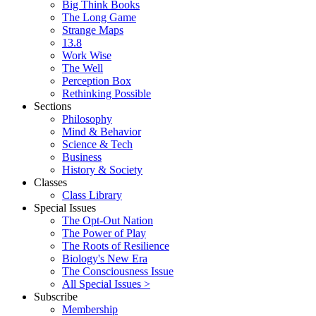
Big Think Books
The Long Game
Strange Maps
13.8
Work Wise
The Well
Perception Box
Rethinking Possible
Sections
Philosophy
Mind & Behavior
Science & Tech
Business
History & Society
Classes
Class Library
Special Issues
The Opt-Out Nation
The Power of Play
The Roots of Resilience
Biology's New Era
The Consciousness Issue
All Special Issues >
Subscribe
Membership