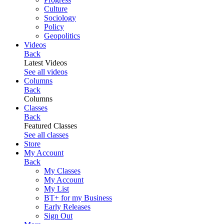
Culture
Sociology
Policy
Geopolitics
Videos
Back
Latest Videos
See all videos
Columns
Back
Columns
Classes
Back
Featured Classes
See all classes
Store
My Account
Back
My Classes
My Account
My List
BT+ for my Business
Early Releases
Sign Out