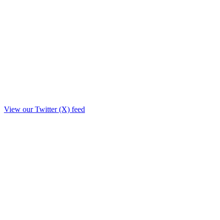
View our Twitter (X) feed