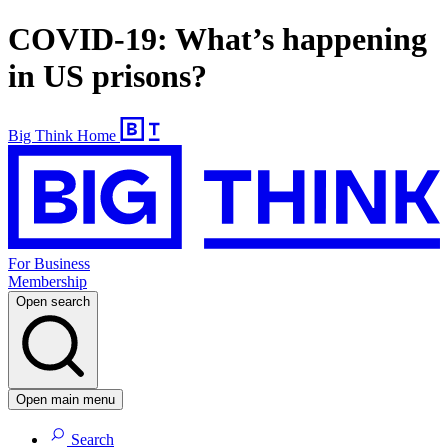
COVID-19: What’s happening
in US prisons?
Big Think Home
For Business
Membership
Open search
Open main menu
Search