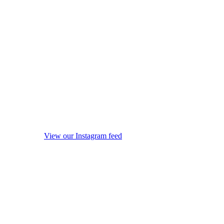
View our Instagram feed