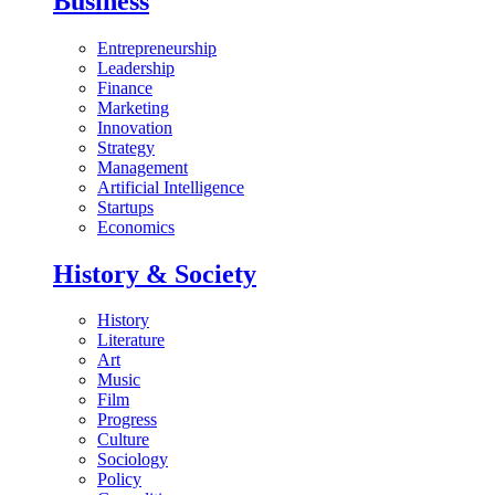
Business
Entrepreneurship
Leadership
Finance
Marketing
Innovation
Strategy
Management
Artificial Intelligence
Startups
Economics
History & Society
History
Literature
Art
Music
Film
Progress
Culture
Sociology
Policy