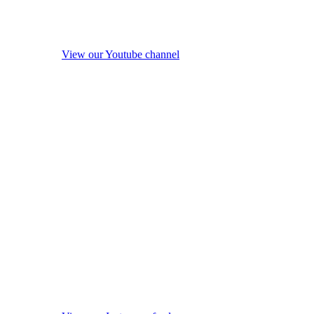
View our Youtube channel