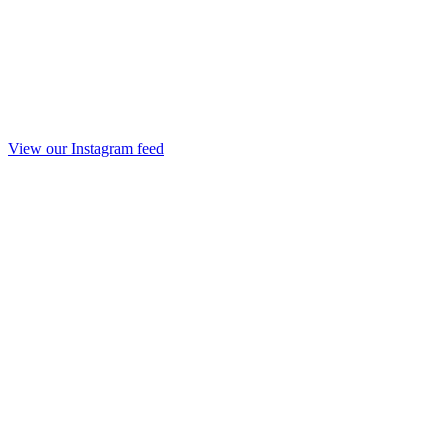
View our Instagram feed