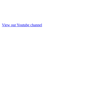
View our Youtube channel