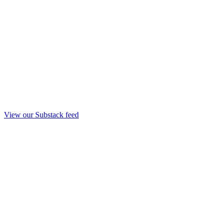
View our Substack feed