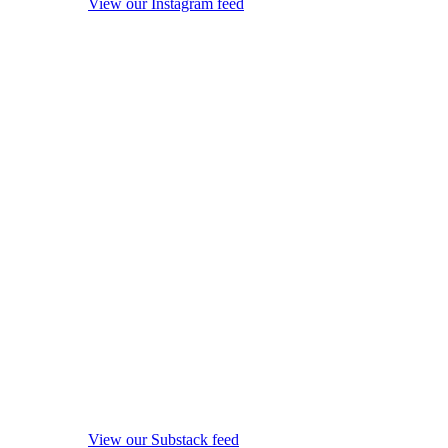
View our Instagram feed
View our Substack feed