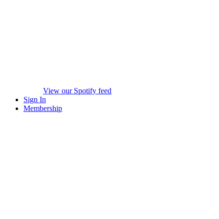
View our Spotify feed
Sign In
Membership