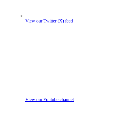
View our Twitter (X) feed
View our Youtube channel