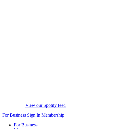
View our Spotify feed
For Business
Sign In
Membership
For Business