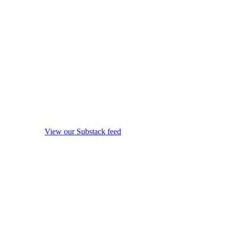
View our Substack feed