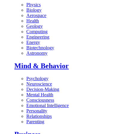
Physics
Biology
Aerospace
Health
Geology
Computing
Engineering
Energy
Biotechnology
Astronomy
Mind & Behavior
Psychology
Neuroscience
Decision-Making
Mental Health
Consciousness
Emotional Intelligence
Personality
Relationships
Parenting