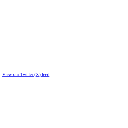
View our Twitter (X) feed