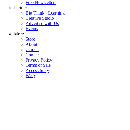
Free Newsletters
Partner
Big Think+ Learning
Creative Studio
Advertise with Us
Events
More
Store
About
Careers
Contact
Privacy Policy
Terms of Sale
Accessibility
FAQ