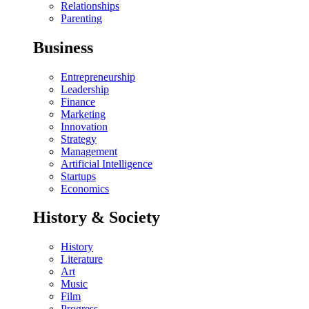
Relationships
Parenting
Business
Entrepreneurship
Leadership
Finance
Marketing
Innovation
Strategy
Management
Artificial Intelligence
Startups
Economics
History & Society
History
Literature
Art
Music
Film
Progress