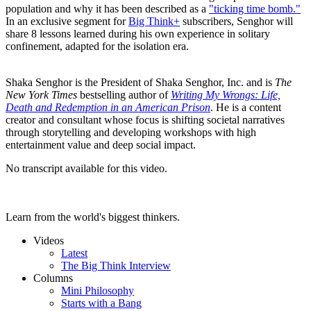
population and why it has been described as a
"ticking time bomb."
In an exclusive segment for
Big Think+
subscribers, Senghor will
share 8 lessons learned during his own experience in solitary
confinement, adapted for the isolation era.
Shaka Senghor is the President of Shaka Senghor, Inc. and is
The
New York Times
bestselling author of
Writing My Wrongs: Life,
Death and Redemption in an American Prison
. He is a content
creator and consultant whose focus is shifting societal narratives
through storytelling and developing workshops with high
entertainment value and deep social impact.
No transcript available for this video.
Learn from the world's biggest thinkers.
Videos
Latest
The Big Think Interview
Columns
Mini Philosophy
Starts with a Bang