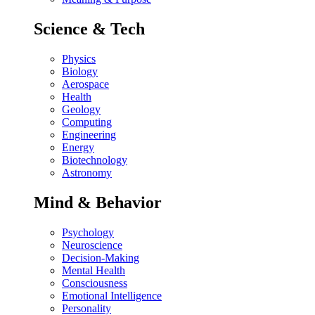
Science & Tech
Physics
Biology
Aerospace
Health
Geology
Computing
Engineering
Energy
Biotechnology
Astronomy
Mind & Behavior
Psychology
Neuroscience
Decision-Making
Mental Health
Consciousness
Emotional Intelligence
Personality