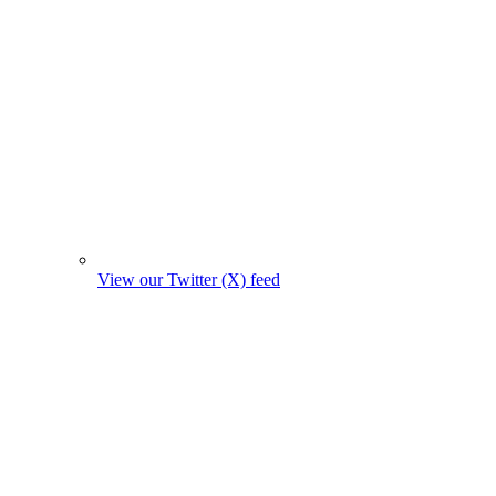
View our Twitter (X) feed