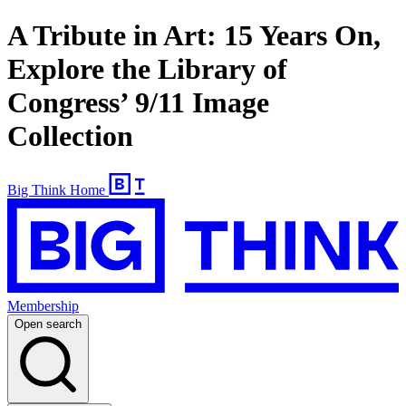
A Tribute in Art: 15 Years On,
Explore the Library of
Congress’ 9/11 Image
Collection
Big Think Home
Membership
Open search