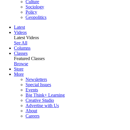
Culture
Sociology
Policy
Geopolitics
Latest
Videos
Latest Videos
See All
Columns
Classes
Featured Classes
Browse
Store
More
Newsletters
Special Issues
Events
Big Think+ Learning
Creative Studio
Advertise with Us
About
Careers