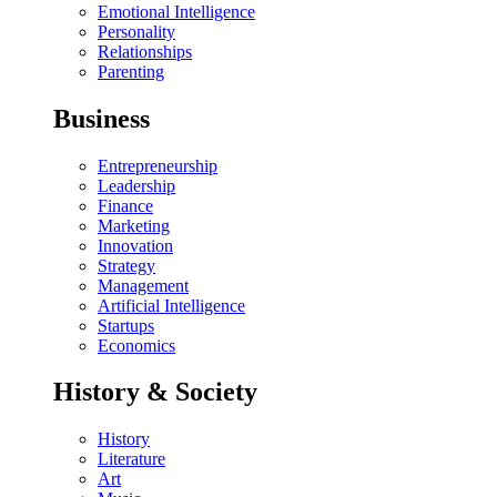
Emotional Intelligence
Personality
Relationships
Parenting
Business
Entrepreneurship
Leadership
Finance
Marketing
Innovation
Strategy
Management
Artificial Intelligence
Startups
Economics
History & Society
History
Literature
Art