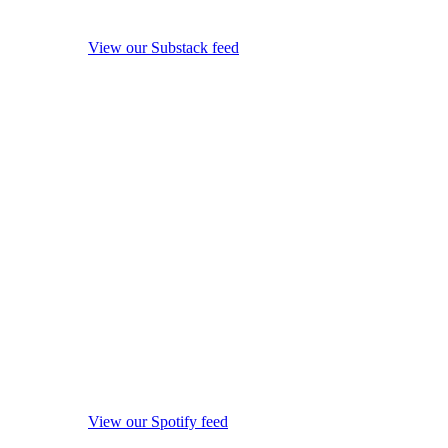
View our Substack feed
View our Spotify feed