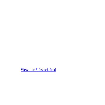
View our Substack feed