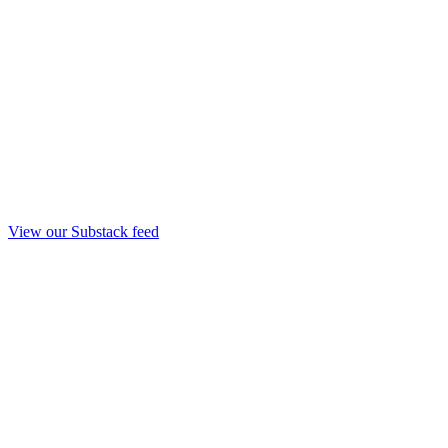
View our Substack feed