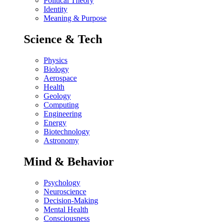
Political Theory
Identity
Meaning & Purpose
Science & Tech
Physics
Biology
Aerospace
Health
Geology
Computing
Engineering
Energy
Biotechnology
Astronomy
Mind & Behavior
Psychology
Neuroscience
Decision-Making
Mental Health
Consciousness