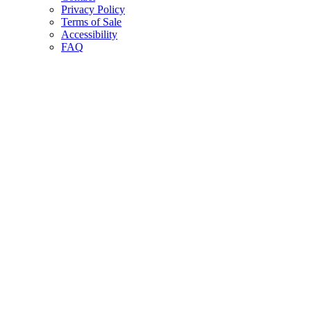
Privacy Policy
Terms of Sale
Accessibility
FAQ