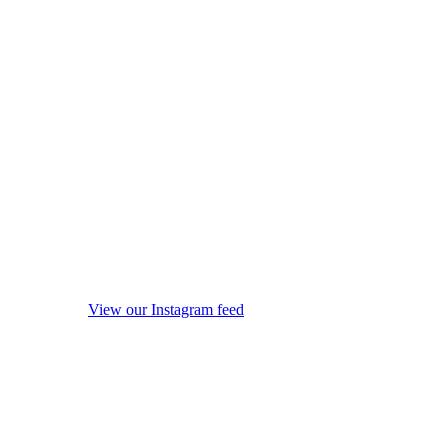
View our Instagram feed