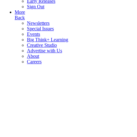
Early Releases
Sign Out
More
Back
Newsletters
Special Issues
Events
Big Think+ Learning
Creative Studio
Advertise with Us
About
Careers