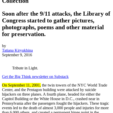
Collection
Soon after the 9/11 attacks, the Library of
Congress started to gather pictures,
photographs, poems and other material
for preservation.
by
Tatiana Kiryukhina
September 9, 2016
Tribute in Light.
Get the Big Think newsletter on Substack
On September 11, 2001,
the twin towers of the NYC World Trade
Center, and the Pentagon building were attacked by suicide
hijackers on three planes. A fourth plane, headed for either the
Capitol Building or the White House in D.C., crashed near in
Pennsylvania after the passengers fought the hijackers. These tragic
events led to the death of almost 3,000 people and injuries for more
than 6,000 others, and created a permanent hinge point in the