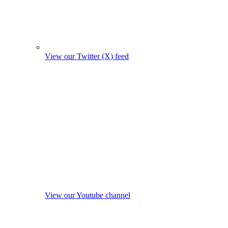
View our Twitter (X) feed
View our Youtube channel