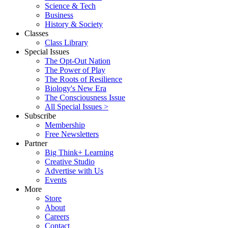
Science & Tech
Business
History & Society
Classes
Class Library
Special Issues
The Opt-Out Nation
The Power of Play
The Roots of Resilience
Biology's New Era
The Consciousness Issue
All Special Issues >
Subscribe
Membership
Free Newsletters
Partner
Big Think+ Learning
Creative Studio
Advertise with Us
Events
More
Store
About
Careers
Contact