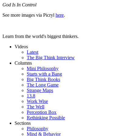
God Is In Control
See more images via Picryl
here
.
Learn from the world's biggest thinkers.
Videos
Latest
The Big Think Interview
Columns
Mini Philosophy
Starts with a Bang
Big Think Books
The Long Game
Strange Maps
13.8
Work Wise
The Well
Perception Box
Rethinking Possible
Sections
Philosophy
Mind & Behavior