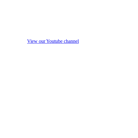
View our Youtube channel