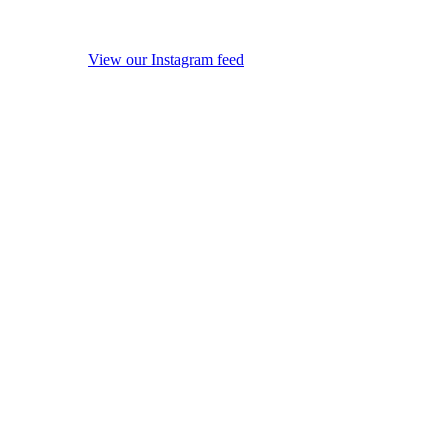
View our Instagram feed