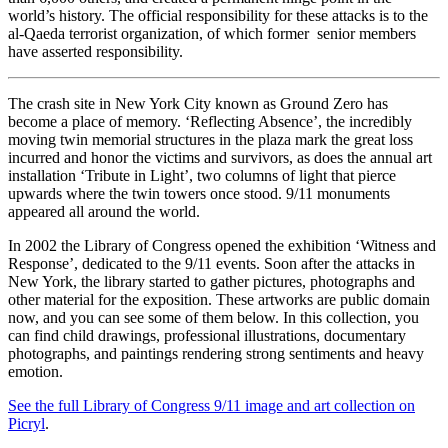
world’s history. The official responsibility for these attacks is to the
al-Qaeda terrorist organization, of which former
senior members
have asserted responsibility.
The crash site in New York City known as Ground Zero has
become a place of memory. ‘Reflecting Absence’, the incredibly
moving twin memorial structures in the plaza mark the great loss
incurred and honor the victims and survivors, as does the annual art
installation ‘Tribute in Light’, two columns of light that pierce
upwards where the twin towers once stood. 9/11 monuments
appeared all around the world.
In 2002 the Library of Congress opened the exhibition ‘Witness and
Response’, dedicated to the 9/11 events. Soon after the attacks in
New York, the library started to gather pictures, photographs and
other material for the exposition. These artworks are public domain
now, and you can see some of them below. In this collection, you
can find child drawings, professional illustrations, documentary
photographs, and paintings rendering strong sentiments and heavy
emotion.
See the full Library of Congress 9/11 image and art collection on
Picryl
.