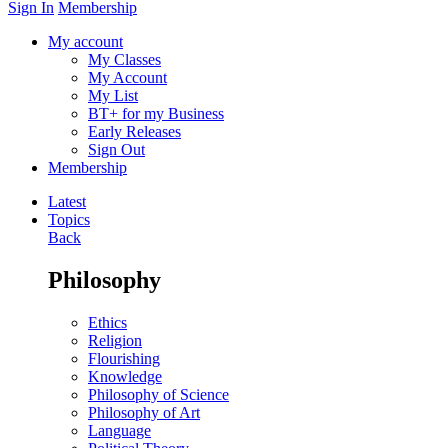
Sign In
Membership
My account
My Classes
My Account
My List
BT+ for my Business
Early Releases
Sign Out
Membership
Latest
Topics
Back
Philosophy
Ethics
Religion
Flourishing
Knowledge
Philosophy of Science
Philosophy of Art
Language