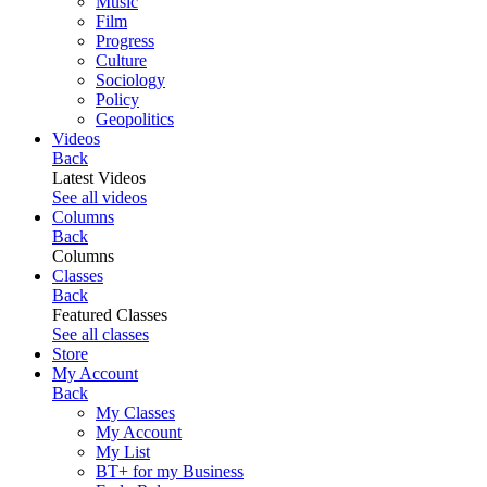
Music
Film
Progress
Culture
Sociology
Policy
Geopolitics
Videos
Back
Latest Videos
See all videos
Columns
Back
Columns
Classes
Back
Featured Classes
See all classes
Store
My Account
Back
My Classes
My Account
My List
BT+ for my Business