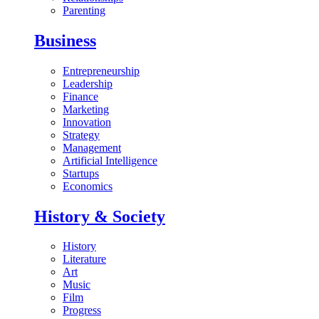
Parenting
Business
Entrepreneurship
Leadership
Finance
Marketing
Innovation
Strategy
Management
Artificial Intelligence
Startups
Economics
History & Society
History
Literature
Art
Music
Film
Progress