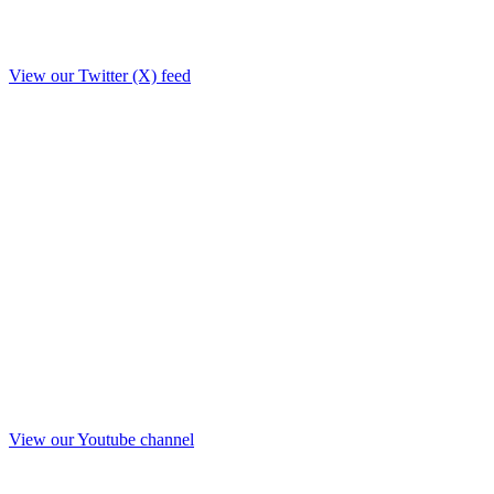
View our Twitter (X) feed
View our Youtube channel