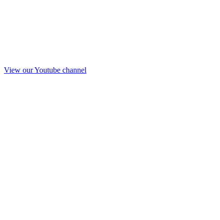
View our Youtube channel