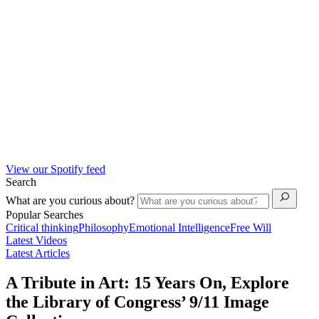
View our Spotify feed
Search
What are you curious about?
Popular Searches
Critical thinking
Philosophy
Emotional Intelligence
Free Will
Latest Videos
Latest Articles
A Tribute in Art: 15 Years On, Explore
the Library of Congress’ 9/11 Image