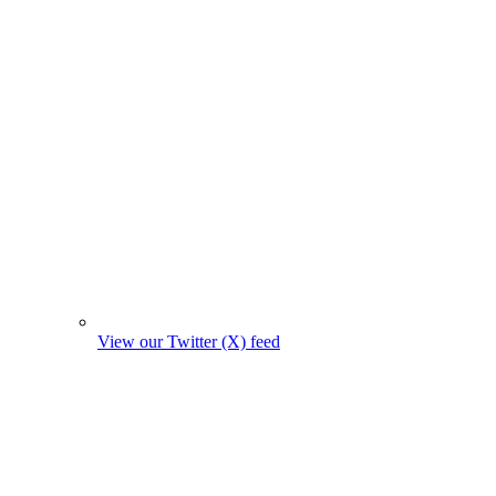
View our Twitter (X) feed