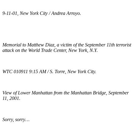
9-11-01, New York City / Andrea Arroyo.
Memorial to Matthew Diaz, a victim of the September 11th terrorist
attack on the World Trade Center, New York, N.Y.
WTC 010911 9:15 AM / S. Torre, New York City.
View of Lower Manhattan from the Manhattan Bridge, September
11, 2001.
Sorry, sorry…