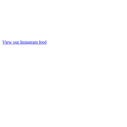
View our Instagram feed