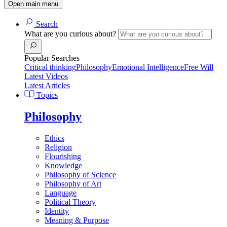
Open main menu
Search
What are you curious about?
Popular Searches
Critical thinking
Philosophy
Emotional Intelligence
Free Will
Latest Videos
Latest Articles
Topics
Philosophy
Ethics
Religion
Flourishing
Knowledge
Philosophy of Science
Philosophy of Art
Language
Political Theory
Identity
Meaning & Purpose