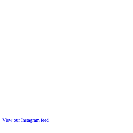
View our Instagram feed