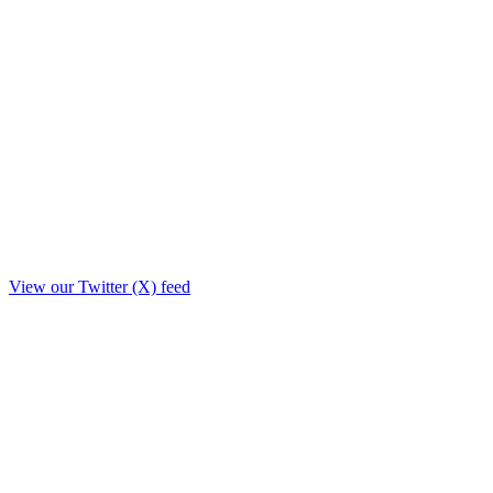
View our Twitter (X) feed