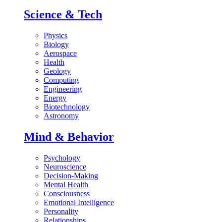
Science & Tech
Physics
Biology
Aerospace
Health
Geology
Computing
Engineering
Energy
Biotechnology
Astronomy
Mind & Behavior
Psychology
Neuroscience
Decision-Making
Mental Health
Consciousness
Emotional Intelligence
Personality
Relationships