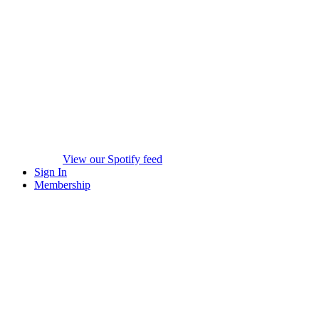
View our Spotify feed
Sign In
Membership