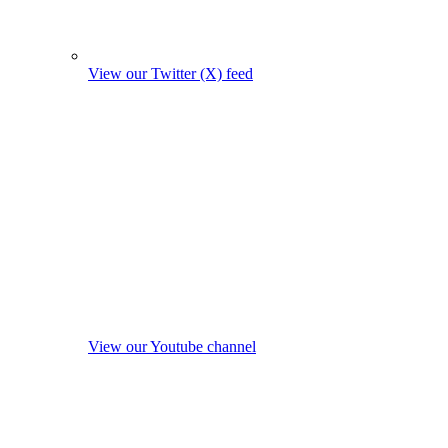
View our Twitter (X) feed
View our Youtube channel