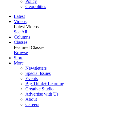
Policy
Geopolitics
Latest
Videos
Latest Videos
See All
Columns
Classes
Featured Classes
Browse
Store
More
Newsletters
Special Issues
Events
Big Think+ Learning
Creative Studio
Advertise with Us
About
Careers