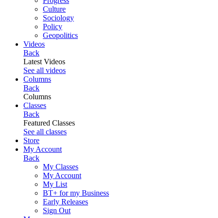
Progress
Culture
Sociology
Policy
Geopolitics
Videos
Back
Latest Videos
See all videos
Columns
Back
Columns
Classes
Back
Featured Classes
See all classes
Store
My Account
Back
My Classes
My Account
My List
BT+ for my Business
Early Releases
Sign Out