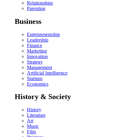
Relationships
Parenting
Business
Entrepreneurship
Leadership
Finance
Marketing
Innovation
Strategy
Management
Artificial Intelligence
Startups
Economics
History & Society
History
Literature
Art
Music
Film