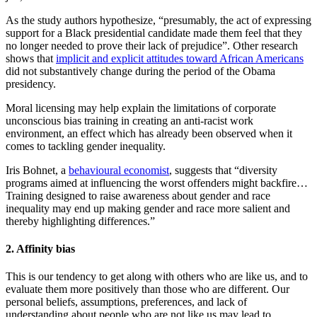
As the study authors hypothesize, “presumably, the act of expressing
support for a Black presidential candidate made them feel that they
no longer needed to prove their lack of prejudice”. Other research
shows that
implicit and explicit attitudes toward African Americans
did not substantively change during the period of the Obama
presidency.
Moral licensing may help explain the limitations of corporate
unconscious bias training in creating an anti-racist work
environment, an effect which has already been observed when it
comes to tackling gender inequality.
Iris Bohnet, a
behavioural economist
, suggests that “diversity
programs aimed at influencing the worst offenders might backfire…
Training designed to raise awareness about gender and race
inequality may end up making gender and race more salient and
thereby highlighting differences.”
2. Affinity bias
This is our tendency to get along with others who are like us, and to
evaluate them more positively than those who are different. Our
personal beliefs, assumptions, preferences, and lack of
understanding about people who are not like us may lead to