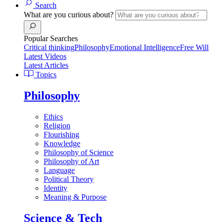
Search
What are you curious about?
Popular Searches
Critical thinking
Philosophy
Emotional Intelligence
Free Will
Latest Videos
Latest Articles
Topics
Philosophy
Ethics
Religion
Flourishing
Knowledge
Philosophy of Science
Philosophy of Art
Language
Political Theory
Identity
Meaning & Purpose
Science & Tech