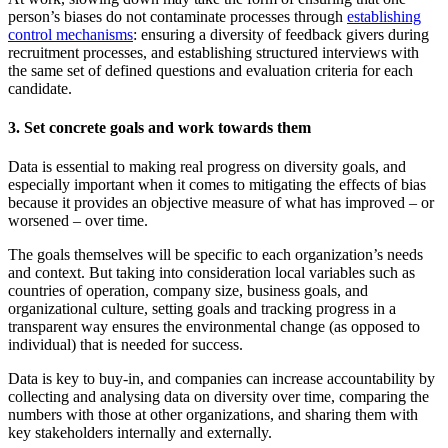
person’s biases do not contaminate processes through
establishing
control mechanisms
: ensuring a diversity of feedback givers during
recruitment processes, and establishing structured interviews with
the same set of defined questions and evaluation criteria for each
candidate.
3. Set concrete goals and work towards them
Data is essential to making real progress on diversity goals, and
especially important when it comes to mitigating the effects of bias
because it provides an objective measure of what has improved – or
worsened – over time.
The goals themselves will be specific to each organization’s needs
and context. But taking into consideration local variables such as
countries of operation, company size, business goals, and
organizational culture, setting goals and tracking progress in a
transparent way ensures the environmental change (as opposed to
individual) that is needed for success.
Data is key to buy-in, and companies can increase accountability by
collecting and analysing data on diversity over time, comparing the
numbers with those at other organizations, and sharing them with
key stakeholders internally and externally.