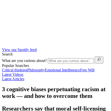
View our Spotify feed
Search
What are you curious about?
Popular Searches
Critical thinking
Philosophy
Emotional Intelligence
Free Will
Latest Videos
Latest Articles
3 cognitive biases perpetuating racism at
work — and how to overcome them
Researchers say that moral self-licensing