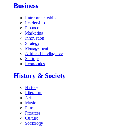
Business
Entrepreneurship
Leadership
Finance
Marketing
Innovation
Strategy
Management
Artificial Intelligence
Startups
Economics
History & Society
History
Literature
Art
Music
Film
Progress
Culture
Sociology