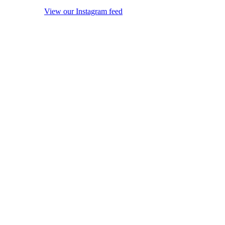
View our Instagram feed