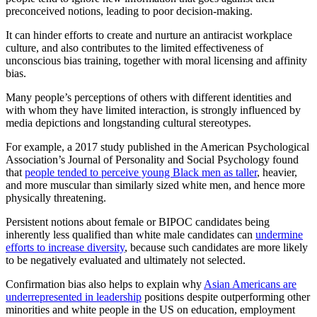
preconceived notions, leading to poor decision-making.
It can hinder efforts to create and nurture an antiracist workplace
culture, and also contributes to the limited effectiveness of
unconscious bias training, together with moral licensing and affinity
bias.
Many people’s perceptions of others with different identities and
with whom they have limited interaction, is strongly influenced by
media depictions and longstanding cultural stereotypes.
For example, a 2017 study published in the American Psychological
Association’s Journal of Personality and Social Psychology found
that
people tended to perceive young Black men as taller
, heavier,
and more muscular than similarly sized white men, and hence more
physically threatening.
Persistent notions about female or BIPOC candidates being
inherently less qualified than white male candidates can
undermine
efforts to increase diversity
, because such candidates are more likely
to be negatively evaluated and ultimately not selected.
Confirmation bias also helps to explain why
Asian Americans are
underrepresented in leadership
positions despite outperforming other
minorities and white people in the US on education, employment