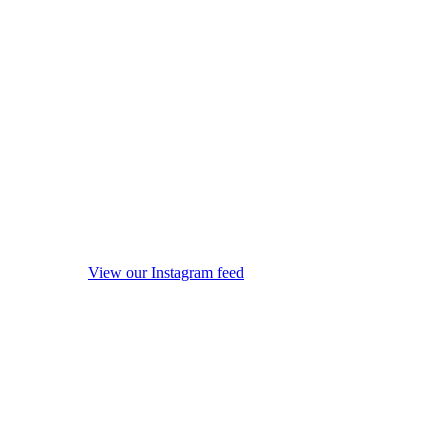
View our Instagram feed