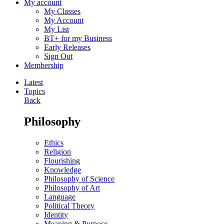
My account
My Classes
My Account
My List
BT+ for my Business
Early Releases
Sign Out
Membership
Latest
Topics
Back
Philosophy
Ethics
Religion
Flourishing
Knowledge
Philosophy of Science
Philosophy of Art
Language
Political Theory
Identity
Meaning & Purpose