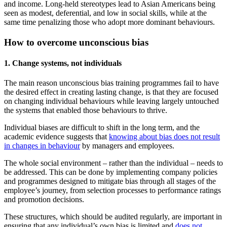
and income. Long-held stereotypes lead to Asian Americans being
seen as modest, deferential, and low in social skills, while at the
same time penalizing those who adopt more dominant behaviours.
How to overcome unconscious bias
1. Change systems, not individuals
The main reason unconscious bias training programmes fail to have
the desired effect in creating lasting change, is that they are focused
on changing individual behaviours while leaving largely untouched
the systems that enabled those behaviours to thrive.
Individual biases are difficult to shift in the long term, and the
academic evidence suggests that
knowing about bias does not result
in changes in behaviour
by managers and employees.
The whole social environment – rather than the individual – needs to
be addressed. This can be done by implementing company policies
and programmes designed to mitigate bias through all stages of the
employee’s journey, from selection processes to performance ratings
and promotion decisions.
These structures, which should be audited regularly, are important in
ensuring that any individual’s own bias is limited and
does not