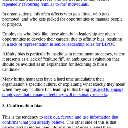
repeatedly favouring ‘similar-to-me’ individuals
.
In organizations, this often affects who gets hired, who gets
promoted, and who gets picked for opportunities to manage people
or projects.
Employees who look like those already in leadership are given
opportunities to develop their careers, due to affinity bias, resulting
in a
lack of representation in senior leadership roles for BIPOC
.
Affinity bias is particularly insidious in recruitment processes, where
it presents as a lack of “culture fit”, an ambiguous evaluation that
should be avoided as an explanation for declining to hire a
candidate.
Many hiring managers have a hard time articulating their
organization’s specific culture, or explaining what exactly they mean
when they say “culture fit”, leading to this being
misused to engage
employees that managers feel they will personally relate to
.
3. Confirmation bias
This is the tendency to
seek out, favour, and use information that
confirms what you already believe
.
The other side of this is that
people tend to ignore new information that goes against their