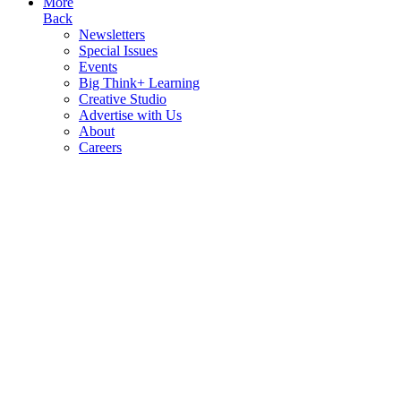
More
Back
Newsletters
Special Issues
Events
Big Think+ Learning
Creative Studio
Advertise with Us
About
Careers