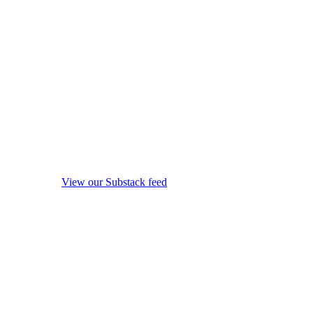
View our Substack feed