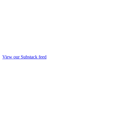
View our Substack feed