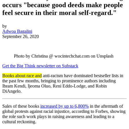
occurs "because good deeds make people
feel secure in their moral self-regard."
by
Adwoa Bagalini
September 26, 2020
Photo by Christina @ wocintechchat.com on Unsplash
Get the Big Think newsletter on Substack
Books about race and
anti-racism have dominated bestseller lists in
the past few months, bringing to prominence authors including
Ibram Kendi, Ijeoma Oluo, Reni Eddo-Lodge, and Robin
DiAngelo.
Sales of these books
increased by up to 6,800%
in the aftermath of
global protests against racial injustice, according to Forbes, showing
the role such work plays in raising awareness and leading to a
cultural reckoning.