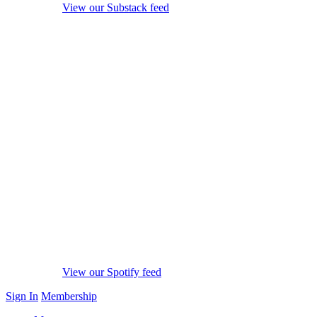
View our Substack feed
View our Spotify feed
Sign In
Membership