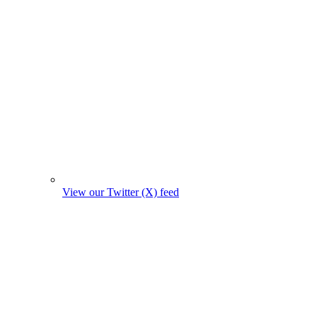
View our Twitter (X) feed