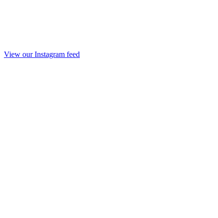
View our Instagram feed