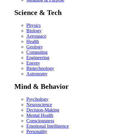
Science & Tech
Physics
Biology
Aerospace
Health
Geology
Computing
Engineering
Energy
Biotechnology
Astronomy
Mind & Behavior
Psychology
Neuroscience
Decision-Making
Mental Health
Consciousness
Emotional Intelligence
Personality