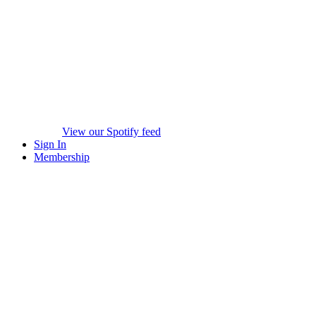
View our Spotify feed
Sign In
Membership