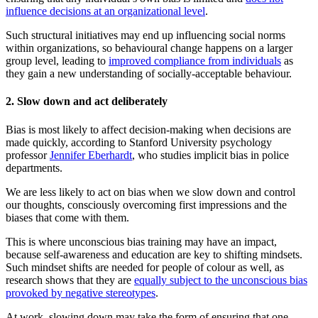
influence decisions at an organizational level
.
Such structural initiatives may end up influencing social norms
within organizations, so behavioural change happens on a larger
group level, leading to
improved compliance from individuals
as
they gain a new understanding of socially-acceptable behaviour.
2. Slow down and act deliberately
Bias is most likely to affect decision-making when decisions are
made quickly, according to Stanford University psychology
professor
Jennifer Eberhardt
, who studies implicit bias in police
departments.
We are less likely to act on bias when we slow down and control
our thoughts, consciously overcoming first impressions and the
biases that come with them.
This is where unconscious bias training may have an impact,
because self-awareness and education are key to shifting mindsets.
Such mindset shifts are needed for people of colour as well, as
research shows that they are
equally subject to the unconscious bias
provoked by negative stereotypes
.
At work, slowing down may take the form of ensuring that one