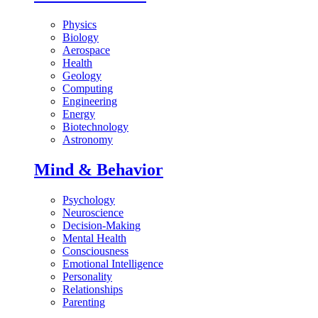
Physics
Biology
Aerospace
Health
Geology
Computing
Engineering
Energy
Biotechnology
Astronomy
Mind & Behavior
Psychology
Neuroscience
Decision-Making
Mental Health
Consciousness
Emotional Intelligence
Personality
Relationships
Parenting