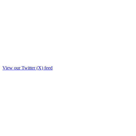
View our Twitter (X) feed