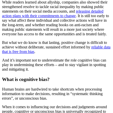
While readers learned about allyship, companies also showed their
strengthened resolve to tackle racial inequality by making public
statements on their social media accounts, and
releasing detailed
action plans with their commitments to change
. It is still too early to
say what affect these individual and collective actions will have in
the long-term, and whether reading books on anti-racism and
making public statements will result in a more just society where
everyone has access to the same opportunities and is treated fairly.
But what we do know is that lasting, positive change is difficult to
achieve without deliberate, sustained effort informed by
reliable data
that is free from bias
.
And it’s important not to underestimate the role cognitive bias can
play in undermining these efforts – and to stay vigilant in spotting
and mitigating it.
What is cognitive bias?
Human brains are hardwired to take shortcuts when processing
information to make decisions, resulting in “systematic thinking
errors”, or unconscious bias.
When it comes to influencing our decisions and judgments around
people, cognitive or unconscious bias is universally recognized to