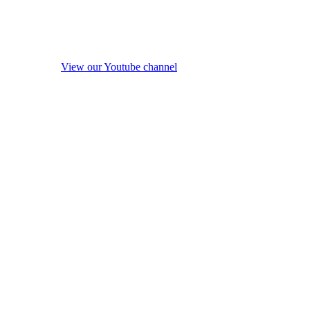
View our Youtube channel