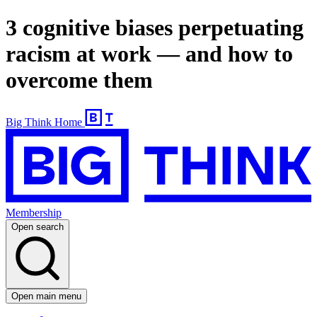
3 cognitive biases perpetuating
racism at work — and how to
overcome them
Big Think Home
Membership
Open search
Open main menu