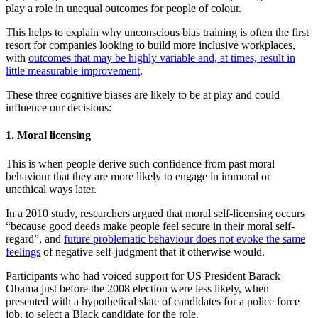
play a role in unequal outcomes for people of colour.
This helps to explain why unconscious bias training is often the first
resort for companies looking to build more inclusive workplaces,
with
outcomes that may be highly variable and, at times, result in
little measurable improvement
.
These three cognitive biases are likely to be at play and could
influence our decisions:
1. Moral licensing
This is when people derive such confidence from past moral
behaviour that they are more likely to engage in immoral or
unethical ways later.
In a 2010 study, researchers argued that moral self-licensing occurs
“because good deeds make people feel secure in their moral self-
regard”, and
future problematic behaviour does not evoke the same
feelings
of negative self-judgment that it otherwise would.
Participants who had voiced support for US President Barack
Obama just before the 2008 election were less likely, when
presented with a hypothetical slate of candidates for a police force
job, to select a Black candidate for the role.