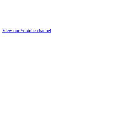
View our Youtube channel