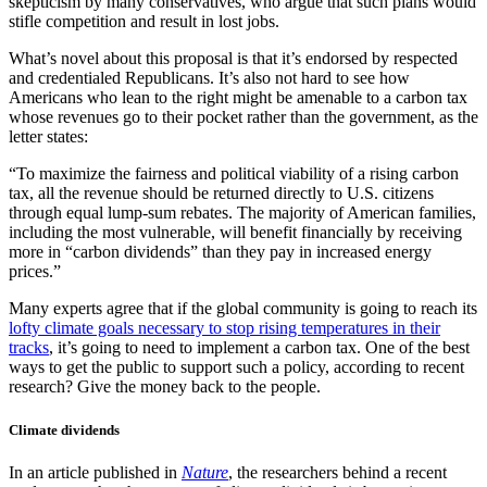
skepticism by many conservatives, who argue that such plans would
stifle competition and result in lost jobs.
What’s novel about this proposal is that it’s endorsed by respected
and credentialed Republicans. It’s also not hard to see how
Americans who lean to the right might be amenable to a carbon tax
whose revenues go to their pocket rather than the government, as the
letter states:
“To maximize the fairness and political viability of a rising carbon
tax, all the revenue should be returned directly to U.S. citizens
through equal lump-sum rebates. The majority of American families,
including the most vulnerable, will benefit financially by receiving
more in “carbon dividends” than they pay in increased energy
prices.”
Many experts agree that if the global community is going to reach its
lofty climate goals necessary to stop rising temperatures in their
tracks
, it’s going to need to implement a carbon tax. One of the best
ways to get the public to support such a policy, according to recent
research? Give the money back to the people.
​Climate dividends
In an article published in
Nature
, the researchers behind a recent