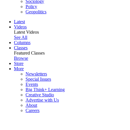
Sociology
Policy
Geopolitics
Latest
Videos
Latest Videos
See All
Columns
Classes
Featured Classes
Browse
Store
More
Newsletters
Special Issues
Events
Big Think+ Learning
Creative Studio
Advertise with Us
About
Careers