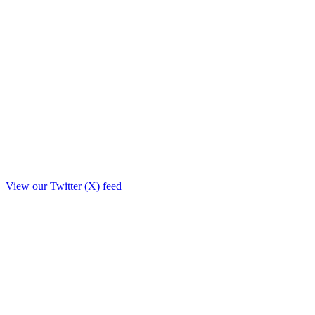
View our Twitter (X) feed