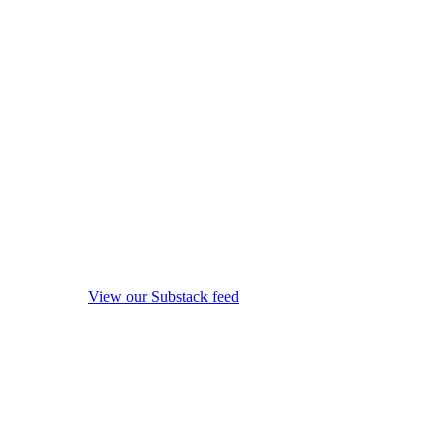
View our Substack feed