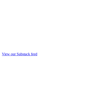
View our Substack feed