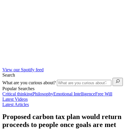
View our Spotify feed
Search
What are you curious about?
Popular Searches
Critical thinking
Philosophy
Emotional Intelligence
Free Will
Latest Videos
Latest Articles
Proposed carbon tax plan would return
proceeds to people once goals are met