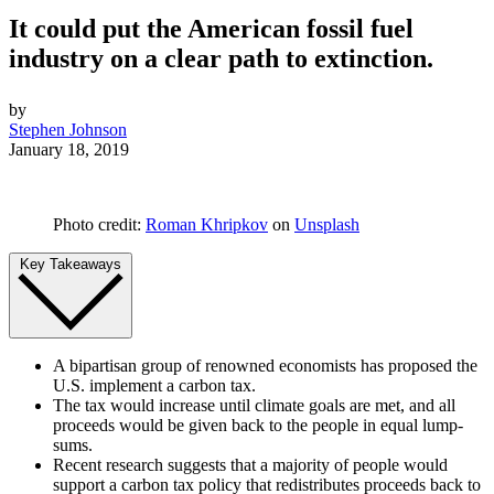
It could put the American fossil fuel
industry on a clear path to extinction.
by
Stephen Johnson
January 18, 2019
Photo credit:
Roman Khripkov
on
Unsplash
Key Takeaways
A bipartisan group of renowned economists has proposed the
U.S. implement a carbon tax.
The tax would increase until climate goals are met, and all
proceeds would be given back to the people in equal lump-
sums.
Recent research suggests that a majority of people would
support a carbon tax policy that redistributes proceeds back to