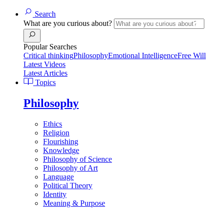
Search
What are you curious about?
Popular Searches
Critical thinking
Philosophy
Emotional Intelligence
Free Will
Latest Videos
Latest Articles
Topics
Philosophy
Ethics
Religion
Flourishing
Knowledge
Philosophy of Science
Philosophy of Art
Language
Political Theory
Identity
Meaning & Purpose