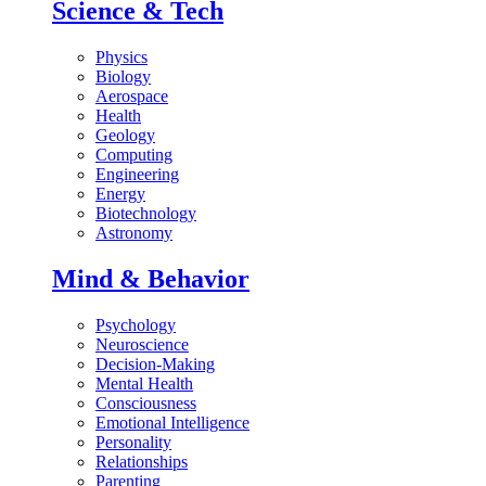
Science & Tech
Physics
Biology
Aerospace
Health
Geology
Computing
Engineering
Energy
Biotechnology
Astronomy
Mind & Behavior
Psychology
Neuroscience
Decision-Making
Mental Health
Consciousness
Emotional Intelligence
Personality
Relationships
Parenting