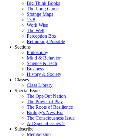
Big Think Books
The Long Game
Strange Maps
13.8
Work Wise
The Well
Perception Box
Rethinking Possible
Sections
Philosophy
Mind & Behavior
Science & Tech
Business
History & Society
Classes
Class Library
Special Issues
The Opt-Out Nation
The Power of Play
The Roots of Resilience
Biology's New Era
The Consciousness Issue
All Special Issues >
Subscribe
Membership