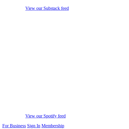
View our Substack feed
View our Spotify feed
For Business
Sign In
Membership