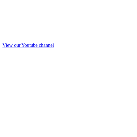
View our Youtube channel