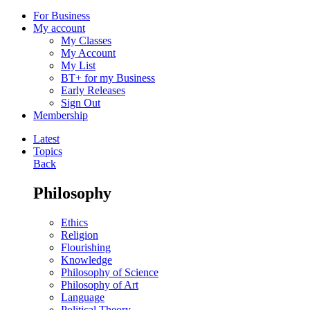
For Business
My account
My Classes
My Account
My List
BT+ for my Business
Early Releases
Sign Out
Membership
Latest
Topics
Back
Philosophy
Ethics
Religion
Flourishing
Knowledge
Philosophy of Science
Philosophy of Art
Language
Political Theory