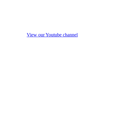
View our Youtube channel