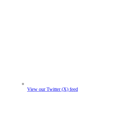
View our Twitter (X) feed