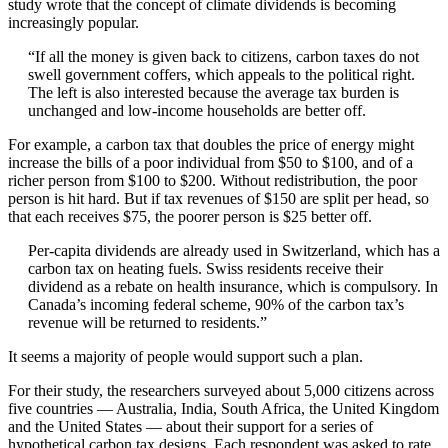
study wrote that the concept of climate dividends is becoming
increasingly popular.
“If all the money is given back to citizens, carbon taxes do not
swell government coffers, which appeals to the political right.
The left is also interested because the average tax burden is
unchanged and low-income households are better off.
For example, a carbon tax that doubles the price of energy might
increase the bills of a poor individual from $50 to $100, and of a
richer person from $100 to $200. Without redistribution, the poor
person is hit hard. But if tax revenues of $150 are split per head, so
that each receives $75, the poorer person is $25 better off.
Per-capita dividends are already used in Switzerland, which has a
carbon tax on heating fuels. Swiss residents receive their
dividend as a rebate on health insurance, which is compulsory. In
Canada’s incoming federal scheme, 90% of the carbon tax’s
revenue will be returned to residents.”
It seems a majority of people would support such a plan.
For their study, the researchers surveyed about 5,000 citizens across
five countries — Australia, India, South Africa, the United Kingdom
and the United States — about their support for a series of
hypothetical carbon tax designs. Each respondent was asked to rate