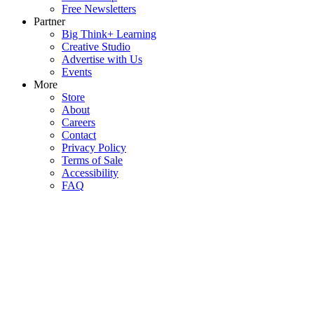
Free Newsletters
Partner
Big Think+ Learning
Creative Studio
Advertise with Us
Events
More
Store
About
Careers
Contact
Privacy Policy
Terms of Sale
Accessibility
FAQ