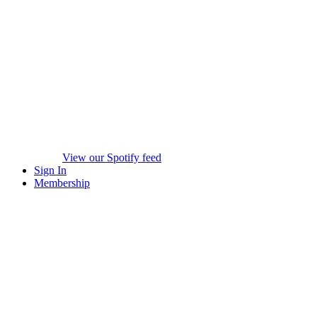
View our Spotify feed
Sign In
Membership