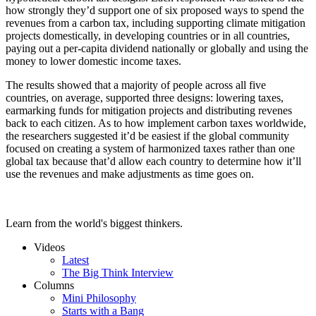
how strongly they’d support one of six proposed ways to spend the
revenues from a carbon tax, including supporting climate mitigation
projects domestically, in developing countries or in all countries,
paying out a per-capita dividend nationally or globally and using the
money to lower domestic income taxes.
The results showed that a majority of people across all five
countries, on average, supported three designs: lowering taxes,
earmarking funds for mitigation projects and distributing revenes
back to each citizen. As to how implement carbon taxes worldwide,
the researchers suggested it’d be easiest if the global community
focused on creating a system of harmonized taxes rather than one
global tax because that’d allow each country to determine how it’ll
use the revenues and make adjustments as time goes on.
Learn from the world's biggest thinkers.
Videos
Latest
The Big Think Interview
Columns
Mini Philosophy
Starts with a Bang