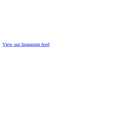
View our Instagram feed