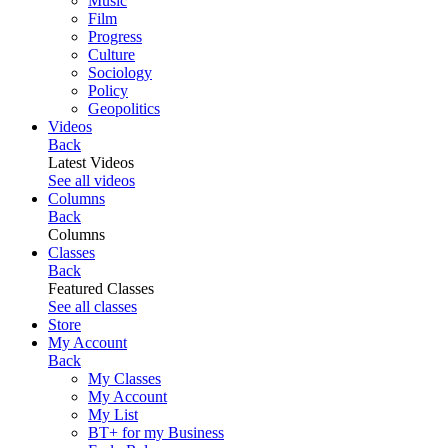
Music
Film
Progress
Culture
Sociology
Policy
Geopolitics
Videos
Back
Latest Videos
See all videos
Columns
Back
Columns
Classes
Back
Featured Classes
See all classes
Store
My Account
Back
My Classes
My Account
My List
BT+ for my Business