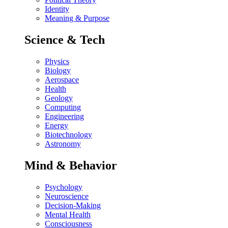
Identity
Meaning & Purpose
Science & Tech
Physics
Biology
Aerospace
Health
Geology
Computing
Engineering
Energy
Biotechnology
Astronomy
Mind & Behavior
Psychology
Neuroscience
Decision-Making
Mental Health
Consciousness