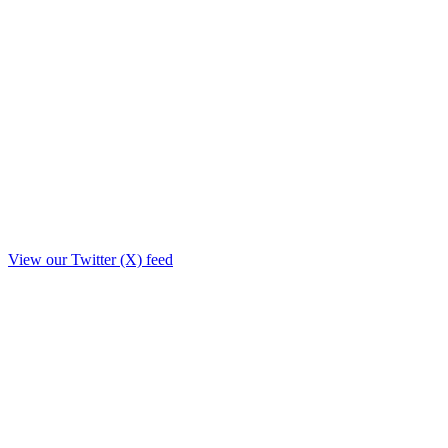
View our Twitter (X) feed