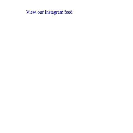
View our Instagram feed