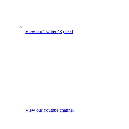
View our Twitter (X) feed
View our Youtube channel