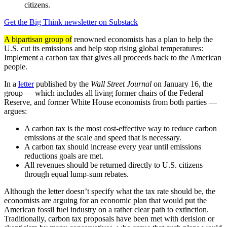
citizens.
Get the Big Think newsletter on Substack
A bipartisan group of
renowned economists has a plan to help the
U.S. cut its emissions and help stop rising global temperatures:
Implement a carbon tax that gives all proceeds back to the American
people.
In a
letter
published by the
Wall Street Journal
on January 16, the
group — which includes all living former chairs of the Federal
Reserve, and former White House economists from both parties —
argues:
A carbon tax is the most cost-effective way to reduce carbon
emissions at the scale and speed that is necessary.
A carbon tax should increase every year until emissions
reductions goals are met.
All revenues should be returned directly to U.S. citizens
through equal lump-sum rebates.
Although the letter doesn’t specify what the tax rate should be, the
economists are arguing for an economic plan that would put the
American fossil fuel industry on a rather clear path to extinction.
Traditionally, carbon tax proposals have been met with derision or