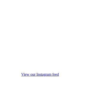
View our Instagram feed