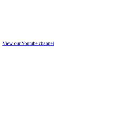
View our Youtube channel