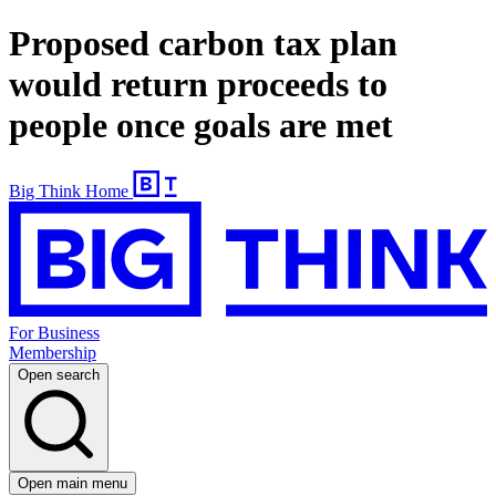
Proposed carbon tax plan
would return proceeds to
people once goals are met
Big Think Home
For Business
Membership
Open search
Open main menu