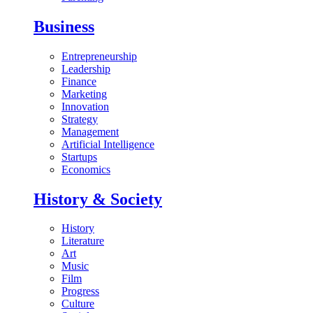
Business
Entrepreneurship
Leadership
Finance
Marketing
Innovation
Strategy
Management
Artificial Intelligence
Startups
Economics
History & Society
History
Literature
Art
Music
Film
Progress
Culture