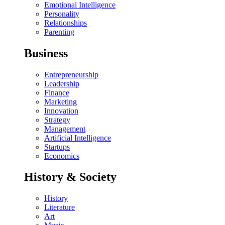
Emotional Intelligence
Personality
Relationships
Parenting
Business
Entrepreneurship
Leadership
Finance
Marketing
Innovation
Strategy
Management
Artificial Intelligence
Startups
Economics
History & Society
History
Literature
Art