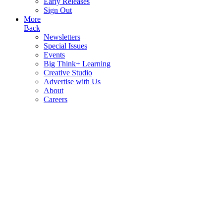
Early Releases
Sign Out
More
Back
Newsletters
Special Issues
Events
Big Think+ Learning
Creative Studio
Advertise with Us
About
Careers