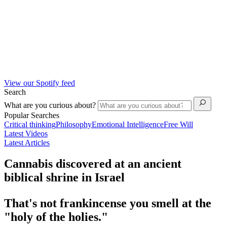
View our Spotify feed
Search
What are you curious about?
Popular Searches
Critical thinking
Philosophy
Emotional Intelligence
Free Will
Latest Videos
Latest Articles
Cannabis discovered at an ancient
biblical shrine in Israel
That's not frankincense you smell at the
"holy of the holies."