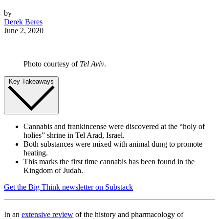
by
Derek Beres
June 2, 2020
Photo courtesy of
Tel Aviv
.
Key Takeaways
Cannabis and frankincense were discovered at the “holy of
holies” shrine in Tel Arad, Israel.
Both substances were mixed with animal dung to promote
heating.
This marks the first time cannabis has been found in the
Kingdom of Judah.
Get the Big Think newsletter on Substack
In an
extensive review
of the history and pharmacology of