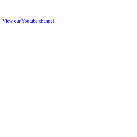
View our Youtube channel