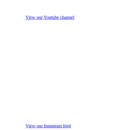
View our Youtube channel
View our Instagram feed