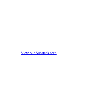
View our Substack feed