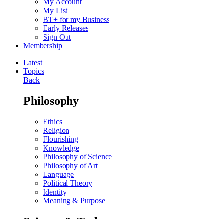
My Account
My List
BT+ for my Business
Early Releases
Sign Out
Membership
Latest
Topics
Back
Philosophy
Ethics
Religion
Flourishing
Knowledge
Philosophy of Science
Philosophy of Art
Language
Political Theory
Identity
Meaning & Purpose