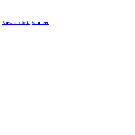
View our Instagram feed