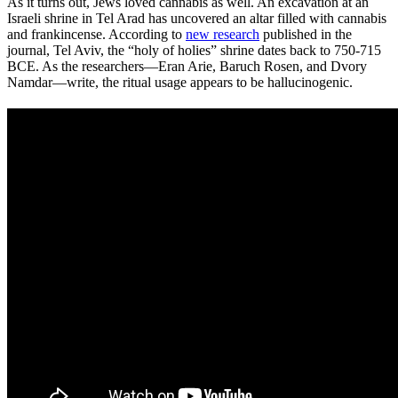
As it turns out, Jews loved cannabis as well. An excavation at an
Israeli shrine in Tel Arad has uncovered an altar filled with cannabis
and frankincense. According to
new research
published in the
journal, Tel Aviv, the “holy of holies” shrine dates back to 750-715
BCE. As the researchers—Eran Arie, Baruch Rosen, and Dvory
Namdar—write, the ritual usage appears to be hallucinogenic.