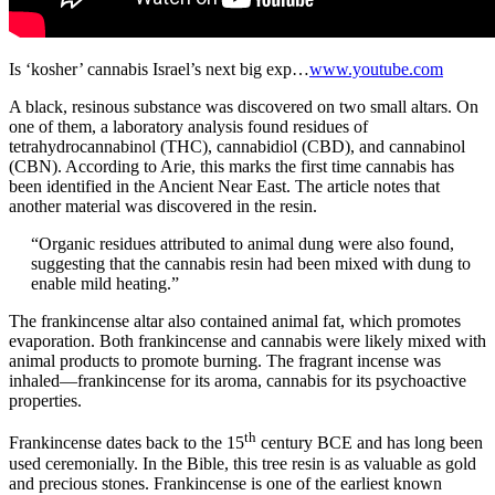
Is ‘kosher’ cannabis Israel’s next big exp…
www.youtube.com
A black, resinous substance was discovered on two small altars. On
one of them, a laboratory analysis found residues of
tetrahydrocannabinol (THC), cannabidiol (CBD), and cannabinol
(CBN). According to Arie, this marks the first time cannabis has
been identified in the Ancient Near East. The article notes that
another material was discovered in the resin.
“Organic residues attributed to animal dung were also found,
suggesting that the cannabis resin had been mixed with dung to
enable mild heating.”
The frankincense altar also contained animal fat, which promotes
evaporation. Both frankincense and cannabis were likely mixed with
animal products to promote burning. The fragrant incense was
inhaled—frankincense for its aroma, cannabis for its psychoactive
properties.
th
Frankincense dates back to the 15
century BCE and has long been
used ceremonially. In the Bible, this tree resin is as valuable as gold
and precious stones. Frankincense is one of the earliest known