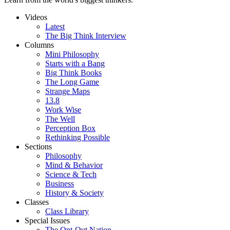
Videos
Latest
The Big Think Interview
Columns
Mini Philosophy
Starts with a Bang
Big Think Books
The Long Game
Strange Maps
13.8
Work Wise
The Well
Perception Box
Rethinking Possible
Sections
Philosophy
Mind & Behavior
Science & Tech
Business
History & Society
Classes
Class Library
Special Issues
The Opt-Out Nation