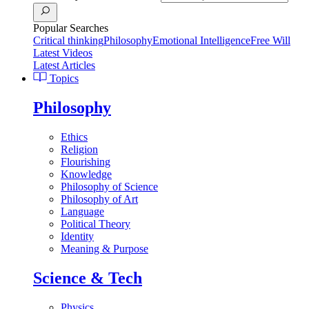
Popular Searches
Critical thinking
Philosophy
Emotional Intelligence
Free Will
Latest Videos
Latest Articles
Topics
Philosophy
Ethics
Religion
Flourishing
Knowledge
Philosophy of Science
Philosophy of Art
Language
Political Theory
Identity
Meaning & Purpose
Science & Tech
Physics