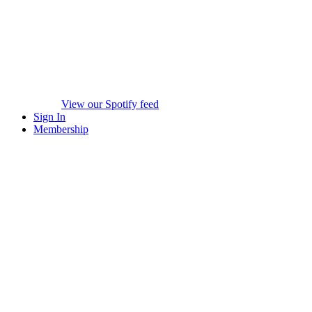
View our Spotify feed
Sign In
Membership