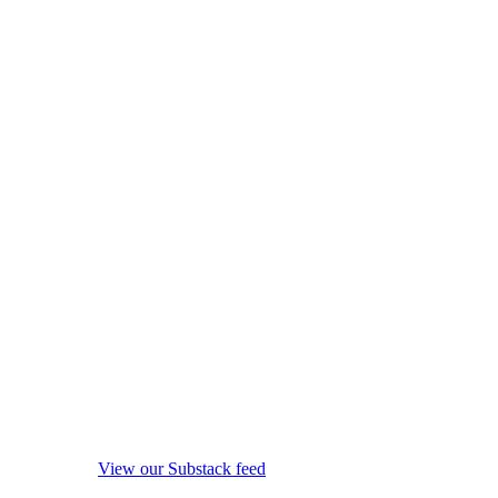
View our Substack feed