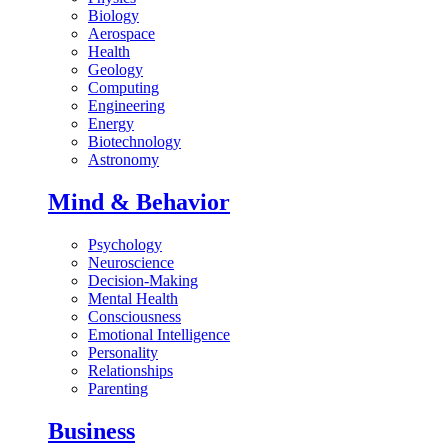
Biology
Aerospace
Health
Geology
Computing
Engineering
Energy
Biotechnology
Astronomy
Mind & Behavior
Psychology
Neuroscience
Decision-Making
Mental Health
Consciousness
Emotional Intelligence
Personality
Relationships
Parenting
Business