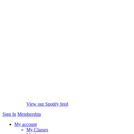
View our Spotify feed
Sign In
Membership
My account
My Classes