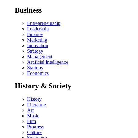
Business
Entrepreneurship
Leadership
Finance
Marketing
Innovation
Strategy
Management
Artificial Intelligence
Startups
Economics
History & Society
History
Literature
Art
Music
Film
Progress
Culture
Sociology