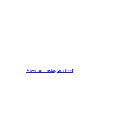
View our Instagram feed