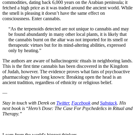
commodities, dating back 6,000 years on the Arabian peninsula; it
fetched a high price as it was traded around the ancient world. While
the smell is pleasing it doesn’t have the same effect on
consciousness. Enter cannabis.
“As the terpenoids detected are not unique to cannabis and may
be found abundantly in many other local plants, it is likely that
the cannabis burnt on the altar was not imported for its smell or
therapeutic virtues but for its mind-altering abilities, expressed
only by heating.”
The authors are aware of hallucinogenic rituals in neighboring lands.
This is the first time cannabis has been discovered in the Kingdom
of Judah, however. The evidence proves what fans of psychoactive
pharmacology have long known: Breaking open the head is an
ancient tradition, regardless of ethnicity or religious belief.
—
Stay in touch with Derek on
Twitter
,
Facebook
and
Substack
. His
next book is
“
Hero’s Dose: The Case For Psychedelics in Ritual and
Therapy.”
Learn from the world's biggest thinkers.