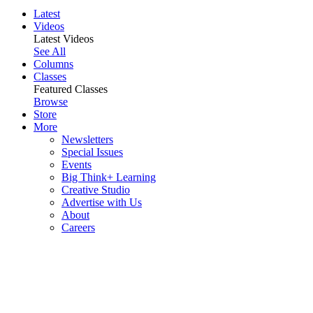
Latest
Videos
Latest Videos
See All
Columns
Classes
Featured Classes
Browse
Store
More
Newsletters
Special Issues
Events
Big Think+ Learning
Creative Studio
Advertise with Us
About
Careers