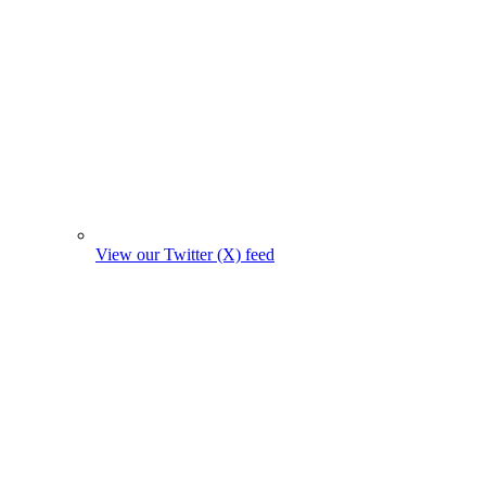
View our Twitter (X) feed