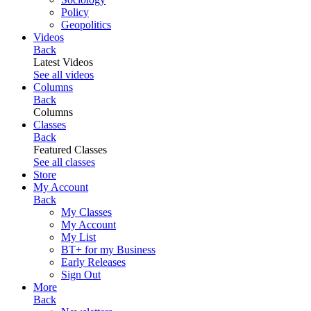
Policy
Geopolitics
Videos
Back
Latest Videos
See all videos
Columns
Back
Columns
Classes
Back
Featured Classes
See all classes
Store
My Account
Back
My Classes
My Account
My List
BT+ for my Business
Early Releases
Sign Out
More
Back