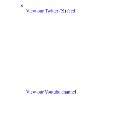
View our Twitter (X) feed
View our Youtube channel