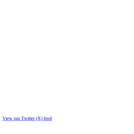
View our Twitter (X) feed