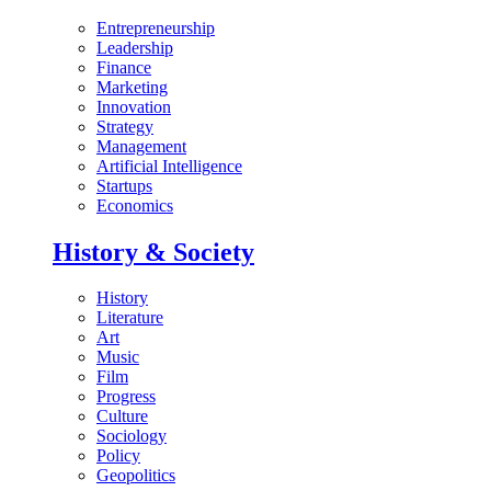
Entrepreneurship
Leadership
Finance
Marketing
Innovation
Strategy
Management
Artificial Intelligence
Startups
Economics
History & Society
History
Literature
Art
Music
Film
Progress
Culture
Sociology
Policy
Geopolitics