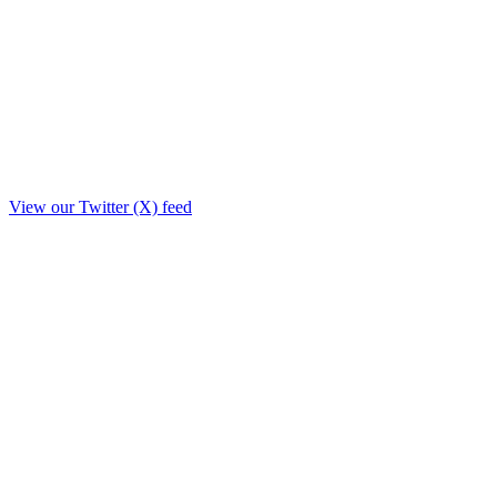
View our Twitter (X) feed