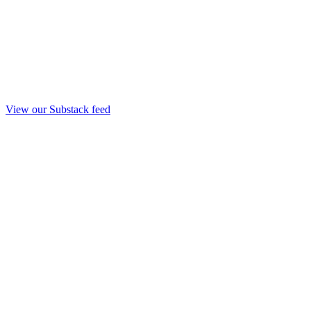
View our Substack feed