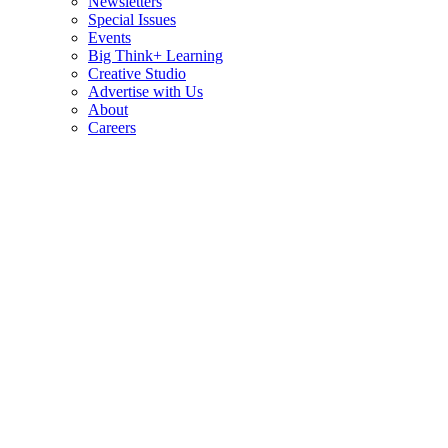
Newsletters
Special Issues
Events
Big Think+ Learning
Creative Studio
Advertise with Us
About
Careers