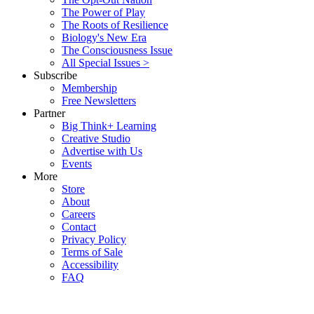
The Power of Play
The Roots of Resilience
Biology's New Era
The Consciousness Issue
All Special Issues >
Subscribe
Membership
Free Newsletters
Partner
Big Think+ Learning
Creative Studio
Advertise with Us
Events
More
Store
About
Careers
Contact
Privacy Policy
Terms of Sale
Accessibility
FAQ