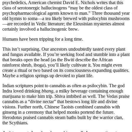
psychedelics, American chemist David E. Nichols writes that this
class of serotonergic hallucinogens “may be the oldest class of
psychopharmacological agents known to man.” Three thousand year
old hymns to soma—a tea likely brewed with psilocybin mushrooms
—are recorded in Vedic literature; the Eleusinian mysteries almost
certainly involved a hallucinogenic brew.
Humans have been tripping for a long time.
This isn’t surprising. Our ancestors undoubtedly tasted every plant
and fungus available. If you’re seeking food and stumble into a plant
that breaks open the head (as the Bwiti describe the African
rainforest shrub, iboga), you’ll likely cultivate it. You might even
create a ritual or two based on its consciousness-expanding qualities.
Maybe a religion springs up devoted to plant life.
Indian scriptures point to cannabis as often as psilocybin. The god
Indra loved drinking
bhang
, a milky beverage containing enough
marijuana to make him trip. Shiva imbibed as well. The Vedas praise
cannabis as a “divine nectar” that bestows long life and divine
visions. Further north, Chinese Taoists combined cannabis with
ginseng in a ceremony that helped monks portend the future.
Herodotus praised cannabis steam baths built by the warrior clan,
the Scythians.