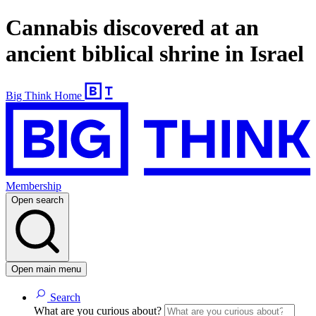
Cannabis discovered at an
ancient biblical shrine in Israel
Big Think Home
Membership
Open search
Open main menu
Search
What are you curious about?