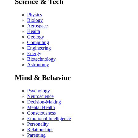
Science & Tech
Physics
Biology
Aerospace
Health
Geology
Computing
Engineering
Energy
Biotechnology
Astronomy
Mind & Behavior
Psychology
Neuroscience
Decision-Making
Mental Health
Consciousness
Emotional Intelligence
Personality
Relationships
Parenting