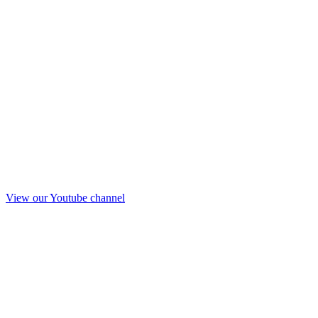
View our Youtube channel